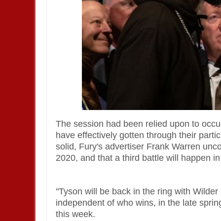
The session had been relied upon to occu
have effectively gotten through their parti
solid, Fury's advertiser Frank Warren unc
2020, and that a third battle will happen in
"Tyson will be back in the ring with Wilde
independent of who wins, in the late spri
this week.