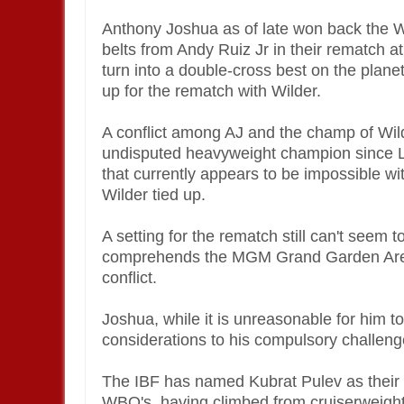
Anthony Joshua as of late won back the
belts from Andy Ruiz Jr in their rematch at
turn into a double-cross best on the plane
up for the rematch with Wilder.
A conflict among AJ and the champ of Wi
undisputed heavyweight champion since Le
that currently appears to be impossible w
Wilder tied up.
A setting for the rematch still can't seem 
comprehends the MGM Grand Garden Arena
conflict.
Joshua, while it is unreasonable for him to 
considerations to his compulsory challen
The IBF has named Kubrat Pulev as their r
WBO's, having climbed from cruiserweight