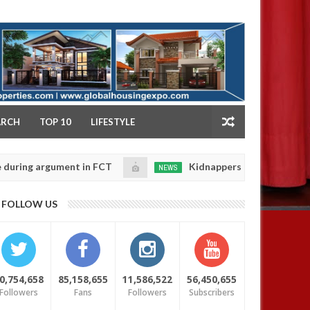
NY
ARCH
TOP 10
LIFESTYLE
argument in FCT
Kidnappers reportedly k!ll female b
NEWS
Jan
14,
their daughters' safety
0
FOLLOW US
2025
0,754,658
85,158,655
11,586,522
56,450,655
Followers
Fans
Followers
Subscribers