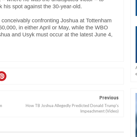
k his spot against the 30-year-old.
e, conceivably confronting Joshua at Tottenham
0,000, in either April or May, while the WBO
hua and Usyk must occur at the latest June 4,
Previous
In
How TB Joshua Allegedly Predicted Donald Trump's
Impeachment (Video)