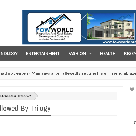
FOW WORLD PROPERTIES AND REAL ESTATE DEVELOPMENT COMPA
HNOLOGY
ENTERTAINMENT
FASHION
HEALTH
RESE
aten - Man says after allegedly setting his girlfriend ablaze during 
e slaughtered for rituals - Ogun police urges parents to prioritise 
LLOWED BY TRILOGY
llowed By Trilogy
7