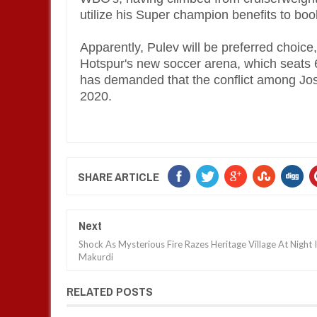
utilize his Super champion benefits to boo
Apparently, Pulev will be preferred choic
Hotspur's new soccer arena, which seats 6
has demanded that the conflict among Jos
2020.
SHARE ARTICLE
Next
Shock As Mysterious Fire Razes Heritage Village At Night 
Makurdi
RELATED POSTS