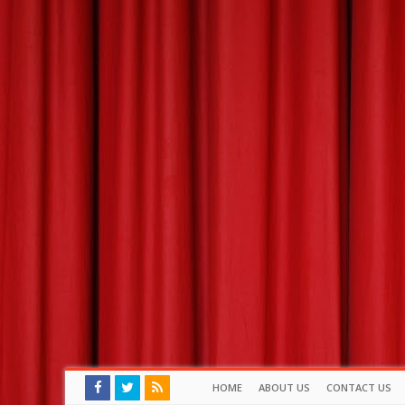
HOME
ABOUT US
CONTACT US