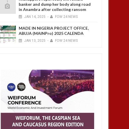
banker and dump her body along road
in Anambra after collecting ransom
JAN
14,
2025
-
FOW 24 NEWS
MADE IN NIGERIA PROJECT OFFICE,
ABUJA (MAINPro) 2025 CALENDA
JAN
13,
2025
-
FOW 24 NEWS