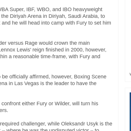
 WBA Super, IBF, WBO, and IBO heavyweight
 the Diriyah Arena in Diriyah, Saudi Arabia, to
t and he will head into camp with Fury to set him
lder versus Rage would crown the main
nnox Lewis' reign finished in 2000, however,
ithin a reasonable time-frame, with Fury and
to be officially affirmed, however, Boxing Scene
 in Las Vegas is the leader to have the
confront either Fury or Wilder, will turn his
gers.
equired challenger, while Oleksandr Usyk is the
 – where he was the undisputed victor – to