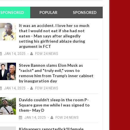
SPONSORED
POPULAR
SPONSORED
It was an accident. I love her so much
that I would not eat if she had not
eaten - Man says after allegedly
setting his girlfriend ablaze during
argument in FCT
JAN
14,
2025
-
FOW 24 NEWS
Steve Bannon slams Elon Musk as
"racist" and "truly evil," vows to
remove him from Trump’s inner cabinet
by inauguration day
JAN
14,
2025
-
FOW 24 NEWS
Davido couldn’t sleep in the room P-
Square gave me while I was signed to
them– May D
JAN
14,
2025
-
FOW 24 NEWS
Kidnappers reportedly k!ll female