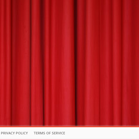
PRIVACY POLICY
TERMS OF SERVICE