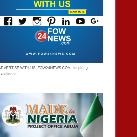
ADVERTISE WITH US -FOW24NEWS.COM...inspiring
excellence!