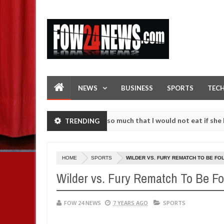
NEWS
BUSINESS
SPORTS
TEC
 an accident. I love her so much that I would not eat if she had not e
TRENDING
 them against following strangers. High number of girls on hookup ar
HOME
SPORTS
WILDER VS. FURY REMATCH TO BE FO
Wilder vs. Fury Rematch To Be Fo
FOW 24 NEWS
7 YEARS AGO
SPORTS