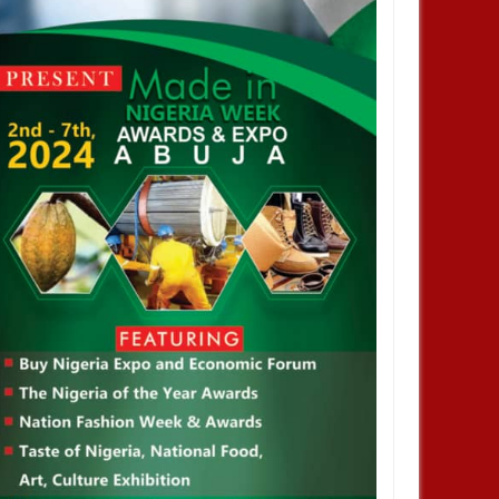
DEC
05,
2024
OCT
NEWS
DEVELOPMENT
 Infantino is re-elected as
2026 WorldCup: FIFA Increases
esident of the Federation of
The Number of Participation From
ational Football Association
36 Teams To 48 Teams