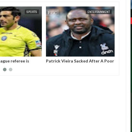
DEC
05,
2024
SPORTS
ENTERTAINMENT
ague referee is
Patrick Vieira Sacked After A Poor
Gianni
ter threatening to
Run Of Form With Crystal Palace
the pr
Intern
(FIFA).