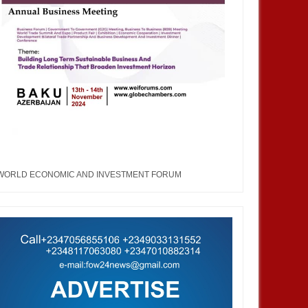
WORLD ECONOMIC AND INVESTMENT FORUM