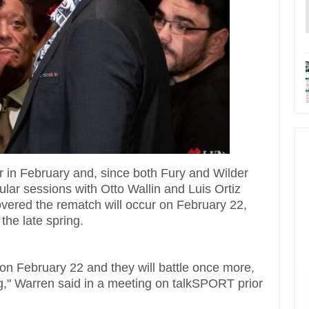
r in February and, since both Fury and Wilder
cular sessions with Otto Wallin and Luis Ortiz
overed the rematch will occur on February 22,
 the late spring.
r on February 22 and they will battle once more,
ng," Warren said in a meeting on talkSPORT prior