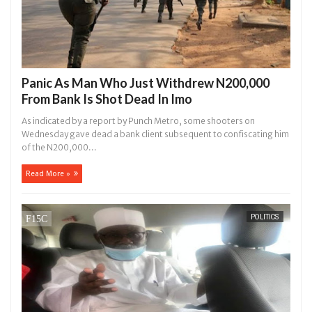
Panic As Man Who Just Withdrew N200,000
From Bank Is Shot Dead In Imo
As indicated by a report by Punch Metro, some shooters on
Wednesday gave dead a bank client subsequent to confiscating him
of the N200,000...
Read More »
POLITICS