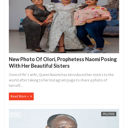
New Photo Of Olori, Prophetess Naomi Posing
With Her Beautiful Sisters
Ooni of Ife's wife, Queen Naomi has introduced her sisters to the
world after taking to her Instagram page to share a photo of
herself...
Read More »
POLITICS