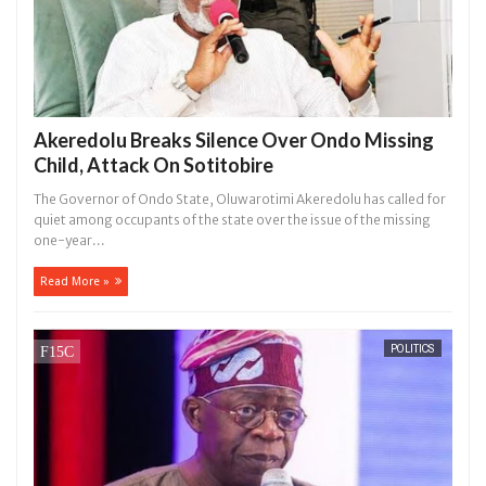
Akeredolu Breaks Silence Over Ondo Missing
Child, Attack On Sotitobire
The Governor of Ondo State, Oluwarotimi Akeredolu has called for
quiet among occupants of the state over the issue of the missing
one-year...
Read More »
POLITICS