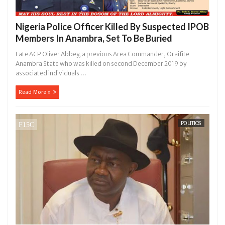
Nigeria Police Officer Killed By Suspected IPOB
Members In Anambra, Set To Be Buried
Late ACP Oliver Abbey, a previous Area Commander, Oraifite
Anambra State who was killed on second December 2019 by
associated individuals ...
Read More »
POLITICS