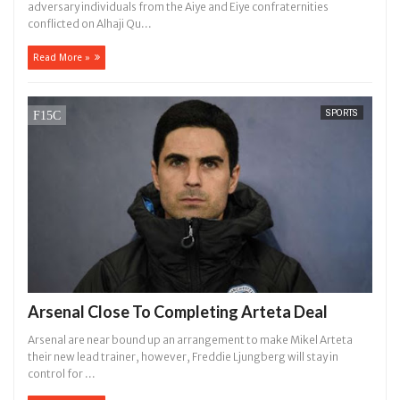
adversary individuals from the Aiye and Eiye confraternities
conflicted on Alhaji Qu...
Read More »
SPORTS
Arsenal Close To Completing Arteta Deal
Arsenal are near bound up an arrangement to make Mikel Arteta
their new lead trainer, however, Freddie Ljungberg will stay in
control for ...