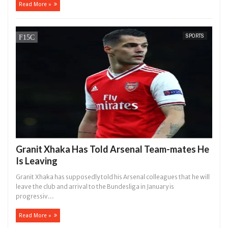
Read More »
SPORTS
Granit Xhaka Has Told Arsenal Team-mates He
Is Leaving
Granit Xhaka has supposedly told his Arsenal colleagues that he will
leave the club and arrival to the Bundesliga in January is
progressiv...
Read More »