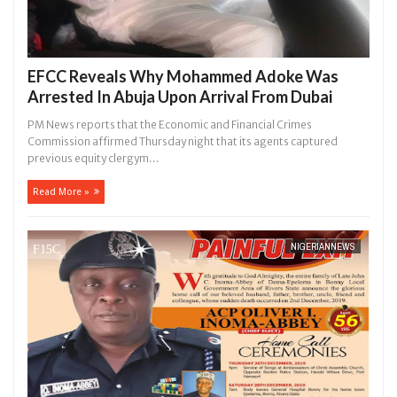
EFCC Reveals Why Mohammed Adoke Was
Arrested In Abuja Upon Arrival From Dubai
PM News reports that the Economic and Financial Crimes
Commission affirmed Thursday night that its agents captured
previous equity clergym...
Read More »
NIGERIANNEWS