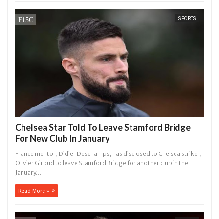
SPORTS
Chelsea Star Told To Leave Stamford Bridge
For New Club In January
France mentor, Didier Deschamps, has disclosed to Chelsea striker,
Olivier Giroud to leave Stamford Bridge for another club in the
January...
Read More »