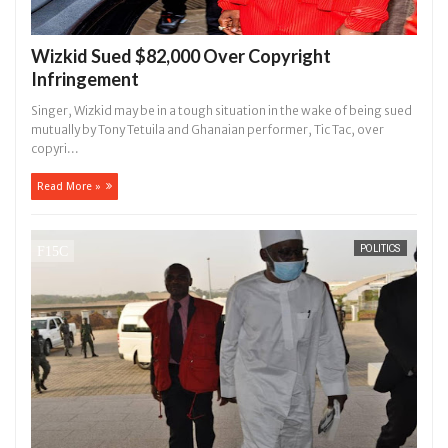
Wizkid Sued $82,000 Over Copyright
Infringement
Singer, Wizkid may be in a tough situation in the wake of being sued
mutually by Tony Tetuila and Ghanaian performer, Tic Tac, over
copyri...
Read More »
POLITICS