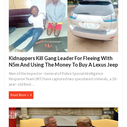
Kidnappers Kill Gang Leader For Fleeing With
N5m And Using The Money To Buy A Lexus Jeep
Men of the Inspector-General of Police Special Intelligence
Response Team (IRT) have captured two speculated criminals, a 28-
year-old Best...
Read More »
WORLD