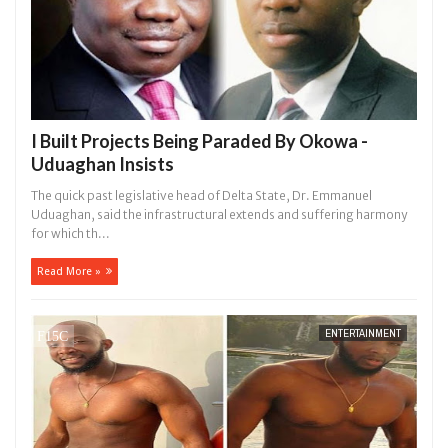
I Built Projects Being Paraded By Okowa -
Uduaghan Insists
The quick past legislative head of Delta State, Dr. Emmanuel
Uduaghan, said the infrastructural extends and suffering harmony
for which th...
Read More »
ENTERTAINMENT