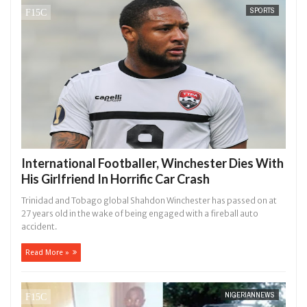
SPORTS
International Footballer, Winchester Dies With
His Girlfriend In Horrific Car Crash
Trinidad and Tobago global Shahdon Winchester has passed on at
27 years old in the wake of being engaged with a fireball auto
accident.
Read More »
NIGERIANNEWS