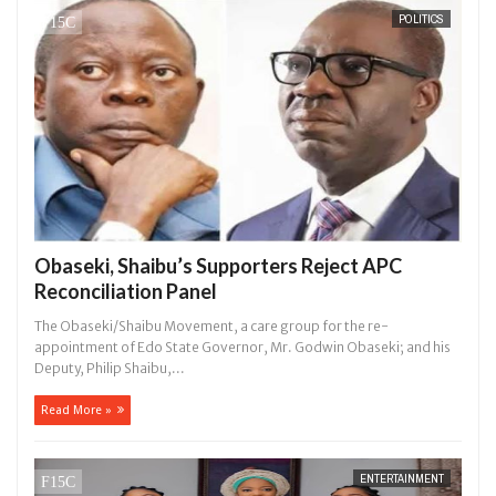
POLITICS
hat I would not eat if she had not eaten - Man says after allegedly se
. High number of girls on hookup are slaughtered for rituals - Ogun 
Obaseki, Shaibu’s Supporters Reject APC
Reconciliation Panel
The Obaseki/Shaibu Movement, a care group for the re-
appointment of Edo State Governor, Mr. Godwin Obaseki; and his
Deputy, Philip Shaibu,...
Read More »
ENTERTAINMENT