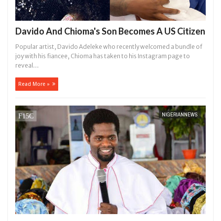
Davido And Chioma's Son Becomes A US Citizen
Popular artist, Davido Adeleke who recently welcomed a bundle of
joy with his fiancee, Chioma has taken to his Instagram page to
reveal...
Read More »
NIGERIANNEWS