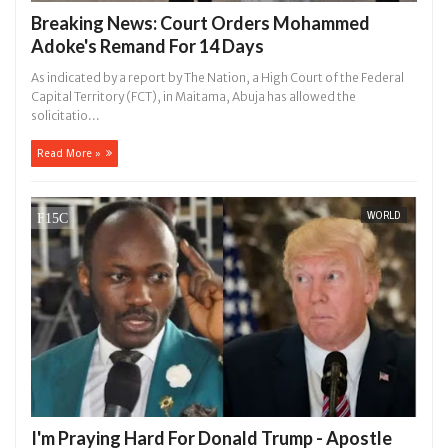
Breaking News: Court Orders Mohammed
Adoke's Remand For 14 Days
As indicated by a report by The Nation, a High Court of the Federal
Capital Territory (FCT), in Maitama, Abuja has allowed the
solicitatio...
Read More »
WORLD
I'm Praying Hard For Donald Trump - Apostle