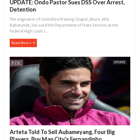
UPDATE: Ondo Pastor Sues DSS Over Arrest,
Detention
The originator of Sotitobire Praising Chapel, Akure, Alfa
Babatunde, has sued the Department of State Services at the
Federal High Court s...
Read More »
SPORTS
Arteta Told To Sell Aubameyang, Four Big
Players, Buy Man City's Fernandinho