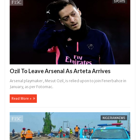
SPORTS
Ozil To Leave Arsenal As Arteta Arrives
Arsenal playmaker, Mesut Ozil, is relied upon to join Fenerbahce in
January, as per Fotomac.
Read More »
NIGERIANNEWS