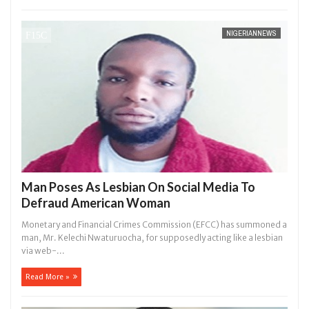
NIGERIANNEWS
Man Poses As Lesbian On Social Media To
Defraud American Woman
Monetary and Financial Crimes Commission (EFCC) has summoned a
man, Mr. Kelechi Nwaturuocha, for supposedly acting like a lesbian
via web-...
Read More »