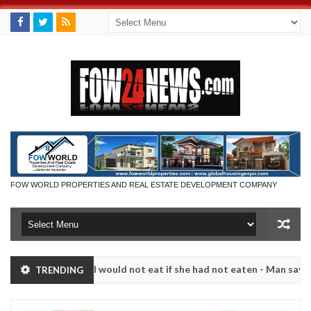
FOW WORLD PROPERTIES AND REAL ESTATE DEVELOPMENT COMPANY
hat I would not eat if she had not eaten - Man says after allegedly se
TRENDING
. High number of girls on hookup are slaughtered for rituals - Ogun 