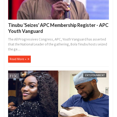
Tinubu 'Seizes' APC Membership Register - APC
Youth Vanguard
The All Progressives Congress, APC, Youth Vanguard has asserted
that the National Leader of the gathering, Bola Tinubu hosts seized
the ge...
Read More »
ENTERTAINMENT