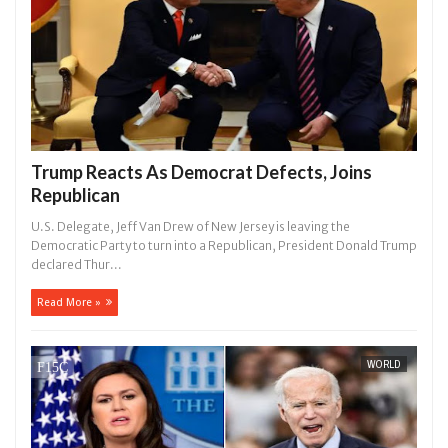
Trump Reacts As Democrat Defects, Joins
Republican
U.S. Delegate, Jeff Van Drew of New Jersey is leaving the
Democratic Party to turn into a Republican, President Donald Trump
declared Thur...
Read More »
WORLD