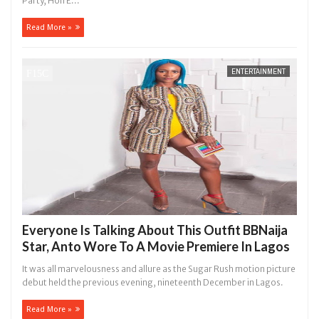
Party, Hon E...
Read More »
ENTERTAINMENT
Everyone Is Talking About This Outfit BBNaija
Star, Anto Wore To A Movie Premiere In Lagos
It was all marvelousness and allure as the Sugar Rush motion picture
debut held the previous evening, nineteenth December in Lagos.
Read More »