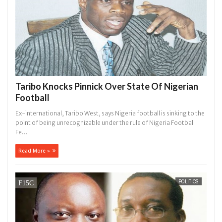
Taribo Knocks Pinnick Over State Of Nigerian
Football
Ex-international, Taribo West, says Nigeria football is sinking to the
point of being unrecognizable under the rule of Nigeria Football
Fe...
Read More »
POLITICS