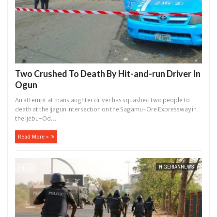
Two Crushed To Death By Hit-and-run Driver In
Ogun
An attempt at manslaughter driver has squashed two people to
death at the Ijagun intersection on the Sagamu-Ore Expressway in
the Ijebu-Od...
Read More »
NIGERIANNEWS