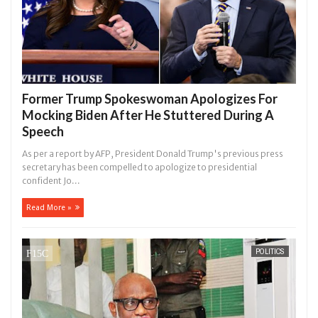
Former Trump Spokeswoman Apologizes For
Mocking Biden After He Stuttered During A
Speech
As per a report by AFP, President Donald Trump's previous press
secretary has been compelled to apologize to presidential
confident Jo...
Read More »
POLITICS