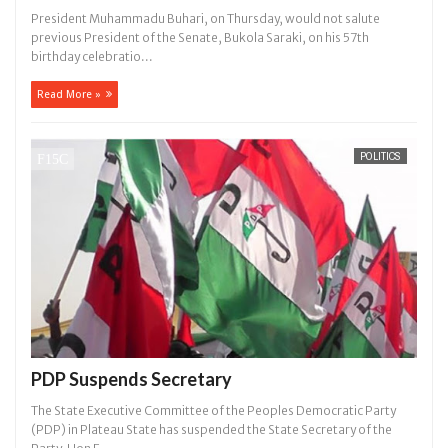
President Muhammadu Buhari, on Thursday, would not salute
previous President of the Senate, Bukola Saraki, on his 57th
birthday celebratio...
Read More »
POLITICS
PDP Suspends Secretary
The State Executive Committee of the Peoples Democratic Party
(PDP) in Plateau State has suspended the State Secretary of the