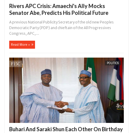
Rivers APC Crisis: Amaechi's Ally Mocks
Senator Abe, Predicts His Political Future
A previous National Publicity Secretary of the old new Peoples
Democratic Party (PDP) and chieftain of the All Progressives
Congress, APC,...
Read More »
POLITICS
Buhari And Saraki Shun Each Other On Birthday