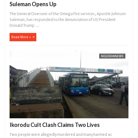
Suleman Opens Up
The General Overseer of the Omega Fire services, Apostle Johnson
Suleman, has responded to the denunciation of US President
Donald Trump ...
Read More »
NIGERIANNEWS
Ikorodu Cult Clash Claims Two Lives
Two people were allegedly murdered and many harmed as