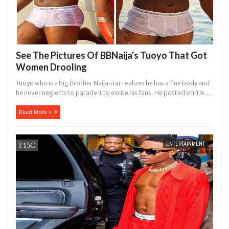
See The Pictures Of BBNaija's Tuoyo That Got
Women Drooling
Tuoyo who is a Big Brother Naija star realizes he has a fine body and
he never neglects to parade it to excite his fans. He posted shirtle...
Read More »
ENTERTAINMENT