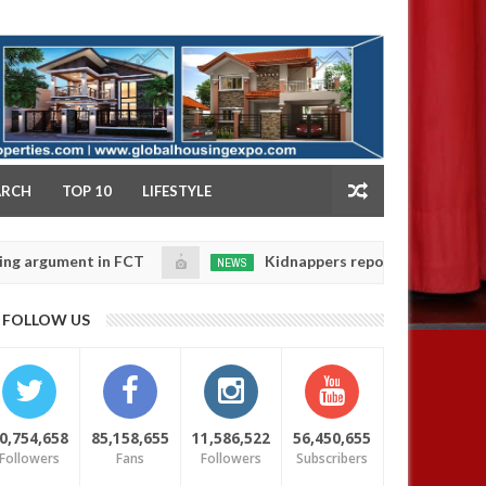
NY
ARCH
TOP 10
LIFESTYLE
ent in FCT
Kidnappers reportedly k!ll female banke
NEWS
Jan
14,
r daughters' safety
0
FOLLOW US
2025
0,754,658
85,158,655
11,586,522
56,450,655
Followers
Fans
Followers
Subscribers