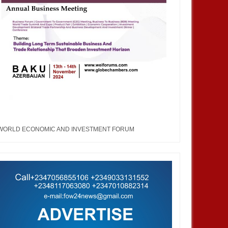
WORLD ECONOMIC AND INVESTMENT FORUM