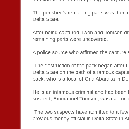
The perished's remaining parts was then c
Delta State.
After being captured, Iweh and Tomson dr
remaining parts were uncovered.
A police source who affirmed the capture 
"The destruction of the pack began after I
Delta State on the path of a famous capt
pack, who is a local of Oria Abaraka in De
He is an infamous criminal and had been 
suspect, Emmanuel Tomson, was capture
"The two suspects have admitted to a few 
previous money official in Delta State in 