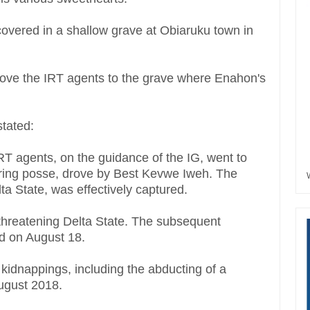
overed in a shallow grave at Obiaruku town in
ove the IRT agents to the grave where Enahon's
stated:
RT agents, on the guidance of the IG, went to
uring posse, drove by Best Kevwe Iweh. The
lta State, was effectively captured.
threatening Delta State. The subsequent
d on August 18.
kidnappings, including the abducting of a
August 2018.