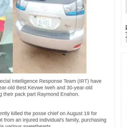
pecial Intelligence Response Team (IRT) have
year-old Best Kevwe Iweh and 30-year-old
g their pack part Raymond Enahon.
tly killed the posse chief on August 19 for
from an injured individual's family, purchasing
his various sweethearts.