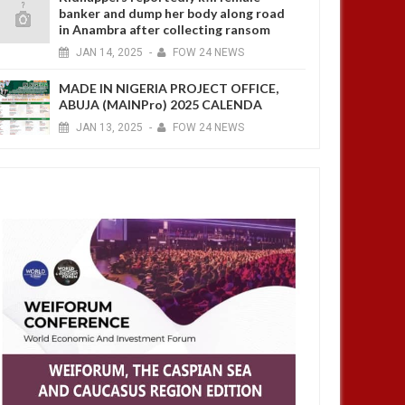
banker and dump her body along road
in Anambra after collecting ransom
JAN
14,
2025
-
FOW 24 NEWS
MADE IN NIGERIA PROJECT OFFICE,
ABUJA (MAINPro) 2025 CALENDA
JAN
13,
2025
-
FOW 24 NEWS