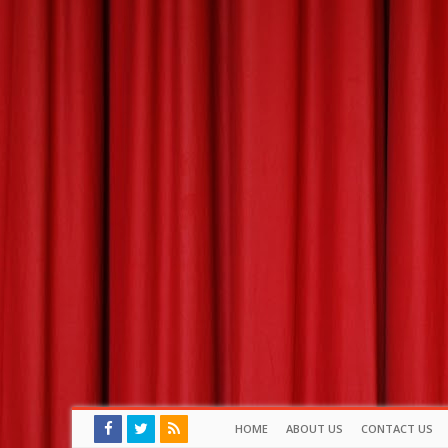
HOME
ABOUT US
CONTACT US