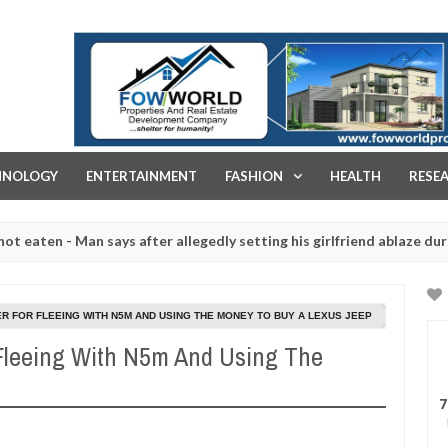
FOW WORLD PROPERTIES AND REAL ESTATE DEVELOPMENT COMPA
HNOLOGY
ENTERTAINMENT
FASHION
HEALTH
RESE
 - Man says after allegedly setting his girlfriend ablaze during argum
aughtered for rituals - Ogun police urges parents to prioritise thei
R FOR FLEEING WITH N5M AND USING THE MONEY TO BUY A LEXUS JEEP
 Fleeing With N5m And Using The
7