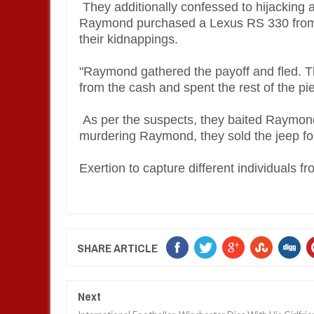
They additionally confessed to hijacking
Raymond purchased a Lexus RS 330 from 
their kidnappings.
"Raymond gathered the payoff and fled. 
from the cash and spent the rest of the pi
As per the suspects, they baited Raymon
murdering Raymond, they sold the jeep for
Exertion to capture different individuals 
SHARE ARTICLE
Next