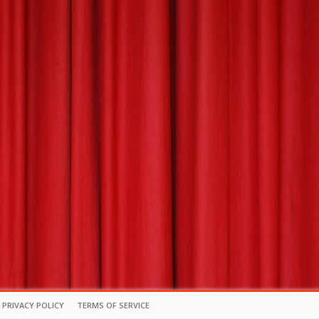
PRIVACY POLICY
TERMS OF SERVICE