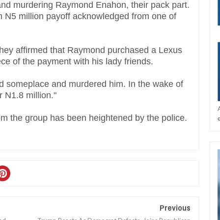
 and murdering Raymond Enahon, their pack part.
N5 million payoff acknowledged from one of
They affirmed that Raymond purchased a Lexus
ece of the payment with his lady friends.
d someplace and murdered him. In the wake of
 N1.8 million."
from the group has been heightened by the police.
Previous