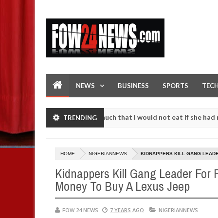
NEWS
BUSINESS
SPORTS
TEC
ccident. I love her so much that I would not eat if she had not eaten
TRENDING
 against following strangers. High number of girls on hookup are sl
HOME
NIGERIANNEWS
KIDNAPPERS KILL GANG LEADE
Kidnappers Kill Gang Leader For
Money To Buy A Lexus Jeep
FOW 24 NEWS
7 YEARS AGO
NIGERIANNEWS