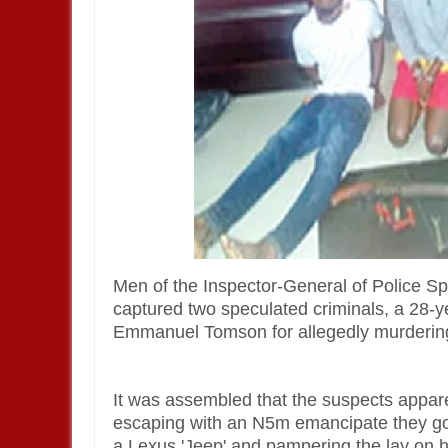
Men of the Inspector-General of Police S
captured two speculated criminals, a 28-
Emmanuel Tomson for allegedly murderin
It was assembled that the suspects apparen
escaping with an N5m emancipate they got 
a Lexus 'Jeep' and pampering the lay on 