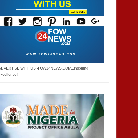
ADVERTISE WITH US -FOW24NEWS.COM...inspiring
excellence!