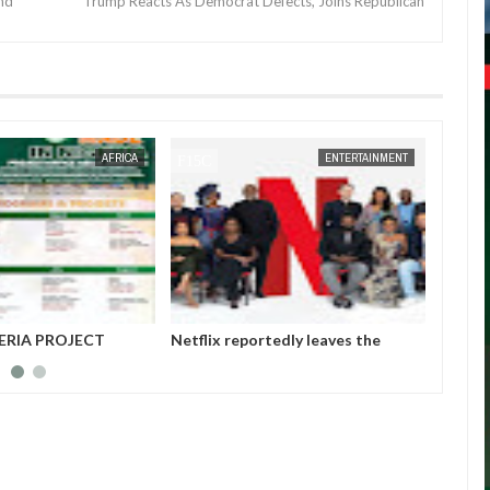
end
Trump Reacts As Democrat Defects, Joins Republican
JAN
14,
2025
AFRICA
ENTERTAINMENT
ERIA PROJECT
Netflix reportedly leaves the
Those 
A (MAINPro) 2025
Nigerian market after six years
insurg
Gover