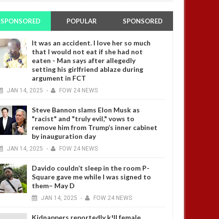
SPONSORED
POPULAR
SPONSORED
It was an accident. I love her so much
that I would not eat if she had not
eaten - Man says after allegedly
setting his girlfriend ablaze during
argument in FCT
JAN
14,
2025
-
FOW 24 NEWS
Steve Bannon slams Elon Musk as
"racist" and "truly evil," vows to
remove him from Trump’s inner cabinet
by inauguration day
JAN
14,
2025
-
FOW 24 NEWS
Davido couldn’t sleep in the room P-
Square gave me while I was signed to
them– May D
JAN
14,
2025
-
FOW 24 NEWS
Kidnappers reportedly k!ll female