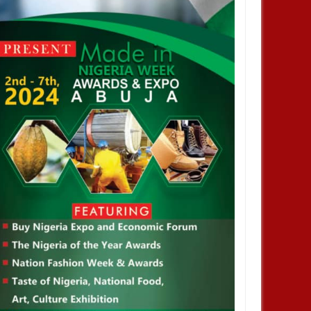
JAN
14,
2025
JAN
NEWS
NEWS
profiting from Boko Haram
Chiamaka Nnadozie amongst
ency don’t want it to end –
finalists for CAF women’s best
nor Zulum
player award