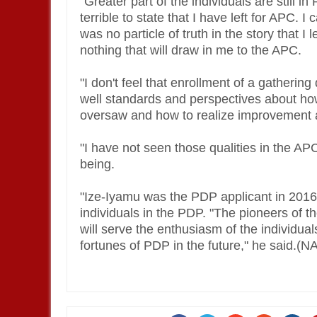
"Greater part of the individuals are still in
terrible to state that I have left for APC. 
was no particle of truth in the story that I
nothing that will draw in me to the APC.
"I don't feel that enrollment of a gatherin
well standards and perspectives about how
oversaw and how to realize improvement a
"I have not seen those qualities in the AP
being.
"Ize-Iyamu was the PDP applicant in 2016.
individuals in the PDP. "The pioneers of t
will serve the enthusiasm of the individual
fortunes of PDP in the future," he said.(N