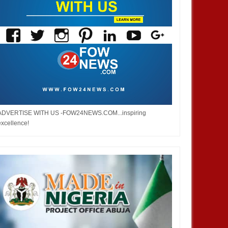
ADVERTISE WITH US -FOW24NEWS.COM...inspiring
excellence!
DEC
05,
2024
NOV