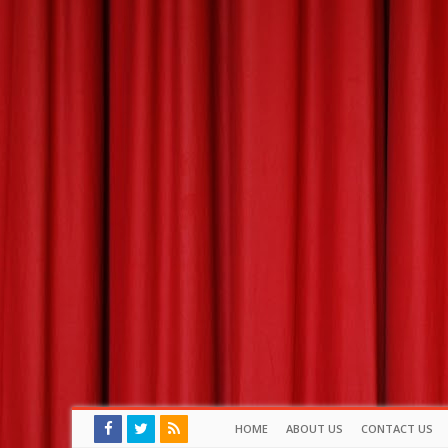
HOME
ABOUT US
CONTACT US