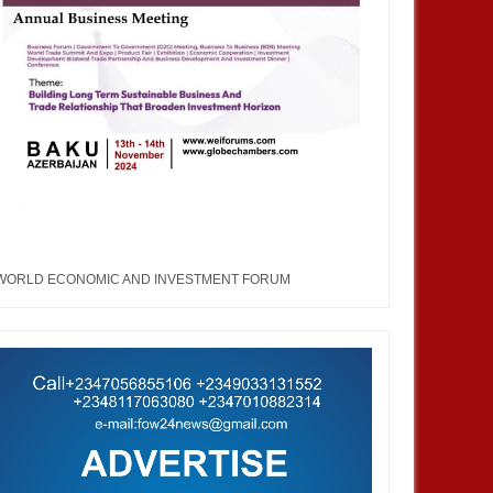
WORLD ECONOMIC AND INVESTMENT FORUM