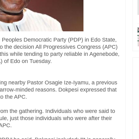
e Peoples Democratic Party (PDP) in Edo State,
to the decision All Progressives Congress (APC)
his while tending to party reliable in Agenebode,
) of Edo on Tuesday.
ering nearby Pastor Osagie Ize-Iyamu, a previous
r narrow-minded reasons. Dokpesi expressed that
 to the APC.
m the gathering. Individuals who were said to
le, just those individuals who were after their
 APC.