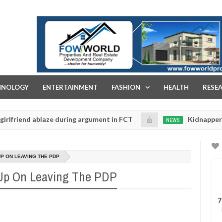
FOW WORLD PROPERTIES AND REAL ESTATE DEVELOPMENT COMPA
HNOLOGY
ENTERTAINMENT
FASHION
HEALTH
RESE
d ablaze during argument in FCT
Kidnappers reportedl
NEWS
Jan
14,
s to prioritise their daughters' safety
0
2025
P ON LEAVING THE PDP
 Up On Leaving The PDP
7