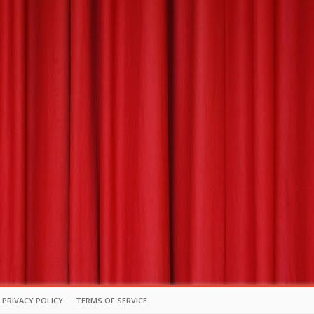
PRIVACY POLICY
TERMS OF SERVICE