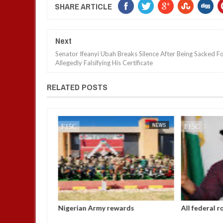
SHARE ARTICLE
Next
Senator Ifeanyi Ubah Breaks Silence After Being Sacked F
Allegedly Falsifying His Certificate
RELATED POSTS
JAN
14,
2025
NEWS
NEWS
Ahmed
Nigerian Army rewards
All federal r
riated N5bn
outstanding soldiers with electric
before Chris
s
motorcycles