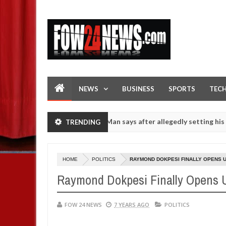
NEWS
BUSINESS
SPORTS
TEC
 if she had not eaten - Man says after allegedly setting his girlfrien
TRENDING
rls on hookup are slaughtered for rituals - Ogun police urges parent
HOME
POLITICS
RAYMOND DOKPESI FINALLY OPENS U
Raymond Dokpesi Finally Opens
FOW 24 NEWS
7 YEARS AGO
POLITICS