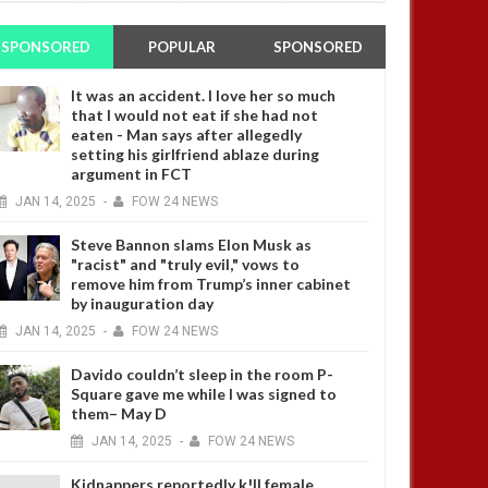
SPONSORED
POPULAR
SPONSORED
It was an accident. I love her so much
that I would not eat if she had not
eaten - Man says after allegedly
setting his girlfriend ablaze during
argument in FCT
JAN
14,
2025
-
FOW 24 NEWS
Steve Bannon slams Elon Musk as
"racist" and "truly evil," vows to
remove him from Trump’s inner cabinet
by inauguration day
JAN
14,
2025
-
FOW 24 NEWS
Davido couldn’t sleep in the room P-
Square gave me while I was signed to
them– May D
JAN
14,
2025
-
FOW 24 NEWS
Kidnappers reportedly k!ll female