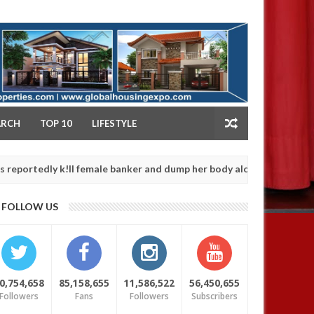
NY
ARCH
TOP 10
LIFESTYLE
y k!ll female banker and dump her body along road in Anambra afte
FOLLOW US
0,754,658
85,158,655
11,586,522
56,450,655
Followers
Fans
Followers
Subscribers