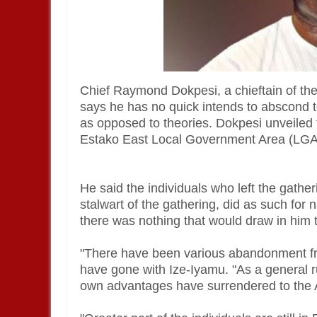
Chief Raymond Dokpesi, a chieftain of th
says he has no quick intends to abscond 
as opposed to theories. Dokpesi unveiled t
Estako East Local Government Area (LGA
He said the individuals who left the gath
stalwart of the gathering, did as such fo
there was nothing that would draw in him
"There have been various abandonment fro
have gone with Ize-Iyamu. "As a general ru
own advantages have surrendered to the