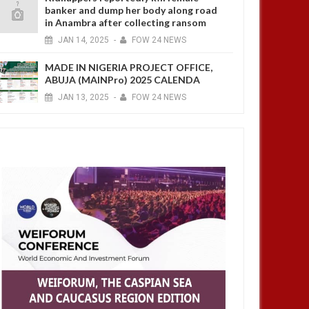
banker and dump her body along road
in Anambra after collecting ransom
JAN
14,
2025
-
FOW 24 NEWS
MADE IN NIGERIA PROJECT OFFICE,
ABUJA (MAINPro) 2025 CALENDA
JAN
13,
2025
-
FOW 24 NEWS