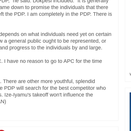
 PDP," he said. Dokpesi included: "It is generally
I came down to promise the individuals that there
 left the PDP. I am completely in the PDP. There is
g depends on what individuals need yet on certain
 a general public ought to be represented, or
nd progress to the individuals by and large.
C. I have no reason to go to APC for the time
 There are other more youthful, splendid
he PDP will search for the best competitor who
s. Ize-Iyamu's takeoff won't influence the
AN)