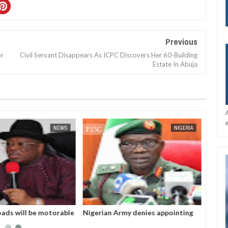
Previous
or
Civil Servant Disappears As ICPC Discovers Her 60-Building
Estate In Abuja
DEC
05,
2024
DEC
05,
2024
NEWS
NIGERIA
oads will be motorable
Nigerian Army denies appointing
tmas - Umahi
acting COAS, warns against calls
for military takeover