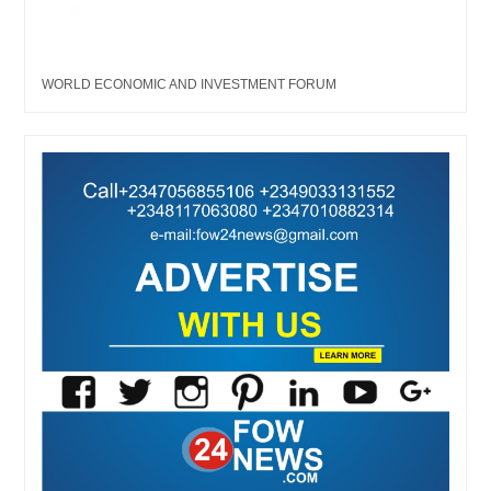
WORLD ECONOMIC AND INVESTMENT FORUM