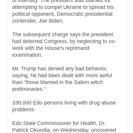
of intensity. The president was blamed for
attempting to compel Ukraine to spread his
political opponent, Democratic presidential
contender, Joe Biden.
The subsequent charge says the president
had deterred Congress, by neglecting to co-
work with the House's reprimand
examination.
Mr. Trump has denied any bad behavior,
saying, he had been dealt with more awful
than "those blamed in the Salem witch
preliminaries."
330,000 Edo persons living with drug abuse
problems
Edo State Commissioner for Health, Dr.
Patrick Okundia, on Wednesday, uncovered