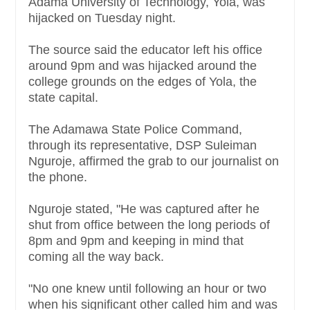
Adama University of Technology, Yola, was
hijacked on Tuesday night.
The source said the educator left his office
around 9pm and was hijacked around the
college grounds on the edges of Yola, the
state capital.
The Adamawa State Police Command,
through its representative, DSP Suleiman
Nguroje, affirmed the grab to our journalist on
the phone.
Nguroje stated, "He was captured after he
shut from office between the long periods of
8pm and 9pm and keeping in mind that
coming all the way back.
"No one knew until following an hour or two
when his significant other called him and was