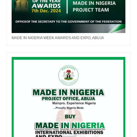
MADE IN NIGERIA WEEK AWARDS AND EXPO, ABUJA