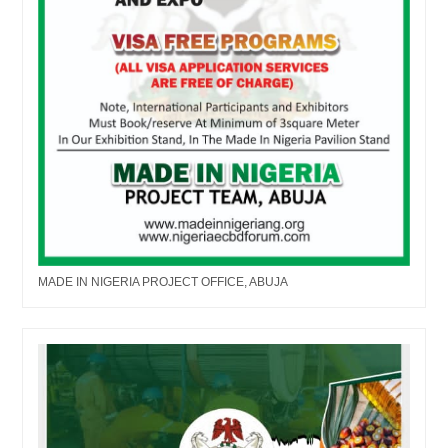
MADE IN NIGERIA PROJECT OFFICE, ABUJA