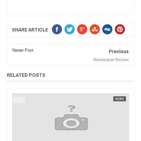
SHARE ARTICLE
Previous
Newer Post
Newspaper Review
RELATED POSTS
JAN
14,
2025
WS
FOW 24 NEWS
AFRICA
FOW 24 