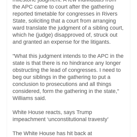
the APC came to court after the gathering
reported timetable for congresses in Rivers
State, soliciting that a court from arranging
ward translate the judgment of a sibling court,
which he (judge) disapproved of, struck out
and granted an expense for the litigants.
"What this judgment intends to the APC in the
state is that there is no hindrance any longer
obstructing the lead of congresses. I need to
beg our siblings in the gathering to put a
conclusion to prosecutions and all things
considered, form the gathering in the state,"
Williams said.
White House reacts, says Trump
impeachment ‘unconstitutional travesty’
The White House has hit back at