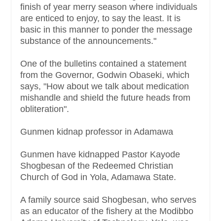
finish of year merry season where individuals
are enticed to enjoy, to say the least. It is
basic in this manner to ponder the message
substance of the announcements."
One of the bulletins contained a statement
from the Governor, Godwin Obaseki, which
says, "How about we talk about medication
mishandle and shield the future heads from
obliteration".
Gunmen kidnap professor in Adamawa
Gunmen have kidnapped Pastor Kayode
Shogbesan of the Redeemed Christian
Church of God in Yola, Adamawa State.
A family source said Shogbesan, who serves
as an educator of the fishery at the Modibbo