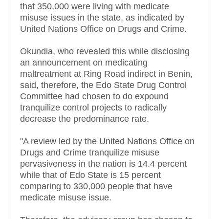
that 350,000 were living with medicate
misuse issues in the state, as indicated by
United Nations Office on Drugs and Crime.
Okundia, who revealed this while disclosing
an announcement on medicating
maltreatment at Ring Road indirect in Benin,
said, therefore, the Edo State Drug Control
Committee had chosen to do expound
tranquilize control projects to radically
decrease the predominance rate.
"A review led by the United Nations Office on
Drugs and Crime tranquilize misuse
pervasiveness in the nation is 14.4 percent
while that of Edo State is 15 percent
comparing to 330,000 people that have
medicate misuse issue.