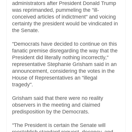
administrators after President Donald Trump
was reprimanded, pummeling the "ill-
conceived articles of indictment" and voicing
certainty the president would be vindicated in
the Senate.
"Democrats have decided to continue on this
fanatic premise disregarding the way that the
President did literally nothing incorrectly,"
representative Stephanie Grisham said in an
announcement, considering the votes in the
House of Representatives an "illegal
tragedy".
Grisham said that there were no reality
observers in the meeting and claimed
predisposition by the Democrats.
"The President is certain the Senate will
reestablish standard request, decency, and