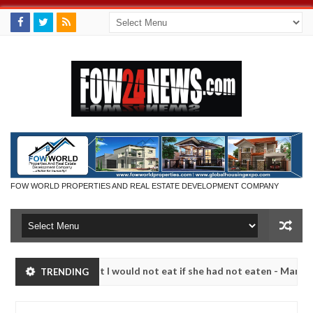
FOW WORLD PROPERTIES AND REAL ESTATE DEVELOPMENT COMPANY
o much that I would not eat if she had not eaten - Man says after alle
TRENDING
ims, neutralize bandits in Kaduna
Advise them again
NEWS