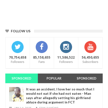
FOLLOW US
70,754,658
85,158,655
11,586,522
56,450,655
Followers
Fans
Followers
Subscribers
SPONSORED
POPULAR
SPONSORED
It was an accident. I love her so much that I
would not eat if she had not eaten - Man
says after allegedly setting his girlfriend
ablaze during argument in FCT