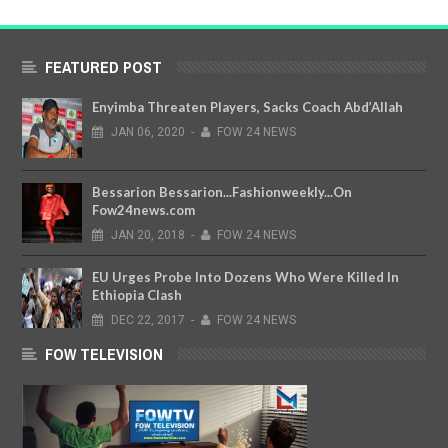
FEATURED POST
Enyimba Threaten Players, Sacks Coach Abd’Allah
JAN
06,
2020
-
FOW 24 NEWS
Bessarion Bessarion...Fashionweekly...On
Fow24news.com
JAN
20,
2018
-
FOW 24 NEWS
EU Urges Probe Into Dozens Who Were Killed In
Ethiopia Clash
DEC
22,
2017
-
FOW 24 NEWS
FOW TELEVISION