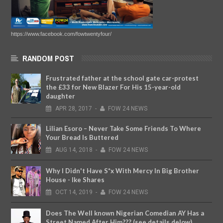
https://www.facebook.com/fowtwentyfour/
RANDOM POST
Frustrated father at the school gate car-protest
the £33 for New Blazer For His 15-year-old
daughter
APR
28,
2017
-
FOW 24 NEWS
Lilian Esoro – Never Take Some Friends To Where
Your Bread Is Buttered
AUG
14,
2018
-
FOW 24 NEWS
Why I Didn't Have S*x With Mercy In Big Brother
House - Ike Shares
OCT
14,
2019
-
FOW 24 NEWS
Does The Well known Nigerian Comedian AY Has a
Street Named After Him??? (see details delow)