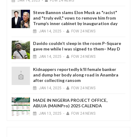
JAN
14,
2025
-
FOW 24 NEWS
Steve Bannon slams Elon Musk as "racist"
and "truly evil," vows to remove him from
Trump’s inner cabinet by inauguration day
JAN
14,
2025
-
FOW 24 NEWS
Davido couldn’t sleep in the room P-Square
gave me while I was signed to them– May D
JAN
14,
2025
-
FOW 24 NEWS
Kidnappers reportedly k!ll female banker
and dump her body along road in Anambra
after collecting ransom
JAN
14,
2025
-
FOW 24 NEWS
MADE IN NIGERIA PROJECT OFFICE,
ABUJA (MAINPro) 2025 CALENDA
JAN
13,
2025
-
FOW 24 NEWS