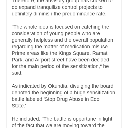
Therefore, the advisory group has chosen to
do expand tranquilize control projects to
definitely diminish the predominance rate.
"The whole idea is focused on catching the
consideration of young people who are
generally helpless and the overall population
regarding the matter of medication misuse.
Prime areas like the Kings Square, Ramat
Park, and Airport street have been decided
for the main period of the sensitization," he
said.
As indicated by Okundia, divulging the board
denoted the beginning of a huge sensitization
battle labeled 'Stop Drug Abuse in Edo
State.'
He included, "The battle is opportune in light
of the fact that we are moving toward the