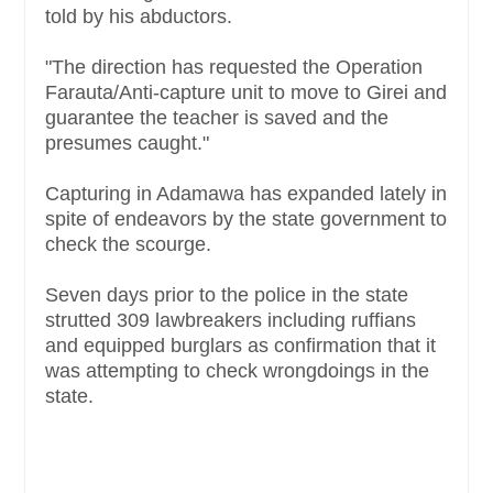
told by his abductors.
"The direction has requested the Operation
Farauta/Anti-capture unit to move to Girei and
guarantee the teacher is saved and the
presumes caught."
Capturing in Adamawa has expanded lately in
spite of endeavors by the state government to
check the scourge.
Seven days prior to the police in the state
strutted 309 lawbreakers including ruffians
and equipped burglars as confirmation that it
was attempting to check wrongdoings in the
state.