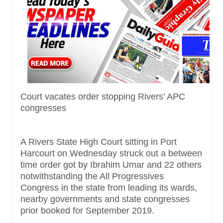
Court vacates order stopping Rivers’ APC
congresses
A Rivers State High Court sitting in Port
Harcourt on Wednesday struck out a between
time order got by Ibrahim Umar and 22 others
notwithstanding the All Progressives
Congress in the state from leading its wards,
nearby governments and state congresses
prior booked for September 2019.