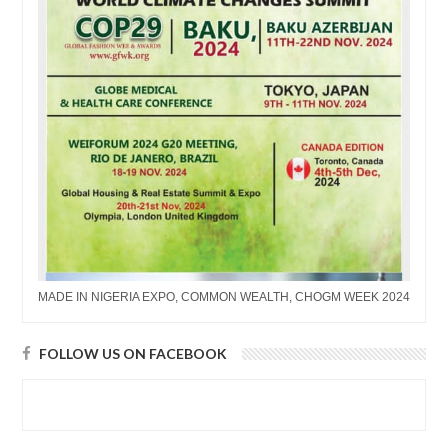
MADE IN NIGERIA EXPO, COMMON WEALTH, CHOGM WEEK 2024
FOLLOW US ON FACEBOOK