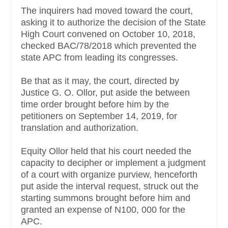
The inquirers had moved toward the court,
asking it to authorize the decision of the State
High Court convened on October 10, 2018,
checked BAC/78/2018 which prevented the
state APC from leading its congresses.
Be that as it may, the court, directed by
Justice G. O. Ollor, put aside the between
time order brought before him by the
petitioners on September 14, 2019, for
translation and authorization.
Equity Ollor held that his court needed the
capacity to decipher or implement a judgment
of a court with organize purview, henceforth
put aside the interval request, struck out the
starting summons brought before him and
granted an expense of N100, 000 for the
APC.