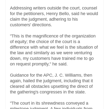
Addressing writers outside the court, counsel
for the petitioners, Henry Bello, said he would
claim the judgment, adhering to his
customers' directions.
"This is the magnificence of the organization
of equity; the choice of the court is a
difference with what we feel is the situation of
the law and similarly as we were venturing
down, my customers have trained me to go
on request promptly," he said.
Guidance for the APC, J. C. Williams, then
again, hailed the judgment, including that it
cleared all obstacles upsetting the direct of
the gathering's congresses in the state.
"The court in its shrewdness conveyed a
milestone judgment. A few individuals from