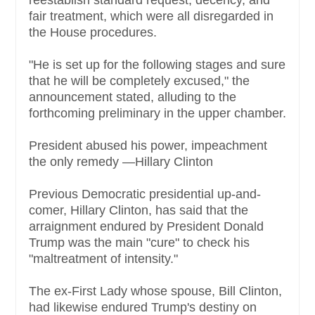
fair treatment, which were all disregarded in
the House procedures.
"He is set up for the following stages and sure
that he will be completely excused," the
announcement stated, alluding to the
forthcoming preliminary in the upper chamber.
President abused his power, impeachment
the only remedy —Hillary Clinton
Previous Democratic presidential up-and-
comer, Hillary Clinton, has said that the
arraignment endured by President Donald
Trump was the main "cure" to check his
"maltreatment of intensity."
The ex-First Lady whose spouse, Bill Clinton,
had likewise endured Trump's destiny on