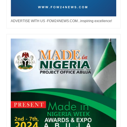
ADVERTISE WITH US -FOW24NEWS.COM...inspiring excellence!