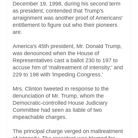
December 19, 1998, during his second term
as president, contended that Trump's
arraignment was another proof of Americans'
entitlement to figure out who their pioneers
are.
America's 45th president, Mr. Donald Trump,
was denounced when the House of
Representatives cast a ballot 230 to 197 to
accuse him of 'maltreatment of intensity;' and
229 to 198 with 'impeding Congress.'
Mrs. Clinton tweeted in response to the
denunciation of Mr. Trump, whom the
Democratic-controlled House Judiciary
Committee had seen as liable of two
impeachable charges.
The principal charge verged on maltreatment