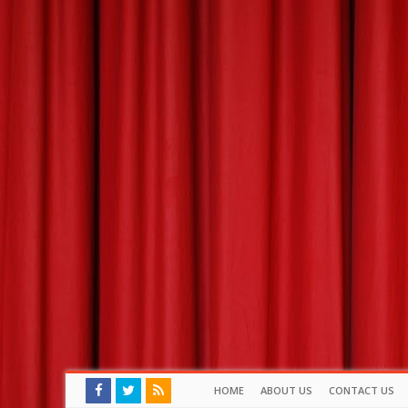
HOME
ABOUT US
CONTACT US