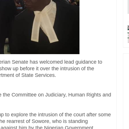
gerian Senate has welcomed lead guidance to
ow up before it over the intrusion of the
rtment of State Services.
 the Committee on Judiciary, Human Rights and
 to explore the intrusion of the court after some
the rearrest of Sowore, who is standing
t against him by the Nigerian Government.