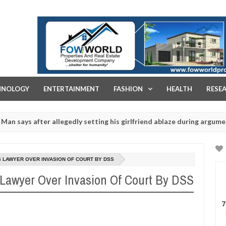
FOW WORLD PROPERTIES AND REAL ESTATE DEVELOPMENT COMPA
HNOLOGY
ENTERTAINMENT
FASHION
HEALTH
RESE
after allegedly setting his girlfriend ablaze during argument in FCT
r rituals - Ogun police urges parents to prioritise their daughters'
S LAWYER OVER INVASION OF COURT BY DSS
 Lawyer Over Invasion Of Court By DSS
7