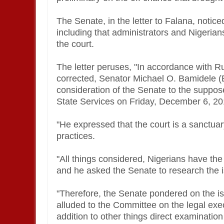
The Senate, in the letter to Falana, notice
including that administrators and Nigerian
the court.
The letter peruses, "In accordance with R
corrected, Senator Michael O. Bamidele (Ek
consideration of the Senate to the suppose
State Services on Friday, December 6, 2
"He expressed that the court is a sanctuar
practices.
"All things considered, Nigerians have th
and he asked the Senate to research the 
"Therefore, the Senate pondered on the is
alluded to the Committee on the legal exe
addition to other things direct examinatio