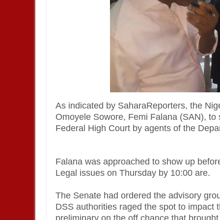
As indicated by SaharaReporters, the Ni
Omoyele Sowore, Femi Falana (SAN), to sh
Federal High Court by agents of the Depa
Falana was approached to show up before
Legal issues on Thursday by 10:00 are.
The Senate had ordered the advisory group
DSS authorities raged the spot to impact 
preliminary on the off chance that brough