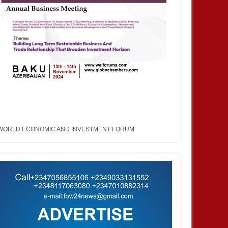
WORLD ECONOMIC AND INVESTMENT FORUM