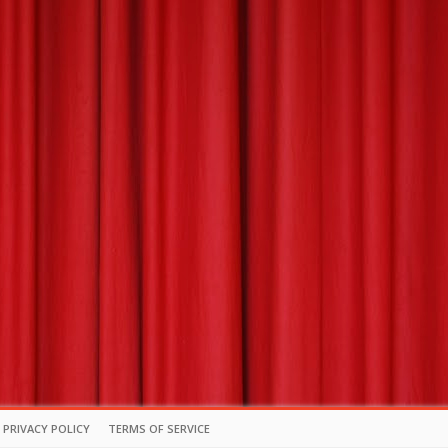
PRIVACY POLICY
TERMS OF SERVICE