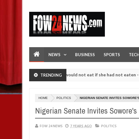
NEWS
BUSINESS
SPORTS
TEC
ove her so much that I would not eat if she had not eaten - Man says 
TRENDING
llowing strangers. High number of girls on hookup are slaughtered fo
HOME
POLITICS
NIGERIAN SENATE INVITES SOWORE'
Nigerian Senate Invites Sowore's
FOW 24 NEWS
7 YEARS AGO
POLITICS