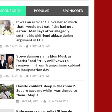
SPONSORED
POPULAR
SPONSORED
It was an accident. I love her so much
that I would not eat if she had not
eaten - Man says after allegedly
setting his girlfriend ablaze during
argument in FCT
JAN
14,
2025
-
FOW 24 NEWS
Steve Bannon slams Elon Musk as
"racist" and "truly evil," vows to
remove him from Trump’s inner cabinet
by inauguration day
JAN
14,
2025
-
FOW 24 NEWS
Davido couldn’t sleep in the room P-
Square gave me while I was signed to
them– May D
JAN
14,
2025
-
FOW 24 NEWS
Kidnappers reportedly k!ll female