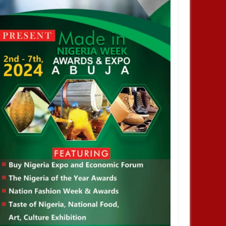
an Army denies appointing
 COAS, warns against calls
litary takeover