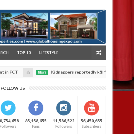
NY
ARCH
TOP 10
LIFESTYLE
Kidnappers reportedly k!ll female banker and dump h
NEWS
Jan
14,
 safety
0
2025
FOLLOW US
0,754,658
85,158,655
11,586,522
56,450,655
Followers
Fans
Followers
Subscribers