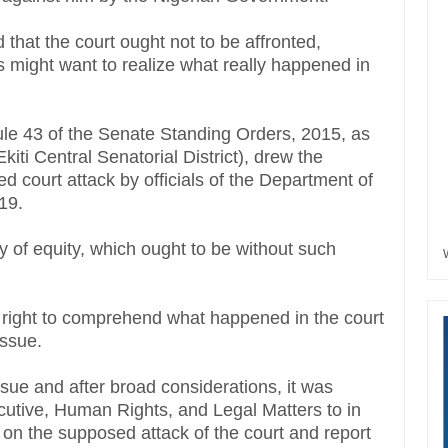
d that the court ought not to be affronted,
s might want to realize what really happened in
ule 43 of the Senate Standing Orders, 2015, as
iti Central Senatorial District), drew the
d court attack by officials of the Department of
019.
y of equity, which ought to be without such
e right to comprehend what happened in the court
issue.
sue and after broad considerations, it was
cutive, Human Rights, and Legal Matters to in
n on the supposed attack of the court and report