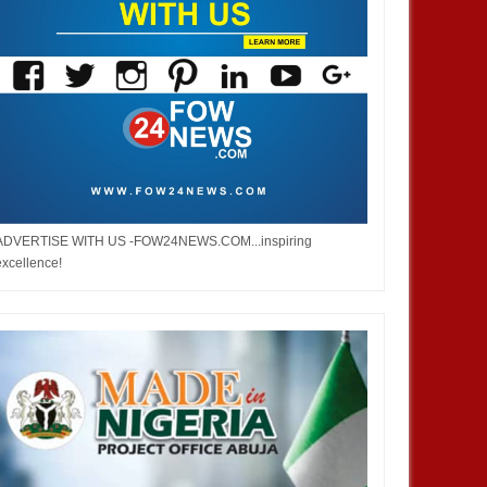
ADVERTISE WITH US -FOW24NEWS.COM...inspiring
excellence!
DEC
05,
2024
DEC
NIGERIA