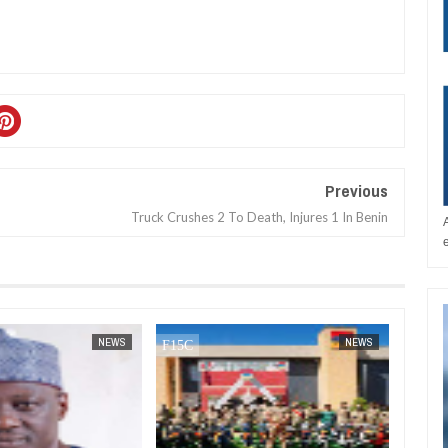
Previous
Truck Crushes 2 To Death, Injures 1 In Benin
JAN
14,
2025
DEC
05,
2024
NEWS
NEWS