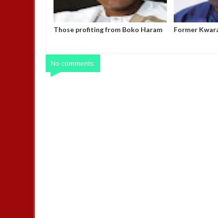
om Boko Haram
Former Kwara Gov Ahmed
Nigerian Arm
t it to end –
allegedly misappropriated N5bn
outstanding s
UBEC fund — Witness
motorcycles
No comments: