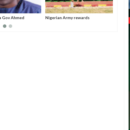
y rewards
All federal roads will be motorable
Nigeri
oldiers with electric
before Christmas - Umahi
acting
for mi