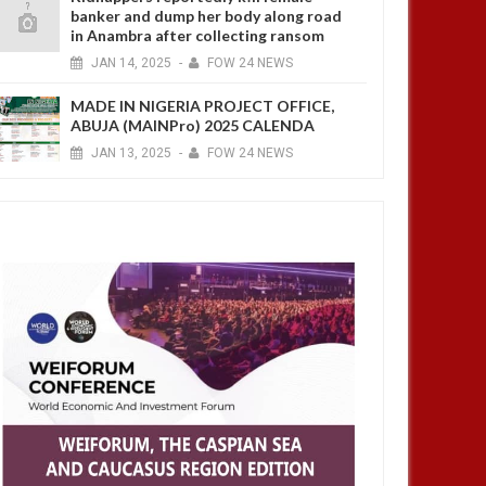
banker and dump her body along road
in Anambra after collecting ransom
JAN
14,
2025
-
FOW 24 NEWS
MADE IN NIGERIA PROJECT OFFICE,
ABUJA (MAINPro) 2025 CALENDA
JAN
13,
2025
-
FOW 24 NEWS