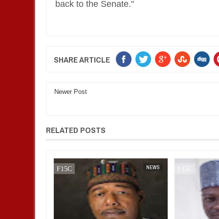
back to the Senate."
SHARE ARTICLE
Newer Post
RELATED POSTS
NEWS
FOW 24 NEWS
NEWS