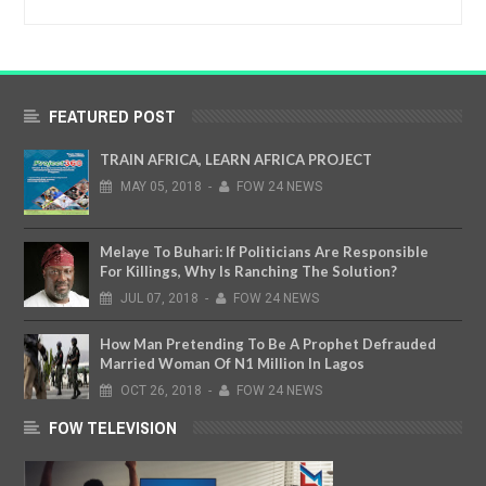
FEATURED POST
TRAIN AFRICA, LEARN AFRICA PROJECT
MAY
05,
2018
-
FOW 24 NEWS
Melaye To Buhari: If Politicians Are Responsible
For Killings, Why Is Ranching The Solution?
JUL
07,
2018
-
FOW 24 NEWS
How Man Pretending To Be A Prophet Defrauded
Married Woman Of N1 Million In Lagos
OCT
26,
2018
-
FOW 24 NEWS
FOW TELEVISION