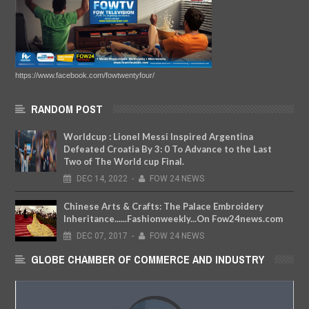
https://www.facebook.com/fowtwentyfour/
RANDOM POST
Worldcup : Lionel Messi Inspired Argentina
Defeated Croatia By 3: 0 To Advance to the Last
Two of The World cup Final.
DEC
14,
2022
-
FOW 24 NEWS
Chinese Arts & Crafts: The Palace Embroidery
Inheritance......Fashionweekly...On Fow24news.com
DEC
07,
2017
-
FOW 24 NEWS
GLOBE CHAMBER OF COMMERCE AND INDUSTRY