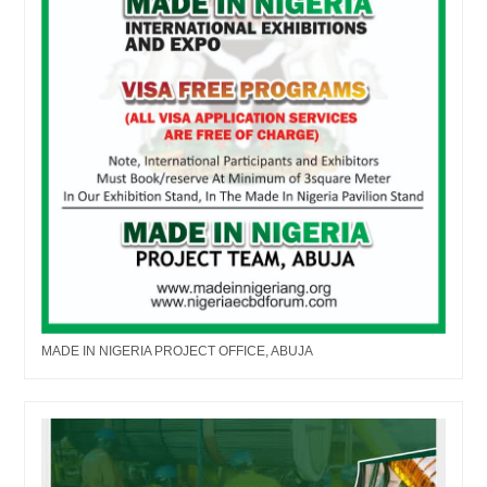
MADE IN NIGERIA PROJECT OFFICE, ABUJA