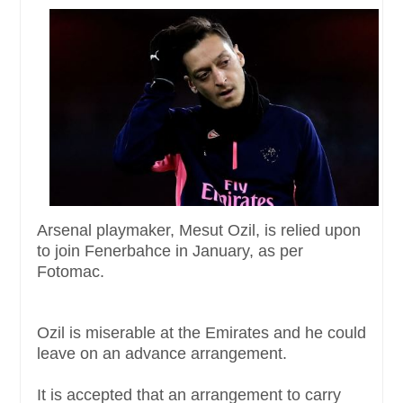
Arsenal playmaker, Mesut Ozil, is relied upon
to join Fenerbahce in January, as per
Fotomac.
Ozil is miserable at the Emirates and he could
leave on an advance arrangement.
It is accepted that an arrangement to carry