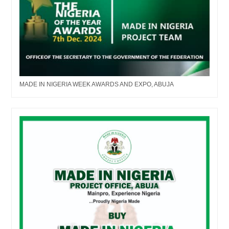
MADE IN NIGERIA WEEK AWARDS AND EXPO, ABUJA