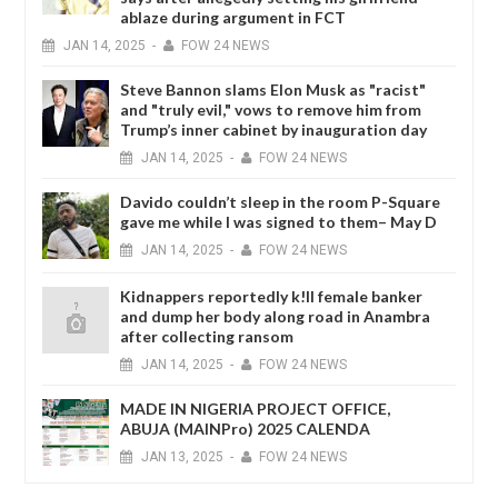
ablaze during argument in FCT
JAN
14,
2025
-
FOW 24 NEWS
Steve Bannon slams Elon Musk as "racist"
and "truly evil," vows to remove him from
Trump’s inner cabinet by inauguration day
JAN
14,
2025
-
FOW 24 NEWS
Davido couldn’t sleep in the room P-Square
gave me while I was signed to them– May D
JAN
14,
2025
-
FOW 24 NEWS
Kidnappers reportedly k!ll female banker
and dump her body along road in Anambra
after collecting ransom
JAN
14,
2025
-
FOW 24 NEWS
MADE IN NIGERIA PROJECT OFFICE,
ABUJA (MAINPro) 2025 CALENDA
JAN
13,
2025
-
FOW 24 NEWS