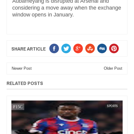
Aubameyang is disrupted at Arsenal and
considering a move away when the exchange
window opens in January.
SHARE ARTICLE
Newer Post
Older Post
RELATED POSTS
SPORTS
FOW 24 NEWS