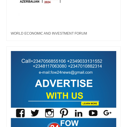
WORLD ECONOMIC AND INVESTMENT FORUM