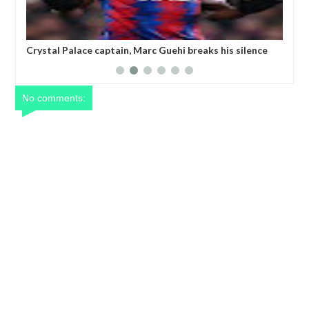
ks his silence
Champions League referee is 'suspended after
 writing TWO
threatening to k!ll a player'
No comments: