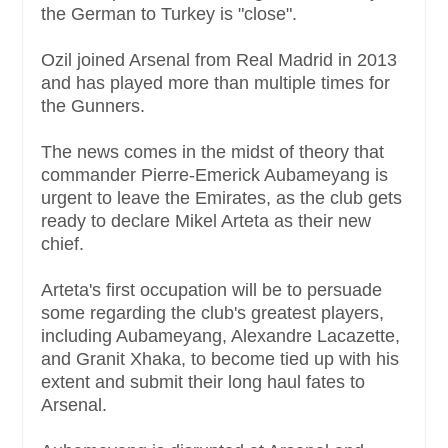
the German to Turkey is "close".
Ozil joined Arsenal from Real Madrid in 2013
and has played more than multiple times for
the Gunners.
The news comes in the midst of theory that
commander Pierre-Emerick Aubameyang is
urgent to leave the Emirates, as the club gets
ready to declare Mikel Arteta as their new
chief.
Arteta's first occupation will be to persuade
some regarding the club's greatest players,
including Aubameyang, Alexandre Lacazette,
and Granit Xhaka, to become tied up with his
extent and submit their long haul fates to
Arsenal.