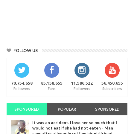
FOLLOW US
70,754,658
85,158,655
11,586,522
56,450,655
Followers
Fans
Followers
Subscribers
SPONSORED
POPULAR
SPONSORED
It was an accident. I love her so much that I
would not eat if she had not eaten - Man
says after allegedly setting his girlfriend