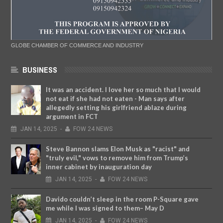
GLOBE CHAMBER OF COMMERCE AND INDUSTRY
BUSINESS
It was an accident. I love her so much that I would
not eat if she had not eaten - Man says after
allegedly setting his girlfriend ablaze during
argument in FCT
JAN
14,
2025
-
FOW 24 NEWS
Steve Bannon slams Elon Musk as "racist" and
"truly evil," vows to remove him from Trump’s
inner cabinet by inauguration day
JAN
14,
2025
-
FOW 24 NEWS
Davido couldn’t sleep in the room P-Square gave
me while I was signed to them– May D
JAN
14,
2025
-
FOW 24 NEWS