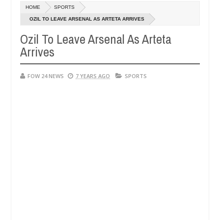
Dec
HOME
SPORTS
05,
her so much that I would not eat if she had not eaten - Man says after
0
2024
OZIL TO LEAVE ARSENAL AS ARTETA ARRIVES
Ozil To Leave Arsenal As Arteta
 victims, neutralize bandits in Kaduna
Advise them 
NEWS
Arrives
Dec
05,
0
2024
FOW 24 NEWS
7 YEARS AGO
SPORTS