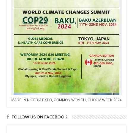
MADE IN NIGERIA EXPO, COMMON WEALTH, CHOGM WEEK 2024
FOLLOW US ON FACEBOOK