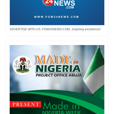
ADVERTISE WITH US -FOW24NEWS.COM...inspiring excellence!