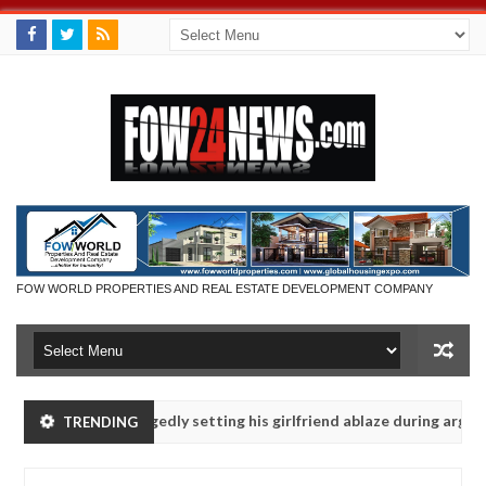
FOW WORLD PROPERTIES AND REAL ESTATE DEVELOPMENT COMPANY
s after allegedly setting his girlfriend ablaze during argument in FC
TRENDING
e them against following strangers. High number of girls on hookup a