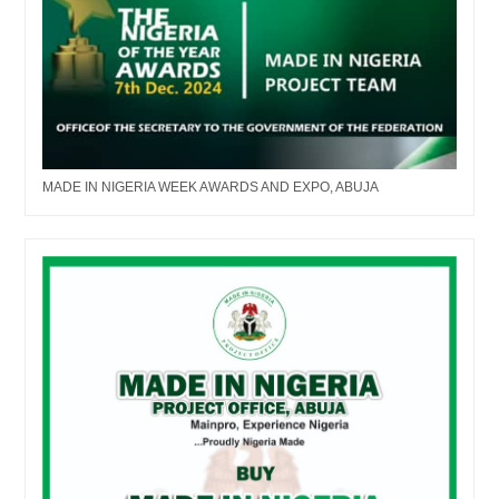
MADE IN NIGERIA WEEK AWARDS AND EXPO, ABUJA