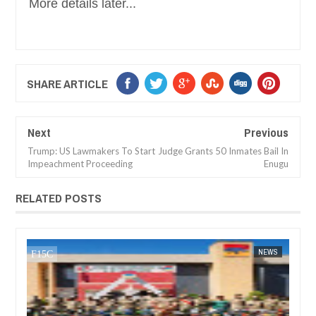
More details later...
SHARE ARTICLE
Next
Previous
Trump: US Lawmakers To Start
Judge Grants 50 Inmates Bail In
Impeachment Proceeding
Enugu
RELATED POSTS
DEC
05,
2024
NEWS