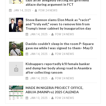
says after allegedly setting his girlfriend
ablaze during argument in FCT
JAN
14,
2025
-
FOW 24 NEWS
Steve Bannon slams Elon Musk as "racist"
and "truly evil," vows to remove him from
Trump’s inner cabinet by inauguration day
JAN
14,
2025
-
FOW 24 NEWS
Davido couldn’t sleep in the room P-Square
gave me while I was signed to them– May D
JAN
14,
2025
-
FOW 24 NEWS
Kidnappers reportedly k!ll female banker
and dump her body along road in Anambra
after collecting ransom
JAN
14,
2025
-
FOW 24 NEWS
MADE IN NIGERIA PROJECT OFFICE,
ABUJA (MAINPro) 2025 CALENDA
JAN
13,
2025
-
FOW 24 NEWS