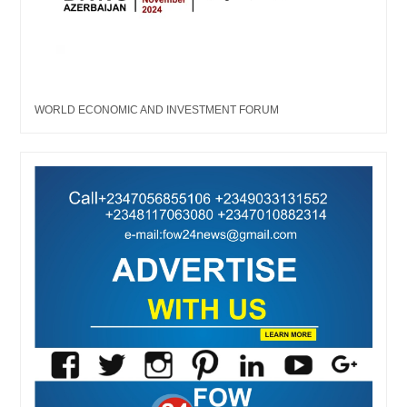
WORLD ECONOMIC AND INVESTMENT FORUM