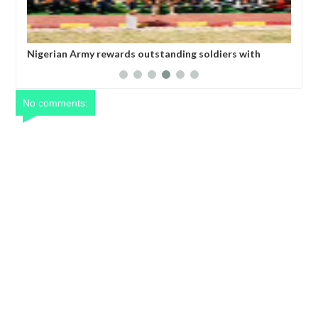
iers with
All federal roads will be motorable before Christm
Umahi
No comments: