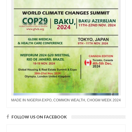
MADE IN NIGERIA EXPO, COMMON WEALTH, CHOGM WEEK 2024
FOLLOW US ON FACEBOOK