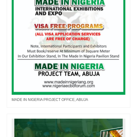
MADE IN NIGERIA PROJECT OFFICE, ABUJA