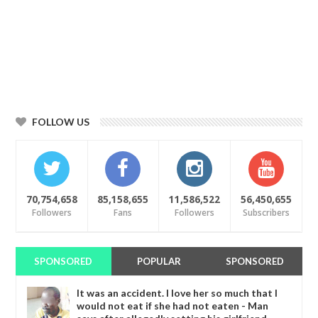
FOLLOW US
70,754,658
85,158,655
11,586,522
56,450,655
Followers
Fans
Followers
Subscribers
SPONSORED
POPULAR
SPONSORED
It was an accident. I love her so much that I
would not eat if she had not eaten - Man