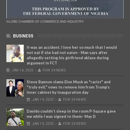
GLOBE CHAMBER OF COMMERCE AND INDUSTRY
BUSINESS
It was an accident. I love her so much that I would
not eat if she had not eaten - Man says after
allegedly setting his girlfriend ablaze during
argument in FCT
JAN
14,
2025
-
FOW 24 NEWS
Steve Bannon slams Elon Musk as "racist" and
"truly evil," vows to remove him from Trump’s
inner cabinet by inauguration day
JAN
14,
2025
-
FOW 24 NEWS
Davido couldn’t sleep in the room P-Square gave
me while I was signed to them– May D
JAN
14,
2025
-
FOW 24 NEWS