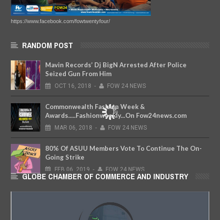
https://www.facebook.com/fowtwentyfour/
RANDOM POST
Mavin Records’ Dj BigN Arrested After Police
Seized Gun From Him
OCT
16,
2018
-
FOW 24 NEWS
Commonwealth Fashion Week &
Awards.....Fashionweekly...On Fow24news.com
MAR
06,
2018
-
FOW 24 NEWS
80% Of ASUU Members Vote To Continue The On-
Going Strike
FEB
06,
2019
-
FOW 24 NEWS
GLOBE CHAMBER OF COMMERCE AND INDUSTRY