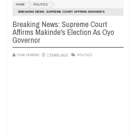
HOME
POLITICS
s after allegedly setting his girlfriend ablaze during argument in FC
BREAKING NEWS: SUPREME COURT AFFIRMS MAKINDE'S
ELECTION AS OYO GOVERNOR
Breaking News: Supreme Court
e them against following strangers. High number of girls on hookup a
Affirms Makinde's Election As Oyo
Governor
FOW 24 NEWS
7 YEARS AGO
POLITICS