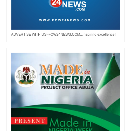
ADVERTISE WITH US -FOW24NEWS.COM...inspiring excellence!