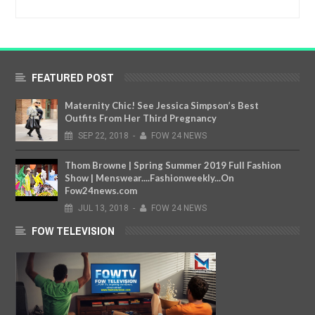
FEATURED POST
Maternity Chic! See Jessica Simpson’s Best
Outfits From Her Third Pregnancy
SEP
22,
2018
-
FOW 24 NEWS
Thom Browne | Spring Summer 2019 Full Fashion
Show | Menswear....Fashionweekly...On
Fow24news.com
JUL
13,
2018
-
FOW 24 NEWS
FOW TELEVISION