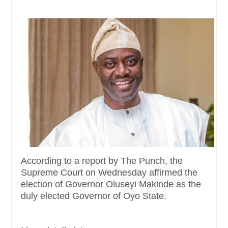
According to a report by The Punch, the
Supreme Court on Wednesday affirmed the
election of Governor Oluseyi Makinde as the
duly elected Governor of Oyo State.