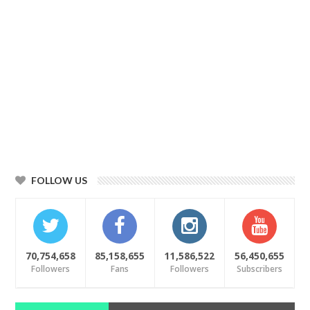
FOLLOW US
70,754,658
85,158,655
11,586,522
56,450,655
Followers
Fans
Followers
Subscribers