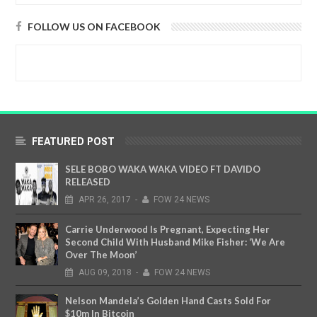
FOLLOW US ON FACEBOOK
FEATURED POST
SELE BOBO WAKA WAKA VIDEO FT DAVIDO
RELEASED
APR
26,
2017
-
FOW 24 NEWS
Carrie Underwood Is Pregnant, Expecting Her
Second Child With Husband Mike Fisher: ‘We Are
Over The Moon’
AUG
09,
2018
-
FOW 24 NEWS
Nelson Mandela’s Golden Hand Casts Sold For
$10m In Bitcoin