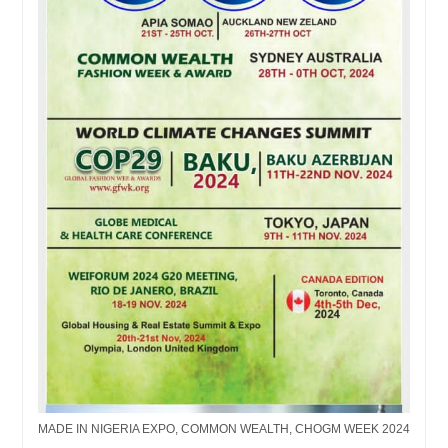
MADE IN NIGERIA EXPO, COMMON WEALTH, CHOGM WEEK 2024