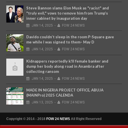
Steve Bannon slams Elon Musk as "racist" and
"truly evil," vows to remove him from Trump’s
inner cabinet by inauguration day
JAN
14,
2025
-
FOW 24 NEWS
Davido couldn’t sleep in the room P-Square gave
me while I was signed to them– May D
JAN
14,
2025
-
FOW 24 NEWS
Kidnappers reportedly k!ll female banker and
dump her body along road in Anambra after
collecting ransom
JAN
14,
2025
-
FOW 24 NEWS
MADE IN NIGERIA PROJECT OFFICE, ABUJA
(MAINPro) 2025 CALENDA
JAN
13,
2025
-
FOW 24 NEWS
Copyright © 2014 - 2018
FOW 24 NEWS
All Right Reserved