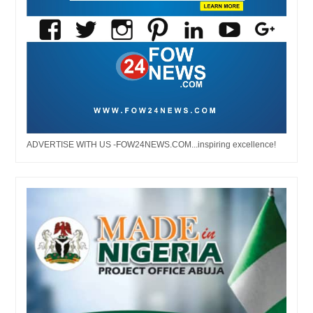
ADVERTISE WITH US -FOW24NEWS.COM...inspiring excellence!