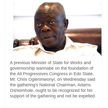
A previous Minister of State for Works and
governorship wannabe on the foundation of
the All Progressives Congress in Edo State,
Mr. Chris Ogienmwonyi, on Wednesday said
the gathering's National Chairman, Adams
Oshiomhole, ought to be recognized for his
support of the gathering and not be expelled.