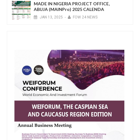
MADE IN NIGERIA PROJECT OFFICE,
ABUJA (MAINPro) 2025 CALENDA
JAN
13,
2025
-
FOW 24 NEWS