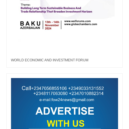
WORLD ECONOMIC AND INVESTMENT FORUM