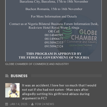
GLOBE CHAMBER OF COMMERCE AND INDUSTRY
BUSINESS
It was an accident. I love her so much that I would
not eat if she had not eaten - Man says after
allegedly setting his girlfriend ablaze during
argument in FCT
JAN
14,
2025
-
FOW 24 NEWS