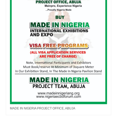
MADE IN NIGERIA PROJECT OFFICE, ABUJA