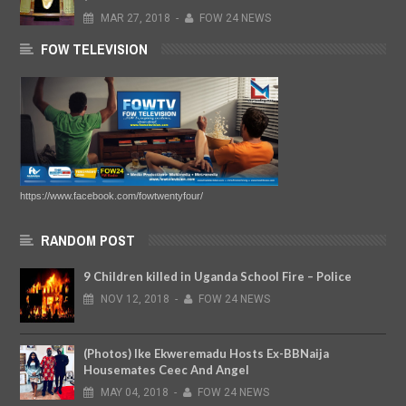
MAR
27,
2018
-
FOW 24 NEWS
FOW TELEVISION
https://www.facebook.com/fowtwentyfour/
RANDOM POST
9 Children killed in Uganda School Fire – Police
NOV
12,
2018
-
FOW 24 NEWS
(Photos) Ike Ekweremadu Hosts Ex-BBNaija
Housemates Ceec And Angel
MAY
04,
2018
-
FOW 24 NEWS