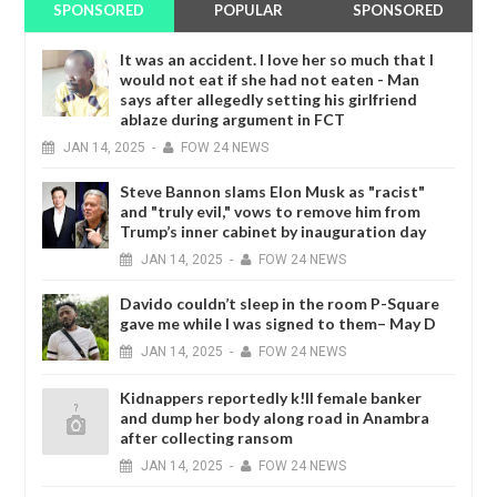
SPONSORED
POPULAR
SPONSORED
It was an accident. I love her so much that I
would not eat if she had not eaten - Man
says after allegedly setting his girlfriend
ablaze during argument in FCT
JAN
14,
2025
-
FOW 24 NEWS
Steve Bannon slams Elon Musk as "racist"
and "truly evil," vows to remove him from
Trump’s inner cabinet by inauguration day
JAN
14,
2025
-
FOW 24 NEWS
Davido couldn’t sleep in the room P-Square
gave me while I was signed to them– May D
JAN
14,
2025
-
FOW 24 NEWS
Kidnappers reportedly k!ll female banker
and dump her body along road in Anambra
after collecting ransom
JAN
14,
2025
-
FOW 24 NEWS