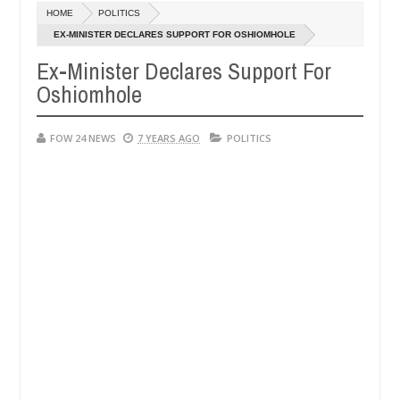
Dec
HOME
POLITICS
05,
h that I would not eat if she had not eaten - Man says after allegedl
0
2024
EX-MINISTER DECLARES SUPPORT FOR OSHIOMHOLE
Ex-Minister Declares Support For
 neutralize bandits in Kaduna
Advise them against f
NEWS
Oshiomhole
Dec
05,
0
2024
FOW 24 NEWS
7 YEARS AGO
POLITICS