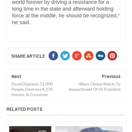
world forever by driving a resistance for a
long time in the state and afterward holding
force at the middle, he should be recognized,"
he said.
SHARE ARTICLE
Next
Previous
Flood Displaces 51,000
Hillary Clinton Reacts To
People, Destroys 4,370
Impeachment Of US President
Houses, In Crossriver
RELATED POSTS
JAN
14,
2025
WS
FOW 24 NEWS
NEWS
FOW 24 