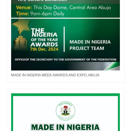
MADE IN NIGERIA WEEK AWARDS AND EXPO, ABUJA