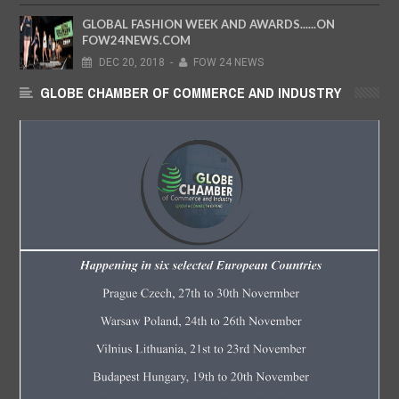
GLOBAL FASHION WEEK AND AWARDS......ON
FOW24NEWS.COM
DEC
20,
2018
-
FOW 24 NEWS
GLOBE CHAMBER OF COMMERCE AND INDUSTRY