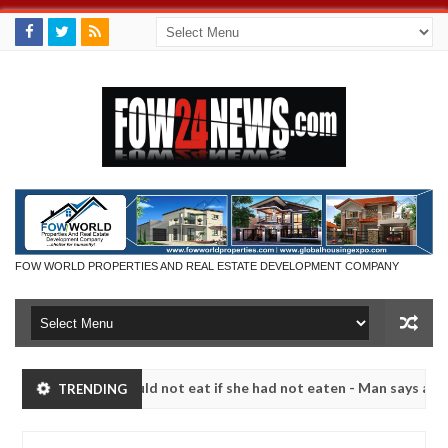
FOW WORLD PROPERTIES AND REAL ESTATE DEVELOPMENT COMPANY
h that I would not eat if she had not eaten - Man says after allegedl
TRENDING
 neutralize bandits in Kaduna
Advise them against f
NEWS