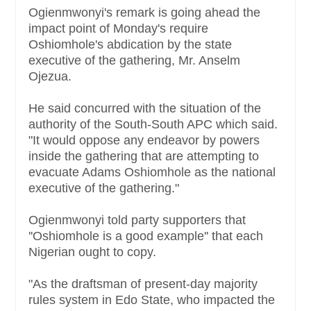
Ogienmwonyi's remark is going ahead the
impact point of Monday's require
Oshiomhole's abdication by the state
executive of the gathering, Mr. Anselm
Ojezua.
He said concurred with the situation of the
authority of the South-South APC which said.
"It would oppose any endeavor by powers
inside the gathering that are attempting to
evacuate Adams Oshiomhole as the national
executive of the gathering."
Ogienmwonyi told party supporters that
''Oshiomhole is a good example'' that each
Nigerian ought to copy.
"As the draftsman of present-day majority
rules system in Edo State, who impacted the