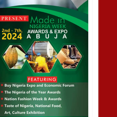
JAN
14,
2025
JAN
NEWS
NEWS
profiting from Boko Haram
Chiamaka Nnadozie amongst
ency don’t want it to end –
finalists for CAF women’s best
nor Zulum
player award