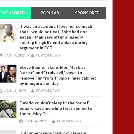
SPONSORED
POPULAR
SPONSORED
It was an accident. I love her so much
that I would not eat if she had not
eaten - Man says after allegedly
setting his girlfriend ablaze during
argument in FCT
JAN
14,
2025
-
FOW 24 NEWS
Steve Bannon slams Elon Musk as
"racist" and "truly evil," vows to
remove him from Trump’s inner cabinet
by inauguration day
JAN
14,
2025
-
FOW 24 NEWS
Davido couldn’t sleep in the room P-
Square gave me while I was signed to
them– May D
JAN
14,
2025
-
FOW 24 NEWS
Kidnappers reportedly k!ll female