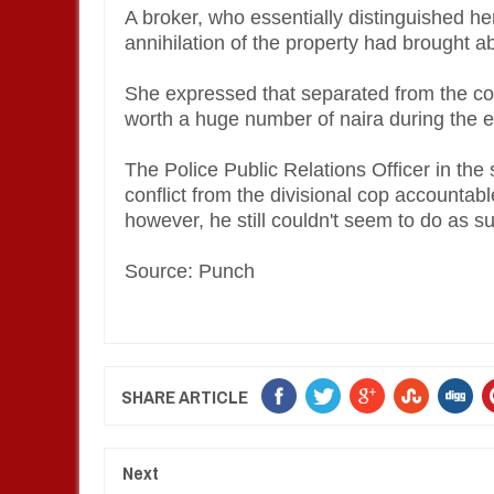
A broker, who essentially distinguished hers
annihilation of the property had brought a
She expressed that separated from the con
worth a huge number of naira during the
The Police Public Relations Officer in the
conflict from the divisional cop accountable
however, he still couldn't seem to do as s
Source: Punch
SHARE ARTICLE
Next