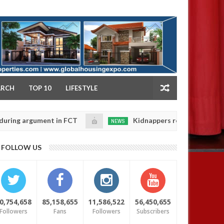
NY
ARCH
TOP 10
LIFESTYLE
rgument in FCT
Kidnappers reportedly k!ll female ba
NEWS
Jan
14,
heir daughters' safety
0
FOLLOW US
2025
0,754,658
85,158,655
11,586,522
56,450,655
Followers
Fans
Followers
Subscribers