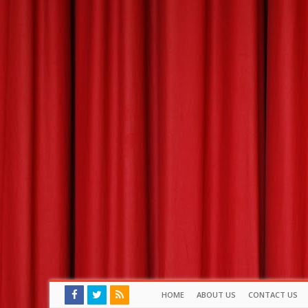
HOME
ABOUT US
CONTACT US