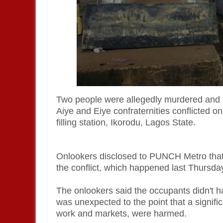
Two people were allegedly murdered and 
Aiye and Eiye confraternities conflicted o
filling station, Ikorodu, Lagos State.
Onlookers disclosed to PUNCH Metro that p
the conflict, which happened last Thursd
The onlookers said the occupants didn't ha
was unexpected to the point that a signi
work and markets, were harmed.