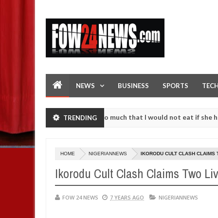
NEWS
BUSINESS
SPORTS
TEC
an accident. I love her so much that I would not eat if she had not ea
TRENDING
them against following strangers. High number of girls on hookup are
HOME
NIGERIANNEWS
IKORODU CULT CLASH CLAIMS 
Ikorodu Cult Clash Claims Two Li
FOW 24 NEWS
7 YEARS AGO
NIGERIANNEWS