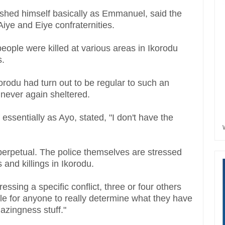
guished himself basically as Emmanuel, said the
Aiye and Eiye confraternities.
eople were killed at various areas in Ikorodu
s.
Ikorodu had turn out to be regular to such an
e never again sheltered.
ssentially as Ayo, stated, "I don't have the
 perpetual. The police themselves are stressed
s and killings in Ikorodu.
essing a specific conflict, three or four others
ible for anyone to really determine what they have
amazingness stuff."