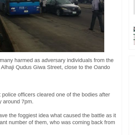
many harmed as adversary individuals from the
n Alhaji Qudus Giwa Street, close to the Oando
olice officers cleared one of the bodies after
ay around 7pm.
ve the foggiest idea what caused the battle as it
ficant number of them, who was coming back from