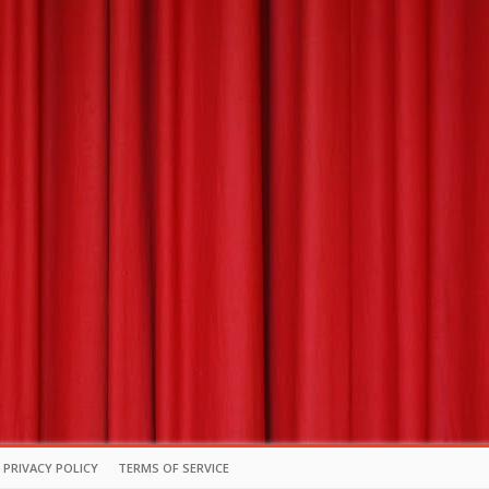
PRIVACY POLICY
TERMS OF SERVICE