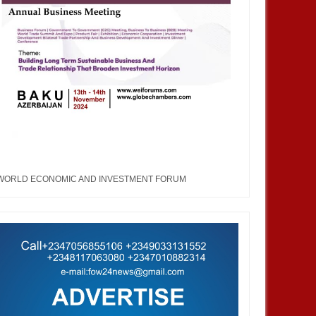
WORLD ECONOMIC AND INVESTMENT FORUM