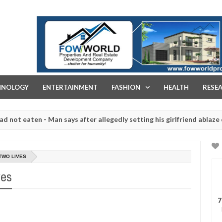
FOW WORLD PROPERTIES AND REAL ESTATE DEVELOPMENT COMPA
HNOLOGY
ENTERTAINMENT
FASHION
HEALTH
RESE
ten - Man says after allegedly setting his girlfriend ablaze during a
 slaughtered for rituals - Ogun police urges parents to prioritise t
TWO LIVES
ves
7