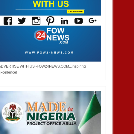
ADVERTISE WITH US -FOW24NEWS.COM...inspiring
excellence!