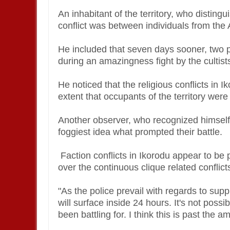
An inhabitant of the territory, who distin
conflict was between individuals from the 
He included that seven days sooner, two p
during an amazingness fight by the cultist
He noticed that the religious conflicts in 
extent that occupants of the territory wer
Another observer, who recognized himself e
foggiest idea what prompted their battle.
Faction conflicts in Ikorodu appear to be
over the continuous clique related conflict
"As the police prevail with regards to suppr
will surface inside 24 hours. It's not poss
been battling for. I think this is past the 