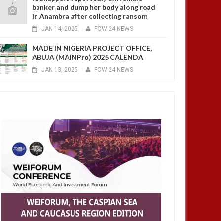
banker and dump her body along road
in Anambra after collecting ransom
JAN
14,
2025
-
FOW 24 NEWS
MADE IN NIGERIA PROJECT OFFICE,
ABUJA (MAINPro) 2025 CALENDA
JAN
13,
2025
-
FOW 24 NEWS