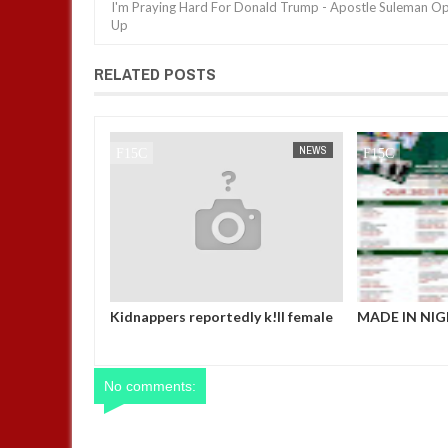
I'm Praying Hard For Donald Trump - Apostle Suleman O
Up
RELATED POSTS
NEWS
FOW 24 NEWS
NEWS
FOW 24 NEWS
love her so
Kidnappers reportedly k!ll female
MADE IN NIG
t eat if she
banker and dump her body along
OFFICE, ABUJ
says after
road in Anambra after collecting
CALENDA
girlfriend
ransom
ent in FCT
No comments: