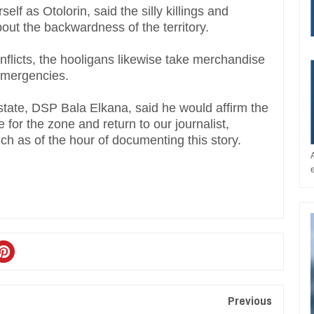
elf as Otolorin, said the silly killings and
bout the backwardness of the territory.
flicts, the hooligans likewise take merchandise
 emergencies.
 state, DSP Bala Elkana, said he would affirm the
 for the zone and return to our journalist,
uch as of the hour of documenting this story.
Previous