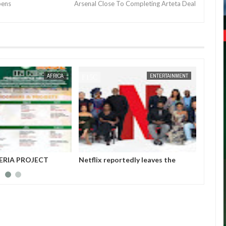
pens
Arsenal Close To Completing Arteta Deal
JAN
14,
2025
AFRICA
ENTERTAINMENT
ERIA PROJECT
Netflix reportedly leaves the
Those 
A (MAINPro) 2025
Nigerian market after six years
insurg
Gover