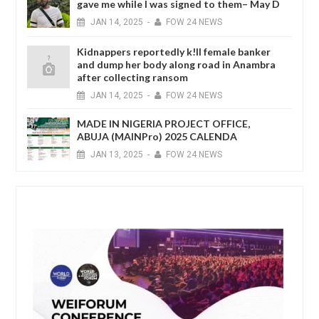
gave me while I was signed to them– May D
JAN
14,
2025
-
FOW 24 NEWS
Kidnappers reportedly k!ll female banker
and dump her body along road in Anambra
after collecting ransom
JAN
14,
2025
-
FOW 24 NEWS
MADE IN NIGERIA PROJECT OFFICE,
ABUJA (MAINPro) 2025 CALENDA
JAN
13,
2025
-
FOW 24 NEWS