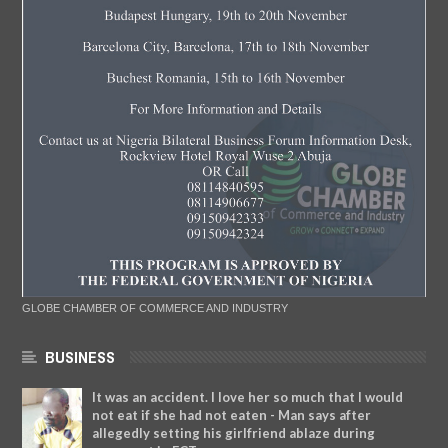
GLOBE CHAMBER OF COMMERCE AND INDUSTRY
BUSINESS
It was an accident. I love her so much that I would
not eat if she had not eaten - Man says after
allegedly setting his girlfriend ablaze during