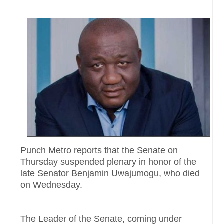
Punch Metro reports that the Senate on
Thursday suspended plenary in honor of the
late Senator Benjamin Uwajumogu, who died
on Wednesday.
The Leader of the Senate, coming under