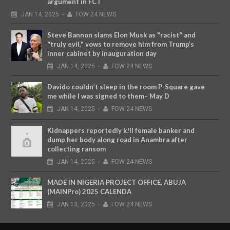
argument in FCT
JAN
14,
2025
-
FOW 24 NEWS
Steve Bannon slams Elon Musk as "racist" and
"truly evil," vows to remove him from Trump’s
inner cabinet by inauguration day
JAN
14,
2025
-
FOW 24 NEWS
Davido couldn’t sleep in the room P-Square gave
me while I was signed to them– May D
JAN
14,
2025
-
FOW 24 NEWS
Kidnappers reportedly k!ll female banker and
dump her body along road in Anambra after
collecting ransom
JAN
14,
2025
-
FOW 24 NEWS
MADE IN NIGERIA PROJECT OFFICE, ABUJA
(MAINPro) 2025 CALENDA
JAN
13,
2025
-
FOW 24 NEWS