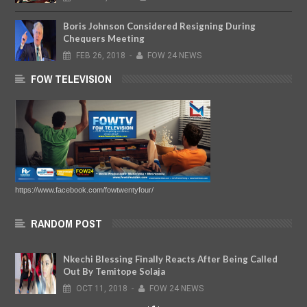
Boris Johnson Considered Resigning During
Chequers Meeting
FEB
26,
2018
-
FOW 24 NEWS
FOW TELEVISION
https://www.facebook.com/fowtwentyfour/
RANDOM POST
Nkechi Blessing Finally Reacts After Being Called
Out By Temitope Solaja
OCT
11,
2018
-
FOW 24 NEWS