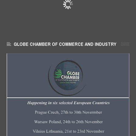
GLOBE CHAMBER OF COMMERCE AND INDUSTRY