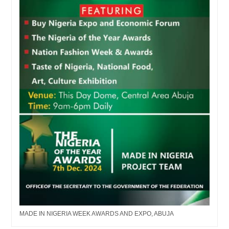
MADE IN NIGERIA WEEK AWARDS AND EXPO, ABUJA