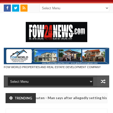
FOW WORLD PROPERTIES AND REAL ESTATE DEVELOPMENT COMPANY
she had not eaten - Man says after allegedly setting his girlfriend a
TRENDING
duna
Advise them against following strangers. High n
NEWS