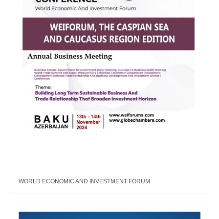
WORLD ECONOMIC AND INVESTMENT FORUM