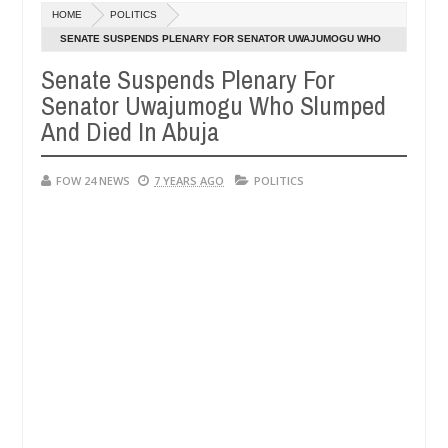
Dec
HOME
POLITICS
05,
she had not eaten - Man says after allegedly setting his girlfriend a
0
2024
SENATE SUSPENDS PLENARY FOR SENATOR UWAJUMOGU WHO
SLUMPED AND DIED IN ABUJA
Senate Suspends Plenary For
duna
Advise them against following strangers. High n
NEWS
Senator Uwajumogu Who Slumped
Dec
05,
And Died In Abuja
0
2024
FOW 24 NEWS
7 YEARS AGO
POLITICS