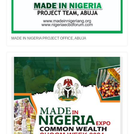
MADE IN NIGERIA PROJECT OFFICE, ABUJA