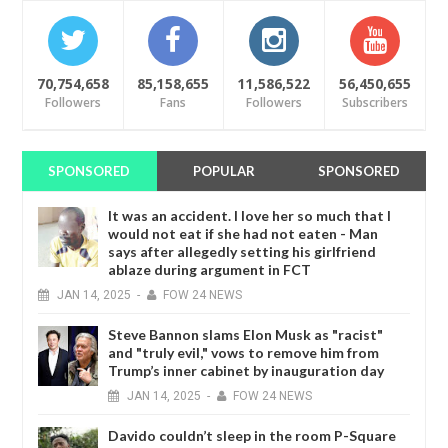
70,754,658
85,158,655
11,586,522
56,450,655
Followers
Fans
Followers
Subscribers
SPONSORED
POPULAR
SPONSORED
It was an accident. I love her so much that I
would not eat if she had not eaten - Man
says after allegedly setting his girlfriend
ablaze during argument in FCT
JAN
14,
2025
-
FOW 24 NEWS
Steve Bannon slams Elon Musk as "racist"
and "truly evil," vows to remove him from
Trump’s inner cabinet by inauguration day
JAN
14,
2025
-
FOW 24 NEWS
Davido couldn’t sleep in the room P-Square