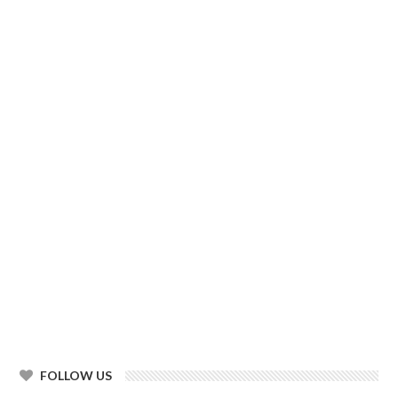
FOLLOW US