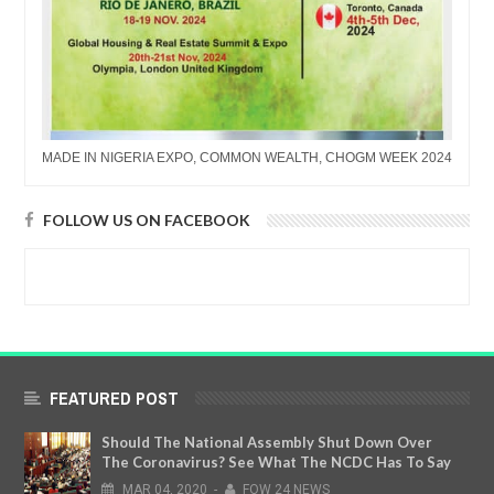
MADE IN NIGERIA EXPO, COMMON WEALTH, CHOGM WEEK 2024
FOLLOW US ON FACEBOOK
FEATURED POST
Should The National Assembly Shut Down Over
The Coronavirus? See What The NCDC Has To Say
MAR
04,
2020
-
FOW 24 NEWS