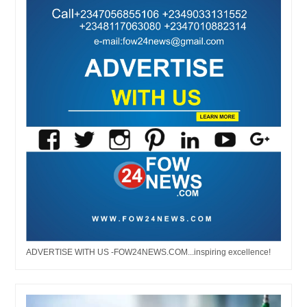
ADVERTISE WITH US -FOW24NEWS.COM...inspiring excellence!