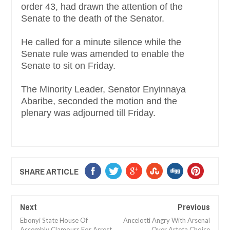
order 43, had drawn the attention of the
Senate to the death of the Senator.
He called for a minute silence while the
Senate rule was amended to enable the
Senate to sit on Friday.
The Minority Leader, Senator Enyinnaya
Abaribe, seconded the motion and the
plenary was adjourned till Friday.
SHARE ARTICLE
Next
Previous
Ebonyi State House Of
Ancelotti Angry With Arsenal
Assembly Clamours For Arrest
Over Arteta Choice