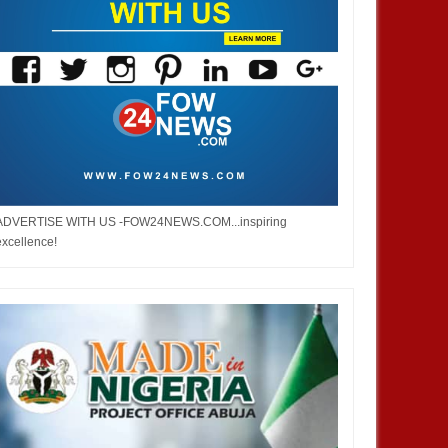
ADVERTISE WITH US -FOW24NEWS.COM...inspiring
excellence!