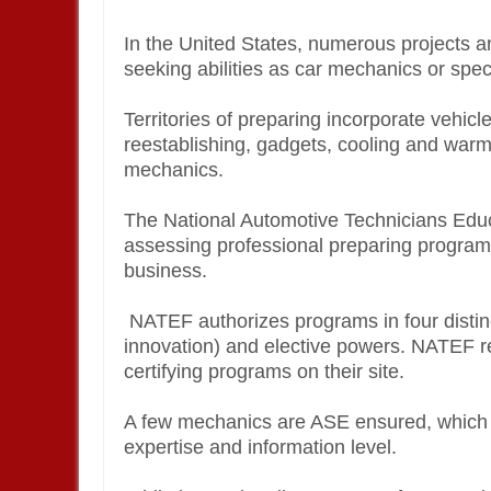
In the United States, numerous projects a
seeking abilities as car mechanics or spec
Territories of preparing incorporate vehicl
reestablishing, gadgets, cooling and warm
mechanics.
The National Automotive Technicians Educ
assessing professional preparing program
business.
NATEF authorizes programs in four distinct 
innovation) and elective powers. NATEF re
certifying programs on their site.
A few mechanics are ASE ensured, which is 
expertise and information level.