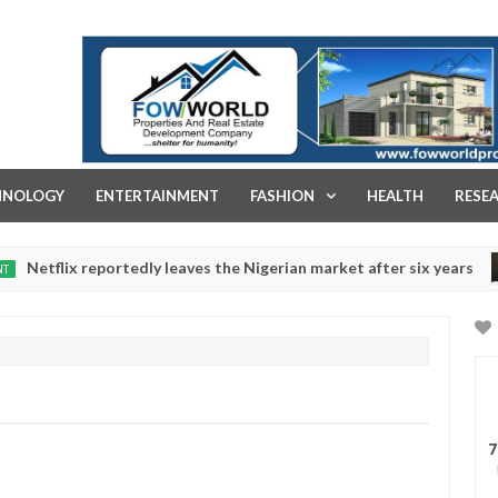
FOW WORLD PROPERTIES AND REAL ESTATE DEVELOPMENT COMPA
HNOLOGY
ENTERTAINMENT
FASHION
HEALTH
RESE
 reportedly leaves the Nigerian market after six years
NEW
Dec
05,
0
2024
7