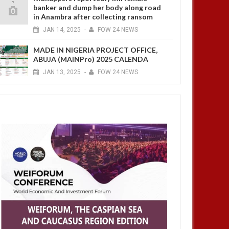
banker and dump her body along road
in Anambra after collecting ransom
JAN
14,
2025
-
FOW 24 NEWS
MADE IN NIGERIA PROJECT OFFICE,
ABUJA (MAINPro) 2025 CALENDA
JAN
13,
2025
-
FOW 24 NEWS