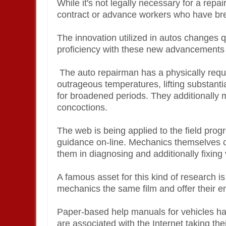
While it's not legally necessary for a repa
contract or advance workers who have b
The innovation utilized in autos changes 
proficiency with these new advancements
The auto repairman has a physically reques
outrageous temperatures, lifting substanti
for broadened periods. They additionally 
concoctions.
The web is being applied to the field prog
guidance on-line. Mechanics themselves cur
them in diagnosing and additionally fixing
A famous asset for this kind of research 
mechanics the same film and offer their e
Paper-based help manuals for vehicles ha
are associated with the Internet taking thei