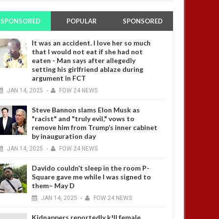
SPONSORED
POPULAR
SPONSORED
It was an accident. I love her so much
that I would not eat if she had not
eaten - Man says after allegedly
setting his girlfriend ablaze during
argument in FCT
JAN
14,
2025
-
FOW 24 NEWS
Steve Bannon slams Elon Musk as
"racist" and "truly evil," vows to
remove him from Trump’s inner cabinet
by inauguration day
JAN
14,
2025
-
FOW 24 NEWS
Davido couldn’t sleep in the room P-
Square gave me while I was signed to
them– May D
JAN
14,
2025
-
FOW 24 NEWS
Kidnappers reportedly k!ll female