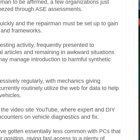
irman to be affirmed, a few organizations just
reezed through ASE assessments.
quickly and the repairman must be set up to gain
 and frameworks.
ting activity, frequently presented to
al articles and remaining in awkward situations
may manage introduction to harmful synthetic
ressively regularly, with mechanics giving
rently routinely utilize the web for data to help
 vehicles.
is the video site YouTube, where expert and DIY
ncounters on vehicle diagnostics and fix.
ve gotten essentially less common with PCs that
r position, giving fast access to a plenty of