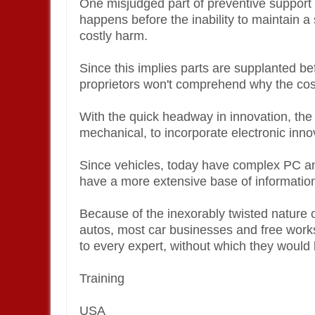
One misjudged part of preventive support i
happens before the inability to maintain a
costly harm.
Since this implies parts are supplanted b
proprietors won't comprehend why the cos
With the quick headway in innovation, the
mechanical, to incorporate electronic inno
Since vehicles, today have complex PC a
have a more extensive base of informatio
Because of the inexorably twisted nature of
autos, most car businesses and free wor
to every expert, without which they would 
Training
USA