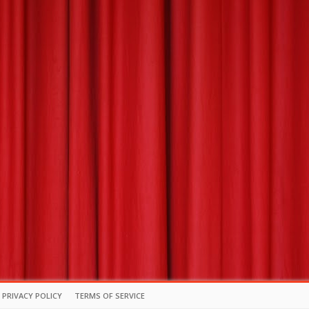
PRIVACY POLICY
TERMS OF SERVICE