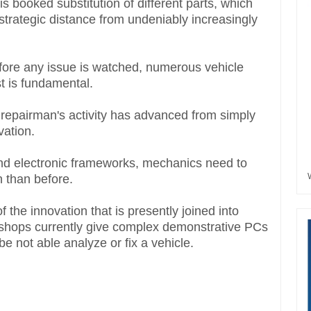
s booked substitution of different parts, which
 strategic distance from undeniably increasingly
efore any issue is watched, numerous vehicle
t is fundamental.
 repairman's activity has advanced from simply
vation.
nd electronic frameworks, mechanics need to
n than before.
 the innovation that is presently joined into
kshops currently give complex demonstrative PCs
be not able analyze or fix a vehicle.