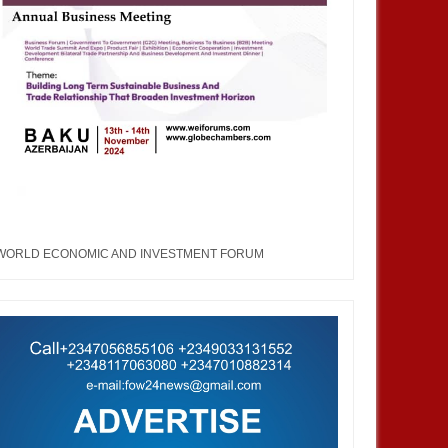
WORLD ECONOMIC AND INVESTMENT FORUM