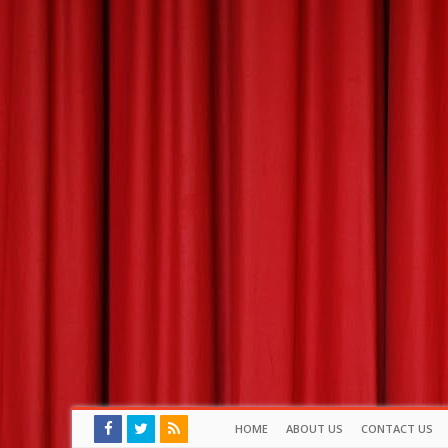
HOME
ABOUT US
CONTACT US