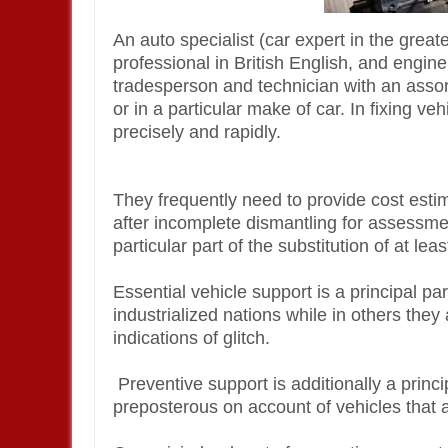
An auto specialist (car expert in the greate
professional in British English, and engine
tradesperson and technician with an assor
or in a particular make of car. In fixing veh
precisely and rapidly.
They frequently need to provide cost estim
after incomplete dismantling for assessment
particular part of the substitution of at l
Essential vehicle support is a principal pa
industrialized nations while in others the
indications of glitch.
Preventive support is additionally a princip
preposterous on account of vehicles that a