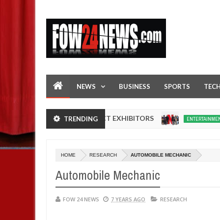
NEWS
BUSINESS
SPORTS
TEC
 IN NIGERIA PRODUCT EXHIBITORS
Netflix
TRENDING
ENTERTAINMENT
Dec
05,
0
2024
HOME
RESEARCH
AUTOMOBILE MECHANIC
Automobile Mechanic
FOW 24 NEWS
7 YEARS AGO
RESEARCH