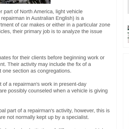
r part of North America, light vehicle
 repairman in Australian English) is a
tment of car makes or either in a particular zone
icles, their primary job is to analyze the issue
ates for their clients before beginning work or
. Their activity may include the fix of a
east one section as congregations.
rt of a repairman's work in present-day
y are possibly counseled when a vehicle is giving
al part of a repairman's activity, however, this is
re not normally kept up by a specialist.