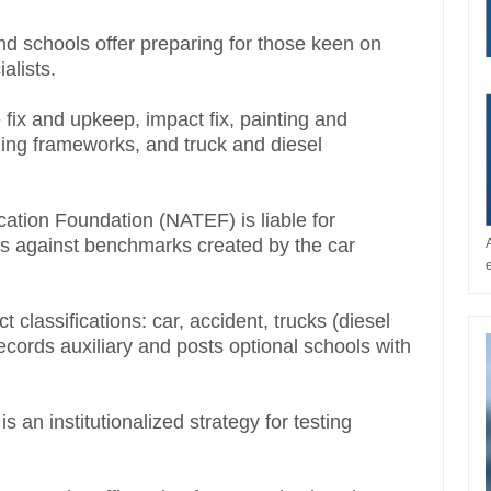
nd schools offer preparing for those keen on
ialists.
e fix and upkeep, impact fix, painting and
ing frameworks, and truck and diesel
ation Foundation (NATEF) is liable for
s against benchmarks created by the car
classifications: car, accident, trucks (diesel
cords auxiliary and posts optional schools with
an institutionalized strategy for testing