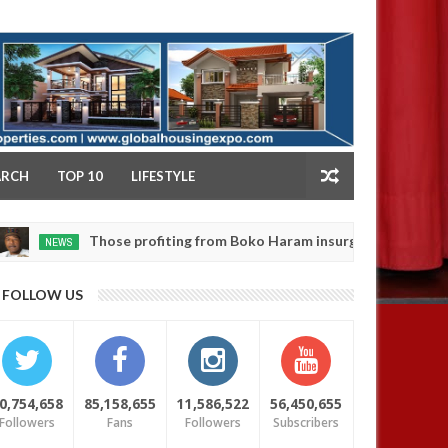
NY
ARCH
TOP 10
LIFESTYLE
Those profiting from Boko Haram insurgency don’t want it to e
S
FOLLOW US
0,754,658
85,158,655
11,586,522
56,450,655
Followers
Fans
Followers
Subscribers