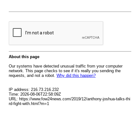
About this page
Our systems have detected unusual traffic from your computer
network. This page checks to see if it's really you sending the
requests, and not a robot.
Why did this happen?
IP address: 216.73.216.232
Time: 2026-08-06T22:58:09Z
URL: https://www.fow24news.com/2019/12/anthony-joshua-talks-thi
rd-fight-with.html?m=1