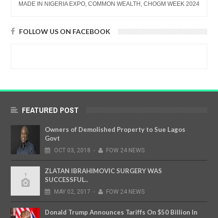
MADE IN NIGERIA EXPO, COMMON WEALTH, CHOGM WEEK 2024
FOLLOW US ON FACEBOOK
FEATURED POST
Owners of Demolished Property to Sue Lagos
Govt
OCT
03,
2018
-
FOW 24 NEWS
ZLATAN IBRAHIMOVIC SURGERY WAS
SUCCESSFUL..
MAY
02,
2017
-
FOW 24 NEWS
Donald Trump Announces Tariffs On $50 Billion In