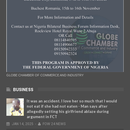
GLOBE CHAMBER OF COMMERCE AND INDUSTRY
BUSINESS
It was an accident. I love her so much that I would
not eat if she had not eaten - Man says after
allegedly setting his girlfriend ablaze during
argument in FCT
JAN
14,
2025
-
FOW 24 NEWS