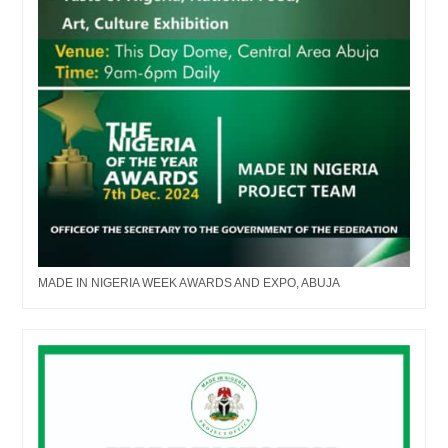
MADE IN NIGERIA WEEK AWARDS AND EXPO, ABUJA