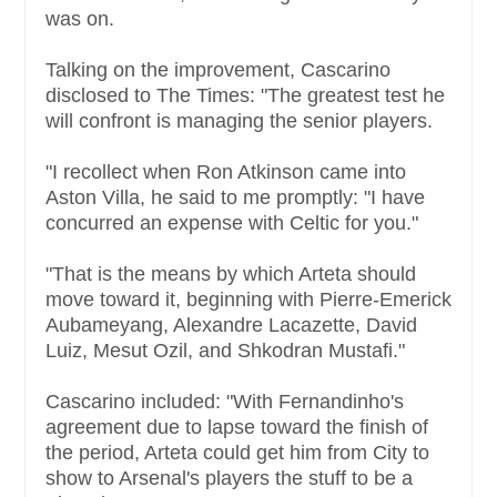
was on.
Talking on the improvement, Cascarino
disclosed to The Times: "The greatest test he
will confront is managing the senior players.
"I recollect when Ron Atkinson came into
Aston Villa, he said to me promptly: "I have
concurred an expense with Celtic for you."
"That is the means by which Arteta should
move toward it, beginning with Pierre-Emerick
Aubameyang, Alexandre Lacazette, David
Luiz, Mesut Ozil, and Shkodran Mustafi."
Cascarino included: "With Fernandinho's
agreement due to lapse toward the finish of
the period, Arteta could get him from City to
show to Arsenal's players the stuff to be a