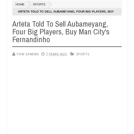
Dec
HOME
SPORTS
05,
uld not eat if she had not eaten - Man says after allegedly setting hi
0
2024
ARTETA TOLD TO SELL AUBAMEYANG, FOUR BIG PLAYERS, BUY
MAN CITY'S FERNANDINHO
Arteta Told To Sell Aubameyang,
 bandits in Kaduna
Advise them against following st
NEWS
Four Big Players, Buy Man City's
Dec
05,
Fernandinho
0
2024
FOW 24 NEWS
7 YEARS AGO
SPORTS