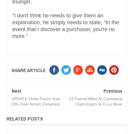
triumph.
"I don't think he needs to give them an
explanation, he simply needs to state, "In the
event that I discover a purchaser, you're no
more."
SHARE ARTICLE
Next
Previous
UPDATE: Ondo Pastor Sues
12 Feared Killed As Communal
DSS Over Arrest, Detention
Clash Erupts In Cross River
RELATED POSTS