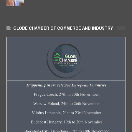
GLOBE CHAMBER OF COMMERCE AND INDUSTRY