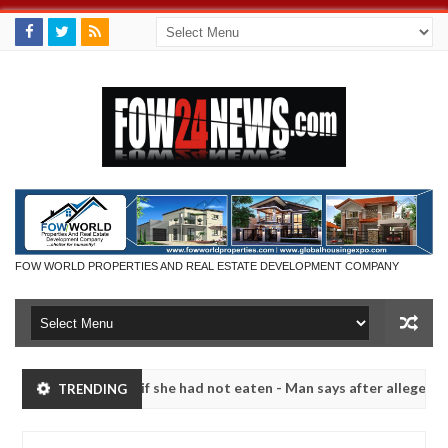
FOW WORLD PROPERTIES AND REAL ESTATE DEVELOPMENT COMPANY
uld not eat if she had not eaten - Man says after allegedly setting hi
TRENDING
 bandits in Kaduna
Advise them against following st
NEWS