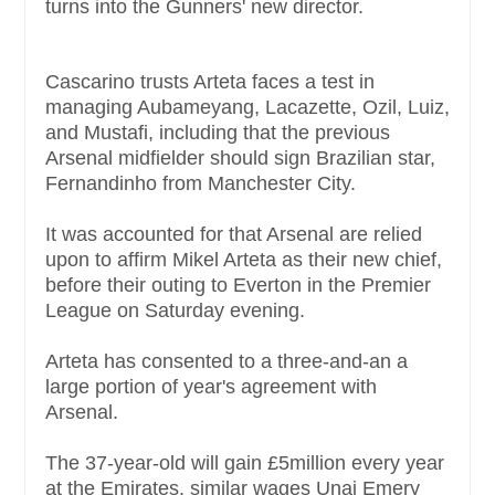
turns into the Gunners' new director.
Cascarino trusts Arteta faces a test in
managing Aubameyang, Lacazette, Ozil, Luiz,
and Mustafi, including that the previous
Arsenal midfielder should sign Brazilian star,
Fernandinho from Manchester City.
It was accounted for that Arsenal are relied
upon to affirm Mikel Arteta as their new chief,
before their outing to Everton in the Premier
League on Saturday evening.
Arteta has consented to a three-and-an a
large portion of year's agreement with
Arsenal.
The 37-year-old will gain £5million every year
at the Emirates, similar wages Unai Emery