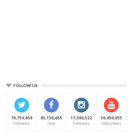
FOLLOW US
70,754,658
85,158,655
11,586,522
56,450,655
Followers
Fans
Followers
Subscribers