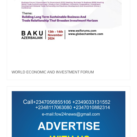
WORLD ECONOMIC AND INVESTMENT FORUM