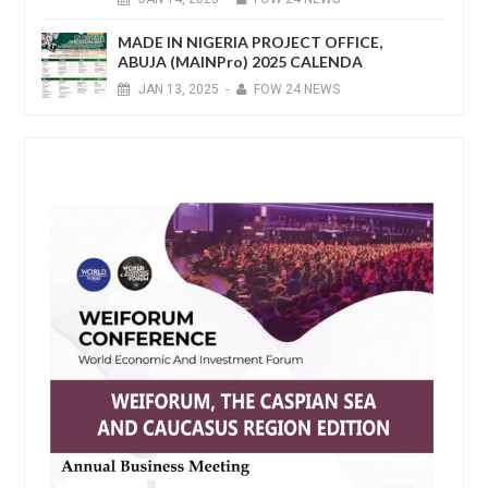
MADE IN NIGERIA PROJECT OFFICE,
ABUJA (MAINPro) 2025 CALENDA
JAN
13,
2025
-
FOW 24 NEWS