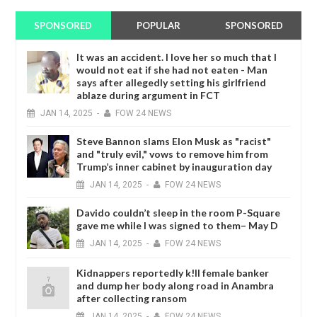
SPONSORED
POPULAR
SPONSORED
It was an accident. I love her so much that I
would not eat if she had not eaten - Man
says after allegedly setting his girlfriend
ablaze during argument in FCT
JAN
14,
2025
-
FOW 24 NEWS
Steve Bannon slams Elon Musk as "racist"
and "truly evil," vows to remove him from
Trump’s inner cabinet by inauguration day
JAN
14,
2025
-
FOW 24 NEWS
Davido couldn’t sleep in the room P-Square
gave me while I was signed to them– May D
JAN
14,
2025
-
FOW 24 NEWS
Kidnappers reportedly k!ll female banker
and dump her body along road in Anambra
after collecting ransom
JAN
14,
2025
-
FOW 24 NEWS