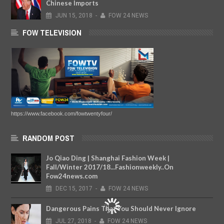
Chinese Imports
JUN
15,
2018
-
FOW 24 NEWS
FOW TELEVISION
https://www.facebook.com/fowtwentyfour/
RANDOM POST
Jo Qiao Ding | Shanghai Fashion Week |
Fall/Winter 2017/18...Fashionweekly..On
Fow24news.com
DEC
15,
2017
-
FOW 24 NEWS
Dangerous Pains That You Should Never Ignore
JUL
27,
2018
-
FOW 24 NEWS