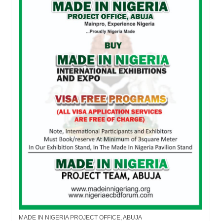
MADE IN NIGERIA PROJECT OFFICE, ABUJA