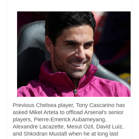
Previous Chelsea player, Tony Cascarino has
asked Mikel Arteta to offload Arsenal's senior
players, Pierre-Emerick Aubameyang,
Alexandre Lacazette, Mesut Ozil, David Luiz,
and Shkodran Mustafi when he at long last