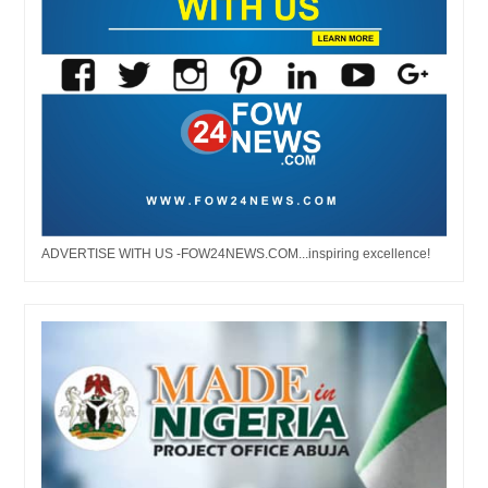
ADVERTISE WITH US -FOW24NEWS.COM...inspiring excellence!