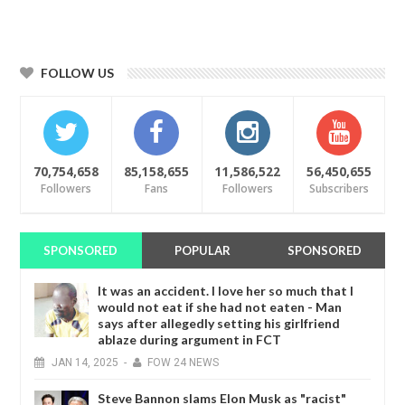
FOLLOW US
70,754,658
85,158,655
11,586,522
56,450,655
Followers
Fans
Followers
Subscribers
SPONSORED
POPULAR
SPONSORED
It was an accident. I love her so much that I
would not eat if she had not eaten - Man
says after allegedly setting his girlfriend
ablaze during argument in FCT
JAN
14,
2025
-
FOW 24 NEWS
Steve Bannon slams Elon Musk as "racist"