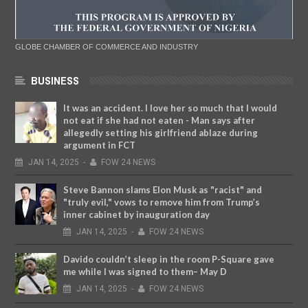
GLOBE CHAMBER OF COMMERCE AND INDUSTRY
BUSINESS
It was an accident. I love her so much that I would
not eat if she had not eaten - Man says after
allegedly setting his girlfriend ablaze during
argument in FCT
JAN
14,
2025
-
FOW 24 NEWS
Steve Bannon slams Elon Musk as "racist" and
"truly evil," vows to remove him from Trump’s
inner cabinet by inauguration day
JAN
14,
2025
-
FOW 24 NEWS
Davido couldn’t sleep in the room P-Square gave
me while I was signed to them– May D
JAN
14,
2025
-
FOW 24 NEWS