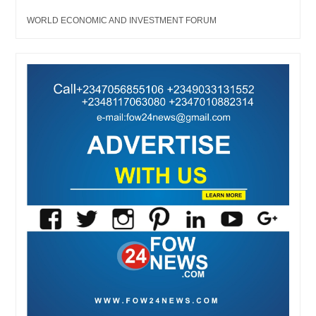
WORLD ECONOMIC AND INVESTMENT FORUM