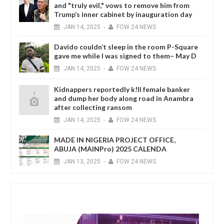
and "truly evil," vows to remove him from
Trump’s inner cabinet by inauguration day
JAN
14,
2025
-
FOW 24 NEWS
Davido couldn’t sleep in the room P-Square
gave me while I was signed to them– May D
JAN
14,
2025
-
FOW 24 NEWS
Kidnappers reportedly k!ll female banker
and dump her body along road in Anambra
after collecting ransom
JAN
14,
2025
-
FOW 24 NEWS
MADE IN NIGERIA PROJECT OFFICE,
ABUJA (MAINPro) 2025 CALENDA
JAN
13,
2025
-
FOW 24 NEWS