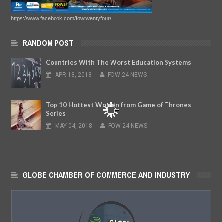
https://www.facebook.com/fowtwentyfour/
RANDOM POST
Countries With The Worst Education Systems
APR
18,
2018
-
FOW 24 NEWS
Top 10 Hottest Women from Game of Thrones
Series
MAY
04,
2018
-
FOW 24 NEWS
GLOBE CHAMBER OF COMMERCE AND INDUSTRY