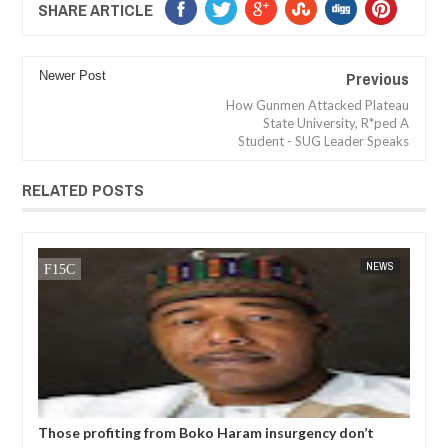
SHARE ARTICLE
Previous
Newer Post
How Gunmen Attacked Plateau
State University, R*ped A
Student - SUG Leader Speaks
RELATED POSTS
NEWS
FOW 24 NEWS
profiting from Boko Haram insurgency don’t
Former Kwara G
t to end – Governor Zulum
N5bn UBEC fund