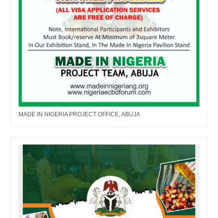
MADE IN NIGERIA PROJECT OFFICE, ABUJA