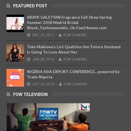
FEATURED POST
ARAYK GALSTYAN Fragrance Full Show Spring
Summer 2018 Madrid Bridal
Week...Fashionweekly...On Fow24news.com
DEC
19,
2017
-
FOW 24 NEWS
Toke Makinwa’s List Qualities Her Future Husband
Is Going To Love About Her
JUN
28,
2018
-
FOW 24 NEWS
NIGERIA ASIA EXPORT CONFERENCE....powered by
Trade Nigeria
OCT
25,
2019
-
FOW 24 NEWS
FOW TELEVISION