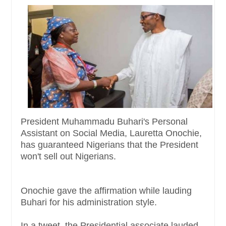
President Muhammadu Buhari's Personal
Assistant on Social Media, Lauretta Onochie,
has guaranteed Nigerians that the President
won't sell out Nigerians.
Onochie gave the affirmation while lauding
Buhari for his administration style.
In a tweet, the Presidential associate lauded