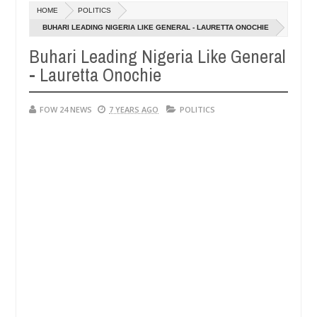
Dec
HOME
POLITICS
05,
ve her so much that I would not eat if she had not eaten - Man says af
0
2024
BUHARI LEADING NIGERIA LIKE GENERAL - LAURETTA ONOCHIE
Buhari Leading Nigeria Like General
ped victims, neutralize bandits in Kaduna
Advise th
NEWS
- Lauretta Onochie
Dec
05,
0
2024
FOW 24 NEWS
7 YEARS AGO
POLITICS