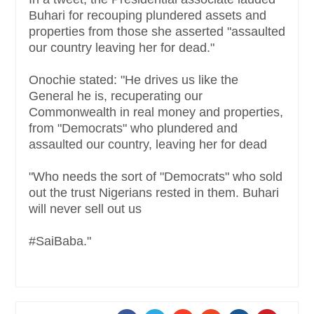
Buhari for recouping plundered assets and
properties from those she asserted "assaulted
our country leaving her for dead."
Onochie stated: "He drives us like the
General he is, recuperating our
Commonwealth in real money and properties,
from "Democrats" who plundered and
assaulted our country, leaving her for dead
"Who needs the sort of "Democrats" who sold
out the trust Nigerians rested in them. Buhari
will never sell out us
#SaiBaba."