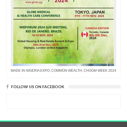
MADE IN NIGERIA EXPO, COMMON WEALTH, CHOGM WEEK 2024
FOLLOW US ON FACEBOOK