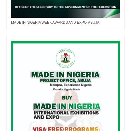
MADE IN NIGERIA WEEK AWARDS AND EXPO, ABUJA