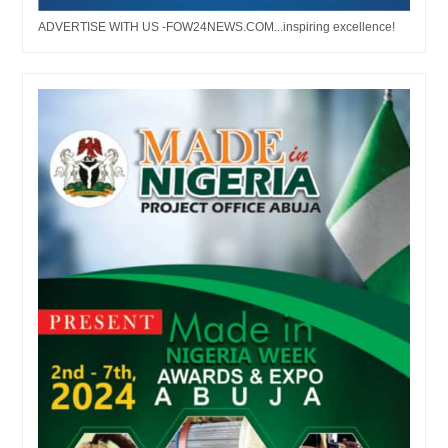
ADVERTISE WITH US -FOW24NEWS.COM...inspiring excellence!