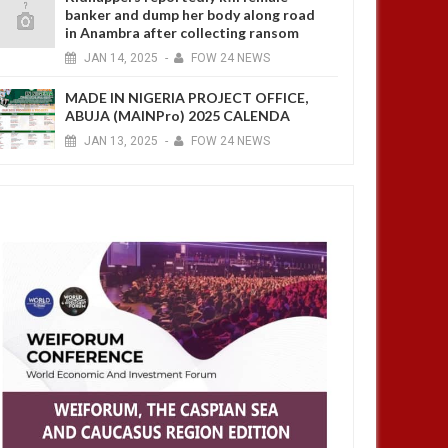
banker and dump her body along road
in Anambra after collecting ransom
4 YEARS AGO
JAN
14,
2025
-
FOW 24 NEWS
MADE IN NIGERIA PROJECT OFFICE,
ABUJA (MAINPro) 2025 CALENDA
JAN
13,
2025
-
FOW 24 NEWS