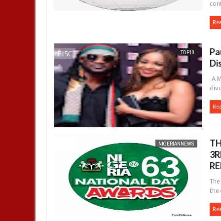
cont
Re
Pa
TOP10
Di
A Ma
div
Re
TH
NIGERIANNEWS
3R
RE
The
the 
Re