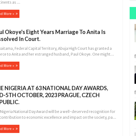
inents as ...
ad More »
ul Okoye's Eight Years Marriage To Anita Is
ssolved In Court.
itama, Federal Capital Territory, Abuja High Court has granted a
orce to Anita and her estranged husband, Paul Okoye. One might...
ad More »
E NIGERIA AT 63 NATIONAL DAY AWARDS,
D-5TH OCTOBER, 2023 PRAGUE, CZECH
PUBLIC.
 Nigeria National Day Award will be a well-deserved recognition for
contribution to economic excellence and impact on the society, pa...
ad More »