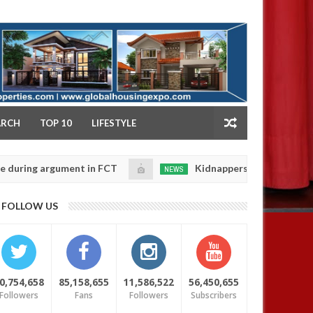
NY
ARCH
TOP 10
LIFESTYLE
g argument in FCT
Kidnappers reportedly k!ll female
NEWS
Jan
14,
e their daughters' safety
0
FOLLOW US
2025
4 YEARS AGO
0,754,658
85,158,655
11,586,522
56,450,655
Followers
Fans
Followers
Subscribers