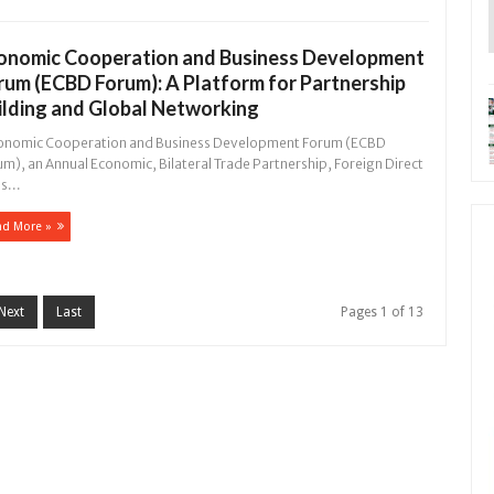
onomic Cooperation and Business Development
rum (ECBD Forum): A Platform for Partnership
ilding and Global Networking
nomic Cooperation and Business Development Forum (ECBD
m), an Annual Economic, Bilateral Trade Partnership, Foreign Direct
s...
ad More »
Next
Last
Pages 1 of 13