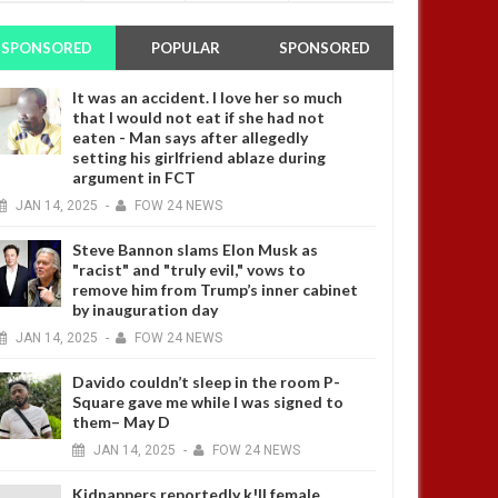
SPONSORED
POPULAR
SPONSORED
It was an accident. I love her so much
that I would not eat if she had not
4 YEARS AGO
eaten - Man says after allegedly
setting his girlfriend ablaze during
argument in FCT
JAN
14,
2025
-
FOW 24 NEWS
Steve Bannon slams Elon Musk as
"racist" and "truly evil," vows to
remove him from Trump’s inner cabinet
by inauguration day
4 YEARS AGO
JAN
14,
2025
-
FOW 24 NEWS
Davido couldn’t sleep in the room P-
Square gave me while I was signed to
them– May D
JAN
14,
2025
-
FOW 24 NEWS
Kidnappers reportedly k!ll female