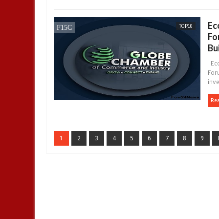
Ec
TOP10
Fo
Bu
Eco
Foru
inve
Re
1
2
3
4
5
6
7
8
9