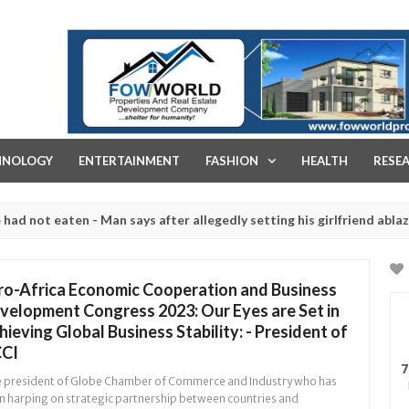
FOW WORLD PROPERTIES AND REAL ESTATE DEVELOPMENT COMPA
HNOLOGY
ENTERTAINMENT
FASHION
HEALTH
RESE
 eaten - Man says after allegedly setting his girlfriend ablaze durin
are slaughtered for rituals - Ogun police urges parents to prioritis
ro-Africa Economic Cooperation and Business
velopment Congress 2023: Our Eyes are Set in
hieving Global Business Stability: - President of
CI
7
 president of Globe Chamber of Commerce and Industry who has
n harping on strategic partnership between countries and