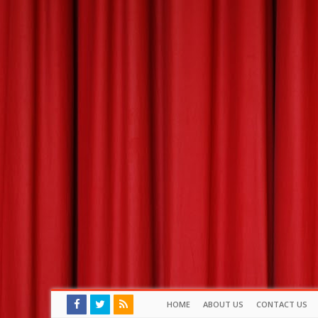
HOME
ABOUT US
CONTACT US