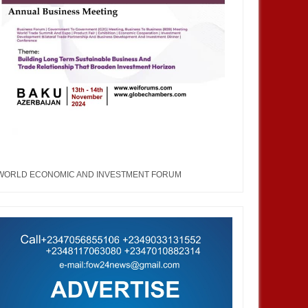
WORLD ECONOMIC AND INVESTMENT FORUM