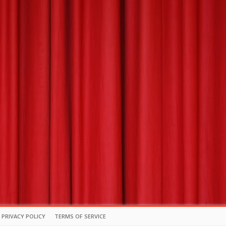
PRIVACY POLICY
TERMS OF SERVICE