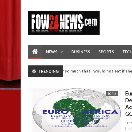
NEWS
BUSINESS
SPORTS
TEC
as an accident. I love her so much that I would not eat if she had not
TRENDING
se them against following strangers. High number of girls on hookup 
Eu
TOP10
De
Ac
GC
The
bee