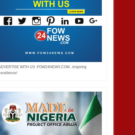
ADVERTISE WITH US -FOW24NEWS.COM...inspiring
excellence!