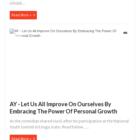
infideli...
Read More »
AY - Let Us All Improve On Ourselves By
Embracing The Power Of Personal Growth
As the comedian shared via IG after his participation at the National
Youth Summit in Enugu state. Read below.....
Read More »