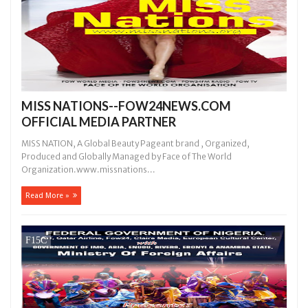
MISS NATIONS--FOW24NEWS.COM
OFFICIAL MEDIA PARTNER
MISS NATION, A Global Beauty Pageant brand , Organized,
Produced and Globally Managed by Face of The World
Organization.www.missnations...
Read More »