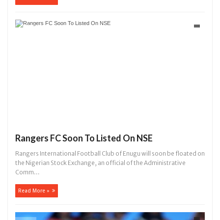
Rangers FC Soon To Listed On NSE
Rangers International Football Club of Enugu will soon be floated on
the Nigerian Stock Exchange, an official of the Administrative
Comm...
Read More »