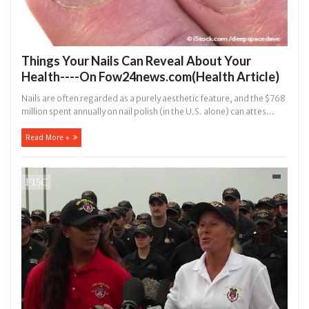
Things Your Nails Can Reveal About Your
Health----On Fow24news.com(Health Article)
Nails are often regarded as a purely aesthetic feature, and the $768
million spent annually on nail polish (in the U.S. alone) can attes...
Read More »