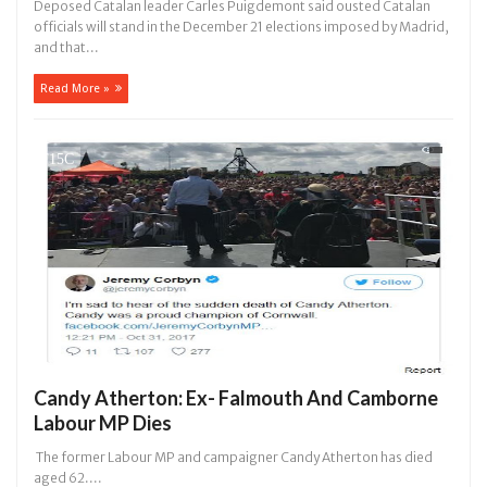
Deposed Catalan leader Carles Puigdemont said ousted Catalan
officials will stand in the December 21 elections imposed by Madrid,
and that...
Read More »
Candy Atherton: Ex- Falmouth And Camborne
Labour MP Dies
The former Labour MP and campaigner Candy Atherton has died
aged 62....