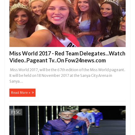
Miss World 2017 - Red Team Delegates...Watch
Video..Pageant Tv..On Fow24news.com
Miss World 2017, will be the 67th edition of the Miss World pageant.
It will be held on 18 November 2017 at the Sanya City Arena in
Sanya...
Read More »