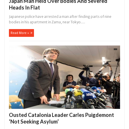
Japan Man Held Over Bodies And Severed
Heads In Flat
Japanese police have arrested a man after finding parts of nine
bodies in his apartment in Zama, near Tokyo....
Read More »
Ousted Catalonia Leader Carles Puigdemont
‘Not Seeking Asylum’