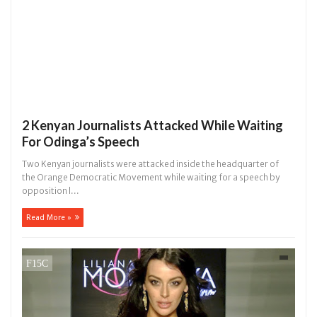
2 Kenyan Journalists Attacked While Waiting
For Odinga’s Speech
Two Kenyan journalists were attacked inside the headquarter of
the Orange Democratic Movement while waiting for a speech by
opposition l...
Read More »