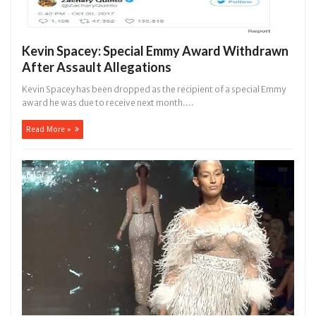
Kevin Spacey: Special Emmy Award Withdrawn
After Assault Allegations
Kevin Spacey has been dropped as the recipient of a special Emmy
award he was due to receive next month....
Read More »