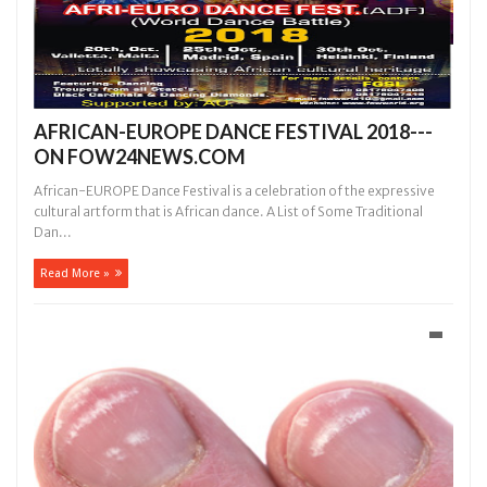
AFRICAN-EUROPE DANCE FESTIVAL 2018---
ON FOW24NEWS.COM
African-EUROPE Dance Festival is a celebration of the expressive
cultural artform that is African dance. A List of Some Traditional
Dan...
Read More »