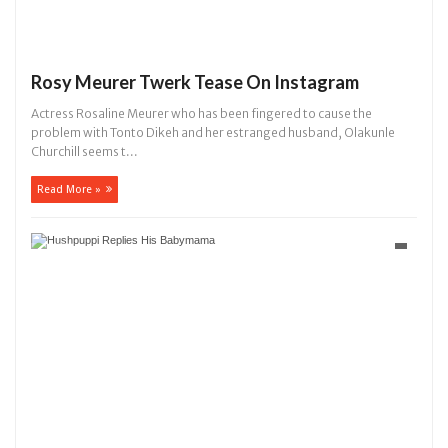
Rosy Meurer Twerk Tease On Instagram
Actress Rosaline Meurer who has been fingered to cause the
problem with Tonto Dikeh and her estranged husband, Olakunle
Churchill seems t...
Read More »