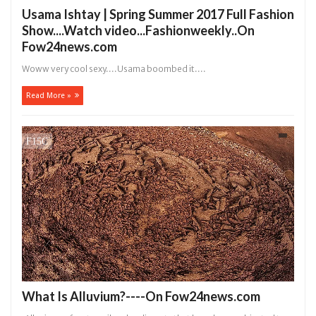
Usama Ishtay | Spring Summer 2017 Full Fashion
Show....Watch video...Fashionweekly..On
Fow24news.com
Woww very cool sexy ....Usama boombed it ....
Read More »
What Is Alluvium?----On Fow24news.com