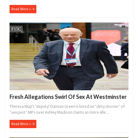
Read More »
Fresh Allegations Swirl Of Sex At Westminster
Theresa May’s ‘deputy’ Damian Green is listed on 'dirty dossier' of
'sex pest' MPs over Ashley Madison claims as more alle...
Read More »