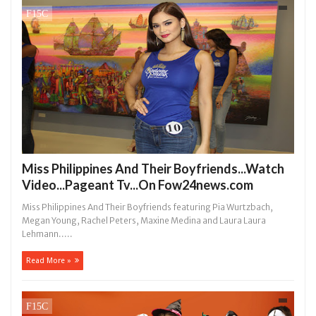
Miss Philippines And Their Boyfriends...Watch
Video...Pageant Tv...On Fow24news.com
Miss Philippines And Their Boyfriends featuring Pia Wurtzbach,
Megan Young, Rachel Peters, Maxine Medina and Laura Laura
Lehmann.....
Read More »