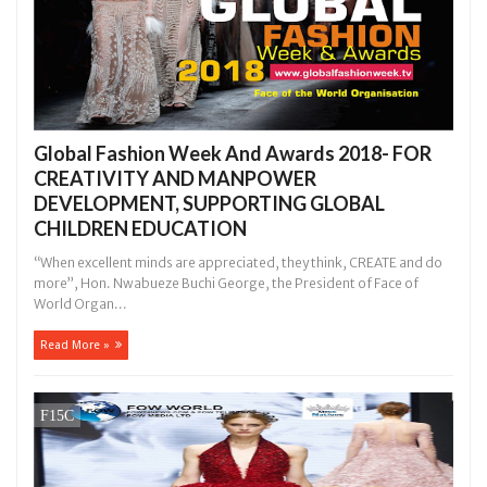
Global Fashion Week And Awards 2018- FOR
CREATIVITY AND MANPOWER
DEVELOPMENT, SUPPORTING GLOBAL
CHILDREN EDUCATION
“When excellent minds are appreciated, they think, CREATE and do
more”, Hon. Nwabueze Buchi George, the President of Face of
World Organ...
Read More »