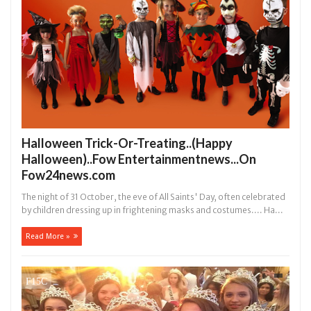
Halloween Trick-Or-Treating..(Happy
Halloween)..Fow Entertainmentnews...On
Fow24news.com
The night of 31 October, the eve of All Saints' Day, often celebrated
by children dressing up in frightening masks and costumes.... Ha...
Read More »