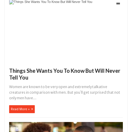
hat I would not eat if she had not eaten - Man says after allegedly s
. High number of girls on hookup are slaughtered for rituals - Ogun 
Things She Wants You To Know But Will Never
Tell You
Women are known to be very open and extremely talkative
creatures in comparison with men. But you`ll get surprised that not
only men have...
Read More »