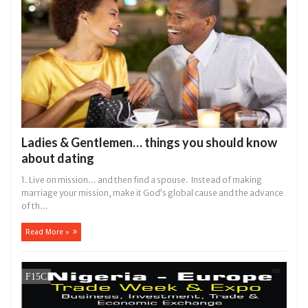
Ladies & Gentlemen… things you should know
about dating
1. Live on mission… and then find a spouse. Instead of making
marriage your mission, make it God’s global cause and the advance
of th...
Read More »