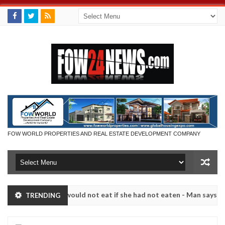
FOW WORLD PROPERTIES AND REAL ESTATE DEVELOPMENT COMPANY
hat I would not eat if she had not eaten - Man says after allegedly s
TRENDING
. High number of girls on hookup are slaughtered for rituals - Ogun 