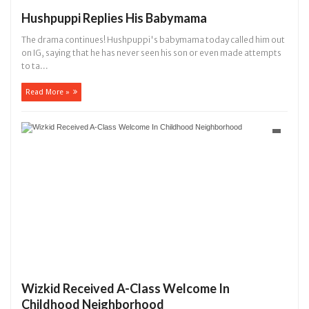
Hushpuppi Replies His Babymama
The drama continues! Hushpuppi's babymama today called him out
on IG, saying that he has never seen his son or even made attempts
to ta...
Read More »
Wizkid Received A-Class Welcome In
Childhood Neighborhood