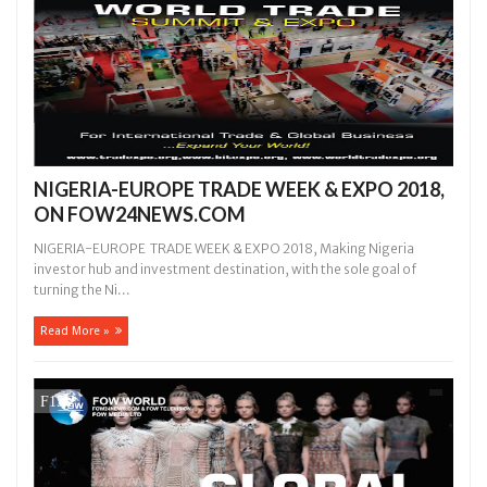
NIGERIA-EUROPE TRADE WEEK & EXPO 2018,
ON FOW24NEWS.COM
NIGERIA-EUROPE TRADE WEEK & EXPO 2018, Making Nigeria
investor hub and investment destination, with the sole goal of
turning the Ni...
Read More »