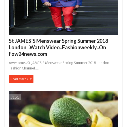
St JAMES’S Menswear Spring Summer 2018
London...Watch Video..Fashionweekly..On
Fow24news.com
Awesome..St JAMES’S Menswear Spring Summer 2018 London -
Fashion Channel....
Read More »