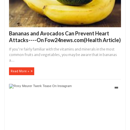
Bananas and Avocados Can Prevent Heart
Attacks----On Fow24news.com(Health Article)
If you're fairly familiar with the vitamins and minerals in the most
common fruits and vegetables, you may be aware that in bananas
a...
Read More »