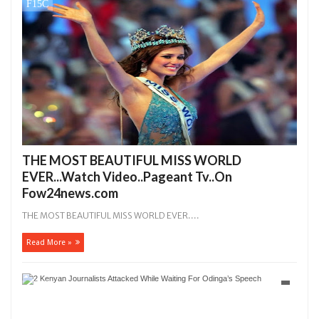
THE MOST BEAUTIFUL MISS WORLD
EVER...Watch Video..Pageant Tv..On
Fow24news.com
THE MOST BEAUTIFUL MISS WORLD EVER....
Read More »