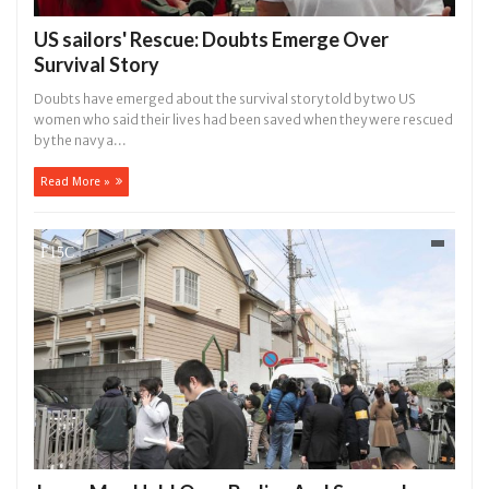
US sailors' Rescue: Doubts Emerge Over
Survival Story
Doubts have emerged about the survival story told by two US
women who said their lives had been saved when they were rescued
by the navy a...
Read More »