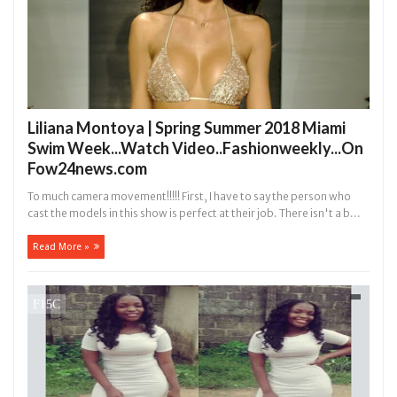
Liliana Montoya | Spring Summer 2018 Miami
Swim Week...Watch Video..Fashionweekly...On
Fow24news.com
To much camera movement!!!!! First, I have to say the person who
cast the models in this show is perfect at their job. There isn't a b...
Read More »