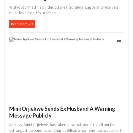
Wizkid stormed his childhood area, Surulere, Lagos and received
much love from his brothers.....
Read More »
Mimi Orjiekwe Sends Ex Husband A Warning
Message Publicly
Actress, Mimi Orjiekwe, has taken to social media to call out her
estranged husband,actor Charles Billion whom she had accused of