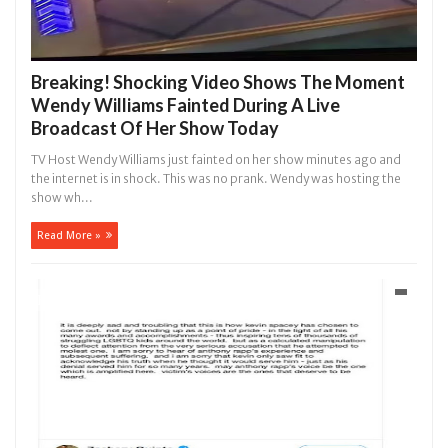
Breaking! Shocking Video Shows The Moment
Wendy Williams Fainted During A Live
Broadcast Of Her Show Today
TV Host Wendy Williams just fainted on her show minutes ago and
the internet is in shock. This was no prank. Wendy was hosting the
show wh...
Read More »