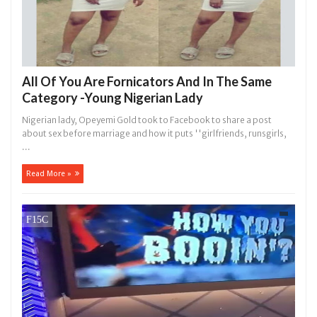
All Of You Are Fornicators And In The Same
Category -Young Nigerian Lady
Nigerian lady, Opeyemi Gold took to Facebook to share a post
about sex before marriage and how it puts ''girlfriends, runsgirls,
...
Read More »