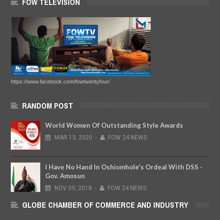
FOW TELEVISION
https://www.facebook.com/fowtwentyfour/
RANDOM POST
World Women Of Outstanding Style Awards
MAR
13,
2020
-
FOW 24 NEWS
I Have No Hand In Oshiomhole's Ordeal With DSS -
Gov. Amosun
NOV
09,
2018
-
FOW 24 NEWS
GLOBE CHAMBER OF COMMERCE AND INDUSTRY