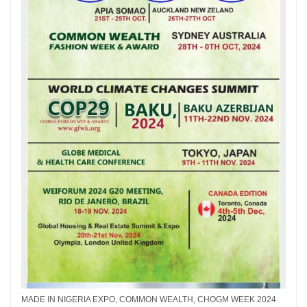
MADE IN NIGERIA EXPO, COMMON WEALTH, CHOGM WEEK 2024