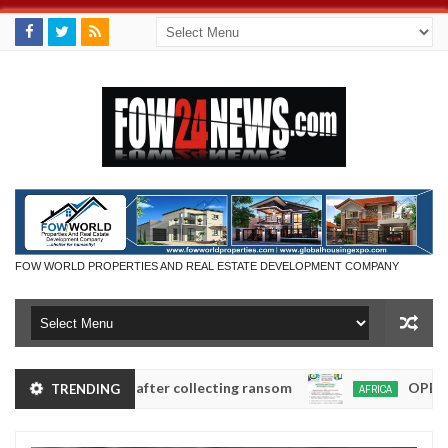
FOW WORLD PROPERTIES AND REAL ESTATE DEVELOPMENT COMPANY
in Anambra after collecting ransom
OPEN CALL FO
TRENDING
AFRICA
Jan
13,
0
2025