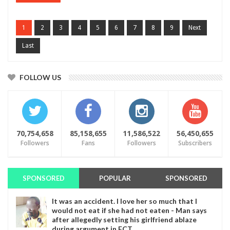
1
2
3
4
5
6
7
8
9
Next
Last
FOLLOW US
70,754,658
85,158,655
11,586,522
56,450,655
Followers
Fans
Followers
Subscribers
SPONSORED
POPULAR
SPONSORED
It was an accident. I love her so much that I
would not eat if she had not eaten - Man says
after allegedly setting his girlfriend ablaze
during argument in FCT