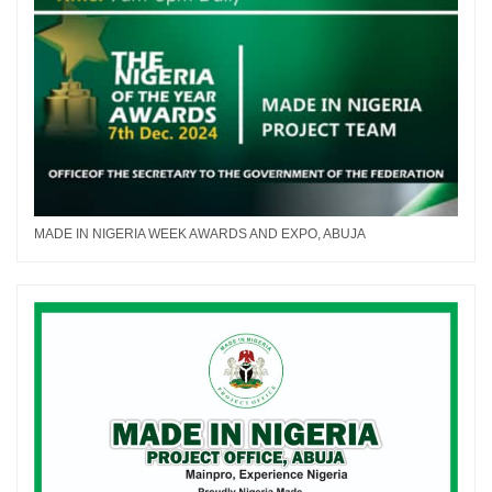
MADE IN NIGERIA WEEK AWARDS AND EXPO, ABUJA