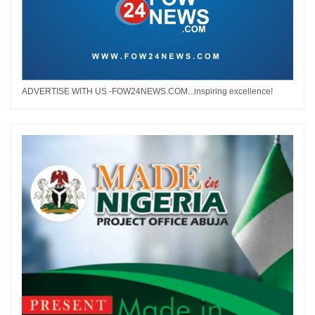
ADVERTISE WITH US -FOW24NEWS.COM...inspiring excellence!