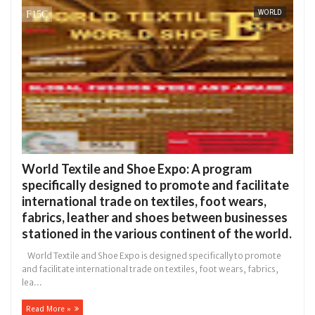
WORLD
in Anambra after collecting ransom
OPEN CALL FO
AFRICA
Jan
13,
0
2025
World Textile and Shoe Expo: A program
specifically designed to promote and facilitate
international trade on textiles, foot wears,
fabrics, leather and shoes between businesses
stationed in the various continent of the world.
World Textile and Shoe Expo is designed specifically to promote
and facilitate international trade on textiles, foot wears, fabrics,
lea...
Read More »