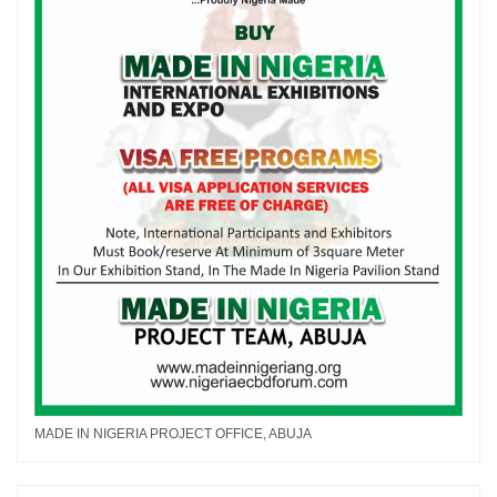
MADE IN NIGERIA PROJECT OFFICE, ABUJA