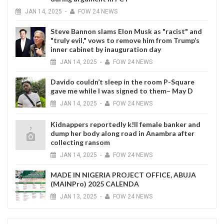
JAN
14,
2025
-
FOW 24 NEWS
Steve Bannon slams Elon Musk as "racist" and
"truly evil," vows to remove him from Trump’s
inner cabinet by inauguration day
JAN
14,
2025
-
FOW 24 NEWS
Davido couldn’t sleep in the room P-Square
gave me while I was signed to them– May D
JAN
14,
2025
-
FOW 24 NEWS
Kidnappers reportedly k!ll female banker and
dump her body along road in Anambra after
collecting ransom
JAN
14,
2025
-
FOW 24 NEWS
MADE IN NIGERIA PROJECT OFFICE, ABUJA
(MAINPro) 2025 CALENDA
JAN
13,
2025
-
FOW 24 NEWS