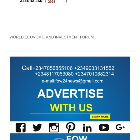
WORLD ECONOMIC AND INVESTMENT FORUM