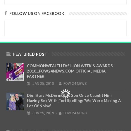
FOLLOW US ON FACEBOOK
FEATURED POST
COMMONWEALTH FASHION WEEK & AWARDS
2018...FOW24NEWS.COM OFFICIAL MEDIA
PARTNER
JAN
25,
2018
-
FOW 24 NEWS
Dignitary McDermott's Son Once Caught Him
Having Sex With Tori Spelling: 'We Were Making A
Lot Of Noise'
JUN
25,
2019
-
FOW 24 NEWS