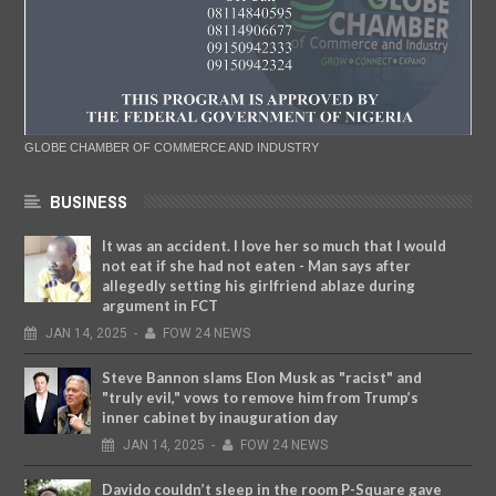
GLOBE CHAMBER OF COMMERCE AND INDUSTRY
BUSINESS
It was an accident. I love her so much that I would
not eat if she had not eaten - Man says after
allegedly setting his girlfriend ablaze during
argument in FCT
JAN
14,
2025
-
FOW 24 NEWS
Steve Bannon slams Elon Musk as "racist" and
"truly evil," vows to remove him from Trump’s
inner cabinet by inauguration day
JAN
14,
2025
-
FOW 24 NEWS
Davido couldn’t sleep in the room P-Square gave