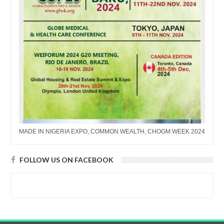
MADE IN NIGERIA EXPO, COMMON WEALTH, CHOGM WEEK 2024
FOLLOW US ON FACEBOOK