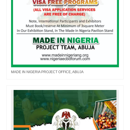
MADE IN NIGERIA PROJECT OFFICE, ABUJA