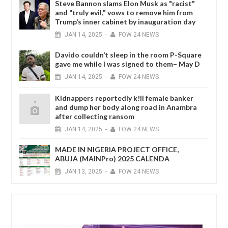
Steve Bannon slams Elon Musk as "racist"
and "truly evil," vows to remove him from
Trump’s inner cabinet by inauguration day
JAN
14,
2025
-
FOW 24 NEWS
Davido couldn’t sleep in the room P-Square
gave me while I was signed to them– May D
JAN
14,
2025
-
FOW 24 NEWS
Kidnappers reportedly k!ll female banker
and dump her body along road in Anambra
after collecting ransom
JAN
14,
2025
-
FOW 24 NEWS
MADE IN NIGERIA PROJECT OFFICE,
ABUJA (MAINPro) 2025 CALENDA
JAN
13,
2025
-
FOW 24 NEWS