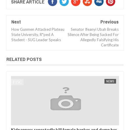
SHARE ARTICLE
Next
Previous
How Gunmen Attacked Plateau
Senator Ifeanyi Ubah Breaks
State University, R*ped A
Silence After Being Sacked For
Student - SUG Leader Speaks
Allegedly Falsifying His
Certificate
RELATED POSTS
NEWS
FOW 24 NEWS
ll female banker and dump her
MADE IN NIGERIA PROJECT OFFIC