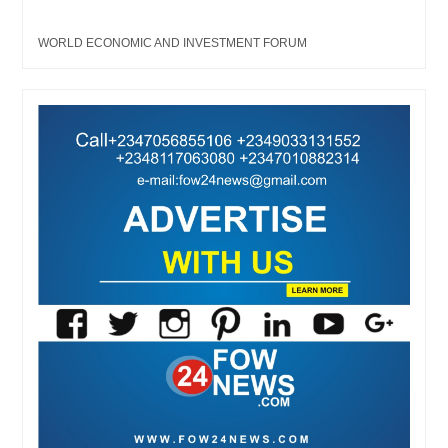
WORLD ECONOMIC AND INVESTMENT FORUM