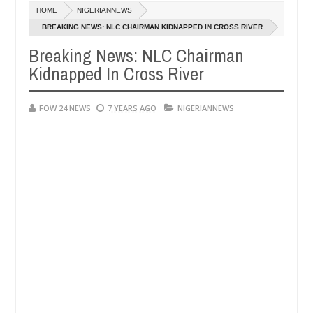
Dec
HOME
NIGERIANNEWS
05,
 her so much that I would not eat if she had not eaten - Man says afte
0
2024
BREAKING NEWS: NLC CHAIRMAN KIDNAPPED IN CROSS RIVER
Breaking News: NLC Chairman
d victims, neutralize bandits in Kaduna
Advise them
NEWS
Kidnapped In Cross River
Dec
05,
0
2024
FOW 24 NEWS
7 YEARS AGO
NIGERIANNEWS