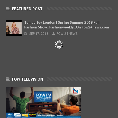
FEATURED POST
Temperley London | Spring Summer 2019 Full
Fashion Show...Fashionweekly...On Fow24news.com
SEP
17,
2018
-
FOW 24 NEWS
FOW TELEVISION