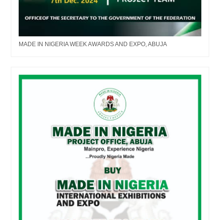
MADE IN NIGERIA WEEK AWARDS AND EXPO, ABUJA