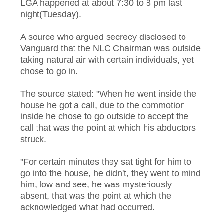
LGA happened at about 7:30 to 8 pm last
night(Tuesday).
A source who argued secrecy disclosed to
Vanguard that the NLC Chairman was outside
taking natural air with certain individuals, yet
chose to go in.
The source stated: "When he went inside the
house he got a call, due to the commotion
inside he chose to go outside to accept the
call that was the point at which his abductors
struck.
"For certain minutes they sat tight for him to
go into the house, he didn't, they went to mind
him, low and see, he was mysteriously
absent, that was the point at which the
acknowledged what had occurred.