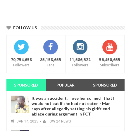
FOLLOW US
70,754,658
85,158,655
11,586,522
56,450,655
Followers
Fans
Followers
Subscribers
SPONSORED
POPULAR
SPONSORED
It was an accident. I love her so much that I
would not eat if she had not eaten - Man
says after allegedly setting his girlfriend
ablaze during argument in FCT
JAN
14,
2025
-
FOW 24 NEWS