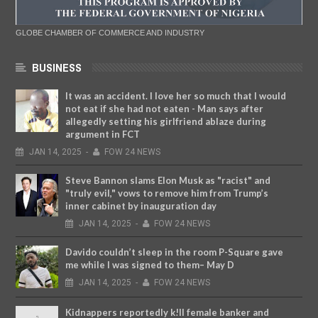
GLOBE CHAMBER OF COMMERCE AND INDUSTRY
BUSINESS
It was an accident. I love her so much that I would
not eat if she had not eaten - Man says after
allegedly setting his girlfriend ablaze during
argument in FCT
JAN
14,
2025
-
FOW 24 NEWS
Steve Bannon slams Elon Musk as "racist" and
"truly evil," vows to remove him from Trump’s
inner cabinet by inauguration day
JAN
14,
2025
-
FOW 24 NEWS
Davido couldn’t sleep in the room P-Square gave
me while I was signed to them– May D
JAN
14,
2025
-
FOW 24 NEWS
Kidnappers reportedly k!ll female banker and