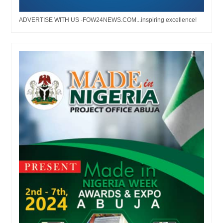
ADVERTISE WITH US -FOW24NEWS.COM...inspiring excellence!