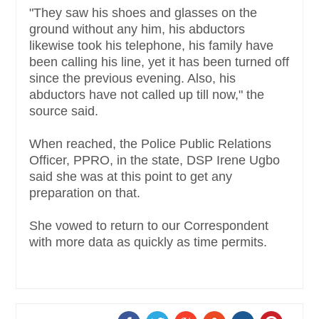
"They saw his shoes and glasses on the
ground without any him, his abductors
likewise took his telephone, his family have
been calling his line, yet it has been turned off
since the previous evening. Also, his
abductors have not called up till now," the
source said.
When reached, the Police Public Relations
Officer, PPRO, in the state, DSP Irene Ugbo
said she was at this point to get any
preparation on that.
She vowed to return to our Correspondent
with more data as quickly as time permits.