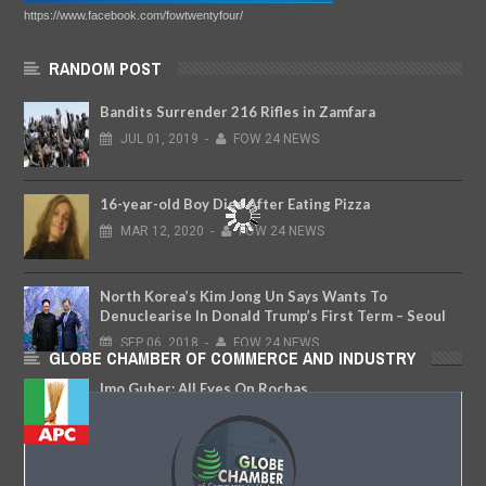
https://www.facebook.com/fowtwentyfour/
RANDOM POST
Bandits Surrender 216 Rifles in Zamfara
JUL
01,
2019
-
FOW 24 NEWS
16-year-old Boy Dies After Eating Pizza
MAR
12,
2020
-
FOW 24 NEWS
North Korea’s Kim Jong Un Says Wants To
Denuclearise In Donald Trump’s First Term – Seoul
SEP
06,
2018
-
FOW 24 NEWS
GLOBE CHAMBER OF COMMERCE AND INDUSTRY
Imo Guber: All Eyes On Rochas
FEB
21,
2018
-
FOW 24 NEWS