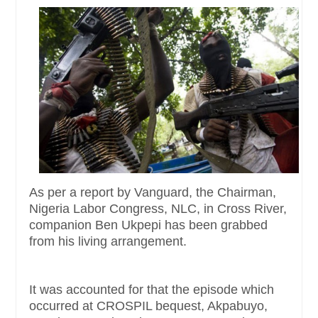
As per a report by Vanguard, the Chairman,
Nigeria Labor Congress, NLC, in Cross River,
companion Ben Ukpepi has been grabbed
from his living arrangement.
It was accounted for that the episode which
occurred at CROSPIL bequest, Akpabuyo,