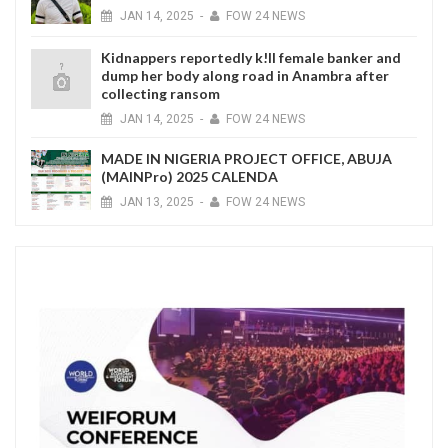
JAN
14,
2025
-
FOW 24 NEWS
Kidnappers reportedly k!ll female banker and
dump her body along road in Anambra after
collecting ransom
JAN
14,
2025
-
FOW 24 NEWS
MADE IN NIGERIA PROJECT OFFICE, ABUJA
(MAINPro) 2025 CALENDA
JAN
13,
2025
-
FOW 24 NEWS