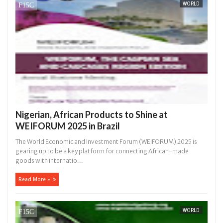
WORLD
Nigerian, African Products to Shine at
WEIFORUM 2025 in Brazil
The World Economic and Investment Forum (WEIFORUM) 2025 is
gearing up to be a key platform for connecting African-made
goods with internatio...
Read More »
WORLD