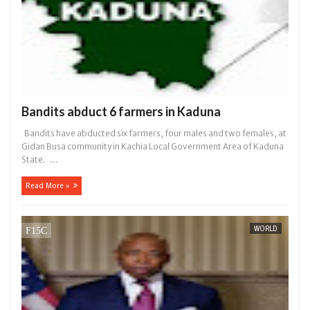
Bandits abduct 6 farmers in Kaduna
Bandits have abducted six farmers, four males and two females, at
Gidan Busa community in Kachia Local Government Area of Kaduna
State. ...
Read More »
WORLD