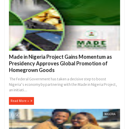
Made in Nigeria Project Gains Momentum as
Presidency Approves Global Promotion of
Homegrown Goods
The Federal Government has taken a decisive step to boost
Nigeria's economy by partnering with the Made in Nigeria Project,
an initiati...
Read More »
NIGERIA