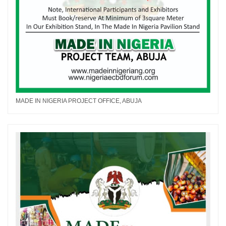
MADE IN NIGERIA PROJECT OFFICE, ABUJA