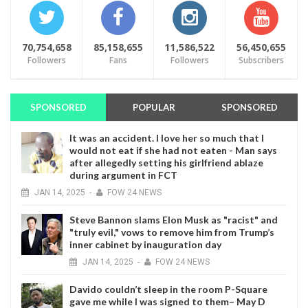
70,754,658
85,158,655
11,586,522
56,450,655
Followers
Fans
Followers
Subscribers
SPONSORED
POPULAR
SPONSORED
It was an accident. I love her so much that I
would not eat if she had not eaten - Man says
after allegedly setting his girlfriend ablaze
during argument in FCT
JAN
14,
2025
-
FOW 24 NEWS
Steve Bannon slams Elon Musk as "racist" and
"truly evil," vows to remove him from Trump’s
inner cabinet by inauguration day
JAN
14,
2025
-
FOW 24 NEWS
Davido couldn’t sleep in the room P-Square
gave me while I was signed to them– May D