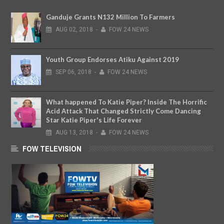
Ganduje Grants N132 Million To Farmers
AUG
02,
2018
-
FOW 24 NEWS
Youth Group Endorses Atiku Against 2019
SEP
06,
2018
-
FOW 24 NEWS
What happened To Katie Piper? Inside The Horrific
Acid Attack That Changed Strictly Come Dancing
Star Katie Piper's Life Forever
AUG
13,
2018
-
FOW 24 NEWS
FOW TELEVISION