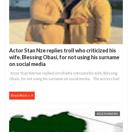
Actor Stan Nze replies troll who criticized his
wife, Blessing Obasi, for not using his surname
on social media
Actor Stan Nze has replied a troll who criticized his wife, Blessing
Obasi, for not using his surname on social media. The actress had
...
Read More »
NIGERIANNEWS