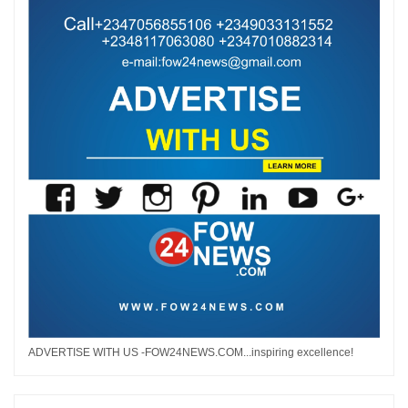
ADVERTISE WITH US -FOW24NEWS.COM...inspiring excellence!