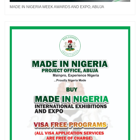
MADE IN NIGERIA WEEK AWARDS AND EXPO, ABUJA