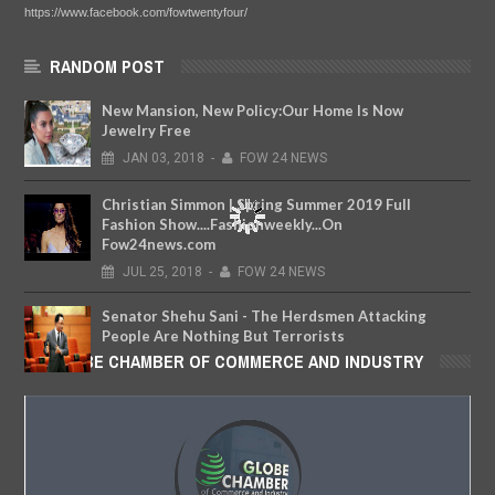
https://www.facebook.com/fowtwentyfour/
RANDOM POST
New Mansion, New Policy:Our Home Is Now
Jewelry Free
JAN
03,
2018
-
FOW 24 NEWS
Christian Simmon | Spring Summer 2019 Full
Fashion Show....Fashionweekly...On
Fow24news.com
JUL
25,
2018
-
FOW 24 NEWS
Senator Shehu Sani - The Herdsmen Attacking
People Are Nothing But Terrorists
GLOBE CHAMBER OF COMMERCE AND INDUSTRY
MAY
07,
2018
-
FOW 24 NEWS