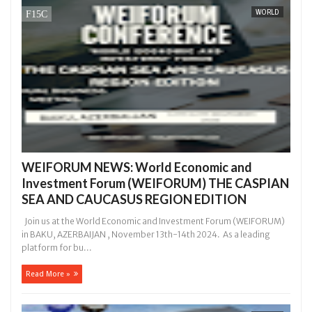
WORLD
 she had not eaten - Man says after allegedly setting his girlfriend 
s on hookup are slaughtered for rituals - Ogun police urges parents 
WEIFORUM NEWS: World Economic and
Investment Forum (WEIFORUM) THE CASPIAN
SEA AND CAUCASUS REGION EDITION
Join us at the World Economic and Investment Forum (WEIFORUM)
in BAKU, AZERBAIJAN , November 13th-14th 2024. As a leading
platform for bu...
Read More »