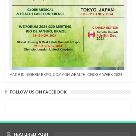
MADE IN NIGERIA EXPO, COMMON WEALTH, CHOGM WEEK 2024
FOLLOW US ON FACEBOOK
FEATURED POST