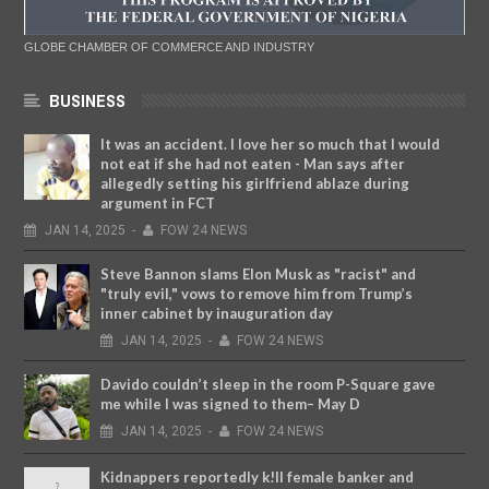
GLOBE CHAMBER OF COMMERCE AND INDUSTRY
BUSINESS
It was an accident. I love her so much that I would
not eat if she had not eaten - Man says after
allegedly setting his girlfriend ablaze during
argument in FCT
JAN
14,
2025
-
FOW 24 NEWS
Steve Bannon slams Elon Musk as "racist" and
"truly evil," vows to remove him from Trump’s
inner cabinet by inauguration day
JAN
14,
2025
-
FOW 24 NEWS
Davido couldn’t sleep in the room P-Square gave
me while I was signed to them– May D
JAN
14,
2025
-
FOW 24 NEWS
Kidnappers reportedly k!ll female banker and