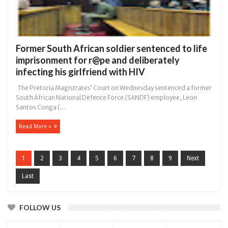
Former South African soldier sentenced to life
imprisonment for r@pe and deliberately
infecting his girlfriend with HIV
The Pretoria Magistrates’ Court on Wednesday sentenced a former
South African National Defence Force (SANDF) employee, Leon
Santos Conga (...
Read More »
1
2
3
4
5
6
7
8
9
Next
Last
FOLLOW US