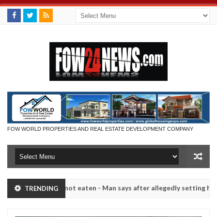
FOW WORLD PROPERTIES AND REAL ESTATE DEVELOPMENT COMPANY
 she had not eaten - Man says after allegedly setting his girlfriend 
TRENDING
s on hookup are slaughtered for rituals - Ogun police urges parents 