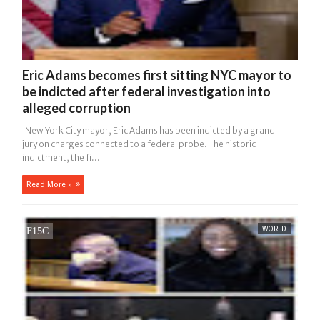
Eric Adams becomes first sitting NYC mayor to
be indicted after federal investigation into
alleged corruption
New York City mayor, Eric Adams has been indicted by a grand
jury on charges connected to a federal probe. The historic
indictment, the fi...
Read More »
WORLD