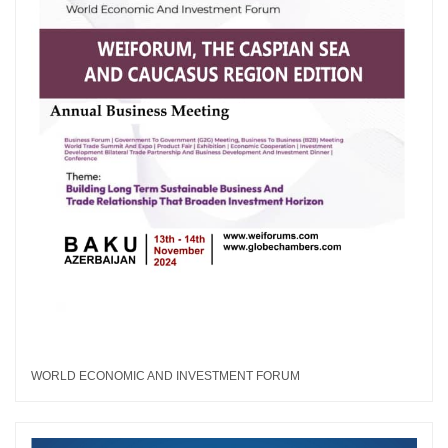
WORLD ECONOMIC AND INVESTMENT FORUM