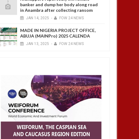
banker and dump her body along road
in Anambra after collecting ransom
JAN
14,
2025
-
FOW 24 NEWS
MADE IN NIGERIA PROJECT OFFICE,
ABUJA (MAINPro) 2025 CALENDA
JAN
13,
2025
-
FOW 24 NEWS