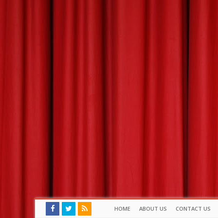
HOME
ABOUT US
CONTACT US