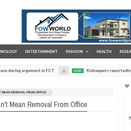
FOW WORLD PROPERTIES AND REAL ESTATE DEVELOPMENT COMPA
HNOLOGY
ENTERTAINMENT
FASHION
HEALTH
RESE
ing argument in FCT
Kidnappers reportedly k!ll fema
NEWS
Jan
14,
ise their daughters' safety
0
2025
T MEAN REMOVAL FROM OFFICE
't Mean Removal From Office
7