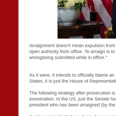
Arraignment doesn't mean expulsion from off
open authority from office. To arraign is t
wrongdoing submitted while in office."
As it were, it intends to officially blame a
States, it is just the House of Representat
The following strategy after prosecution i
exoneration. In the US, just the Senate has
president who has been arraigned (by the