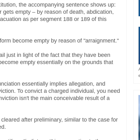
stitution, the accompanying sentence shows up:
 gets empty – by reason of death, abdication,
vacuation as per segment 188 or 189 of this
or form become empty by reason of "arraignment."
l just in light of the fact that they have been
t become empty essentially on the grounds that
nciation essentially implies allegation, and
viction. To convict a charged individual, you need
onviction isn't the main conceivable result of a
cleared after preliminary, similar to the case for
ed.