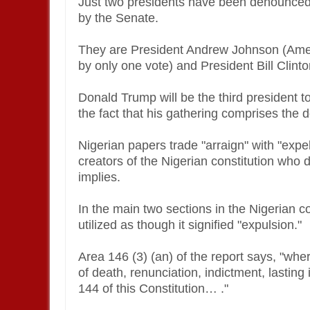
Just two presidents have been denounced 
by the Senate.
They are President Andrew Johnson (Ame
by only one vote) and President Bill Clint
Donald Trump will be the third president to 
the fact that his gathering comprises the
Nigerian papers trade "arraign" with "expel
creators of the Nigerian constitution who d
implies.
In the main two sections in the Nigerian co
utilized as though it signified "expulsion."
Area 146 (3) (an) of the report says, "wh
of death, renunciation, indictment, lasti
144 of this Constitution… ."