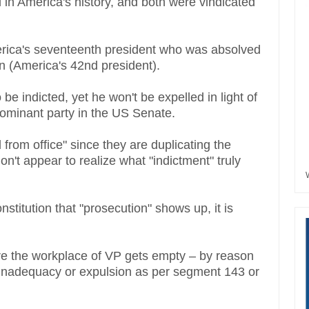
in America's history, and both were vindicated
rica's seventeenth president who was absolved
on (America's 42nd president).
be indicted, yet he won't be expelled in light of
 dominant party in the US Senate.
 from office" since they are duplicating the
on't appear to realize what "indictment" truly
nstitution that "prosecution" shows up, it is
ere the workplace of VP gets empty – by reason
ng inadequacy or expulsion as per segment 143 or