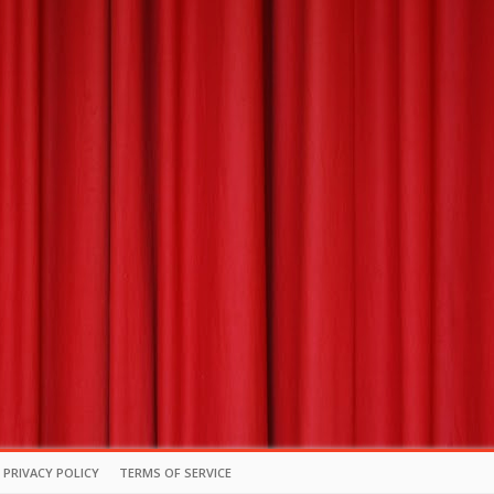
PRIVACY POLICY
TERMS OF SERVICE