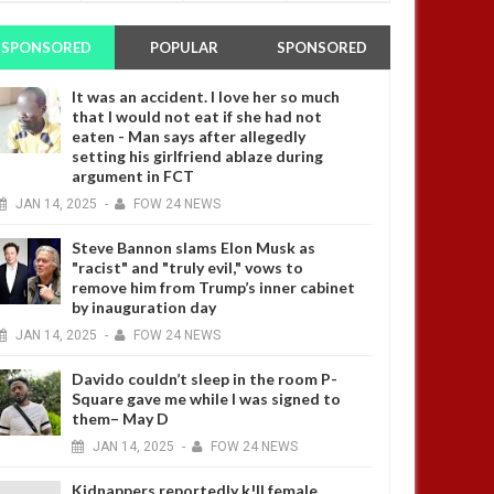
SPONSORED
POPULAR
SPONSORED
It was an accident. I love her so much
that I would not eat if she had not
eaten - Man says after allegedly
setting his girlfriend ablaze during
argument in FCT
JAN
14,
2025
-
FOW 24 NEWS
Steve Bannon slams Elon Musk as
"racist" and "truly evil," vows to
remove him from Trump’s inner cabinet
by inauguration day
JAN
14,
2025
-
FOW 24 NEWS
Davido couldn’t sleep in the room P-
Square gave me while I was signed to
them– May D
JAN
14,
2025
-
FOW 24 NEWS
Kidnappers reportedly k!ll female