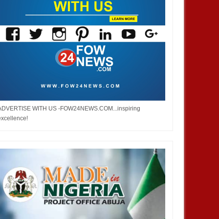
ADVERTISE WITH US -FOW24NEWS.COM...inspiring
excellence!