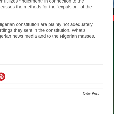
er utilizes "indictment" in connection to the
iscusses the methods for the "expulsion" of the
erian constitution are plainly not adequately
rdings they sent in the constitution. What's
igerian news media and to the Nigerian masses.
Older Post