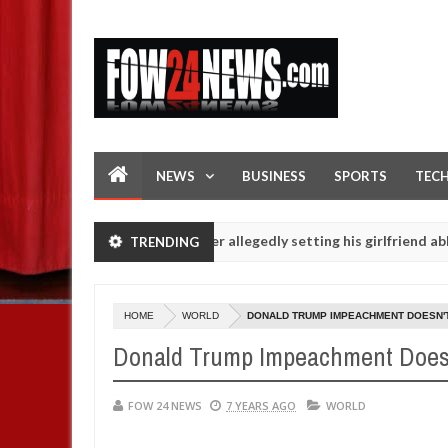
NEWS
BUSINESS
SPORTS
TEC
ot eaten - Man says after allegedly setting his girlfriend ablaze dur
TRENDING
p are slaughtered for rituals - Ogun police urges parents to priorit
HOME
WORLD
DONALD TRUMP IMPEACHMENT DOESN'
Donald Trump Impeachment Doesn
FOW 24 NEWS
7 YEARS AGO
WORLD