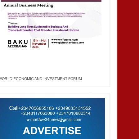
WORLD ECONOMIC AND INVESTMENT FORUM