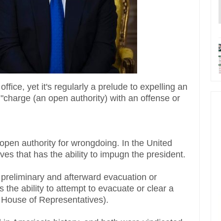
ice, yet it's regularly a prelude to expelling an
o "charge (an open authority) with an offense or
n open authority for wrongdoing. In the United
ives that has the ability to impugn the president.
s preliminary and afterward evacuation or
 the ability to attempt to evacuate or clear a
 House of Representatives).