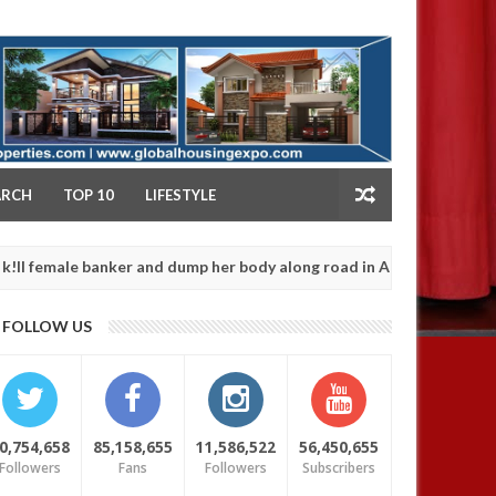
NY
ARCH
TOP 10
LIFESTYLE
le banker and dump her body along road in Anambra after collecting
FOLLOW US
0,754,658
85,158,655
11,586,522
56,450,655
Followers
Fans
Followers
Subscribers