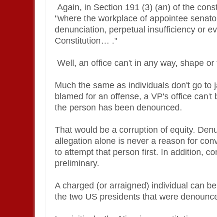
Again, in Section 191 (3) (an) of the con
"where the workplace of appointee senator
denunciation, perpetual insufficiency or e
Constitution… ."
Well, an office can't in any way, shape 
Much the same as individuals don't go to jai
blamed for an offense, a VP's office can'
the person has been denounced.
That would be a corruption of equity. Denu
allegation alone is never a reason for con
to attempt that person first. In addition, c
preliminary.
A charged (or arraigned) individual can be 
the two US presidents that were denounc