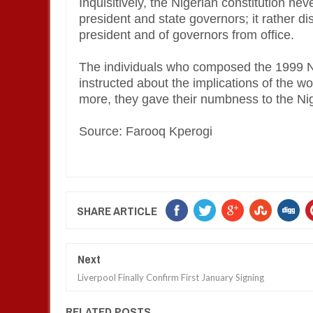
Inquisitively, the Nigerian constitution nev
president and state governors; it rather d
president and of governors from office.
The individuals who composed the 1999 Nig
instructed about the implications of the wo
more, they gave their numbness to the N
Source: Farooq Kperogi
SHARE ARTICLE
Next
Liverpool Finally Confirm First January Signing
RELATED POSTS