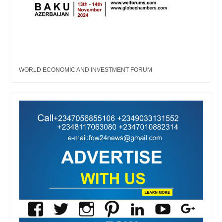
WORLD ECONOMIC AND INVESTMENT FORUM