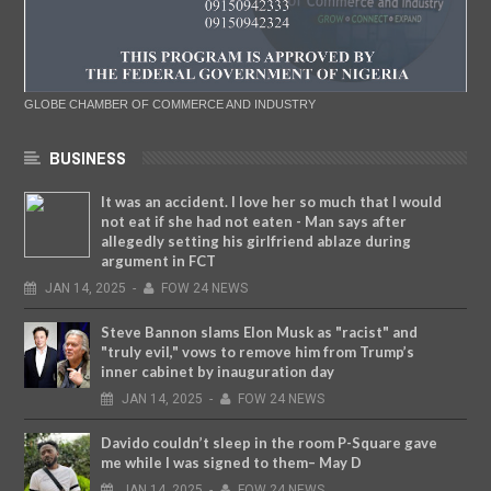
GLOBE CHAMBER OF COMMERCE AND INDUSTRY
BUSINESS
It was an accident. I love her so much that I would
not eat if she had not eaten - Man says after
allegedly setting his girlfriend ablaze during
argument in FCT
JAN
14,
2025
-
FOW 24 NEWS
Steve Bannon slams Elon Musk as "racist" and
"truly evil," vows to remove him from Trump’s
inner cabinet by inauguration day
JAN
14,
2025
-
FOW 24 NEWS
Davido couldn’t sleep in the room P-Square gave
me while I was signed to them– May D
JAN
14,
2025
-
FOW 24 NEWS