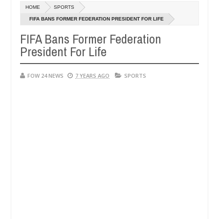
HOME
SPORTS
er allegedly setting his girlfriend ablaze during argument in FCT
FIFA BANS FORMER FEDERATION PRESIDENT FOR LIFE
Ja
14,
FIFA Bans Former Federation
m against following strangers. High number of girls on hookup are sl
20
President For Life
FOW 24 NEWS
7 YEARS AGO
SPORTS