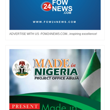
ADVERTISE WITH US -FOW24NEWS.COM...inspiring excellence!