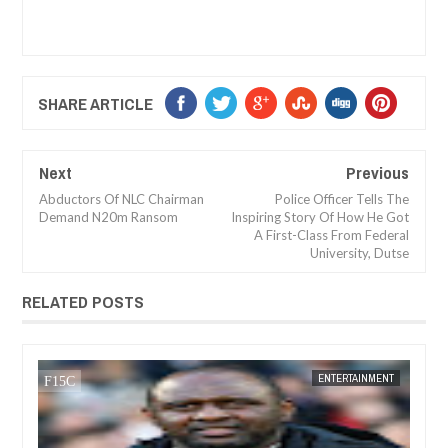
SHARE ARTICLE
Next
Previous
Abductors Of NLC Chairman
Police Officer Tells The
Demand N20m Ransom
Inspiring Story Of How He Got
A First-Class From Federal
University, Dutse
RELATED POSTS
05,
2024
OCT
03,
2024
NT
NEWS