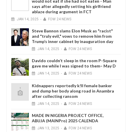
would not eat if she had not eaten - Man
says after allegedly setting his girlfriend
ablaze during argument in FCT
JAN
14,
2025
-
FOW 24 NEWS
Steve Bannon slams Elon Musk as "racist"
and "truly evil," vows to remove him from
Trump’s inner cabinet by inauguration day
JAN
14,
2025
-
FOW 24 NEWS
Davido couldn’t sleep in the room P-Square
gave me while I was signed to them– May D
JAN
14,
2025
-
FOW 24 NEWS
Kidnappers reportedly k!ll female banker
and dump her body along road in Anambra
after collecting ransom
JAN
14,
2025
-
FOW 24 NEWS
MADE IN NIGERIA PROJECT OFFICE,
ABUJA (MAINPro) 2025 CALENDA
JAN
13,
2025
-
FOW 24 NEWS