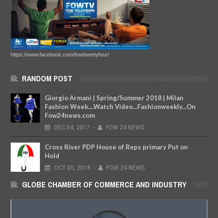
https://www.facebook.com/fowtwentyfour/
RANDOM POST
Giorgio Armani | Spring/Summer 2018 | Milan
Fashion Week....Watch Video...Fashionweekly...On
Fow24news.com
DEC
04,
2017
-
FOW 24 NEWS
Cross River PDP House of Reps primary Put on
Hold
OCT
05,
2018
-
FOW 24 NEWS
GLOBE CHAMBER OF COMMERCE AND INDUSTRY