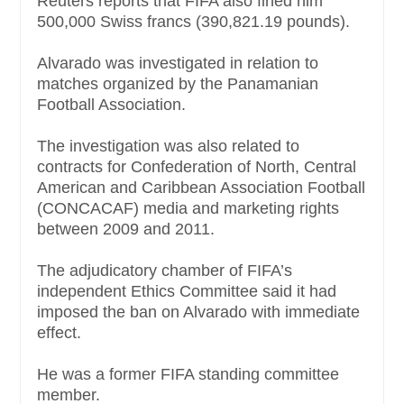
Reuters reports that FIFA also fined him
500,000 Swiss francs (390,821.19 pounds).
Alvarado was investigated in relation to
matches organized by the Panamanian
Football Association.
The investigation was also related to
contracts for Confederation of North, Central
American and Caribbean Association Football
(CONCACAF) media and marketing rights
between 2009 and 2011.
The adjudicatory chamber of FIFA’s
independent Ethics Committee said it had
imposed the ban on Alvarado with immediate
effect.
He was a former FIFA standing committee
member.