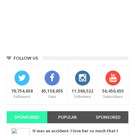
FOLLOW US
70,754,658
85,158,655
11,586,522
56,450,655
Followers
Fans
Followers
Subscribers
SPONSORED
POPULAR
SPONSORED
It was an accident. I love her so much that I