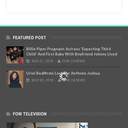
FEATURED POST
Billie Piper Pregnant: Actress 'Expecting Third
Child' And First Baby With Boyfriend Johnny Lloyd
AUG
01,
2018
-
FOW 24 NEWS
Uriel Reaffirms Love For Anthony Joshua
NOV
09,
2018
-
FOW 24 NEWS
FOW TELEVISION