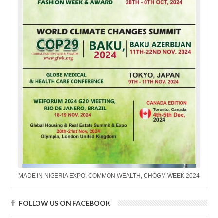
MADE IN NIGERIA EXPO, COMMON WEALTH, CHOGM WEEK 2024
FOLLOW US ON FACEBOOK