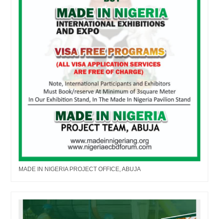
MADE IN NIGERIA PROJECT OFFICE, ABUJA