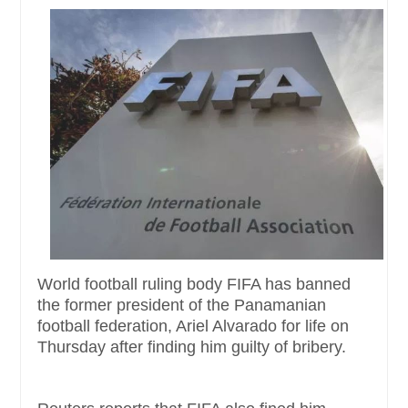
World football ruling body FIFA has banned
the former president of the Panamanian
football federation, Ariel Alvarado for life on
Thursday after finding him guilty of bribery.