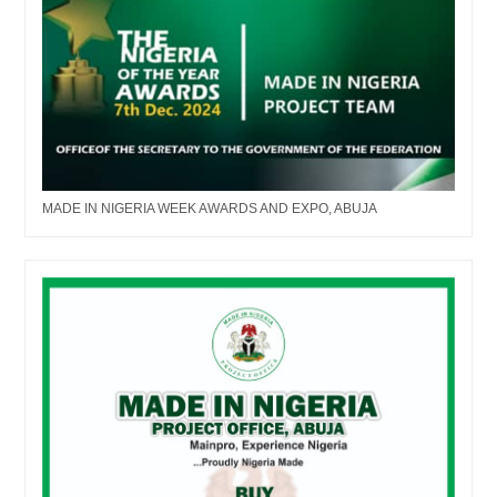
MADE IN NIGERIA WEEK AWARDS AND EXPO, ABUJA