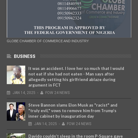
GLOBE CHAMBER OF COMMERCE AND INDUSTRY
BUSINESS
It was an accident. I love her so much that I would
not eat if she had not eaten - Man says after
allegedly setting his girlfriend ablaze during
argument in FCT
JAN
14,
2025
-
FOW 24 NEWS
Steve Bannon slams Elon Musk as "racist" and
"truly evil," vows to remove him from Trump’s
inner cabinet by inauguration day
JAN
14,
2025
-
FOW 24 NEWS
Davido couldn’t sleep in the room P-Square gave