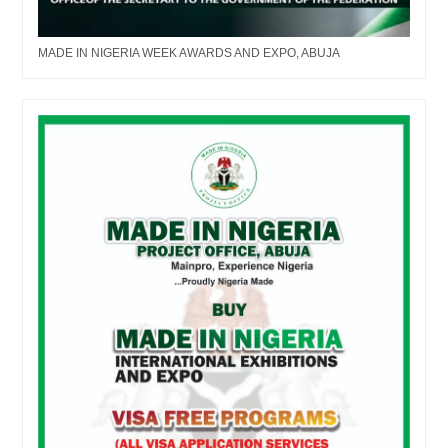
MADE IN NIGERIA WEEK AWARDS AND EXPO, ABUJA