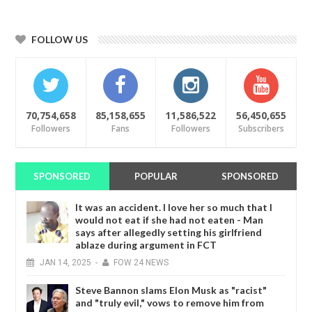
FOLLOW US
70,754,658
85,158,655
11,586,522
56,450,655
Followers
Fans
Followers
Subscribers
SPONSORED
POPULAR
SPONSORED
It was an accident. I love her so much that I
would not eat if she had not eaten - Man
says after allegedly setting his girlfriend
ablaze during argument in FCT
JAN
14,
2025
-
FOW 24 NEWS
Steve Bannon slams Elon Musk as "racist"
and "truly evil," vows to remove him from