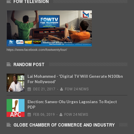
FOW TELEVISION
https://www.facebook.com/fowtwentyfour/
RANDOM POST
Lai Mohammed - 'Digital TV Will Generate N100bn
For Nollywood'
DEC
21,
2017
-
FOW 24 NEWS
Election: Sanwo-Olu Urges Lagosians To Reject
PDP
FEB
06,
2019
-
FOW 24 NEWS
GLOBE CHAMBER OF COMMERCE AND INDUSTRY