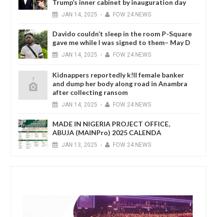
Trump’s inner cabinet by inauguration day
JAN
14,
2025
-
FOW 24 NEWS
Davido couldn’t sleep in the room P-Square
gave me while I was signed to them– May D
JAN
14,
2025
-
FOW 24 NEWS
Kidnappers reportedly k!ll female banker
and dump her body along road in Anambra
after collecting ransom
JAN
14,
2025
-
FOW 24 NEWS
MADE IN NIGERIA PROJECT OFFICE,
ABUJA (MAINPro) 2025 CALENDA
JAN
13,
2025
-
FOW 24 NEWS