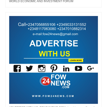
WORLD ECONOMIC AND INVESTMENT FORUM