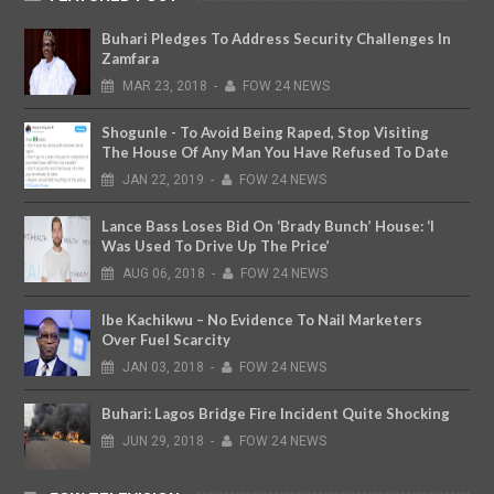
Buhari Pledges To Address Security Challenges In
Zamfara
MAR
23,
2018
-
FOW 24 NEWS
Shogunle - To Avoid Being Raped, Stop Visiting
The House Of Any Man You Have Refused To Date
JAN
22,
2019
-
FOW 24 NEWS
Lance Bass Loses Bid On ‘Brady Bunch’ House: ‘I
Was Used To Drive Up The Price’
AUG
06,
2018
-
FOW 24 NEWS
Ibe Kachikwu – No Evidence To Nail Marketers
Over Fuel Scarcity
JAN
03,
2018
-
FOW 24 NEWS
Buhari: Lagos Bridge Fire Incident Quite Shocking
JUN
29,
2018
-
FOW 24 NEWS