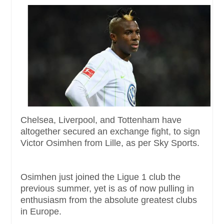
Chelsea, Liverpool, and Tottenham have
altogether secured an exchange fight, to sign
Victor Osimhen from Lille, as per Sky Sports.
Osimhen just joined the Ligue 1 club the
previous summer, yet is as of now pulling in
enthusiasm from the absolute greatest clubs
in Europe.