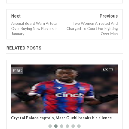
Next
Previous
Arsenal Board Warn Arteta
Two Women Arrested And
Over Buying New Players In
Charged To Court For Fighting
January
Over Man
RELATED POSTS
SPORTS
FOW 24 NEWS
in, Marc Guehi breaks his silence
Champions League referee is 
nded by the FA for writing TWO
threatening to k!ll a player'
his LGBTQ armband