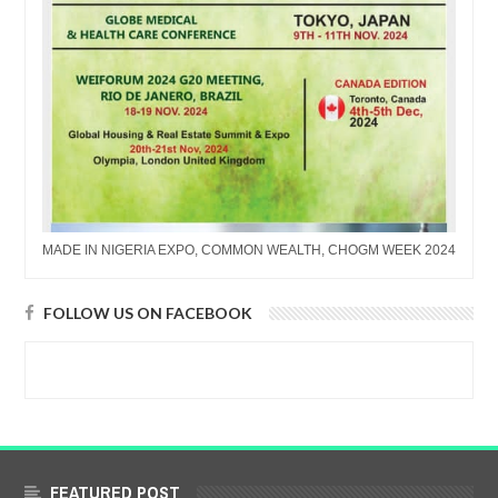
MADE IN NIGERIA EXPO, COMMON WEALTH, CHOGM WEEK 2024
FOLLOW US ON FACEBOOK
FEATURED POST