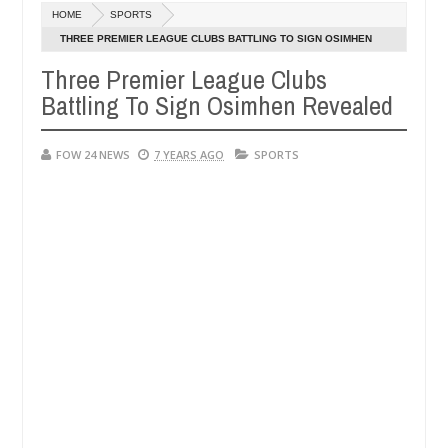
Dec
HOME
SPORTS
05,
e her so much that I would not eat if she had not eaten - Man says aft
0
2024
THREE PREMIER LEAGUE CLUBS BATTLING TO SIGN OSIMHEN
REVEALED
Three Premier League Clubs
ed victims, neutralize bandits in Kaduna
Advise the
NEWS
Battling To Sign Osimhen Revealed
Dec
05,
0
2024
FOW 24 NEWS
7 YEARS AGO
SPORTS