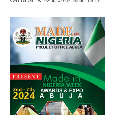
ADVERTISE WITH US -FOW24NEWS.COM...inspiring excellence!