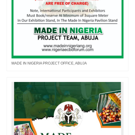
MADE IN NIGERIA PROJECT OFFICE, ABUJA