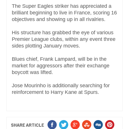
The Super Eagles striker has appreciated a
brilliant beginning to live in France, scoring 16
objectives and showing up in all rivalries.
His structure has grabbed the eye of various
Premier League clubs, within any event three
sides plotting January moves.
Blues chief, Frank Lampard, will be in the
market for aggressors after their exchange
boycott was lifted.
Jose Mourinho is additionally searching for
reinforcement to Harry Kane at Spurs.
SHARE ARTICLE