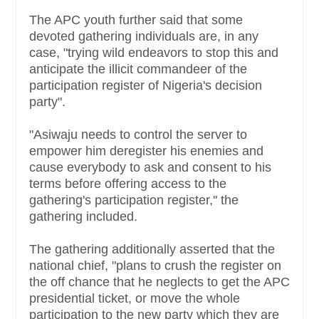
The APC youth further said that some
devoted gathering individuals are, in any
case, "trying wild endeavors to stop this and
anticipate the illicit commandeer of the
participation register of Nigeria's decision
party".
"Asiwaju needs to control the server to
empower him deregister his enemies and
cause everybody to ask and consent to his
terms before offering access to the
gathering's participation register,'' the
gathering included.
The gathering additionally asserted that the
national chief, "plans to crush the register on
the off chance that he neglects to get the APC
presidential ticket, or move the whole
participation to the new party which they are