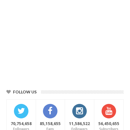
FOLLOW US
70,754,658
85,158,655
11,586,522
56,450,655
Followers
Fans
Followers
Subscribers