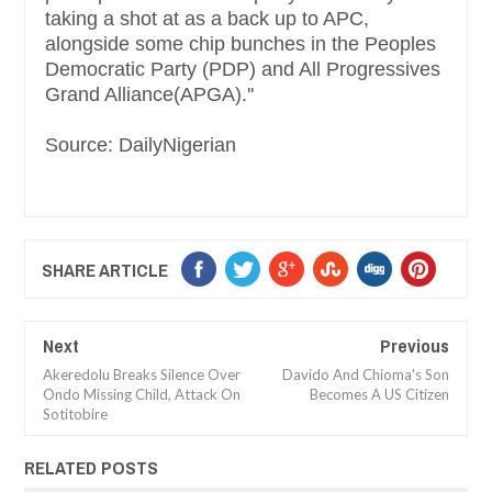
taking a shot at as a back up to APC,
alongside some chip bunches in the Peoples
Democratic Party (PDP) and All Progressives
Grand Alliance(APGA).''
Source: DailyNigerian
SHARE ARTICLE
Next
Previous
Akeredolu Breaks Silence Over
Davido And Chioma's Son
Ondo Missing Child, Attack On
Becomes A US Citizen
Sotitobire
RELATED POSTS