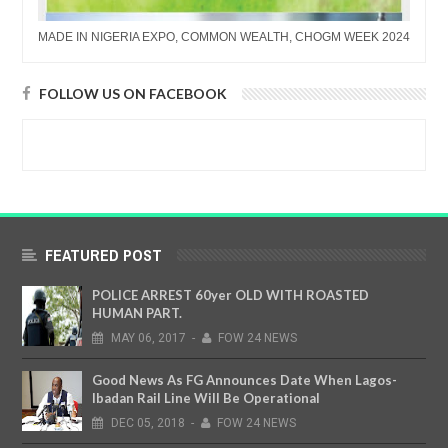
MADE IN NIGERIA EXPO, COMMON WEALTH, CHOGM WEEK 2024
FOLLOW US ON FACEBOOK
FEATURED POST
POLICE ARREST 60yer OLD WITH ROASTED
HUMAN PART.
MAY
06,
2017
-
FOW 24 NEWS
Good News As FG Announces Date When Lagos-
Ibadan Rail Line Will Be Operational
DEC
05,
2018
-
FOW 24 NEWS