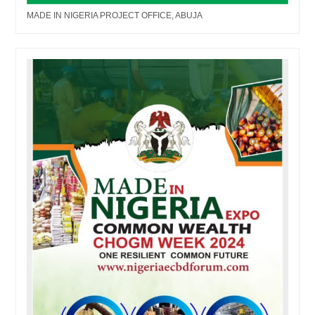
MADE IN NIGERIA PROJECT OFFICE, ABUJA