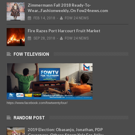
Zimmermann Fall 2018 Ready-To-
Wear...Fashionweekly..On Fow24news.com
FEB
14,
2018
-
FOW 24 NEWS
Fire Razes Port Harcourt Fruit Market
SEP
28,
2018
-
FOW 24 NEWS
FOW TELEVISION
https://www.facebook.com/fowtwentyfour/
RANDOM POST
2019 Election: Obasanjo, Jonathan, PDP
Governors, Others Storm Yola For Atiku