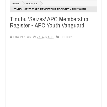
Dec
HOME
POLITICS
05,
her so much that I would not eat if she had not eaten - Man says afte
0
2024
TINUBU 'SEIZES' APC MEMBERSHIP REGISTER - APC YOUTH
VANGUARD
Tinubu 'Seizes' APC Membership
d victims, neutralize bandits in Kaduna
Advise them
NEWS
Register - APC Youth Vanguard
Dec
05,
0
2024
FOW 24 NEWS
7 YEARS AGO
POLITICS