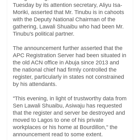
Tuesday by its attention secretary, Aliyu Isa-
Moriki, asserted that Mr. Tinubu is in cahoots
with the Deputy National Chairman of the
gathering, Lawali Shuaibu who had been Mr.
Tinubu's political partner.
The announcement further asserted that the
APC Registration Server had been situated in
the old ACN office in Abuja since 2013 and
the national chief had firmly controlled the
register, particularly in states not constrained
by his attendants.
''This evening, in light of trustworthy data from
Sen Lawali Shuaibu, Asiwaju has requested
that the register and server be destroyed and
moved to Lagos to one of his private
workplaces or his home at Bourdillon," the
announcement read to some extent.