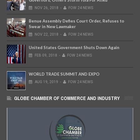
NOV
26,
2018
-
FOW 24 NEWS
Benue Assembly Defies Court Order, Refuses to
Swear in New Lawmaker
NOV
22,
2018
-
FOW 24 NEWS
United States Government Shuts Down Again
FEB
09,
2018
-
FOW 24 NEWS
WORLD TRADE SUMMIT AND EXPO
AUG
19,
2019
-
FOW 24 NEWS
GLOBE CHAMBER OF COMMERCE AND INDUSTRY