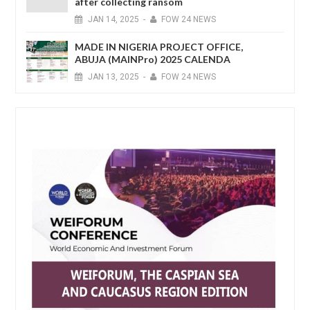
after collecting ransom
JAN
14,
2025
-
FOW 24 NEWS
MADE IN NIGERIA PROJECT OFFICE,
ABUJA (MAINPro) 2025 CALENDA
JAN
13,
2025
-
FOW 24 NEWS