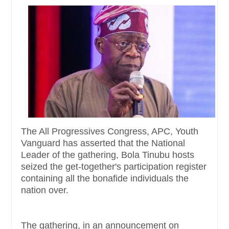
The All Progressives Congress, APC, Youth
Vanguard has asserted that the National
Leader of the gathering, Bola Tinubu hosts
seized the get-together's participation register
containing all the bonafide individuals the
nation over.
The gathering, in an announcement on