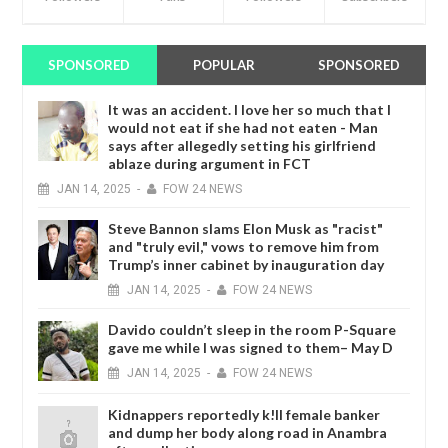
SPONSORED
POPULAR
SPONSORED
It was an accident. I love her so much that I
would not eat if she had not eaten - Man
says after allegedly setting his girlfriend
ablaze during argument in FCT
JAN
14,
2025
-
FOW 24 NEWS
Steve Bannon slams Elon Musk as "racist"
and "truly evil," vows to remove him from
Trump’s inner cabinet by inauguration day
JAN
14,
2025
-
FOW 24 NEWS
Davido couldn’t sleep in the room P-Square
gave me while I was signed to them– May D
JAN
14,
2025
-
FOW 24 NEWS
Kidnappers reportedly k!ll female banker
and dump her body along road in Anambra