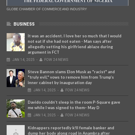
GLOBE CHAMBER OF COMMERCE AND INDUSTRY
BUSINESS
It was an accident. I love her so much that I would
not eat if she had not eaten - Man says after
allegedly setting his girlfriend ablaze during
argument in FCT
JAN
14,
2025
-
FOW 24 NEWS
Steve Bannon slams Elon Musk as "racist" and
"truly evil," vows to remove him from Trump’s
inner cabinet by inauguration day
JAN
14,
2025
-
FOW 24 NEWS
Davido couldn’t sleep in the room P-Square gave
me while I was signed to them– May D
JAN
14,
2025
-
FOW 24 NEWS
Kidnappers reportedly k!ll female banker and
dump her body along road in Anambra after