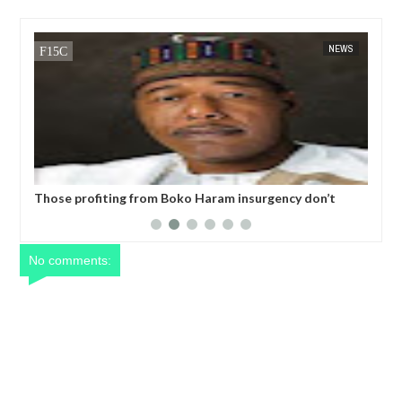
NEWS
FOW 24 NEWS
ram insurgency don’t
Former Kwara Gov Ahmed allegedly mi
lum
N5bn UBEC fund — Witness
No comments: