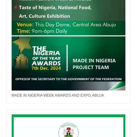
MADE IN NIGERIA WEEK AWARDS AND EXPO, ABUJA