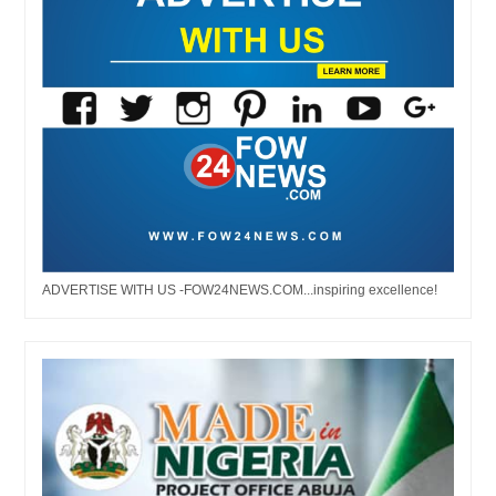
ADVERTISE WITH US -FOW24NEWS.COM...inspiring excellence!