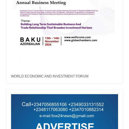
WORLD ECONOMIC AND INVESTMENT FORUM