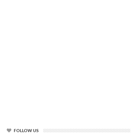
FOLLOW US