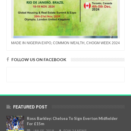
MADE IN NIGERIA EXPO, COMMON WEALTH, CHOGM WEEK 2024
FOLLOW US ON FACEBOOK
FEATURED POST
Ross Barkley: Chelsea To Sign Everton Midfielder
For £15m