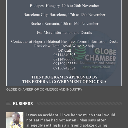
GLOBE CHAMBER OF COMMERCE AND INDUSTRY
BUSINESS
It was an accident. I love her so much that I would
not eat if she had not eaten - Man says after
allegedly setting his girlfriend ablaze during