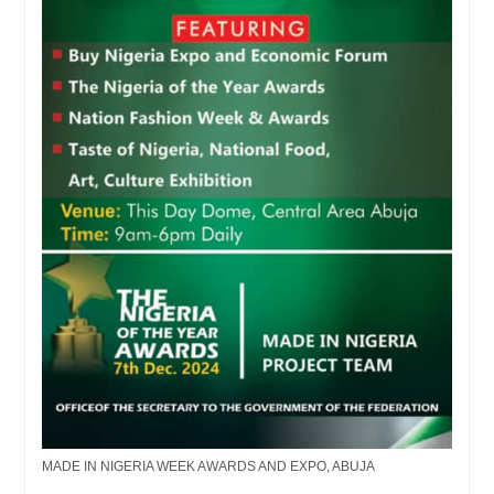
MADE IN NIGERIA WEEK AWARDS AND EXPO, ABUJA