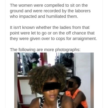
The women were compelled to sit on the
ground and were recorded by the laborers
who impacted and humiliated them.
It isn't known whether the ladies from that
point were let to go or on the off chance that
they were given over to cops for arraignment.
The following are more photographs: