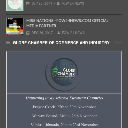
SEP
23,
2019
-
FOW 24 NEWS
MISS NATIONS--FOW24NEWS.COM OFFICIAL
MEDIA PARTNER
DEC
26,
2017
-
FOW 24 NEWS
GLOBE CHAMBER OF COMMERCE AND INDUSTRY