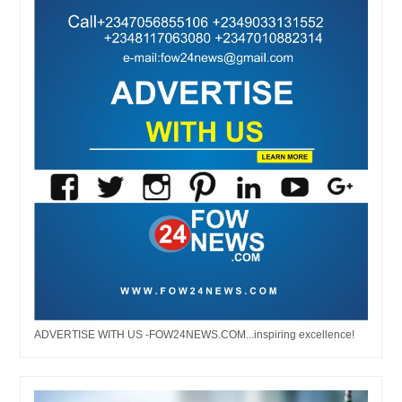
ADVERTISE WITH US -FOW24NEWS.COM...inspiring excellence!