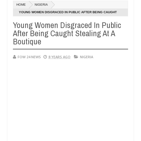
HOME
NIGERIA
 allegedly setting his girlfriend ablaze during argument in FCT
YOUNG WOMEN DISGRACED IN PUBLIC AFTER BEING CAUGHT
Jan
STEALING AT A BOUTIQUE
14,
Young Women Disgraced In Public
against following strangers. High number of girls on hookup are slau
2025
After Being Caught Stealing At A
Boutique
FOW 24 NEWS
8 YEARS AGO
NIGERIA