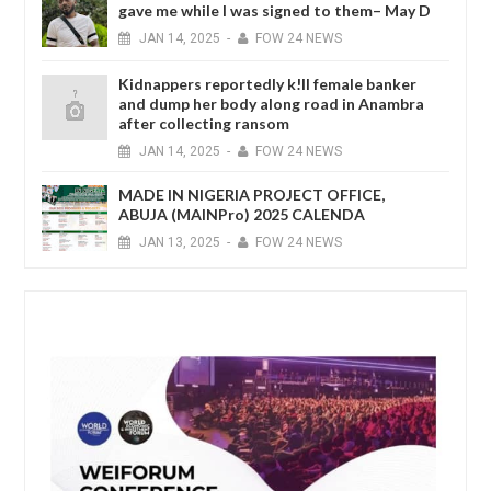
gave me while I was signed to them– May D
JAN
14,
2025
-
FOW 24 NEWS
Kidnappers reportedly k!ll female banker
and dump her body along road in Anambra
after collecting ransom
JAN
14,
2025
-
FOW 24 NEWS
MADE IN NIGERIA PROJECT OFFICE,
ABUJA (MAINPro) 2025 CALENDA
JAN
13,
2025
-
FOW 24 NEWS