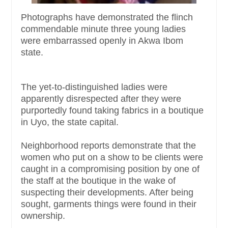
Photographs have demonstrated the flinch
commendable minute three young ladies
were embarrassed openly in Akwa Ibom
state.
The yet-to-distinguished ladies were
apparently disrespected after they were
purportedly found taking fabrics in a boutique
in Uyo, the state capital.
Neighborhood reports demonstrate that the
women who put on a show to be clients were
caught in a compromising position by one of
the staff at the boutique in the wake of
suspecting their developments. After being
sought, garments things were found in their
ownership.