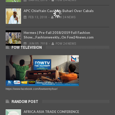
JAN
05,
2018
-
FOW 24 NEWS
APC Chieftain Cautions Buhari Over Cabals
FEB
13,
2018
-
FOW 24 NEWS
Hermes | Pre-Fall 2018/2019 Full Fashion
Show....Fashionweekly...On Fow24news.com
JUN
05,
2018
-
FOW 24 NEWS
FOW TELEVISION
https://www.facebook.com/fowtwentyfour/
RANDOM POST
AFRICA ASIA TRADE CONFERENCE