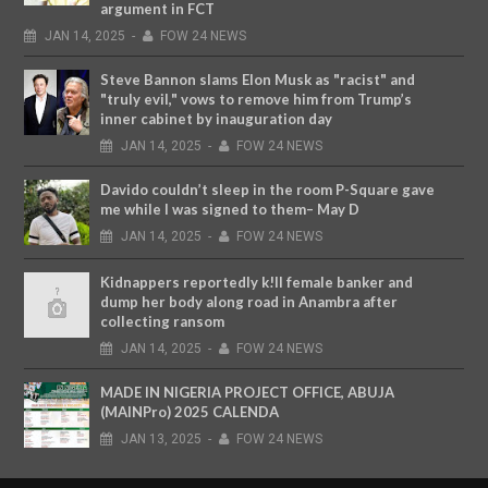
argument in FCT
JAN
14,
2025
-
FOW 24 NEWS
Steve Bannon slams Elon Musk as "racist" and
"truly evil," vows to remove him from Trump’s
inner cabinet by inauguration day
JAN
14,
2025
-
FOW 24 NEWS
Davido couldn’t sleep in the room P-Square gave
me while I was signed to them– May D
JAN
14,
2025
-
FOW 24 NEWS
Kidnappers reportedly k!ll female banker and
dump her body along road in Anambra after
collecting ransom
JAN
14,
2025
-
FOW 24 NEWS
MADE IN NIGERIA PROJECT OFFICE, ABUJA
(MAINPro) 2025 CALENDA
JAN
13,
2025
-
FOW 24 NEWS