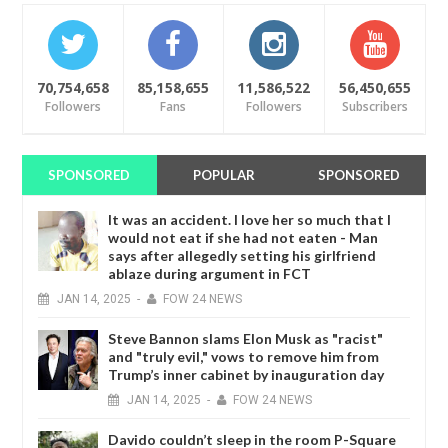
70,754,658
85,158,655
11,586,522
56,450,655
Followers
Fans
Followers
Subscribers
SPONSORED
POPULAR
SPONSORED
It was an accident. I love her so much that I
would not eat if she had not eaten - Man
says after allegedly setting his girlfriend
ablaze during argument in FCT
JAN
14,
2025
-
FOW 24 NEWS
Steve Bannon slams Elon Musk as "racist"
and "truly evil," vows to remove him from
Trump’s inner cabinet by inauguration day
JAN
14,
2025
-
FOW 24 NEWS
Davido couldn’t sleep in the room P-Square