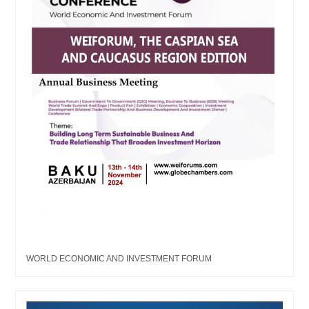
WORLD ECONOMIC AND INVESTMENT FORUM