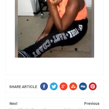
SHARE ARTICLE
Next
Previous