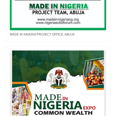
MADE IN NIGERIA PROJECT OFFICE, ABUJA