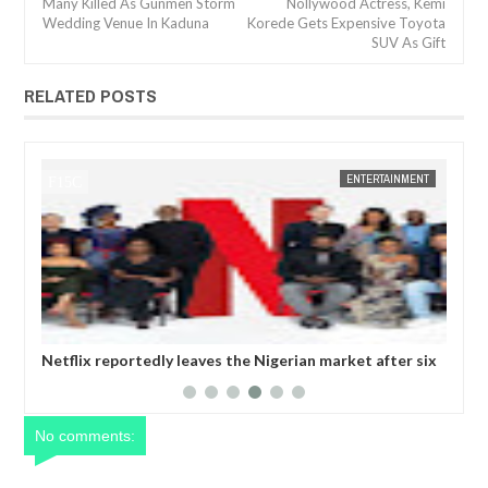
Many Killed As Gunmen Storm
Nollywood Actress, Kemi
Wedding Venue In Kaduna
Korede Gets Expensive Toyota
SUV As Gift
RELATED POSTS
14,
2025
JAN
13,
2025
NT
NEWS
six
Those profiting from Boko Haram insurgency don’t
Chi
want it to end – Governor Zulum
bes
No comments: