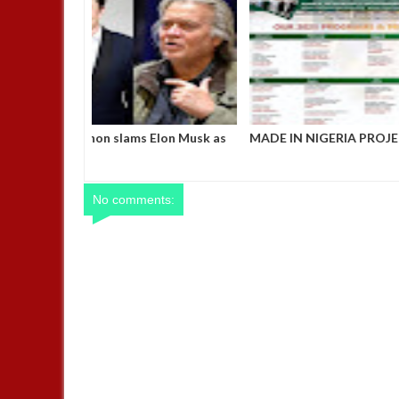
Steve Bannon slams Elon Musk as
MADE IN NIG
"racist" and "truly evil," vows to
OFFICE, ABUJ
remove him from Trump’s inner
CALENDA
cabinet by inauguration day
No comments: