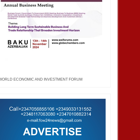
WORLD ECONOMIC AND INVESTMENT FORUM