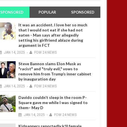
SPONSORED
POPULAR
SPONSORED
It was an accident. I love her so much
that I would not eat if she had not
eaten - Man says after allegedly
setting his girlfriend ablaze during
argument in FCT
JAN
14,
2025
-
FOW 24 NEWS
Steve Bannon slams Elon Musk as
"racist" and "truly evil," vows to
remove him from Trump’s inner cabinet
by inauguration day
JAN
14,
2025
-
FOW 24 NEWS
Davido couldn’t sleep in the room P-
Square gave me while I was signed to
them– May D
JAN
14,
2025
-
FOW 24 NEWS
Kidnappers reportedly k!ll female