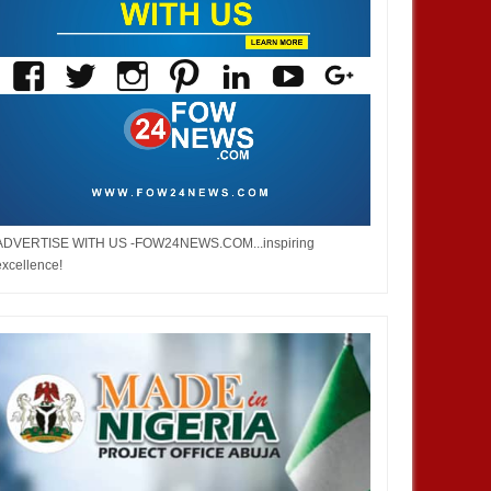
ADVERTISE WITH US -FOW24NEWS.COM...inspiring
excellence!
JAN
14,
2025
JAN
BUSINESS
AFRICA