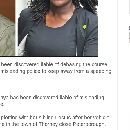
been discovered liable of debasing the course
for misleading police to keep away from a speeding
ya has been discovered liable of misleading
ge.
lotting with her sibling Festus after her vehicle
 in the town of Thorney close Peterborough,