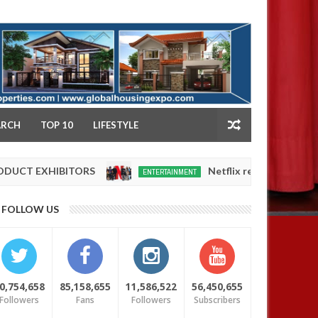
NY
ARCH
TOP 10
LIFESTYLE
HIBITORS
Netflix reportedly leaves the Nige
ENTERTAINMENT
Dec
05,
0
FOLLOW US
2024
0,754,658
85,158,655
11,586,522
56,450,655
Followers
Fans
Followers
Subscribers