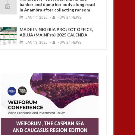
banker and dump her body along road
in Anambra after collecting ransom
JAN
14,
2025
-
FOW 24 NEWS
MADE IN NIGERIA PROJECT OFFICE,
ABUJA (MAINPro) 2025 CALENDA
JAN
13,
2025
-
FOW 24 NEWS