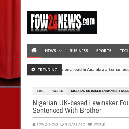
NEWS
BUSINESS
SPORTS
TEC
r and dump her body along road in Anambra after collecting ransom
TRENDING
HOME
WORLD
NIGERIAN UK-BASED LAWMAKER FOUND 
Nigerian UK-based Lawmaker Foun
Sentenced With Brother
FOW 24 NEWS
8 YEARS AGO
WORLD