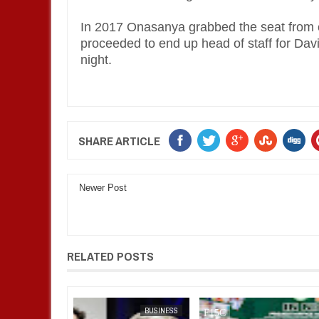
In 2017 Onasanya grabbed the seat from 
proceeded to end up head of staff for Davi
night.
SHARE ARTICLE
Newer Post
RELATED POSTS
FOW 24 NEWS
BUSINESS
FOW 24 NEWS