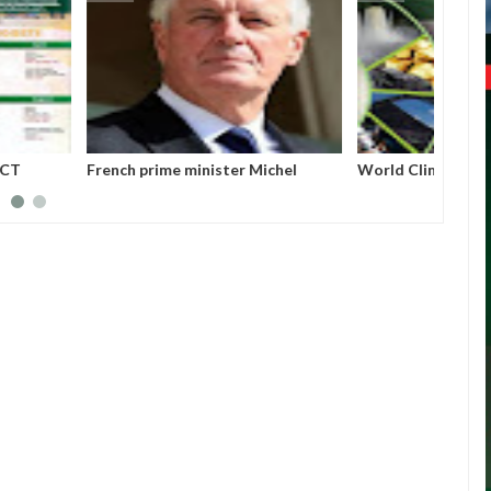
ERIA PROJECT
French prime minister Michel
World
A (MAINPro) 2025
Barnier ousted from power after
parliament’s no-confidence vote