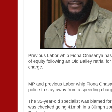
Previous Labor whip Fiona Onasanya has 
of equity following an Old Bailey retrial 
charge.
MP and previous Labor whip Fiona Onasan
police to stay away from a speeding char
The 35-year-old specialist was blamed for p
was checked going 41mph in a 30mph zone