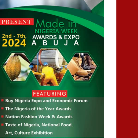
 Climate Change Summit
Host a Side Event or Exhibit at the
Nigerian Pavilion, COP 29, Baku,
Azerbaijan