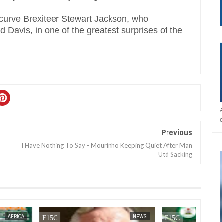
curve Brexiteer Stewart Jackson, who
d Davis, in one of the greatest surprises of the
Previous
I Have Nothing To Say - Mourinho Keeping Quiet After Man
Utd Sacking
AFRICA
FOW 24 NEWS
NEWS