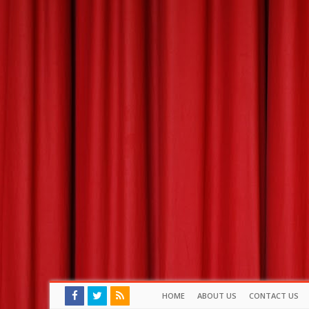
HOME
ABOUT US
CONTACT US