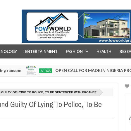
FOW WORLD PROPERTIES AND REAL ESTATE DEVELOPMENT COMPA
HNOLOGY
ENTERTAINMENT
FASHION
HEALTH
RESE
OPEN CALL FOR MADE IN NIGERIA PRODUCT EX
AFRICA
Jan
13,
0
2025
GUILTY OF LYING TO POLICE, TO BE SENTENCED WITH BROTHER
d Guilty Of Lying To Police, To Be
7