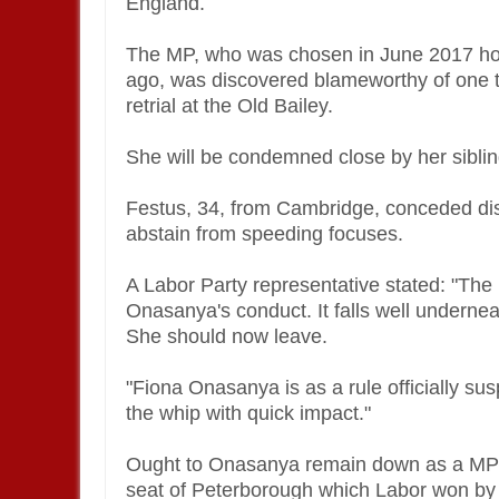
England.
The MP, who was chosen in June 2017 h
ago, was discovered blameworthy of one ta
retrial at the Old Bailey.
She will be condemned close by her siblin
Festus, 34, from Cambridge, conceded dist
abstain from speeding focuses.
A Labor Party representative stated: "The 
Onasanya's conduct. It falls well undernea
She should now leave.
"Fiona Onasanya is as a rule officially s
the whip with quick impact."
Ought to Onasanya remain down as a MP it 
seat of Peterborough which Labor won by