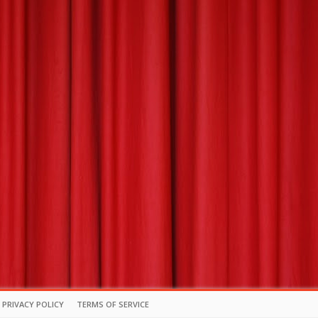
PRIVACY POLICY
TERMS OF SERVICE