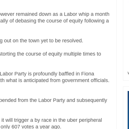
owever remained down as a Labor whip a month
lly of debasing the course of equity following a
g out on the town yet to be resolved.
orting the course of equity multiple times to
Labor Party is profoundly baffled in Fiona
th what is anticipated from government officials.
uspended from the Labor Party and subsequently
will trigger a by race in the uber peripheral
 only 607 votes a year ago.