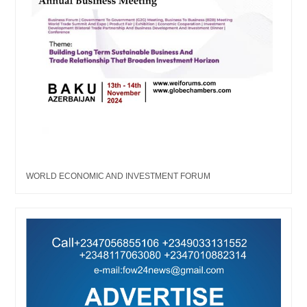
WORLD ECONOMIC AND INVESTMENT FORUM