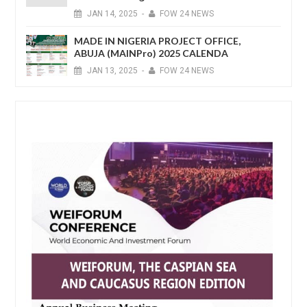
JAN
14,
2025
-
FOW 24 NEWS
MADE IN NIGERIA PROJECT OFFICE,
ABUJA (MAINPro) 2025 CALENDA
JAN
13,
2025
-
FOW 24 NEWS