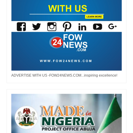
ADVERTISE WITH US -FOW24NEWS.COM...inspiring excellence!