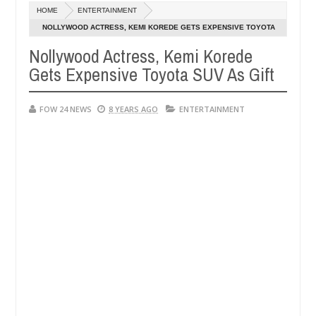
Dec
HOME
ENTERTAINMENT
05,
would not eat if she had not eaten - Man says after allegedly setting
0
2024
NOLLYWOOD ACTRESS, KEMI KOREDE GETS EXPENSIVE TOYOTA
SUV AS GIFT
Nollywood Actress, Kemi Korede
ze bandits in Kaduna
Advise them against following 
NEWS
Gets Expensive Toyota SUV As Gift
Dec
05,
0
2024
FOW 24 NEWS
8 YEARS AGO
ENTERTAINMENT