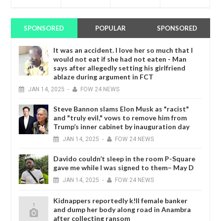
SPONSORED
POPULAR
SPONSORED
It was an accident. I love her so much that I
would not eat if she had not eaten - Man
says after allegedly setting his girlfriend
ablaze during argument in FCT
JAN
14,
2025
-
FOW 24 NEWS
Steve Bannon slams Elon Musk as "racist"
and "truly evil," vows to remove him from
Trump’s inner cabinet by inauguration day
JAN
14,
2025
-
FOW 24 NEWS
Davido couldn’t sleep in the room P-Square
gave me while I was signed to them– May D
JAN
14,
2025
-
FOW 24 NEWS
Kidnappers reportedly k!ll female banker
and dump her body along road in Anambra
after collecting ransom