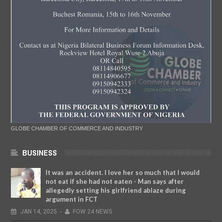
GLOBE CHAMBER OF COMMERCE AND INDUSTRY
BUSINESS
It was an accident. I love her so much that I would
not eat if she had not eaten - Man says after
allegedly setting his girlfriend ablaze during
argument in FCT
JAN
14,
2025
-
FOW 24 NEWS