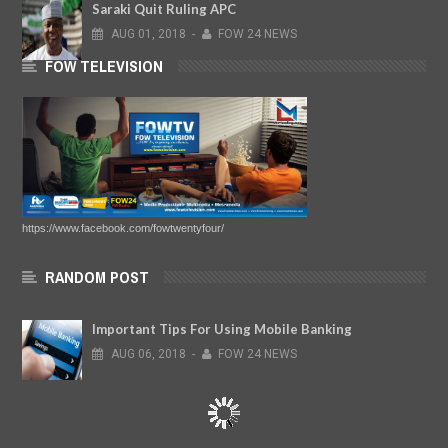
Saraki Quit Ruling APC
AUG
01,
2018
-
FOW 24 NEWS
FOW TELEVISION
https://www.facebook.com/fowtwentyfour/
RANDOM POST
Important Tips For Using Mobile Banking
AUG
06,
2018
-
FOW 24 NEWS