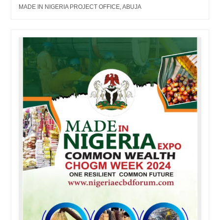
MADE IN NIGERIA PROJECT OFFICE, ABUJA