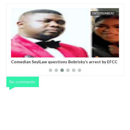
JAN
14,
2025
NT
FOW 24 NEWS
ENTERTAINMENT
FOW 24 
six
Comedian SeyiLaw questions Bobrisky’s arrest by EFCC
Pol
operatives
mor
No comments: