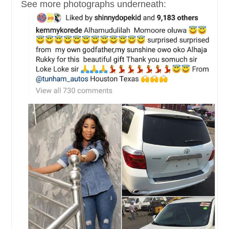
See more photographs underneath: