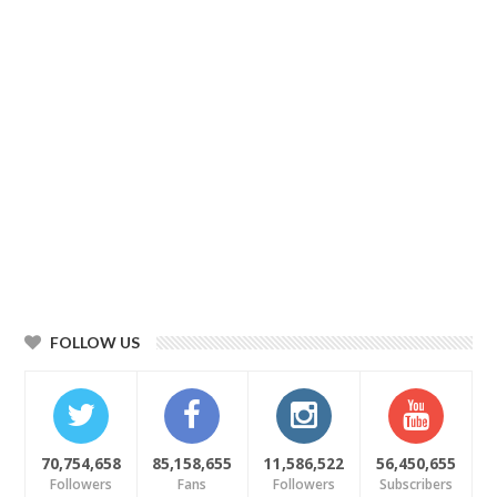
FOLLOW US
70,754,658
85,158,655
11,586,522
56,450,655
Followers
Fans
Followers
Subscribers