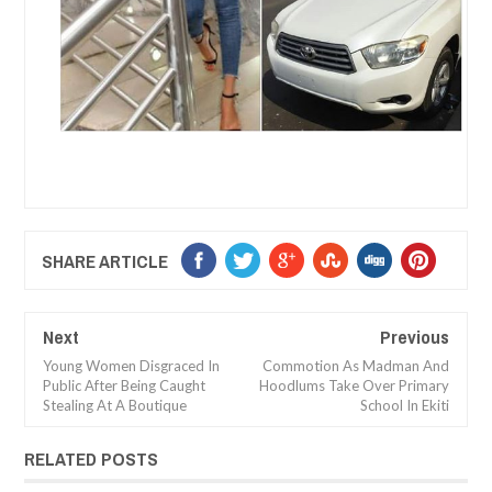
SHARE ARTICLE
Next
Previous
Young Women Disgraced In
Commotion As Madman And
Public After Being Caught
Hoodlums Take Over Primary
Stealing At A Boutique
School In Ekiti
RELATED POSTS