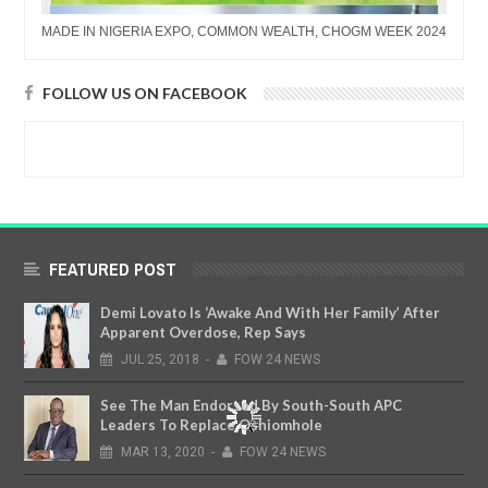
MADE IN NIGERIA EXPO, COMMON WEALTH, CHOGM WEEK 2024
FOLLOW US ON FACEBOOK
FEATURED POST
Demi Lovato Is ‘Awake And With Her Family’ After
Apparent Overdose, Rep Says
JUL
25,
2018
-
FOW 24 NEWS
See The Man Endorsed By South-South APC
Leaders To Replace Oshiomhole
MAR
13,
2020
-
FOW 24 NEWS