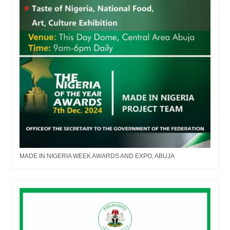
MADE IN NIGERIA WEEK AWARDS AND EXPO, ABUJA