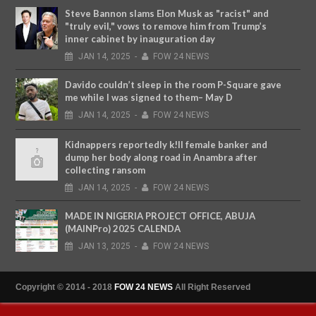
Steve Bannon slams Elon Musk as "racist" and
"truly evil," vows to remove him from Trump’s
inner cabinet by inauguration day
JAN
14,
2025
-
FOW 24 NEWS
Davido couldn’t sleep in the room P-Square gave
me while I was signed to them– May D
JAN
14,
2025
-
FOW 24 NEWS
Kidnappers reportedly k!ll female banker and
dump her body along road in Anambra after
collecting ransom
JAN
14,
2025
-
FOW 24 NEWS
MADE IN NIGERIA PROJECT OFFICE, ABUJA
(MAINPro) 2025 CALENDA
JAN
13,
2025
-
FOW 24 NEWS
Copyright © 2014 - 2018
FOW 24 NEWS
All Right Reserved