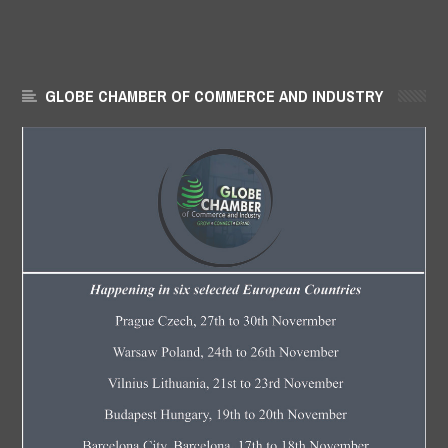
GLOBE CHAMBER OF COMMERCE AND INDUSTRY