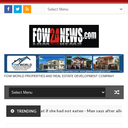
FOW WORLD PROPERTIES AND REAL ESTATE DEVELOPMENT COMPANY
would not eat if she had not eaten - Man says after allegedly setting
TRENDING
ze bandits in Kaduna
Advise them against following 
NEWS