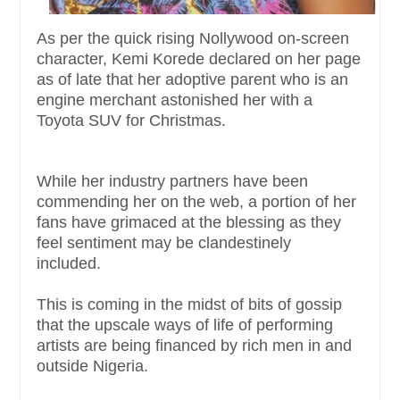
As per the quick rising Nollywood on-screen
character, Kemi Korede declared on her page
as of late that her adoptive parent who is an
engine merchant astonished her with a
Toyota SUV for Christmas.
While her industry partners have been
commending her on the web, a portion of her
fans have grimaced at the blessing as they
feel sentiment may be clandestinely
included.
This is coming in the midst of bits of gossip
that the upscale ways of life of performing
artists are being financed by rich men in and
outside Nigeria.