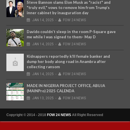
Steve Bannon slams Elon Musk as "racist" and
"truly evil," vows to remove him from Trump’s
inner cabinet by inauguration day
JAN
14,
2025
-
FOW 24 NEWS
Davido couldn’t sleep in the room P-Square gave
me while I was signed to them– May D
JAN
14,
2025
-
FOW 24 NEWS
Kidnappers reportedly k!ll female banker and
dump her body along road in Anambra after
collecting ransom
JAN
14,
2025
-
FOW 24 NEWS
MADE IN NIGERIA PROJECT OFFICE, ABUJA
(MAINPro) 2025 CALENDA
JAN
13,
2025
-
FOW 24 NEWS
Copyright © 2014 - 2018
FOW 24 NEWS
All Right Reserved