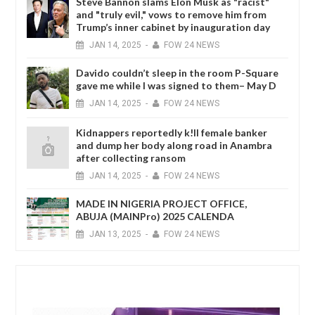
Steve Bannon slams Elon Musk as "racist"
and "truly evil," vows to remove him from
Trump’s inner cabinet by inauguration day
JAN
14,
2025
-
FOW 24 NEWS
Davido couldn’t sleep in the room P-Square
gave me while I was signed to them– May D
JAN
14,
2025
-
FOW 24 NEWS
Kidnappers reportedly k!ll female banker
and dump her body along road in Anambra
after collecting ransom
JAN
14,
2025
-
FOW 24 NEWS
MADE IN NIGERIA PROJECT OFFICE,
ABUJA (MAINPro) 2025 CALENDA
JAN
13,
2025
-
FOW 24 NEWS