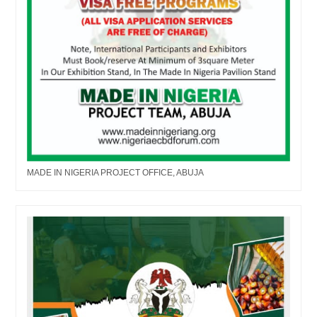
MADE IN NIGERIA PROJECT OFFICE, ABUJA