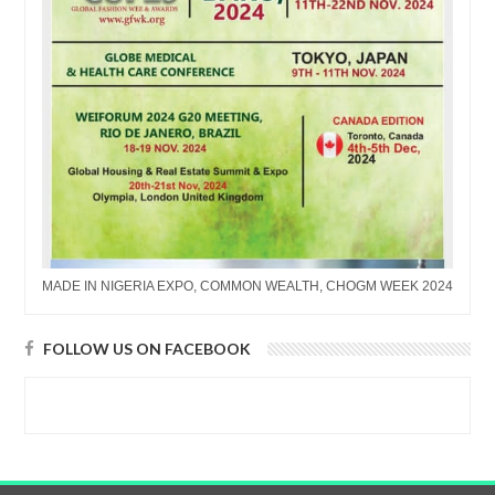
MADE IN NIGERIA EXPO, COMMON WEALTH, CHOGM WEEK 2024
FOLLOW US ON FACEBOOK