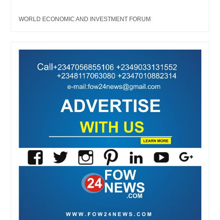
WORLD ECONOMIC AND INVESTMENT FORUM