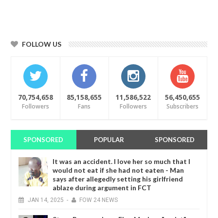
FOLLOW US
70,754,658
85,158,655
11,586,522
56,450,655
Followers
Fans
Followers
Subscribers
SPONSORED
POPULAR
SPONSORED
It was an accident. I love her so much that I
would not eat if she had not eaten - Man
says after allegedly setting his girlfriend
ablaze during argument in FCT
JAN
14,
2025
-
FOW 24 NEWS