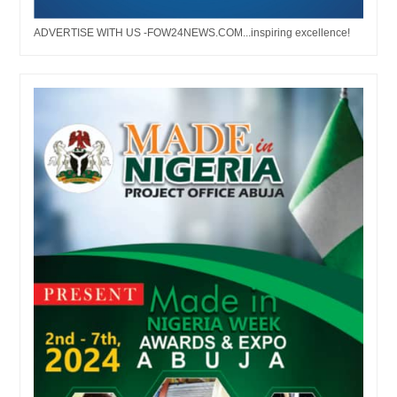
ADVERTISE WITH US -FOW24NEWS.COM...inspiring excellence!