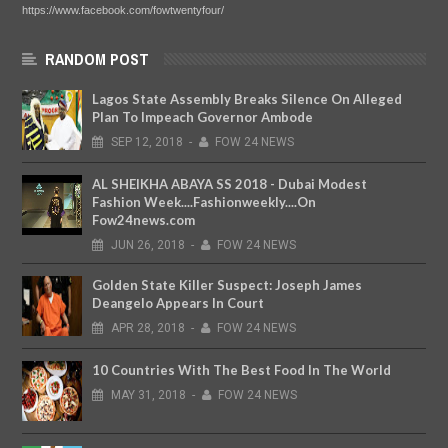
https://www.facebook.com/fowtwentyfour/
RANDOM POST
Lagos State Assembly Breaks Silence On Alleged
Plan To Impeach Governor Ambode
SEP
12,
2018
-
FOW 24 NEWS
AL SHEIKHA ABAYA SS 2018 - Dubai Modest
Fashion Week....Fashionweekly....On
Fow24news.com
JUN
26,
2018
-
FOW 24 NEWS
Golden State Killer Suspect: Joseph James
Deangelo Appears In Court
APR
28,
2018
-
FOW 24 NEWS
10 Countries With The Best Food In The World
MAY
31,
2018
-
FOW 24 NEWS