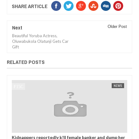
SHARE ARTICLE
Next
Older Post
Beautiful Yoruba Actress,
Oluwabukola Olatunji Gets Car
Gift
RELATED POSTS
JAN
14,
2025
EWS
FOW 24 NEWS
AFRICA
FOW 24
 her
OPEN CALL FOR MADE IN NIGERIA PRODUCT
Ne