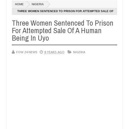
Dec
HOME
NIGERIA
05,
o much that I would not eat if she had not eaten - Man says after all
0
2024
THREE WOMEN SENTENCED TO PRISON FOR ATTEMPTED SALE OF
A HUMAN BEING IN UYO
Three Women Sentenced To Prison
tims, neutralize bandits in Kaduna
Advise them agai
NEWS
For Attempted Sale Of A Human
Dec
05,
Being In Uyo
0
2024
FOW 24 NEWS
8 YEARS AGO
NIGERIA