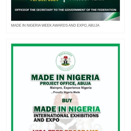
MADE IN NIGERIA WEEK AWARDS AND EXPO, ABUJA