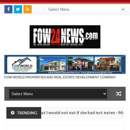
FOW WORLD PROPERTIES AND REAL ESTATE DEVELOPMENT COMPANY
o much that I would not eat if she had not eaten - Man says after all
TRENDING
tims, neutralize bandits in Kaduna
Advise them agai
NEWS