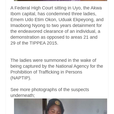
A Federal High Court sitting in Uyo, the Akwa
Ibom capital, has condemned three ladies,
Emem Udo Etim Okon, Uduak Ekpeyong, and
Imaobong Nyong to two years detainment for
the endeavored clearance of an individual, a
demonstration as opposed to areas 21 and
29 of the TIPPEA 2015.
The ladies were summoned in the wake of
being captured by the National Agency for the
Prohibition of Trafficking in Persons
(NAPTIP).
See more photographs of the suspects
underneath;