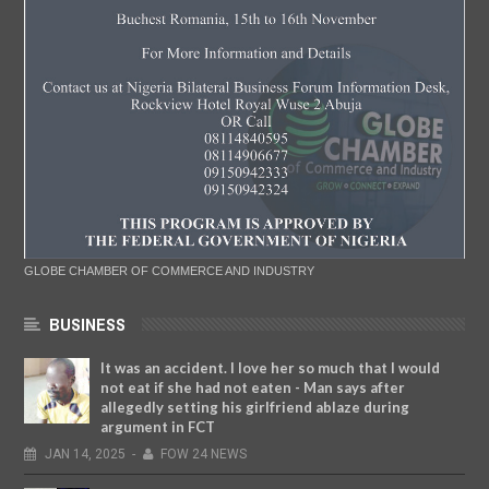
GLOBE CHAMBER OF COMMERCE AND INDUSTRY
BUSINESS
It was an accident. I love her so much that I would
not eat if she had not eaten - Man says after
allegedly setting his girlfriend ablaze during
argument in FCT
JAN
14,
2025
-
FOW 24 NEWS