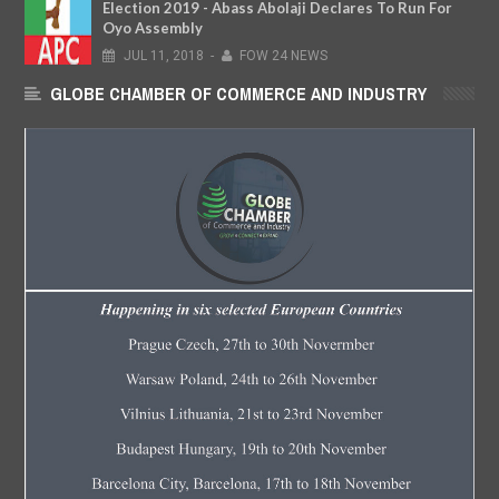
Election 2019 - Abass Abolaji Declares To Run For
Oyo Assembly
JUL
11,
2018
-
FOW 24 NEWS
GLOBE CHAMBER OF COMMERCE AND INDUSTRY