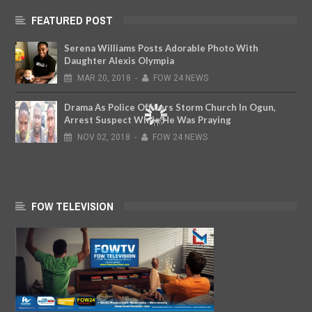
FEATURED POST
Serena Williams Posts Adorable Photo With
Daughter Alexis Olympia
MAR
20,
2018
-
FOW 24 NEWS
Drama As Police Officers Storm Church In Ogun,
Arrest Suspect While He Was Praying
NOV
02,
2018
-
FOW 24 NEWS
FOW TELEVISION