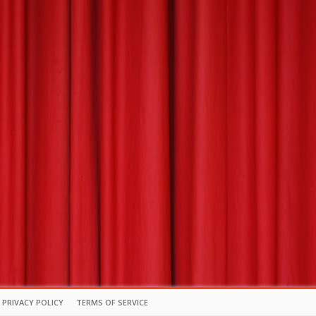
PRIVACY POLICY
TERMS OF SERVICE