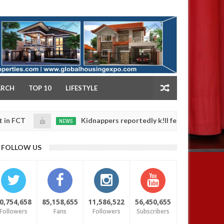
NY
ARCH
TOP 10
LIFESTYLE
Kidnappers reportedly k!ll female banker and dump her
NEWS
n
,
fety
0
25
FOLLOW US
0,754,658
85,158,655
11,586,522
56,450,655
Followers
Fans
Followers
Subscribers