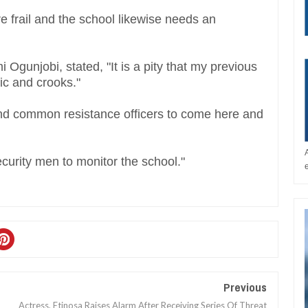
e frail and the school likewise needs an
 Ogunjobi, stated, "It is a pity that my previous
tic and crooks."
nd common resistance officers to come here and
security men to monitor the school."
Previous
Actress, Etinosa Raises Alarm After Receiving Series Of Threat