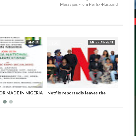
Messages From Her Ex-Husband
JAN
14,
2025
JAN
14,
2025
ENTERTAINMENT
NEWS
tedly leaves the
Those profiting from Boko Haram
Chiam
et after six years
insurgency don’t want it to end –
finali
Governor Zulum
player