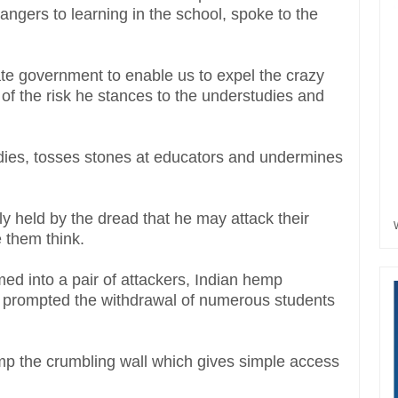
gers to learning in the school, spoke to the
te government to enable us to expel the crazy
f the risk he stances to the understudies and
dies, tosses stones at educators and undermines
y held by the dread that he may attack their
 them think.
d into a pair of attackers, Indian hemp
s prompted the withdrawal of numerous students
mp the crumbling wall which gives simple access