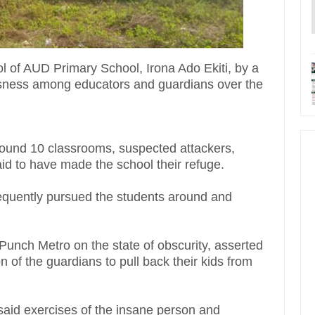
ol of AUD Primary School, Irona Ado Ekiti, by a
sness among educators and guardians over the
ound 10 classrooms, suspected attackers,
id to have made the school their refuge.
requently pursued the students around and
 Punch Metro on the state of obscurity, asserted
 of the guardians to pull back their kids from
said exercises of the insane person and