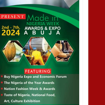
JAN
13,
2025
DEC
NEWS
aka Nnadozie amongst
sts for CAF women’s best
 award