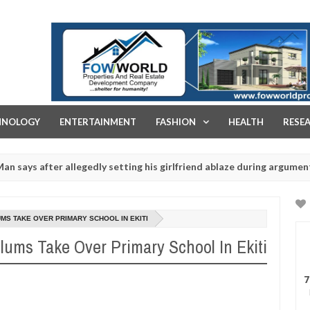
FOW WORLD PROPERTIES AND REAL ESTATE DEVELOPMENT COMPA
HNOLOGY
ENTERTAINMENT
FASHION
HEALTH
RESE
er allegedly setting his girlfriend ablaze during argument in FCT
Ja
14
ituals - Ogun police urges parents to prioritise their daughters' sa
20
S TAKE OVER PRIMARY SCHOOL IN EKITI
ms Take Over Primary School In Ekiti
7