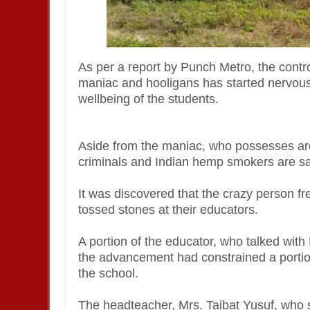
As per a report by Punch Metro, the contr
maniac and hooligans has started nervou
wellbeing of the students.
Aside from the maniac, who possesses ar
criminals and Indian hemp smokers are sa
It was discovered that the crazy person f
tossed stones at their educators.
A portion of the educator, who talked with
the advancement had constrained a portion
the school.
The headteacher, Mrs. Taibat Yusuf, who 