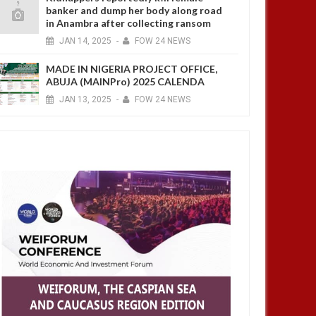
banker and dump her body along road
in Anambra after collecting ransom
JAN
14,
2025
-
FOW 24 NEWS
MADE IN NIGERIA PROJECT OFFICE,
ABUJA (MAINPro) 2025 CALENDA
JAN
13,
2025
-
FOW 24 NEWS