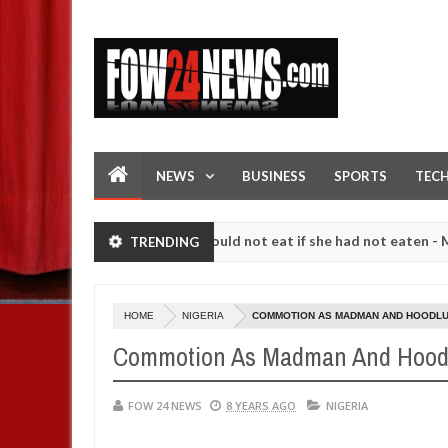
NEWS
BUSINESS
SPORTS
TEC
e her so much that I would not eat if she had not eaten - Man says aft
TRENDING
wing strangers. High number of girls on hookup are slaughtered for r
HOME
NIGERIA
COMMOTION AS MADMAN AND HOODLUM
Commotion As Madman And Hoodlu
FOW 24 NEWS
8 YEARS AGO
NIGERIA