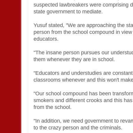
suspected lawbreakers were comprising dan
state government to mediate.
Yusuf stated, "We are approaching the sta
person from the school compound in view o
educators.
"The insane person pursues our understu
them whenever they are in school.
"Educators and understudies are constantl
classrooms whenever and this won't make
"Our school compound has been transforme
smokers and different crooks and this ha
from the school.
"In addition, we need government to reva
to the crazy person and the criminals.