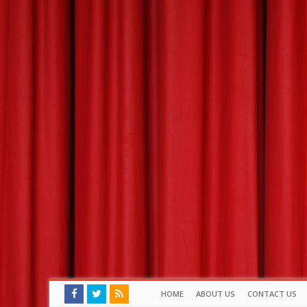
HOME
ABOUT US
CONTACT US