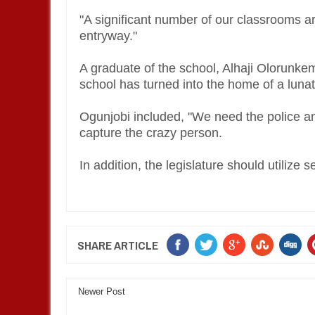
"A significant number of our classrooms ar
entryway."
A graduate of the school, Alhaji Olorunkemi
school has turned into the home of a luna
Ogunjobi included, "We need the police a
capture the crazy person.
In addition, the legislature should utilize 
SHARE ARTICLE
Newer Post