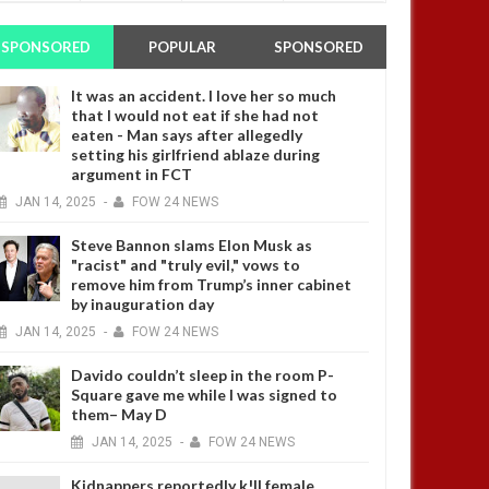
SPONSORED
POPULAR
SPONSORED
It was an accident. I love her so much
that I would not eat if she had not
eaten - Man says after allegedly
setting his girlfriend ablaze during
argument in FCT
JAN
14,
2025
-
FOW 24 NEWS
Steve Bannon slams Elon Musk as
"racist" and "truly evil," vows to
remove him from Trump’s inner cabinet
by inauguration day
JAN
14,
2025
-
FOW 24 NEWS
Davido couldn’t sleep in the room P-
Square gave me while I was signed to
them– May D
JAN
14,
2025
-
FOW 24 NEWS
Kidnappers reportedly k!ll female