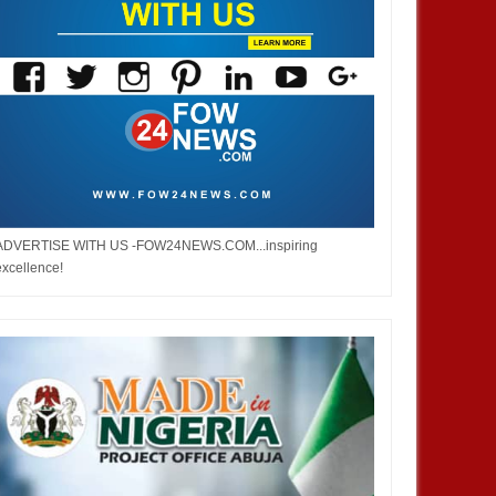
ADVERTISE WITH US -FOW24NEWS.COM...inspiring
excellence!