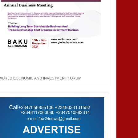
WORLD ECONOMIC AND INVESTMENT FORUM