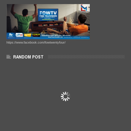
https://www.facebook.com/fowtwentyfour/
RANDOM POST