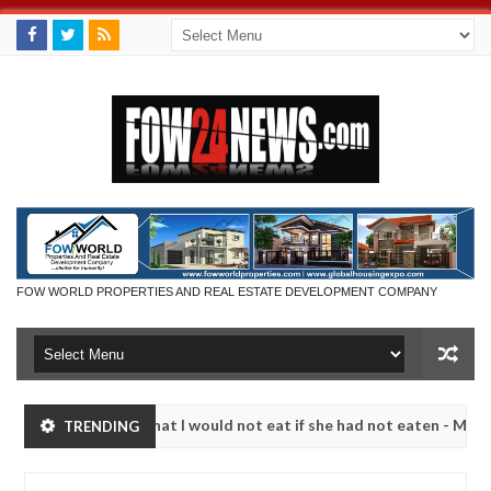
FOW WORLD PROPERTIES AND REAL ESTATE DEVELOPMENT COMPANY
so much that I would not eat if she had not eaten - Man says after al
TRENDING
ctims, neutralize bandits in Kaduna
Advise them aga
NEWS