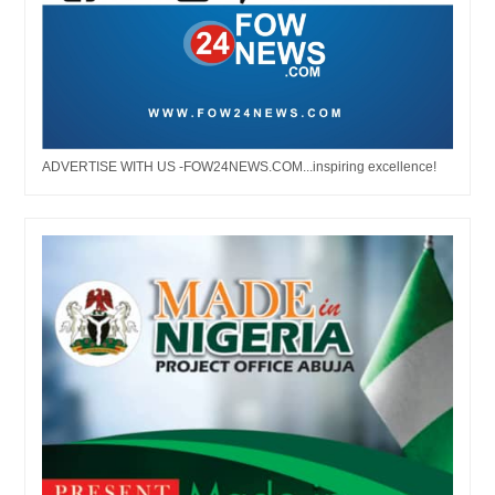
ADVERTISE WITH US -FOW24NEWS.COM...inspiring excellence!