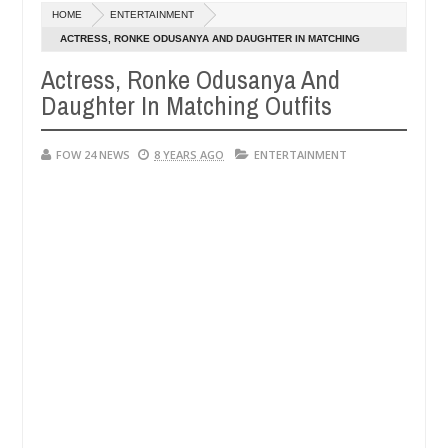
Dec
HOME
ENTERTAINMENT
05,
so much that I would not eat if she had not eaten - Man says after al
0
2024
ACTRESS, RONKE ODUSANYA AND DAUGHTER IN MATCHING
OUTFITS
Actress, Ronke Odusanya And
ctims, neutralize bandits in Kaduna
Advise them aga
NEWS
Daughter In Matching Outfits
Dec
05,
0
2024
FOW 24 NEWS
8 YEARS AGO
ENTERTAINMENT