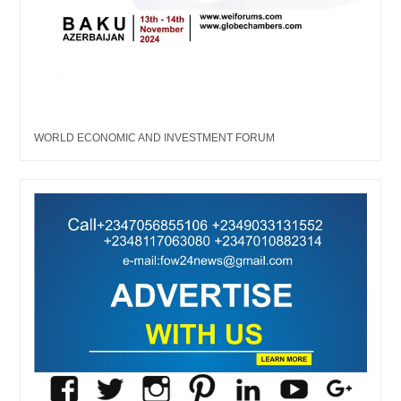
WORLD ECONOMIC AND INVESTMENT FORUM