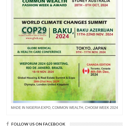
MADE IN NIGERIA EXPO, COMMON WEALTH, CHOGM WEEK 2024
FOLLOW US ON FACEBOOK