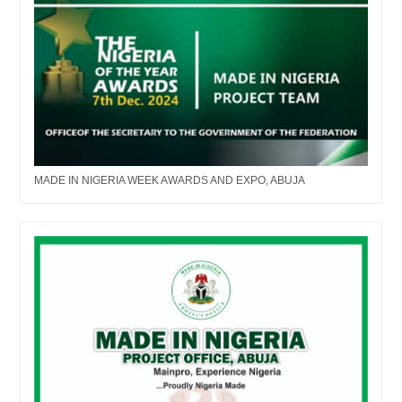
MADE IN NIGERIA WEEK AWARDS AND EXPO, ABUJA