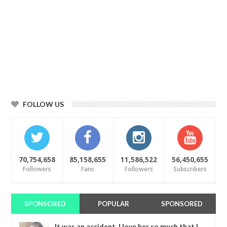
FOLLOW US
70,754,658
85,158,655
11,586,522
56,450,655
Followers
Fans
Followers
Subscribers
SPONSORED
POPULAR
SPONSORED
It was an accident. I love her so much that I