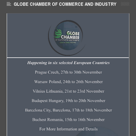
GLOBE CHAMBER OF COMMERCE AND INDUSTRY