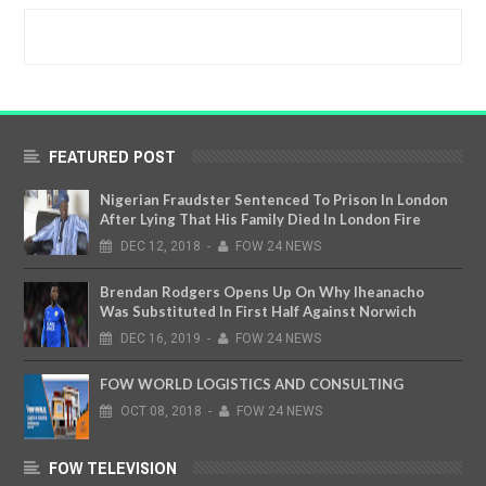
FEATURED POST
Nigerian Fraudster Sentenced To Prison In London
After Lying That His Family Died In London Fire
DEC
12,
2018
-
FOW 24 NEWS
Brendan Rodgers Opens Up On Why Iheanacho
Was Substituted In First Half Against Norwich
DEC
16,
2019
-
FOW 24 NEWS
FOW WORLD LOGISTICS AND CONSULTING
OCT
08,
2018
-
FOW 24 NEWS
FOW TELEVISION