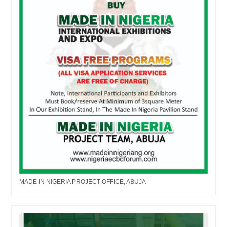
MADE IN NIGERIA PROJECT OFFICE, ABUJA