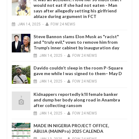
would not eat if she had not eaten - Man
says after allegedly setting his girlfriend
ablaze during argument in FCT
JAN
14,
2025
-
FOW 24 NEWS
Steve Bannon slams Elon Musk as "racist"
and "truly evil," vows to remove him from
Trump’s inner cabinet by inauguration day
JAN
14,
2025
-
FOW 24 NEWS
Davido couldn’t sleep in the room P-Square
gave me while I was signed to them– May D
JAN
14,
2025
-
FOW 24 NEWS
Kidnappers reportedly k!ll female banker
and dump her body along road in Anambra
after collecting ransom
JAN
14,
2025
-
FOW 24 NEWS
MADE IN NIGERIA PROJECT OFFICE,
ABUJA (MAINPro) 2025 CALENDA
JAN
13,
2025
-
FOW 24 NEWS