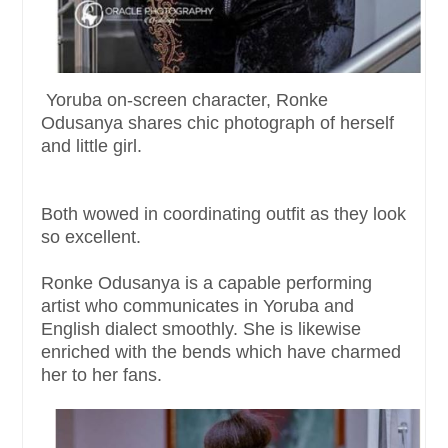
Yoruba on-screen character, Ronke
Odusanya shares chic photograph of herself
and little girl.
Both wowed in coordinating outfit as they look
so excellent.
Ronke Odusanya is a capable performing
artist who communicates in Yoruba and
English dialect smoothly. She is likewise
enriched with the bends which have charmed
her to her fans.