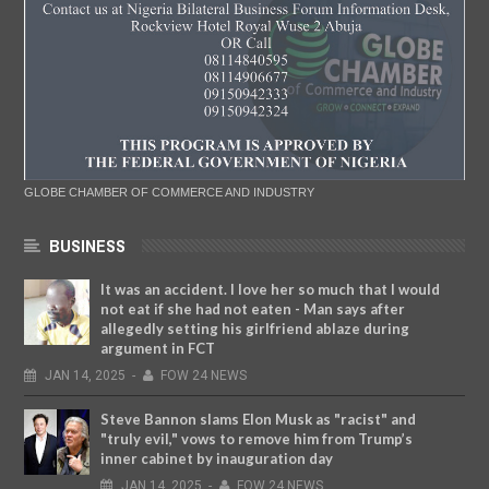
GLOBE CHAMBER OF COMMERCE AND INDUSTRY
BUSINESS
It was an accident. I love her so much that I would
not eat if she had not eaten - Man says after
allegedly setting his girlfriend ablaze during
argument in FCT
JAN
14,
2025
-
FOW 24 NEWS
Steve Bannon slams Elon Musk as "racist" and
"truly evil," vows to remove him from Trump’s
inner cabinet by inauguration day
JAN
14,
2025
-
FOW 24 NEWS