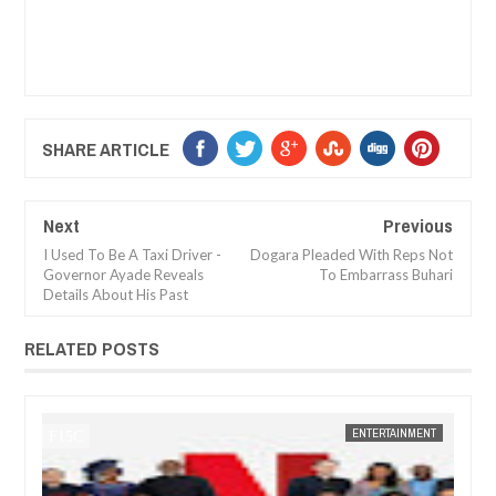
SHARE ARTICLE
Next
Previous
I Used To Be A Taxi Driver -
Dogara Pleaded With Reps Not
Governor Ayade Reveals
To Embarrass Buhari
Details About His Past
RELATED POSTS
JAN
14,
2025
MENT
FOW 24 NEWS
ENTERTAINMENT
FOW 