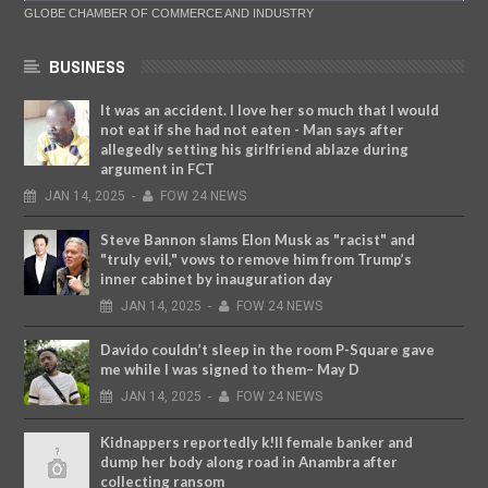
GLOBE CHAMBER OF COMMERCE AND INDUSTRY
BUSINESS
It was an accident. I love her so much that I would
not eat if she had not eaten - Man says after
allegedly setting his girlfriend ablaze during
argument in FCT
JAN
14,
2025
-
FOW 24 NEWS
Steve Bannon slams Elon Musk as "racist" and
"truly evil," vows to remove him from Trump’s
inner cabinet by inauguration day
JAN
14,
2025
-
FOW 24 NEWS
Davido couldn’t sleep in the room P-Square gave
me while I was signed to them– May D
JAN
14,
2025
-
FOW 24 NEWS
Kidnappers reportedly k!ll female banker and
dump her body along road in Anambra after
collecting ransom