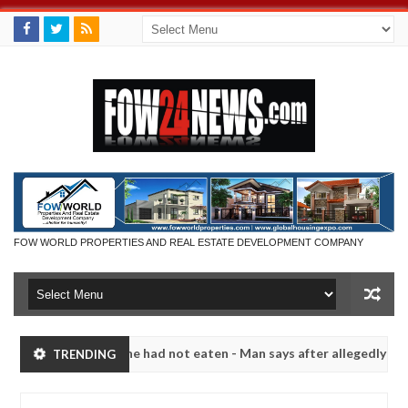
FOW WORLD PROPERTIES AND REAL ESTATE DEVELOPMENT COMPANY
not eat if she had not eaten - Man says after allegedly setting his g
TRENDING
ndits in Kaduna
Advise them against following strang
NEWS