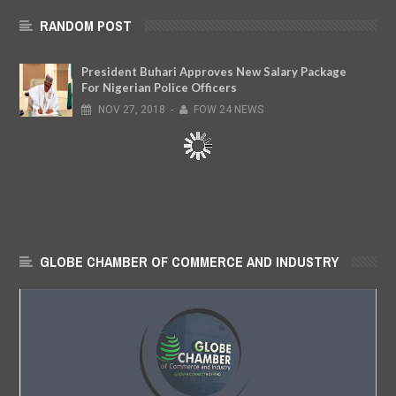
RANDOM POST
President Buhari Approves New Salary Package
For Nigerian Police Officers
NOV
27,
2018
-
FOW 24 NEWS
GLOBE CHAMBER OF COMMERCE AND INDUSTRY