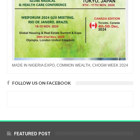
MADE IN NIGERIA EXPO, COMMON WEALTH, CHOGM WEEK 2024
FOLLOW US ON FACEBOOK
FEATURED POST