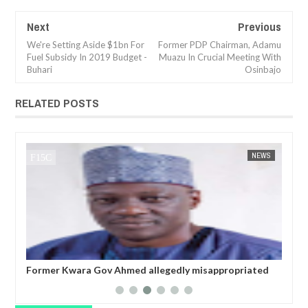
Next
Previous
We're Setting Aside $1bn For
Former PDP Chairman, Adamu
Fuel Subsidy In 2019 Budget -
Muazu In Crucial Meeting With
Buhari
Osinbajo
RELATED POSTS
JAN
14,
2025
WS
FOW 24 NEWS
NEWS
FOW 24 
Former Kwara Gov Ahmed allegedly misappropriated
Nig
N5bn UBEC fund — Witness
ele