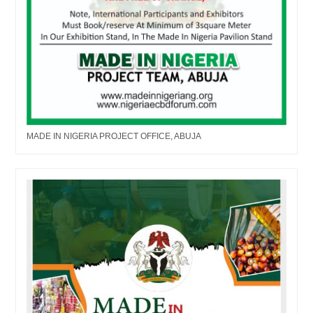
MADE IN NIGERIA PROJECT OFFICE, ABUJA