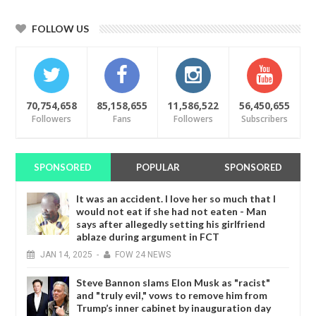
FOLLOW US
70,754,658
85,158,655
11,586,522
56,450,655
Followers
Fans
Followers
Subscribers
SPONSORED
POPULAR
SPONSORED
It was an accident. I love her so much that I
would not eat if she had not eaten - Man
says after allegedly setting his girlfriend
ablaze during argument in FCT
JAN
14,
2025
-
FOW 24 NEWS
Steve Bannon slams Elon Musk as "racist"
and "truly evil," vows to remove him from
Trump’s inner cabinet by inauguration day