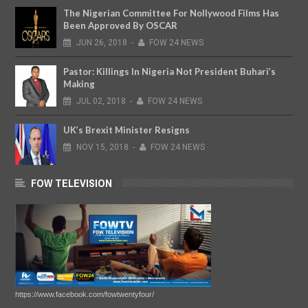
The Nigerian Committee For Nollywood Films Has
Been Approved By OSCAR
JUN
26,
2018
-
FOW 24 NEWS
Pastor: Killings In Nigeria Not President Buhari’s
Making
JUL
02,
2018
-
FOW 24 NEWS
UK’s Brexit Minister Resigns
NOV
15,
2018
-
FOW 24 NEWS
FOW TELEVISION
https://www.facebook.com/fowtwentyfour/