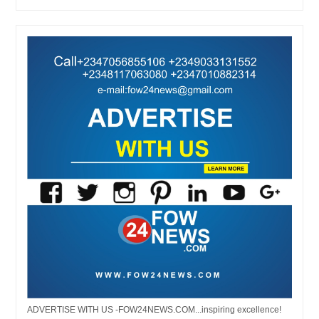
ADVERTISE WITH US -FOW24NEWS.COM...inspiring excellence!