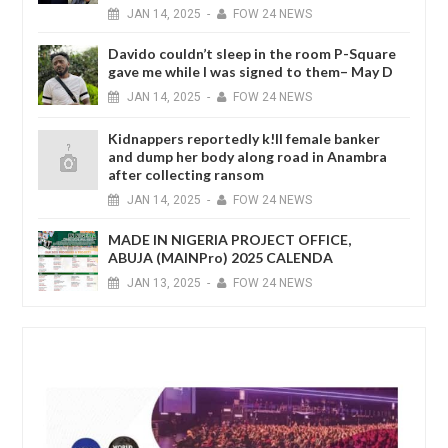
JAN
14,
2025
-
FOW 24 NEWS
Davido couldn’t sleep in the room P-Square
gave me while I was signed to them– May D
JAN
14,
2025
-
FOW 24 NEWS
Kidnappers reportedly k!ll female banker
and dump her body along road in Anambra
after collecting ransom
JAN
14,
2025
-
FOW 24 NEWS
MADE IN NIGERIA PROJECT OFFICE,
ABUJA (MAINPro) 2025 CALENDA
JAN
13,
2025
-
FOW 24 NEWS