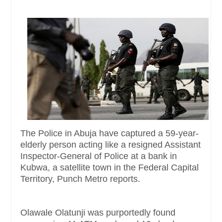
The Police in Abuja have captured a 59-year-
elderly person acting like a resigned Assistant
Inspector-General of Police at a bank in
Kubwa, a satellite town in the Federal Capital
Territory, Punch Metro reports.
Olawale Olatunji was purportedly found