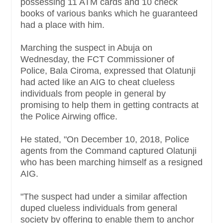
possessing 11 ATM cards and 10 check
books of various banks which he guaranteed
had a place with him.
Marching the suspect in Abuja on
Wednesday, the FCT Commissioner of
Police, Bala Ciroma, expressed that Olatunji
had acted like an AIG to cheat clueless
individuals from people in general by
promising to help them in getting contracts at
the Police Airwing office.
He stated, "On December 10, 2018, Police
agents from the Command captured Olatunji
who has been marching himself as a resigned
AIG.
"The suspect had under a similar affection
duped clueless individuals from general
society by offering to enable them to anchor