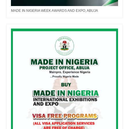
MADE IN NIGERIA WEEK AWARDS AND EXPO, ABUJA