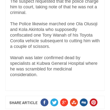
The suspect requested that the police charge
him to court, taking note of that he was not a
criminal.
The Police likewise marched one Ola Olusoji
and Kola Akintola who supposedly
confiscated one Tony Wanah of his Toyota
Corolla vehicle subsequent to cutting him with
a couple of scissors.
Wanah was later confirmed dead by
specialists at Kubwa General Hospital where
he was scrambled for medicinal
consideration.
SHARE ARTICLE