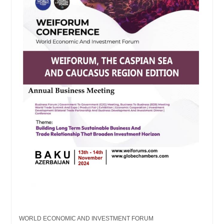
WORLD ECONOMIC AND INVESTMENT FORUM