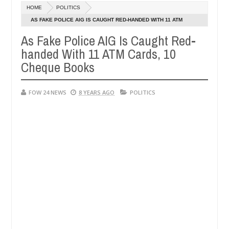
Dec
HOME
POLITICS
05,
not eat if she had not eaten - Man says after allegedly setting his g
0
2024
AS FAKE POLICE AIG IS CAUGHT RED-HANDED WITH 11 ATM
CARDS, 10 CHEQUE BOOKS
As Fake Police AIG Is Caught Red-
ndits in Kaduna
Advise them against following strang
NEWS
handed With 11 ATM Cards, 10
Dec
05,
Cheque Books
0
2024
FOW 24 NEWS
8 YEARS AGO
POLITICS