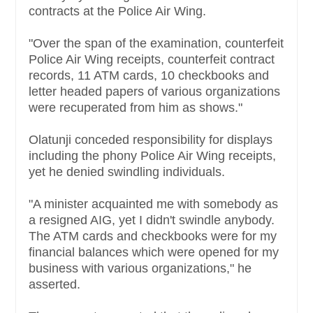
contracts at the Police Air Wing.
"Over the span of the examination, counterfeit
Police Air Wing receipts, counterfeit contract
records, 11 ATM cards, 10 checkbooks and
letter headed papers of various organizations
were recuperated from him as shows."
Olatunji conceded responsibility for displays
including the phony Police Air Wing receipts,
yet he denied swindling individuals.
"A minister acquainted me with somebody as
a resigned AIG, yet I didn't swindle anybody.
The ATM cards and checkbooks were for my
financial balances which were opened for my
business with various organizations," he
asserted.