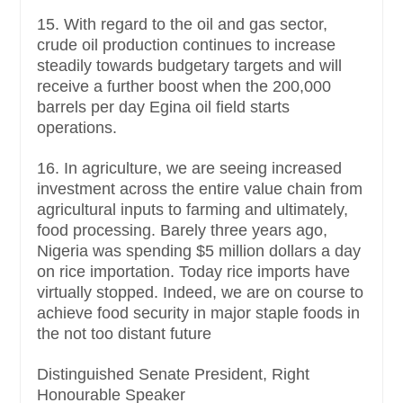
15. With regard to the oil and gas sector,
crude oil production continues to increase
steadily towards budgetary targets and will
receive a further boost when the 200,000
barrels per day Egina oil field starts
operations.
16. In agriculture, we are seeing increased
investment across the entire value chain from
agricultural inputs to farming and ultimately,
food processing. Barely three years ago,
Nigeria was spending $5 million dollars a day
on rice importation. Today rice imports have
virtually stopped. Indeed, we are on course to
achieve food security in major staple foods in
the not too distant future
Distinguished Senate President, Right
Honourable Speaker