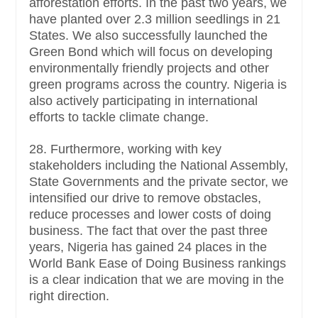
afforestation efforts. In the past two years, we
have planted over 2.3 million seedlings in 21
States. We also successfully launched the
Green Bond which will focus on developing
environmentally friendly projects and other
green programs across the country. Nigeria is
also actively participating in international
efforts to tackle climate change.
28. Furthermore, working with key
stakeholders including the National Assembly,
State Governments and the private sector, we
intensified our drive to remove obstacles,
reduce processes and lower costs of doing
business. The fact that over the past three
years, Nigeria has gained 24 places in the
World Bank Ease of Doing Business rankings
is a clear indication that we are moving in the
right direction.