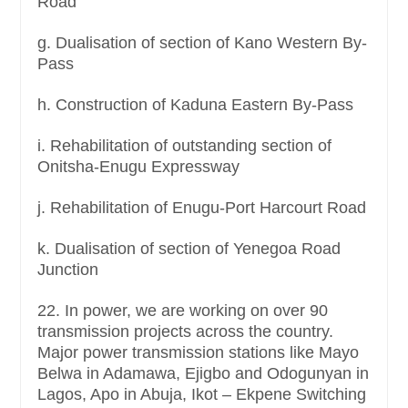
Road
g. Dualisation of section of Kano Western By-
Pass
h. Construction of Kaduna Eastern By-Pass
i. Rehabilitation of outstanding section of
Onitsha-Enugu Expressway
j. Rehabilitation of Enugu-Port Harcourt Road
k. Dualisation of section of Yenegoa Road
Junction
22. In power, we are working on over 90
transmission projects across the country.
Major power transmission stations like Mayo
Belwa in Adamawa, Ejigbo and Odogunyan in
Lagos, Apo in Abuja, Ikot – Ekpene Switching