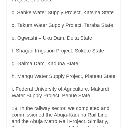
c. Sabke Water Supply Project, Katsina State
d. Takum Water Supply Project, Taraba State
e. Ogwashi – Uku Dam, Delta State
f. Shagari Irrigation Project, Sokoto State
g. Galma Dam, Kaduna State.
h. Mangu Water Supply Project, Plateau State
i. Federal University of Agriculture, Makurdi
Water Supply Project, Benue State
19. In the railway sector, we completed and
commissioned the Abuja-Kaduna Rail Line
and the Abuja Metro-Rail Project. Similarly,