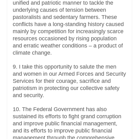
unified and patriotic manner to tackle the
underlying causes of tension between
pastoralists and sedentary farmers. These
conflicts have a long-standing history caused
mainly by competition for increasingly scarce
resources occasioned by rising population
and erratic weather conditions – a product of
climate change.
9. I take this opportunity to salute the men
and women in our Armed Forces and Security
Services for their courage, sacrifice and
patriotism in protecting our collective safety
and security.
10. The Federal Government has also
sustained its efforts to fight grand corruption
and improve public financial management,
and its efforts to improve public financial
management through the comprehensive