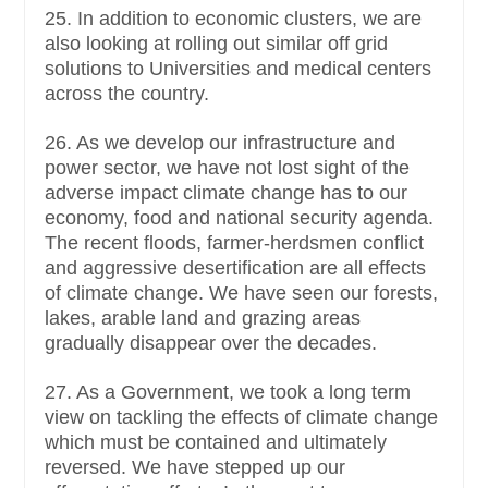
25. In addition to economic clusters, we are
also looking at rolling out similar off grid
solutions to Universities and medical centers
across the country.
26. As we develop our infrastructure and
power sector, we have not lost sight of the
adverse impact climate change has to our
economy, food and national security agenda.
The recent floods, farmer-herdsmen conflict
and aggressive desertification are all effects
of climate change. We have seen our forests,
lakes, arable land and grazing areas
gradually disappear over the decades.
27. As a Government, we took a long term
view on tackling the effects of climate change
which must be contained and ultimately
reversed. We have stepped up our