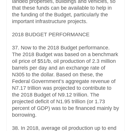
landed properties, buildings and vehicles, so
that these funds can be available to help in
the funding of the Budget, particularly the
important infrastructure projects.
2018 BUDGET PERFORMANCE
37. Now to the 2018 Budget performance.
The 2018 Budget was based on a benchmark
oil price of $51/b, oil production of 2.3 million
barrels per day and an exchange rate of
N305 to the dollar. Based on these, the
Federal Government’s aggregate revenue of
N7.17 trillion was projected to contribute to
the 2018 Budget of N9.12 trillion. The
projected deficit of N1.95 trillion (or 1.73
percent of GDP) was to be financed mainly by
borrowing.
38. In 2018, average oil production up to end