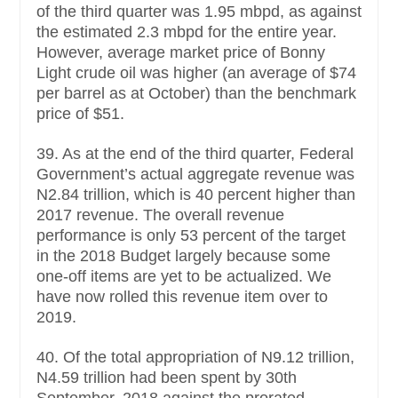
of the third quarter was 1.95 mbpd, as against
the estimated 2.3 mbpd for the entire year.
However, average market price of Bonny
Light crude oil was higher (an average of $74
per barrel as at October) than the benchmark
price of $51.
39. As at the end of the third quarter, Federal
Government’s actual aggregate revenue was
N2.84 trillion, which is 40 percent higher than
2017 revenue. The overall revenue
performance is only 53 percent of the target
in the 2018 Budget largely because some
one-off items are yet to be actualized. We
have now rolled this revenue item over to
2019.
40. Of the total appropriation of N9.12 trillion,
N4.59 trillion had been spent by 30th
September, 2018 against the prorated