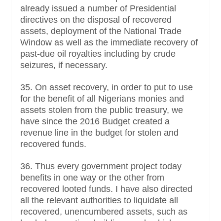
already issued a number of Presidential
directives on the disposal of recovered
assets, deployment of the National Trade
Window as well as the immediate recovery of
past-due oil royalties including by crude
seizures, if necessary.
35. On asset recovery, in order to put to use
for the benefit of all Nigerians monies and
assets stolen from the public treasury, we
have since the 2016 Budget created a
revenue line in the budget for stolen and
recovered funds.
36. Thus every government project today
benefits in one way or the other from
recovered looted funds. I have also directed
all the relevant authorities to liquidate all
recovered, unencumbered assets, such as