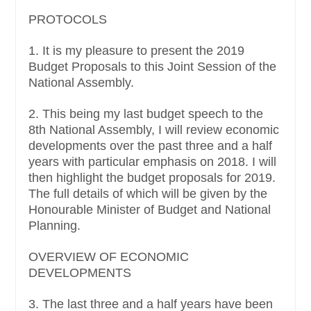
PROTOCOLS
1. It is my pleasure to present the 2019
Budget Proposals to this Joint Session of the
National Assembly.
2. This being my last budget speech to the
8th National Assembly, I will review economic
developments over the past three and a half
years with particular emphasis on 2018. I will
then highlight the budget proposals for 2019.
The full details of which will be given by the
Honourable Minister of Budget and National
Planning.
OVERVIEW OF ECONOMIC
DEVELOPMENTS
3. The last three and a half years have been