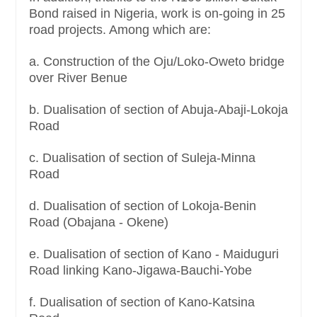
Bond raised in Nigeria, work is on-going in 25
road projects. Among which are:
a. Construction of the Oju/Loko-Oweto bridge
over River Benue
b. Dualisation of section of Abuja-Abaji-Lokoja
Road
c. Dualisation of section of Suleja-Minna
Road
d. Dualisation of section of Lokoja-Benin
Road (Obajana - Okene)
e. Dualisation of section of Kano - Maiduguri
Road linking Kano-Jigawa-Bauchi-Yobe
f. Dualisation of section of Kano-Katsina