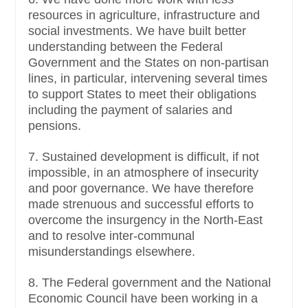
resources in agriculture, infrastructure and
social investments. We have built better
understanding between the Federal
Government and the States on non-partisan
lines, in particular, intervening several times
to support States to meet their obligations
including the payment of salaries and
pensions.
7. Sustained development is difficult, if not
impossible, in an atmosphere of insecurity
and poor governance. We have therefore
made strenuous and successful efforts to
overcome the insurgency in the North-East
and to resolve inter-communal
misunderstandings elsewhere.
8. The Federal government and the National
Economic Council have been working in a