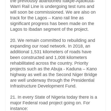
the previously abandoned Itakpe-Ajaokuta-
Warri Rail Line is undergoing test runs and
will soon be commissioned. We are also on
track for the Lagos – Kano rail line as
significant progress has been made on the
Lagos to Ibadan segment of the project.
20. We remain committed to rebuilding and
expanding our road network. In 2018, an
additional 1,531 kilometers of roads have
been constructed and 1,008 kilometers
rehabilitated across the country. Priority
projects such as the Abuja - Kaduna – Kano
highway as well as the Second Niger Bridge
are well underway through the Presidential
Infrastructure Development Fund.
21. In every State of Nigeria today there is a
major Federal road project going on. For
instance: