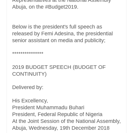
Abuja, on the #Budget2019.
Below is the president's full speech as
released by Femi Adesina, the presidential
senior assistant on media and publicity;
***************
2019 BUDGET SPEECH (BUDGET OF
CONTINUITY)
Delivered by:
His Excellency,
President Muhammadu Buhari
President, Federal Republic of Nigeria
At the Joint Session of the National Assembly,
Abuja, Wednesday, 19th December 2018