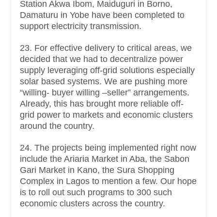
Station Akwa Ibom, Maiduguri in Borno,
Damaturu in Yobe have been completed to
support electricity transmission.
23. For effective delivery to critical areas, we
decided that we had to decentralize power
supply leveraging off-grid solutions especially
solar based systems. We are pushing more
“willing- buyer willing –seller” arrangements.
Already, this has brought more reliable off-
grid power to markets and economic clusters
around the country.
24. The projects being implemented right now
include the Ariaria Market in Aba, the Sabon
Gari Market in Kano, the Sura Shopping
Complex in Lagos to mention a few. Our hope
is to roll out such programs to 300 such
economic clusters across the country.