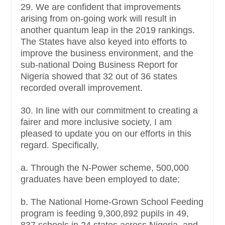
29. We are confident that improvements
arising from on-going work will result in
another quantum leap in the 2019 rankings.
The States have also keyed into efforts to
improve the business environment, and the
sub-national Doing Business Report for
Nigeria showed that 32 out of 36 states
recorded overall improvement.
30. In line with our commitment to creating a
fairer and more inclusive society, I am
pleased to update you on our efforts in this
regard. Specifically,
a. Through the N-Power scheme, 500,000
graduates have been employed to date;
b. The National Home-Grown School Feeding
program is feeding 9,300,892 pupils in 49,
837 schools in 24 states across Nigeria, and