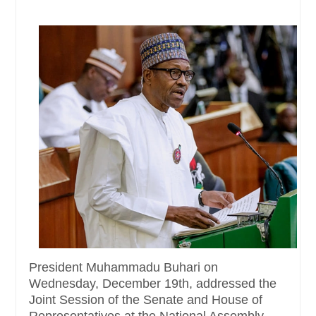
President Muhammadu Buhari on
Wednesday, December 19th, addressed the
Joint Session of the Senate and House of
Representatives at the National Assembly