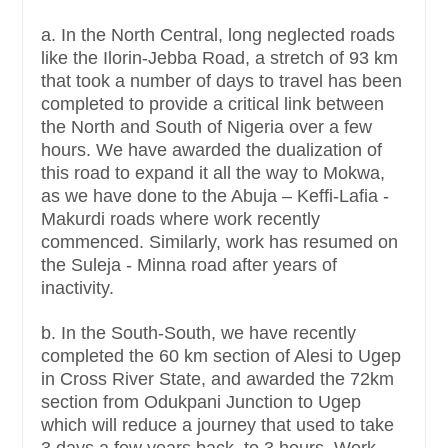
a. In the North Central, long neglected roads
like the Ilorin-Jebba Road, a stretch of 93 km
that took a number of days to travel has been
completed to provide a critical link between
the North and South of Nigeria over a few
hours. We have awarded the dualization of
this road to expand it all the way to Mokwa,
as we have done to the Abuja – Keffi-Lafia -
Makurdi roads where work recently
commenced. Similarly, work has resumed on
the Suleja - Minna road after years of
inactivity.
b. In the South-South, we have recently
completed the 60 km section of Alesi to Ugep
in Cross River State, and awarded the 72km
section from Odukpani Junction to Ugep
which will reduce a journey that used to take
3 days a few years back, to 3 hours. Work