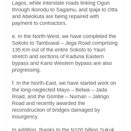
Lagos, while interstate roads linking Ogun
through Ikorodu to Sagamu, and Ipaja to Otta
and Abeokuta are being repaired with
payment to contractors.
e. In the North-West, we have completed the
Sokoto to Tambuwal – Jega Road comprising
135 Km out of the entire Sokoto to Yauri
stretch and sections of Kaduna Eastern
bypass and Kano Western bypass are also
progressing.
f. In the North-East, we have started work on
the long-neglected Mayo – Belwa – Jada
Road, and the Gombe – Numan – Jalingo
Road and recently awarded the
reconstruction of bridges damaged by
insurgency.
In addition, thanks to the N100 billion Sukuk