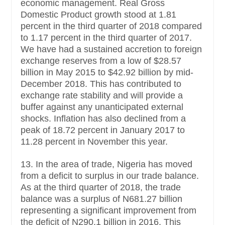
economic management. Real Gross
Domestic Product growth stood at 1.81
percent in the third quarter of 2018 compared
to 1.17 percent in the third quarter of 2017.
We have had a sustained accretion to foreign
exchange reserves from a low of $28.57
billion in May 2015 to $42.92 billion by mid-
December 2018. This has contributed to
exchange rate stability and will provide a
buffer against any unanticipated external
shocks. Inflation has also declined from a
peak of 18.72 percent in January 2017 to
11.28 percent in November this year.
13. In the area of trade, Nigeria has moved
from a deficit to surplus in our trade balance.
As at the third quarter of 2018, the trade
balance was a surplus of N681.27 billion
representing a significant improvement from
the deficit of N290.1 billion in 2016. This