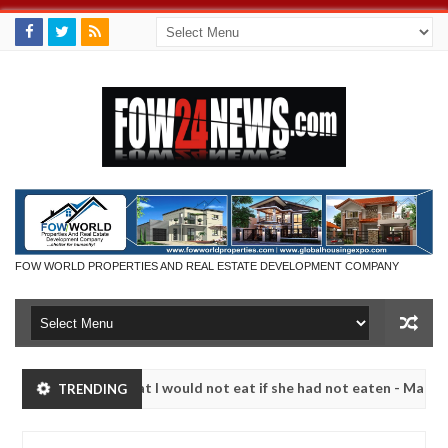
FOW WORLD PROPERTIES AND REAL ESTATE DEVELOPMENT COMPANY
r so much that I would not eat if she had not eaten - Man says after 
TRENDING
victims, neutralize bandits in Kaduna
Advise them a
NEWS