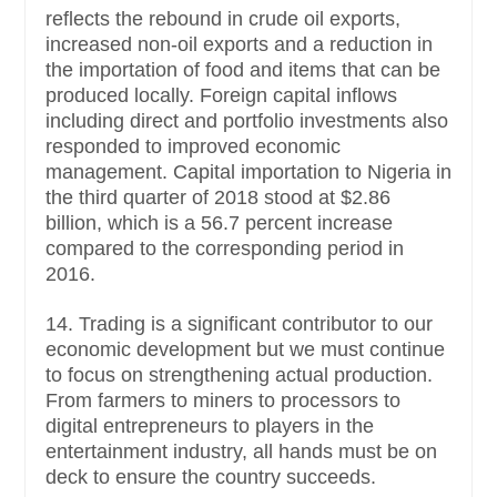
reflects the rebound in crude oil exports,
increased non-oil exports and a reduction in
the importation of food and items that can be
produced locally. Foreign capital inflows
including direct and portfolio investments also
responded to improved economic
management. Capital importation to Nigeria in
the third quarter of 2018 stood at $2.86
billion, which is a 56.7 percent increase
compared to the corresponding period in
2016.
14. Trading is a significant contributor to our
economic development but we must continue
to focus on strengthening actual production.
From farmers to miners to processors to
digital entrepreneurs to players in the
entertainment industry, all hands must be on
deck to ensure the country succeeds.