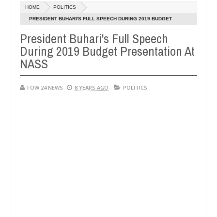
Dec
HOME
POLITICS
05,
r so much that I would not eat if she had not eaten - Man says after 
0
2024
PRESIDENT BUHARI'S FULL SPEECH DURING 2019 BUDGET
PRESENTATION AT NASS
President Buhari's Full Speech
victims, neutralize bandits in Kaduna
Advise them a
NEWS
During 2019 Budget Presentation At
Dec
05,
NASS
0
2024
FOW 24 NEWS
8 YEARS AGO
POLITICS