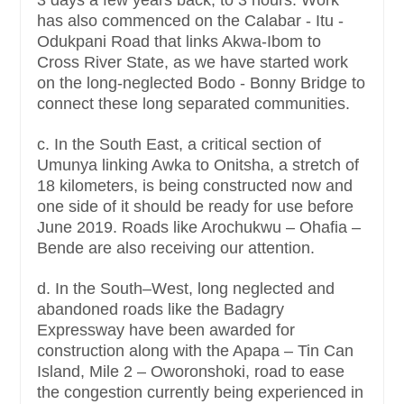
has also commenced on the Calabar - Itu -
Odukpani Road that links Akwa-Ibom to
Cross River State, as we have started work
on the long-neglected Bodo - Bonny Bridge to
connect these long separated communities.
c. In the South East, a critical section of
Umunya linking Awka to Onitsha, a stretch of
18 kilometers, is being constructed now and
one side of it should be ready for use before
June 2019. Roads like Arochukwu – Ohafia –
Bende are also receiving our attention.
d. In the South–West, long neglected and
abandoned roads like the Badagry
Expressway have been awarded for
construction along with the Apapa – Tin Can
Island, Mile 2 – Oworonshoki, road to ease
the congestion currently being experienced in