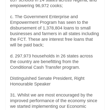
empowering 96,972 cooks;
c. The Government Enterprise and
Empowerment Program has seen to the
disbursement of 1,378,804 loans to small
businesses and farmers in all states including
the FCT. These are interest free loans that
will be paid back;
d. 297,973 households in 26 states across
the country are benefitting from the
Conditional Cash Transfer program.
Distinguished Senate President, Right
Honourable Speaker
31. Whilst we are most encouraged by the
improved performance of the economy since
we started implementing our Economic