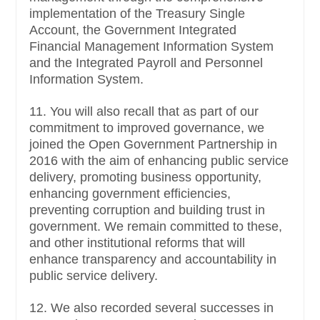
implementation of the Treasury Single
Account, the Government Integrated
Financial Management Information System
and the Integrated Payroll and Personnel
Information System.
11. You will also recall that as part of our
commitment to improved governance, we
joined the Open Government Partnership in
2016 with the aim of enhancing public service
delivery, promoting business opportunity,
enhancing government efficiencies,
preventing corruption and building trust in
government. We remain committed to these,
and other institutional reforms that will
enhance transparency and accountability in
public service delivery.
12. We also recorded several successes in