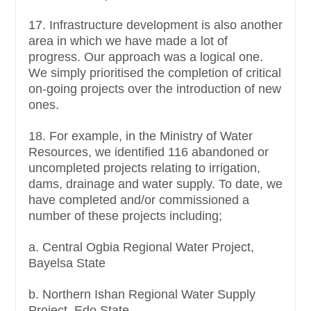
17. Infrastructure development is also another
area in which we have made a lot of
progress. Our approach was a logical one.
We simply prioritised the completion of critical
on-going projects over the introduction of new
ones.
18. For example, in the Ministry of Water
Resources, we identified 116 abandoned or
uncompleted projects relating to irrigation,
dams, drainage and water supply. To date, we
have completed and/or commissioned a
number of these projects including;
a. Central Ogbia Regional Water Project,
Bayelsa State
b. Northern Ishan Regional Water Supply
Project, Edo State