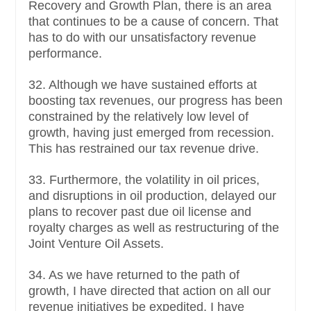
Recovery and Growth Plan, there is an area
that continues to be a cause of concern. That
has to do with our unsatisfactory revenue
performance.
32. Although we have sustained efforts at
boosting tax revenues, our progress has been
constrained by the relatively low level of
growth, having just emerged from recession.
This has restrained our tax revenue drive.
33. Furthermore, the volatility in oil prices,
and disruptions in oil production, delayed our
plans to recover past due oil license and
royalty charges as well as restructuring of the
Joint Venture Oil Assets.
34. As we have returned to the path of
growth, I have directed that action on all our
revenue initiatives be expedited. I have