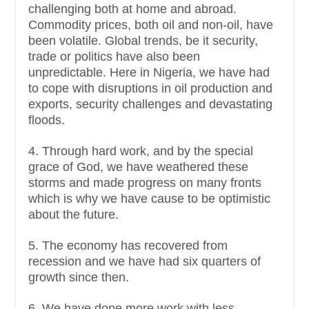
challenging both at home and abroad.
Commodity prices, both oil and non-oil, have
been volatile. Global trends, be it security,
trade or politics have also been
unpredictable. Here in Nigeria, we have had
to cope with disruptions in oil production and
exports, security challenges and devastating
floods.
4. Through hard work, and by the special
grace of God, we have weathered these
storms and made progress on many fronts
which is why we have cause to be optimistic
about the future.
5. The economy has recovered from
recession and we have had six quarters of
growth since then.
6. We have done more work with less