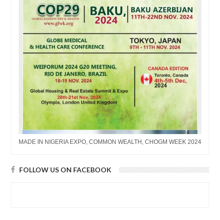
MADE IN NIGERIA EXPO, COMMON WEALTH, CHOGM WEEK 2024
FOLLOW US ON FACEBOOK