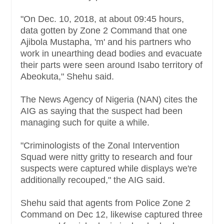
"On Dec. 10, 2018, at about 09:45 hours,
data gotten by Zone 2 Command that one
Ajibola Mustapha, 'm' and his partners who
work in unearthing dead bodies and evacuate
their parts were seen around Isabo territory of
Abeokuta," Shehu said.
The News Agency of Nigeria (NAN) cites the
AIG as saying that the suspect had been
managing such for quite a while.
"Criminologists of the Zonal Intervention
Squad were nitty gritty to research and four
suspects were captured while displays we're
additionally recouped," the AIG said.
Shehu said that agents from Police Zone 2
Command on Dec 12, likewise captured three