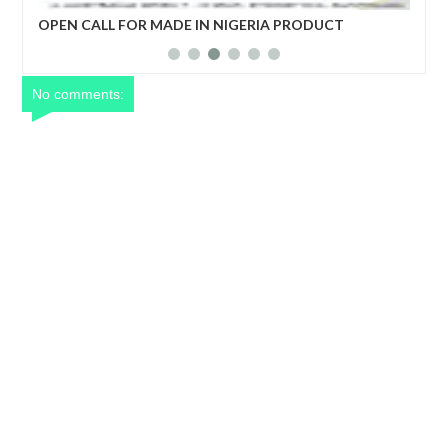
her
OPEN CALL FOR MADE IN NIGERIA PRODUCT
Net
EXHIBITORS
yea
No comments: