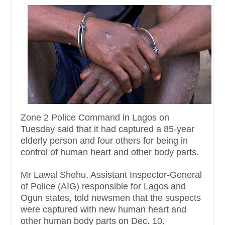
Zone 2 Police Command in Lagos on
Tuesday said that it had captured a 85-year
elderly person and four others for being in
control of human heart and other body parts.
Mr Lawal Shehu, Assistant Inspector-General
of Police (AIG) responsible for Lagos and
Ogun states, told newsmen that the suspects
were captured with new human heart and
other human body parts on Dec. 10.