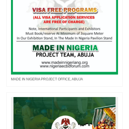
MADE IN NIGERIA PROJECT OFFICE, ABUJA