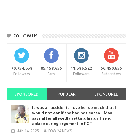
FOLLOW US
70,754,658
85,158,655
11,586,522
56,450,655
Followers
Fans
Followers
Subscribers
SPONSORED
POPULAR
SPONSORED
It was an accident. I love her so much that I
would not eat if she had not eaten - Man
says after allegedly setting his girlfriend
ablaze during argument in FCT
JAN
14,
2025
-
FOW 24 NEWS