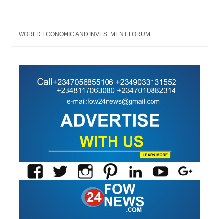
WORLD ECONOMIC AND INVESTMENT FORUM