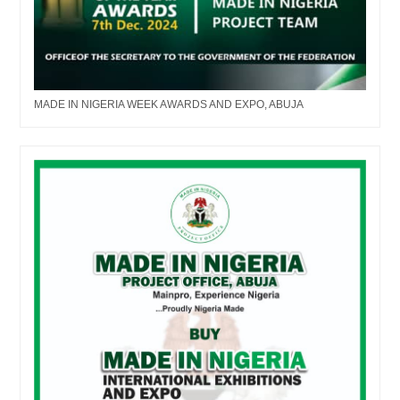
MADE IN NIGERIA WEEK AWARDS AND EXPO, ABUJA