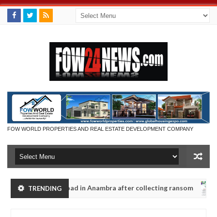
FOW WORLD PROPERTIES AND REAL ESTATE DEVELOPMENT COMPANY
dy along road in Anambra after collecting ransom
TRENDING
AFRICA
Jan
13,
aughters' safety
0
2025