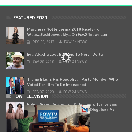
FEATURED POST
Marchesa Notte Spring 2018 Ready-To-
Wear....Fashionweekly....On Fow24news.com
DEC
20,
2017
-
FOW 24 NEWS
Eva: Abacha Loot Belongs To Niger Delta
SEP
03,
2018
-
FOW 24 NEWS
Trump Blasts His Republican Party Member Who
Voted For Him To Be Impeached
FEB
07,
2020
-
FOW 24 NEWS
FOW TELEVISION
Police Arrest Suspected Kidnappers Terrorising
Residents In Katsina State; Some Disguised As
Women In Hijab And Niqab
APR
18,
2018
-
FOW 24 NEWS