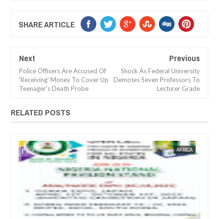
SHARE ARTICLE
Next
Previous
Police Officers Are Accused Of
Shock As Federal University
'Receiving' Money To Cover Up
Demotes Seven Professors To
Teenager's Death Probe
Lecturer Grade
RELATED POSTS
JAN
14,
2025
WS
FOW 24 NEWS
AFRICA
FOW 24 