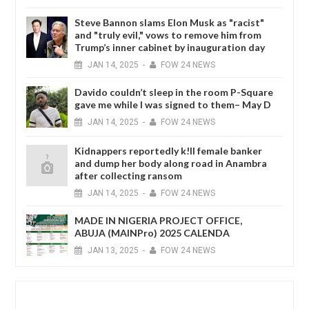
Steve Bannon slams Elon Musk as "racist"
and "truly evil," vows to remove him from
Trump’s inner cabinet by inauguration day
JAN
14,
2025
-
FOW 24 NEWS
Davido couldn’t sleep in the room P-Square
gave me while I was signed to them– May D
JAN
14,
2025
-
FOW 24 NEWS
Kidnappers reportedly k!ll female banker
and dump her body along road in Anambra
after collecting ransom
JAN
14,
2025
-
FOW 24 NEWS
MADE IN NIGERIA PROJECT OFFICE,
ABUJA (MAINPro) 2025 CALENDA
JAN
13,
2025
-
FOW 24 NEWS