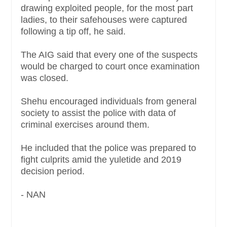
drawing exploited people, for the most part
ladies, to their safehouses were captured
following a tip off, he said.
The AIG said that every one of the suspects
would be charged to court once examination
was closed.
Shehu encouraged individuals from general
society to assist the police with data of
criminal exercises around them.
He included that the police was prepared to
fight culprits amid the yuletide and 2019
decision period.
- NAN