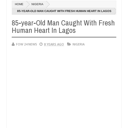
HOME
NIGERIA
dy along road in Anambra after collecting ransom
AFRICA
85-YEAR-OLD MAN CAUGHT WITH FRESH HUMAN HEART IN LAGOS
Jan
13,
85-year-Old Man Caught With Fresh
aughters' safety
0
2025
Human Heart In Lagos
FOW 24 NEWS
8 YEARS AGO
NIGERIA