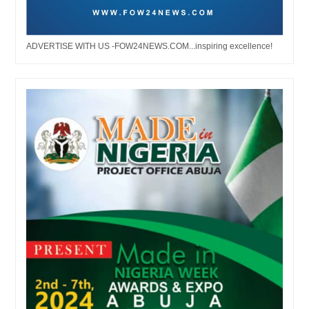
ADVERTISE WITH US -FOW24NEWS.COM...inspiring excellence!