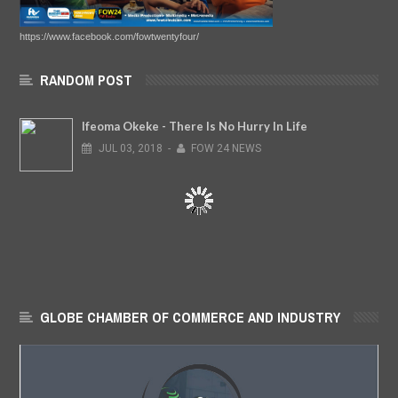
https://www.facebook.com/fowtwentyfour/
RANDOM POST
Ifeoma Okeke - There Is No Hurry In Life
JUL
03,
2018
-
FOW 24 NEWS
GLOBE CHAMBER OF COMMERCE AND INDUSTRY