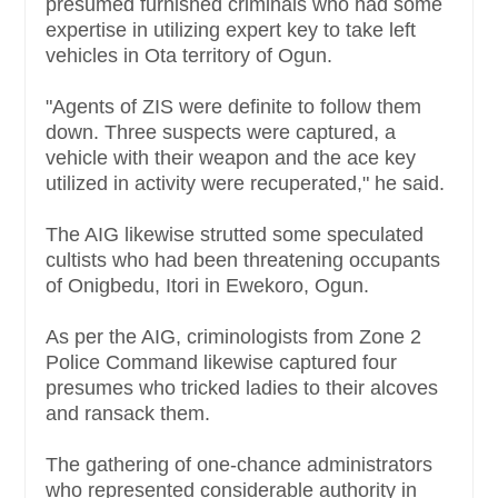
presumed furnished criminals who had some
expertise in utilizing expert key to take left
vehicles in Ota territory of Ogun.
"Agents of ZIS were definite to follow them
down. Three suspects were captured, a
vehicle with their weapon and the ace key
utilized in activity were recuperated," he said.
The AIG likewise strutted some speculated
cultists who had been threatening occupants
of Onigbedu, Itori in Ewekoro, Ogun.
As per the AIG, criminologists from Zone 2
Police Command likewise captured four
presumes who tricked ladies to their alcoves
and ransack them.
The gathering of one-chance administrators
who represented considerable authority in