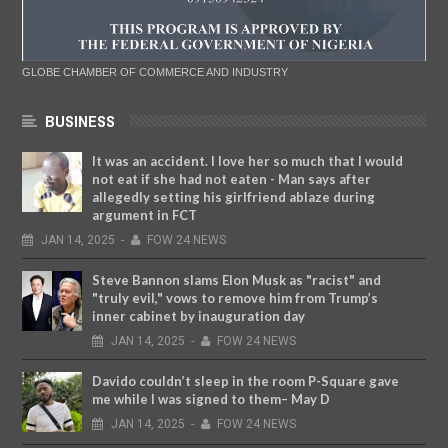
GLOBE CHAMBER OF COMMERCE AND INDUSTRY
BUSINESS
It was an accident. I love her so much that I would
not eat if she had not eaten - Man says after
allegedly setting his girlfriend ablaze during
argument in FCT
JAN
14,
2025
-
FOW 24 NEWS
Steve Bannon slams Elon Musk as "racist" and
"truly evil," vows to remove him from Trump’s
inner cabinet by inauguration day
JAN
14,
2025
-
FOW 24 NEWS
Davido couldn’t sleep in the room P-Square gave
me while I was signed to them– May D
JAN
14,
2025
-
FOW 24 NEWS