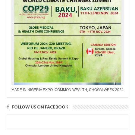
MADE IN NIGERIA EXPO, COMMON WEALTH, CHOGM WEEK 2024
FOLLOW US ON FACEBOOK