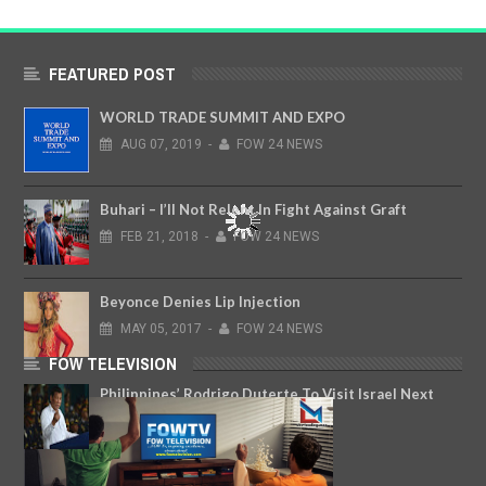
FEATURED POST
WORLD TRADE SUMMIT AND EXPO
AUG
07,
2019
-
FOW 24 NEWS
Buhari – I’ll Not Relent In Fight Against Graft
FEB
21,
2018
-
FOW 24 NEWS
Beyonce Denies Lip Injection
MAY
05,
2017
-
FOW 24 NEWS
FOW TELEVISION
Philippines’ Rodrigo Duterte To Visit Israel Next
Month
AUG
13,
2018
-
FOW 24 NEWS