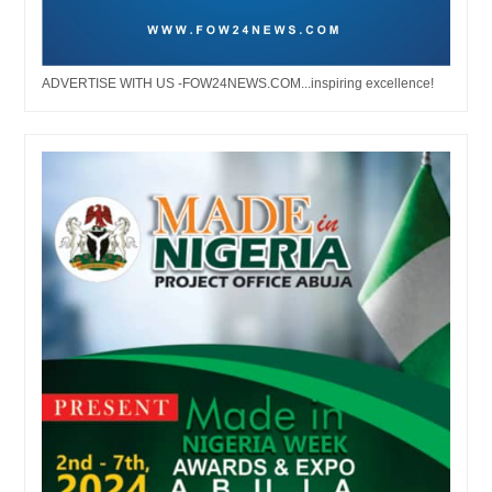
ADVERTISE WITH US -FOW24NEWS.COM...inspiring excellence!