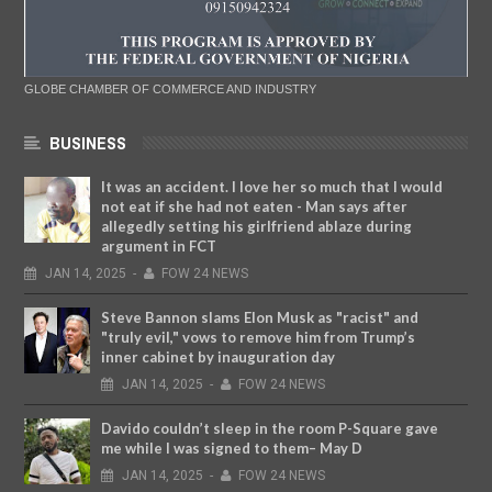
GLOBE CHAMBER OF COMMERCE AND INDUSTRY
BUSINESS
It was an accident. I love her so much that I would
not eat if she had not eaten - Man says after
allegedly setting his girlfriend ablaze during
argument in FCT
JAN
14,
2025
-
FOW 24 NEWS
Steve Bannon slams Elon Musk as "racist" and
"truly evil," vows to remove him from Trump’s
inner cabinet by inauguration day
JAN
14,
2025
-
FOW 24 NEWS
Davido couldn’t sleep in the room P-Square gave
me while I was signed to them– May D
JAN
14,
2025
-
FOW 24 NEWS