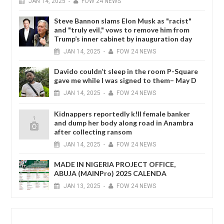
JAN
14,
2025
-
FOW 24 NEWS
Steve Bannon slams Elon Musk as "racist"
and "truly evil," vows to remove him from
Trump’s inner cabinet by inauguration day
JAN
14,
2025
-
FOW 24 NEWS
Davido couldn’t sleep in the room P-Square
gave me while I was signed to them– May D
JAN
14,
2025
-
FOW 24 NEWS
Kidnappers reportedly k!ll female banker
and dump her body along road in Anambra
after collecting ransom
JAN
14,
2025
-
FOW 24 NEWS
MADE IN NIGERIA PROJECT OFFICE,
ABUJA (MAINPro) 2025 CALENDA
JAN
13,
2025
-
FOW 24 NEWS