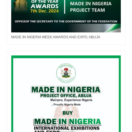
MADE IN NIGERIA WEEK AWARDS AND EXPO, ABUJA