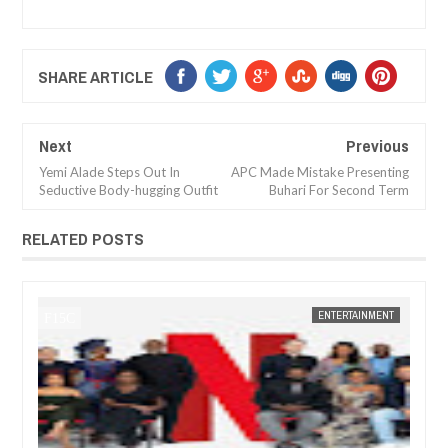
SHARE ARTICLE
Next
Previous
Yemi Alade Steps Out In
APC Made Mistake Presenting
Seductive Body-hugging Outfit
Buhari For Second Term
RELATED POSTS
ENTERTAINMENT
FOW 24 NEWS