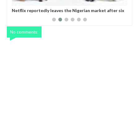
 Nigerian market after six
Comedian SeyiLaw questions Bobrisky’
operatives
No comments: