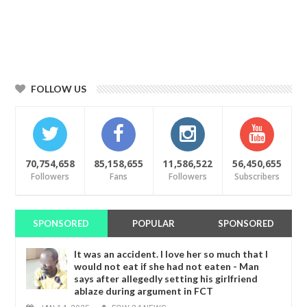
FOLLOW US
70,754,658
85,158,655
11,586,522
56,450,655
Followers
Fans
Followers
Subscribers
SPONSORED
POPULAR
SPONSORED
It was an accident. I love her so much that I
would not eat if she had not eaten - Man
says after allegedly setting his girlfriend
ablaze during argument in FCT