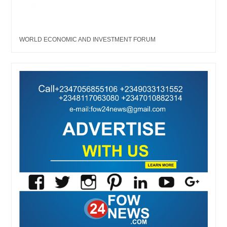
WORLD ECONOMIC AND INVESTMENT FORUM