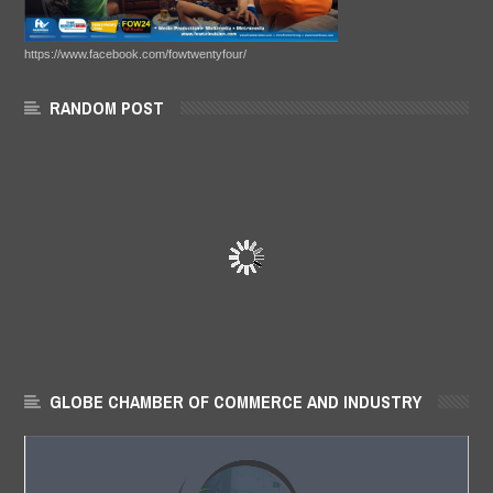
https://www.facebook.com/fowtwentyfour/
RANDOM POST
GLOBE CHAMBER OF COMMERCE AND INDUSTRY