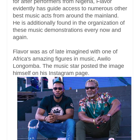
for after performers from Nigeria, Flavor
evidently has guide access to numerous other
best music acts from around the mainland.
He is additionally found in the organization of
these music demonstrations every now and
again.
Flavor was as of late imagined with one of
Africa's amazing figures in music, Awilo
Longomba. The music star posted the image
himself on his Instagram page.