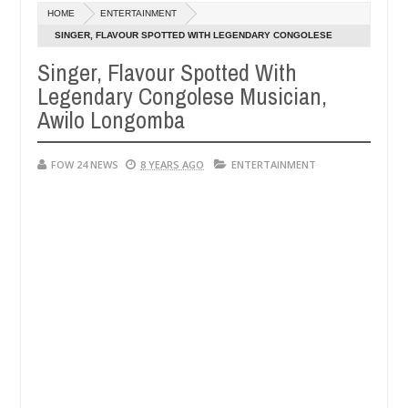
Dec
HOME
ENTERTAINMENT
05,
er so much that I would not eat if she had not eaten - Man says after
0
2024
SINGER, FLAVOUR SPOTTED WITH LEGENDARY CONGOLESE
MUSICIAN, AWILO LONGOMBA
Singer, Flavour Spotted With
 victims, neutralize bandits in Kaduna
Advise them 
NEWS
Legendary Congolese Musician,
Dec
05,
Awilo Longomba
0
2024
FOW 24 NEWS
8 YEARS AGO
ENTERTAINMENT