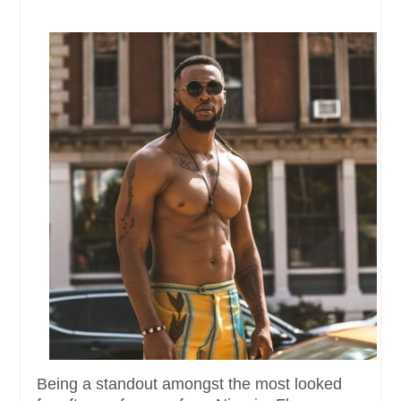
Being a standout amongst the most looked