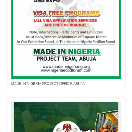
MADE IN NIGERIA PROJECT OFFICE, ABUJA