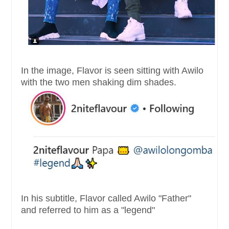
In the image, Flavor is seen sitting with Awilo
with the two men shaking dim shades.
In his subtitle, Flavor called Awilo "Father"
and referred to him as a "legend"