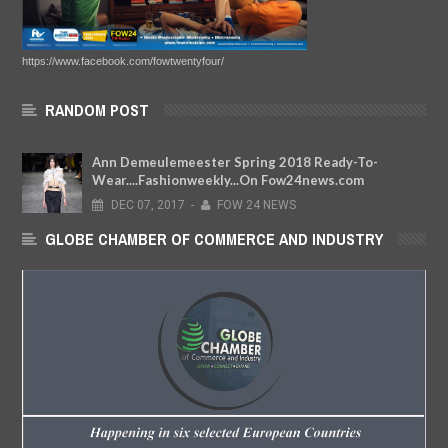
https://www.facebook.com/fowtwentyfour/
RANDOM POST
Ann Demeulemeester Spring 2018 Ready-To-
Wear....Fashionweekly...On Fow24news.com
DEC
07,
2017
-
FOW 24 NEWS
GLOBE CHAMBER OF COMMERCE AND INDUSTRY