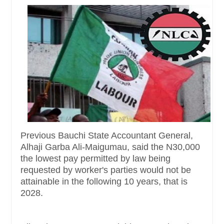
Previous Bauchi State Accountant General,
Alhaji Garba Ali-Maigumau, said the N30,000
the lowest pay permitted by law being
requested by worker's parties would not be
attainable in the following 10 years, that is
2028.