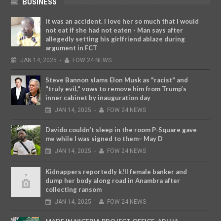
BUSINESS
It was an accident. I love her so much that I would
not eat if she had not eaten - Man says after
allegedly setting his girlfriend ablaze during
argument in FCT
JAN
14,
2025
-
FOW 24 NEWS
Steve Bannon slams Elon Musk as "racist" and
"truly evil," vows to remove him from Trump’s
inner cabinet by inauguration day
JAN
14,
2025
-
FOW 24 NEWS
Davido couldn’t sleep in the room P-Square gave
me while I was signed to them– May D
JAN
14,
2025
-
FOW 24 NEWS
Kidnappers reportedly k!ll female banker and
dump her body along road in Anambra after
collecting ransom
JAN
14,
2025
-
FOW 24 NEWS