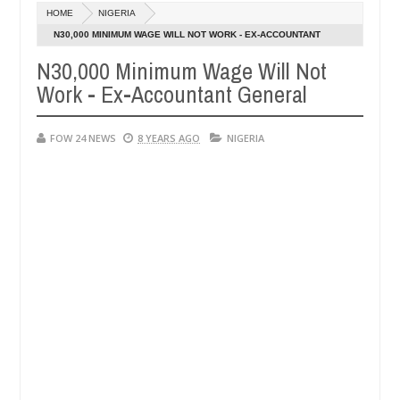
Dec
HOME
NIGERIA
05,
r so much that I would not eat if she had not eaten - Man says after 
0
2024
N30,000 MINIMUM WAGE WILL NOT WORK - EX-ACCOUNTANT
GENERAL
N30,000 Minimum Wage Will Not
victims, neutralize bandits in Kaduna
Advise them a
NEWS
Work - Ex-Accountant General
Dec
05,
0
2024
FOW 24 NEWS
8 YEARS AGO
NIGERIA