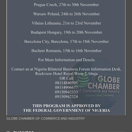
GLOBE CHAMBER OF COMMERCE AND INDUSTRY