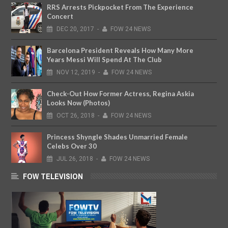
RRS Arrests Pickpocket From The Experience
Concert
DEC
20,
2017
-
FOW 24 NEWS
Barcelona President Reveals How Many More
Years Messi Will Spend At The Club
NOV
12,
2019
-
FOW 24 NEWS
Check-Out How Former Actress, Regina Askia
Looks Now (Photos)
OCT
26,
2018
-
FOW 24 NEWS
Princess Shyngle Shades Unmarried Female
Celebs Over 30
JUL
26,
2018
-
FOW 24 NEWS
FOW TELEVISION