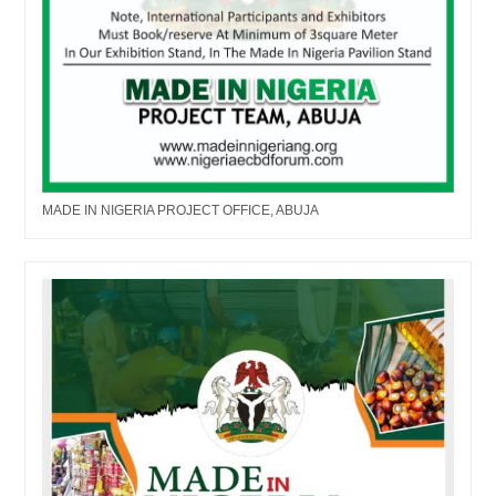
MADE IN NIGERIA PROJECT OFFICE, ABUJA