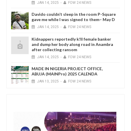
JAN
14,
2025
-
FOW 24 NEWS
Davido couldn’t sleep in the room P-Square
gave me while I was signed to them– May D
JAN
14,
2025
-
FOW 24 NEWS
Kidnappers reportedly k!ll female banker
and dump her body along road in Anambra
after collecting ransom
JAN
14,
2025
-
FOW 24 NEWS
MADE IN NIGERIA PROJECT OFFICE,
ABUJA (MAINPro) 2025 CALENDA
JAN
13,
2025
-
FOW 24 NEWS