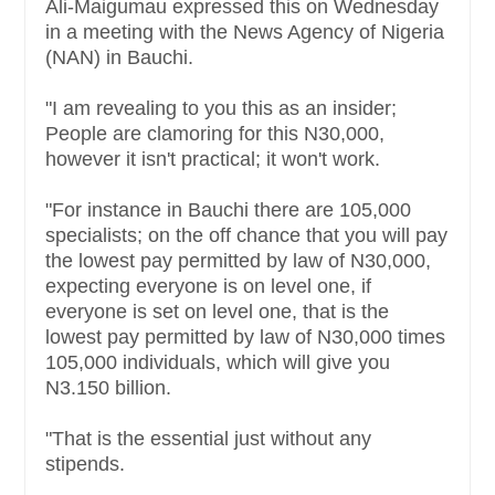
Ali-Maigumau expressed this on Wednesday
in a meeting with the News Agency of Nigeria
(NAN) in Bauchi.
"I am revealing to you this as an insider;
People are clamoring for this N30,000,
however it isn't practical; it won't work.
"For instance in Bauchi there are 105,000
specialists; on the off chance that you will pay
the lowest pay permitted by law of N30,000,
expecting everyone is on level one, if
everyone is set on level one, that is the
lowest pay permitted by law of N30,000 times
105,000 individuals, which will give you
N3.150 billion.
"That is the essential just without any
stipends.