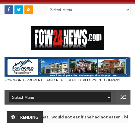
FOW WORLD PROPERTIES AND REAL ESTATE DEVELOPMENT COMPANY
r so much that I would not eat if she had not eaten - Man says after 
TRENDING
victims, neutralize bandits in Kaduna
Advise them a
NEWS