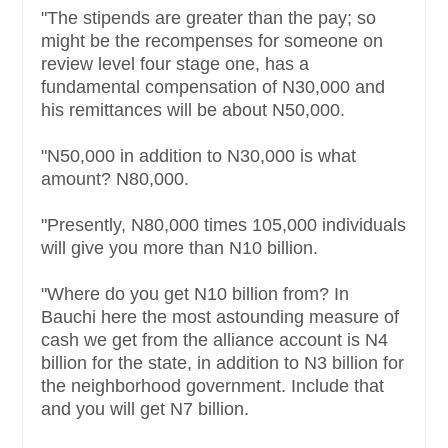
"The stipends are greater than the pay; so
might be the recompenses for someone on
review level four stage one, has a
fundamental compensation of N30,000 and
his remittances will be about N50,000.
"N50,000 in addition to N30,000 is what
amount? N80,000.
"Presently, N80,000 times 105,000 individuals
will give you more than N10 billion.
"Where do you get N10 billion from? In
Bauchi here the most astounding measure of
cash we get from the alliance account is N4
billion for the state, in addition to N3 billion for
the neighborhood government. Include that
and you will get N7 billion.