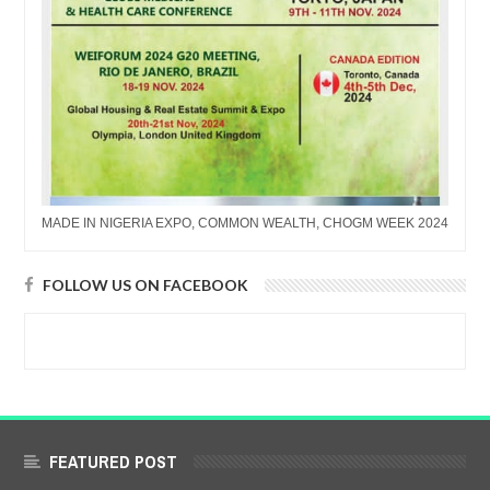
MADE IN NIGERIA EXPO, COMMON WEALTH, CHOGM WEEK 2024
FOLLOW US ON FACEBOOK
FEATURED POST