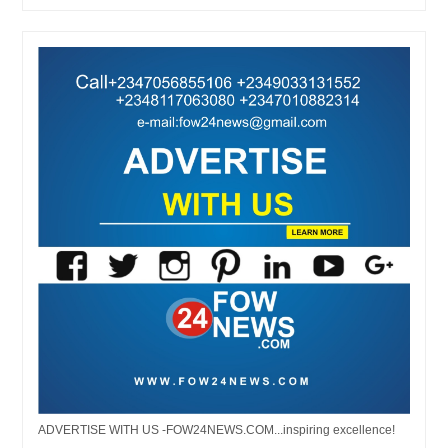
ADVERTISE WITH US -FOW24NEWS.COM...inspiring excellence!