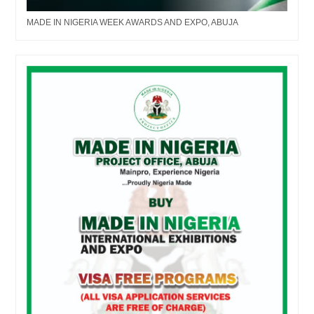
MADE IN NIGERIA WEEK AWARDS AND EXPO, ABUJA