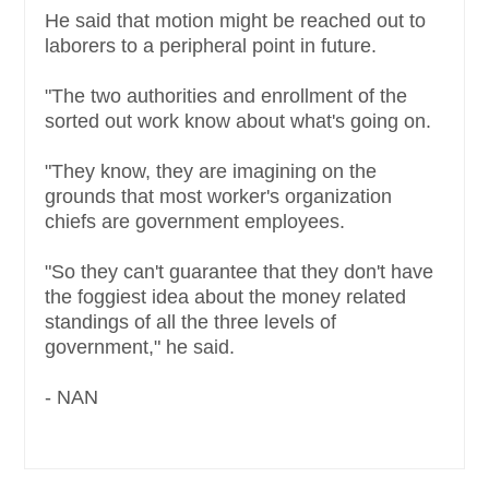
He said that motion might be reached out to
laborers to a peripheral point in future.
"The two authorities and enrollment of the
sorted out work know about what's going on.
"They know, they are imagining on the
grounds that most worker's organization
chiefs are government employees.
"So they can't guarantee that they don't have
the foggiest idea about the money related
standings of all the three levels of
government," he said.
- NAN