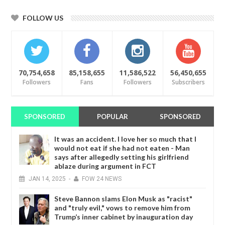
FOLLOW US
70,754,658
85,158,655
11,586,522
56,450,655
Followers
Fans
Followers
Subscribers
SPONSORED
POPULAR
SPONSORED
It was an accident. I love her so much that I
would not eat if she had not eaten - Man
says after allegedly setting his girlfriend
ablaze during argument in FCT
JAN
14,
2025
-
FOW 24 NEWS
Steve Bannon slams Elon Musk as "racist"
and "truly evil," vows to remove him from
Trump’s inner cabinet by inauguration day