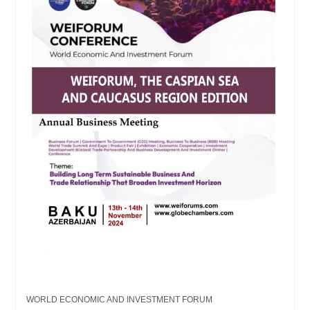
WORLD ECONOMIC AND INVESTMENT FORUM