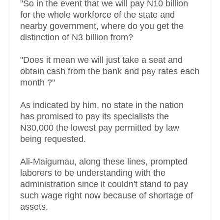
"So in the event that we will pay N10 billion
for the whole workforce of the state and
nearby government, where do you get the
distinction of N3 billion from?
"Does it mean we will just take a seat and
obtain cash from the bank and pay rates each
month ?"
As indicated by him, no state in the nation
has promised to pay its specialists the
N30,000 the lowest pay permitted by law
being requested.
Ali-Maigumau, along these lines, prompted
laborers to be understanding with the
administration since it couldn't stand to pay
such wage right now because of shortage of
assets.