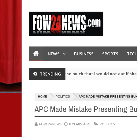
NEWS
BUSINESS
SPORTS
TEC
 an accident. I love her so much that I would not eat if she had not 
TRENDING
e them against following strangers. High number of girls on hookup a
HOME
POLITICS
APC MADE MISTAKE PRESENTING BU
APC Made Mistake Presenting Bu
FOW 24 NEWS
8 YEARS AGO
POLITICS