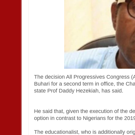
The decision All Progressives Congress
Buhari for a second term in office, the Ch
state Prof Daddy Hezekiah, has said.
He said that, given the execution of the d
option in contrast to Nigerians for the 201
The educationalist, who is additionally ori