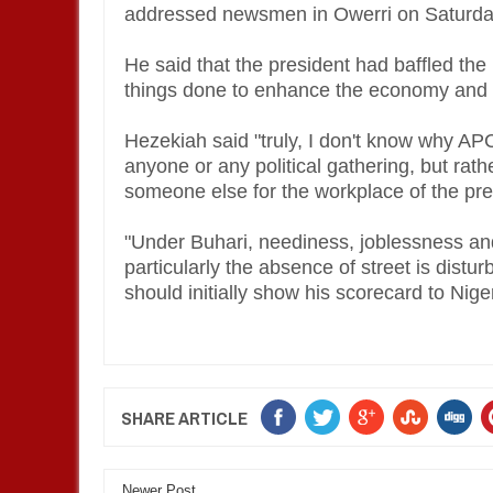
addressed newsmen in Owerri on Saturday 
He said that the president had baffled the
things done to enhance the economy and t
Hezekiah said "truly, I don't know why AP
anyone or any political gathering, but rat
someone else for the workplace of the pr
"Under Buhari, neediness, joblessness and
particularly the absence of street is distu
should initially show his scorecard to Nige
SHARE ARTICLE
Newer Post