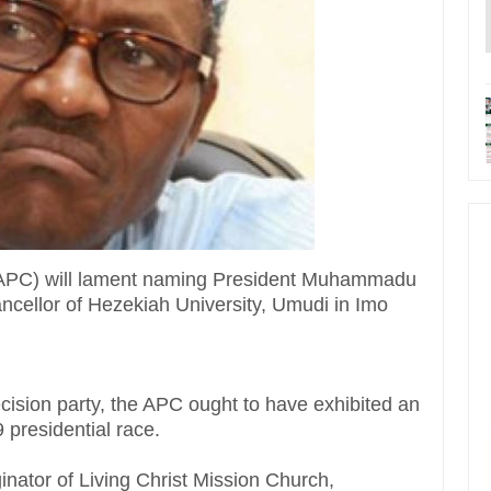
 (APC) will lament naming President Muhammadu
ancellor of Hezekiah University, Umudi in Imo
ecision party, the APC ought to have exhibited an
9 presidential race.
ginator of Living Christ Mission Church,