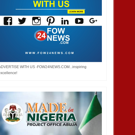
DEC
05,
2024
DEC
NEWS
NIGERIA
ADVERTISE WITH US -FOW24NEWS.COM...inspiring
excellence!
deral roads will be motorable
Nigerian Army denies appointing
 Christmas - Umahi
acting COAS, warns against calls
for military takeover