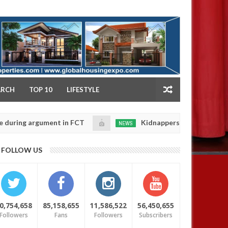
NY
ARCH
TOP 10
LIFESTYLE
 argument in FCT
Kidnappers reportedly k!ll female 
NEWS
Jan
14,
 their daughters' safety
0
FOLLOW US
2025
0,754,658
85,158,655
11,586,522
56,450,655
Followers
Fans
Followers
Subscribers