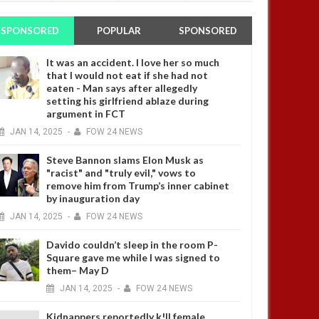
SPONSORED
POPULAR
SPONSORED
It was an accident. I love her so much
that I would not eat if she had not
eaten - Man says after allegedly
setting his girlfriend ablaze during
argument in FCT
JAN
14,
2025
-
FOW 24 NEWS
Steve Bannon slams Elon Musk as
"racist" and "truly evil," vows to
remove him from Trump’s inner cabinet
by inauguration day
JAN
14,
2025
-
FOW 24 NEWS
Davido couldn’t sleep in the room P-
Square gave me while I was signed to
them– May D
JAN
14,
2025
-
FOW 24 NEWS
Kidnappers reportedly k!ll female