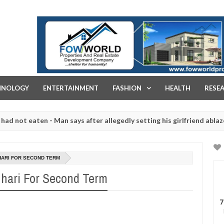
FOW WORLD PROPERTIES AND REAL ESTATE DEVELOPMENT COMPA
HNOLOGY
ENTERTAINMENT
FASHION
HEALTH
RESE
eaten - Man says after allegedly setting his girlfriend ablaze during
re slaughtered for rituals - Ogun police urges parents to prioritise
HARI FOR SECOND TERM
hari For Second Term
7