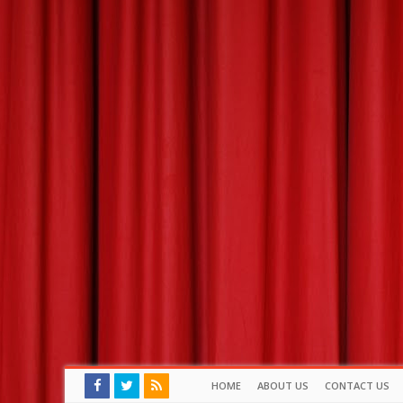
HOME
ABOUT US
CONTACT US