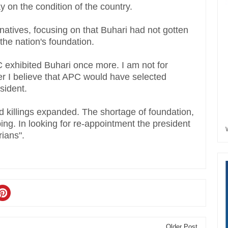
on the condition of the country.
 natives, focusing on that Buhari had not gotten
he nation's foundation.
C exhibited Buhari once more. I am not for
her I believe that APC would have selected
esident.
 killings expanded. The shortage of foundation,
rbing. In looking for re-appointment the president
rians".
Older Post