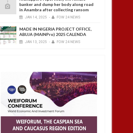
banker and dump her body along road
in Anambra after collecting ransom
JAN
14,
2025
-
FOW 24 NEWS
MADE IN NIGERIA PROJECT OFFICE,
ABUJA (MAINPro) 2025 CALENDA
JAN
13,
2025
-
FOW 24 NEWS