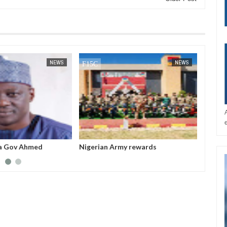
JAN
14,
2025
NEWS
NEWS
a Gov Ahmed
Nigerian Army rewards
All fe
sappropriated N5bn
outstanding soldiers with electric
before
 Witness
motorcycles