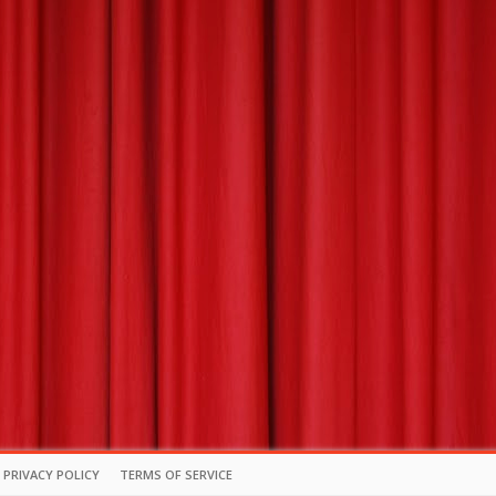
PRIVACY POLICY
TERMS OF SERVICE