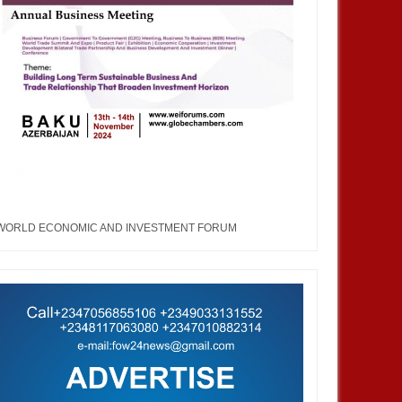
WORLD ECONOMIC AND INVESTMENT FORUM