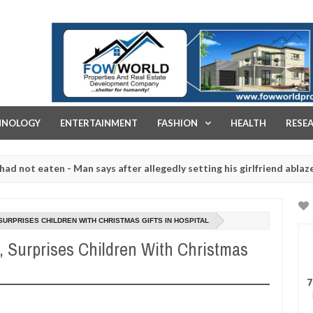
FOW WORLD PROPERTIES AND REAL ESTATE DEVELOPMENT COMPA
HNOLOGY
ENTERTAINMENT
FASHION
HEALTH
RESE
en - Man says after allegedly setting his girlfriend ablaze during ar
slaughtered for rituals - Ogun police urges parents to prioritise th
URPRISES CHILDREN WITH CHRISTMAS GIFTS IN HOSPITAL
 Surprises Children With Christmas
7