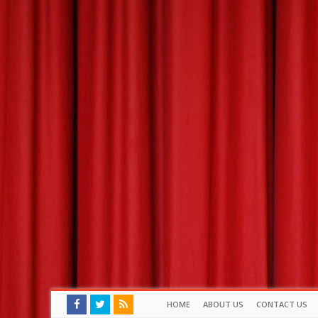
HOME
ABOUT US
CONTACT US