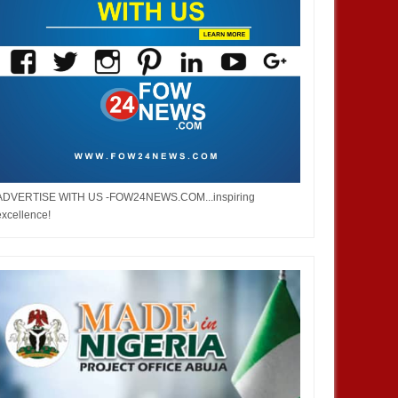
ADVERTISE WITH US -FOW24NEWS.COM...inspiring
excellence!