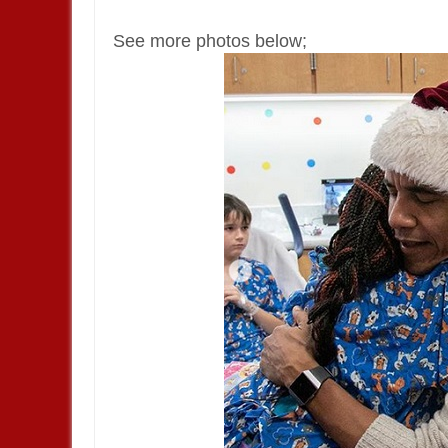
See more photos below;