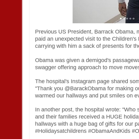
Previous US President, Barrack Obama, ma
paid an unexpected visit to the Children'
carrying with him a sack of presents for th
Obama was given a demigod's passageway a
swagger offering approach to move moves
The hospital's Instagram page shared som
"Thank you @BarackObama for making our 
warmed our hallways and put smiles on ev
In another post, the hospital wrote: "Who 
and their families received a HUGE hol
hallways with a huge bag of gifts for our p
#Holidaysatchildrens #ObamaAndKids #