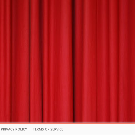
PRIVACY POLICY
TERMS OF SERVICE