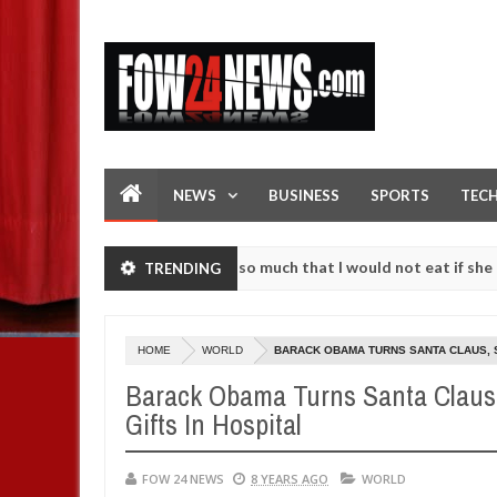
NEWS
BUSINESS
SPORTS
TEC
 accident. I love her so much that I would not eat if she had not eat
TRENDING
hem against following strangers. High number of girls on hookup are 
HOME
WORLD
BARACK OBAMA TURNS SANTA CLAUS, S
Barack Obama Turns Santa Claus,
Gifts In Hospital
FOW 24 NEWS
8 YEARS AGO
WORLD