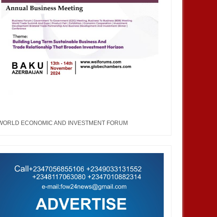
WORLD ECONOMIC AND INVESTMENT FORUM