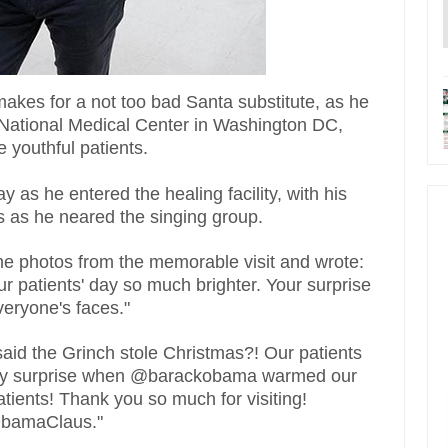
kes for a not too bad Santa substitute, as he
s National Medical Center in Washington DC,
e youthful patients.
s he entered the healing facility, with his
 as he neared the singing group.
e photos from the memorable visit and wrote:
patients' day so much brighter. Your surprise
eryone's faces."
said the Grinch stole Christmas?! Our patients
iday surprise when @barackobama warmed our
atients! Thank you so much for visiting!
ObamaClaus."