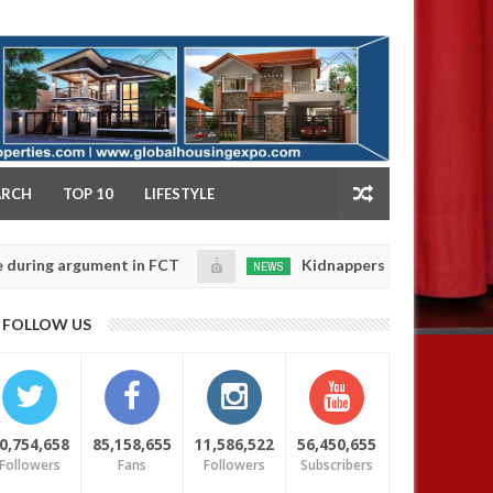
NY
ARCH
TOP 10
LIFESTYLE
gument in FCT
Kidnappers reportedly k!ll female ban
NEWS
Jan
14,
eir daughters' safety
0
FOLLOW US
2025
0,754,658
85,158,655
11,586,522
56,450,655
Followers
Fans
Followers
Subscribers