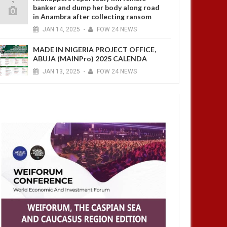
banker and dump her body along road
in Anambra after collecting ransom
JAN
14,
2025
-
FOW 24 NEWS
MADE IN NIGERIA PROJECT OFFICE,
ABUJA (MAINPro) 2025 CALENDA
JAN
13,
2025
-
FOW 24 NEWS