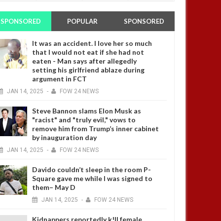
SPONSORED
POPULAR
SPONSORED
It was an accident. I love her so much
that I would not eat if she had not
eaten - Man says after allegedly
setting his girlfriend ablaze during
argument in FCT
JAN
14,
2025
-
FOW 24 NEWS
Steve Bannon slams Elon Musk as
"racist" and "truly evil," vows to
remove him from Trump’s inner cabinet
by inauguration day
JAN
14,
2025
-
FOW 24 NEWS
Davido couldn’t sleep in the room P-
Square gave me while I was signed to
them– May D
JAN
14,
2025
-
FOW 24 NEWS
Kidnappers reportedly k!ll female