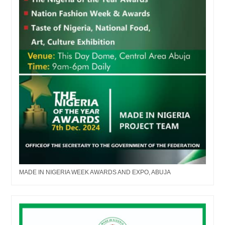
MADE IN NIGERIA WEEK AWARDS AND EXPO, ABUJA