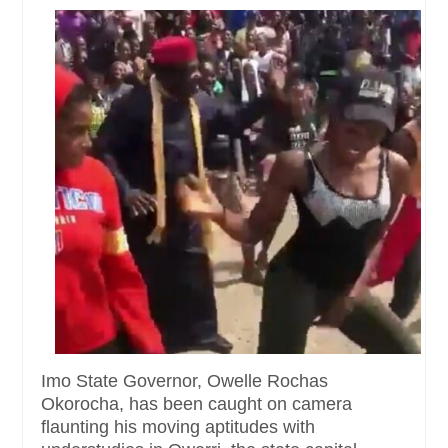
Imo State Governor, Owelle Rochas
Okorocha, has been caught on camera
flaunting his moving aptitudes with