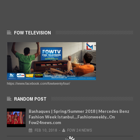
FOW TELEVISION
https://www.facebook.com/fowtwentyfour/
RANDOM POST
Bashaques | Spring/Summer 2018 | Mercedes Benz
Fashion Week Istanbul....Fashionweekly...On
Fow24news.com
FEB
10,
2018
-
FOW 24 NEWS