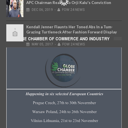
APC Chairman Reacts To Orji Kalu's Conviction
DEC
06,
2019
-
FOW 24 NEWS
Kendall Jenner Flaunts Her Toned Abs In a Tum-
Grazing Turtleneck After Fashion Forward Display
at New York Photoshoot
GLOBE CHAMBER OF COMMERCE AND INDUSTRY
MAY
05,
2017
-
FOW 24 NEWS