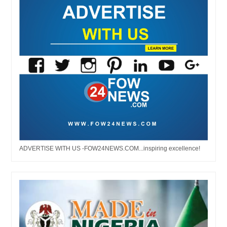
ADVERTISE WITH US -FOW24NEWS.COM...inspiring excellence!