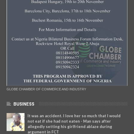
GLOBE CHAMBER OF COMMERCE AND INDUSTRY
BUSINESS
It was an accident. I love her so much that I would
not eat if she had not eaten - Man says after
allegedly setting his girlfriend ablaze during
argument in FCT