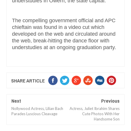
understudies in Owerri, the state capital.
The compelling government official and APC
chieftain was found in a video cut which
developed on the web and circulated around
the web, break-hitting the dance floor with
understudies at an ongoing graduation party.
SHARE ARTICLE
Next
Previous
Nollywood Actress, Lilian Bach
Actress, Juliet Ibrahim Shares
Parades Luscious Cleavage
Cute Photos With Her
Handsome Son