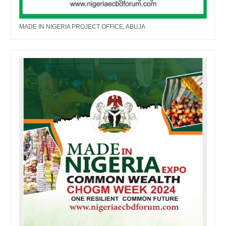
MADE IN NIGERIA PROJECT OFFICE, ABUJA