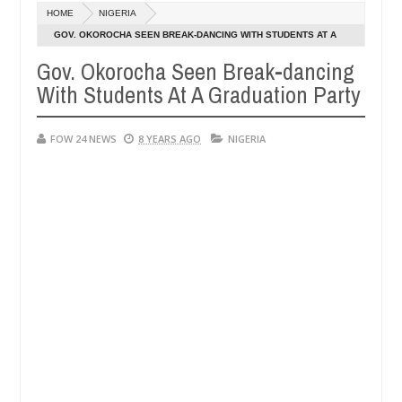
HOME
NIGERIA
OPEN CALL FOR MADE IN NIGERIA PRODUCT EXHIBITORS
CA
GOV. OKOROCHA SEEN BREAK-DANCING WITH STUDENTS AT A
De
GRADUATION PARTY
05,
Gov. Okorocha Seen Break-dancing
20
With Students At A Graduation Party
FOW 24 NEWS
8 YEARS AGO
NIGERIA