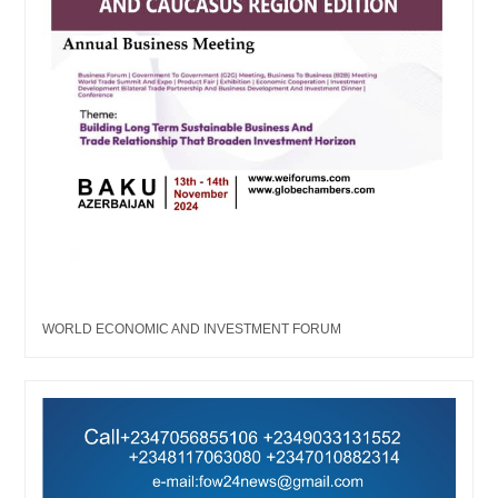
WORLD ECONOMIC AND INVESTMENT FORUM