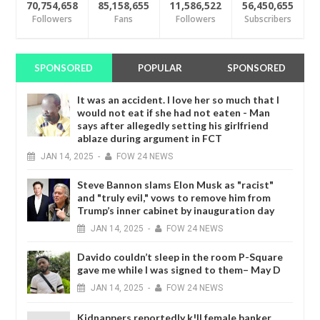
70,754,658
85,158,655
11,586,522
56,450,655
Followers
Fans
Followers
Subscribers
SPONSORED
POPULAR
SPONSORED
It was an accident. I love her so much that I
would not eat if she had not eaten - Man
says after allegedly setting his girlfriend
ablaze during argument in FCT
JAN
14,
2025
-
FOW 24 NEWS
Steve Bannon slams Elon Musk as "racist"
and "truly evil," vows to remove him from
Trump’s inner cabinet by inauguration day
JAN
14,
2025
-
FOW 24 NEWS
Davido couldn’t sleep in the room P-Square
gave me while I was signed to them– May D
JAN
14,
2025
-
FOW 24 NEWS
Kidnappers reportedly k!ll female banker