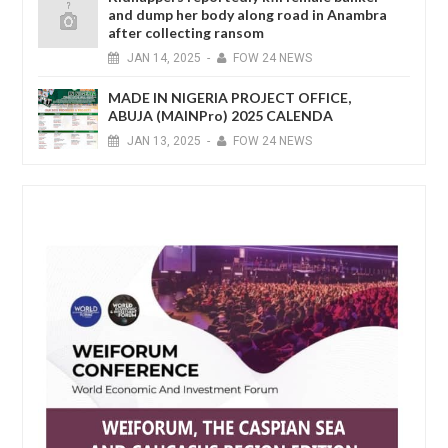
and dump her body along road in Anambra
after collecting ransom
JAN
14,
2025
-
FOW 24 NEWS
MADE IN NIGERIA PROJECT OFFICE,
ABUJA (MAINPro) 2025 CALENDA
JAN
13,
2025
-
FOW 24 NEWS