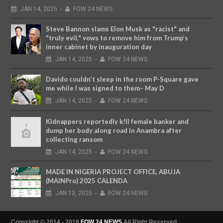
JAN
14,
2025
-
FOW 24 NEWS
Steve Bannon slams Elon Musk as "racist" and
"truly evil," vows to remove him from Trump’s
inner cabinet by inauguration day
JAN
14,
2025
-
FOW 24 NEWS
Davido couldn’t sleep in the room P-Square gave
me while I was signed to them– May D
JAN
14,
2025
-
FOW 24 NEWS
Kidnappers reportedly k!ll female banker and
dump her body along road in Anambra after
collecting ransom
JAN
14,
2025
-
FOW 24 NEWS
MADE IN NIGERIA PROJECT OFFICE, ABUJA
(MAINPro) 2025 CALENDA
JAN
13,
2025
-
FOW 24 NEWS
Copyright © 2014 - 2018
FOW 24 NEWS
All Right Reserved