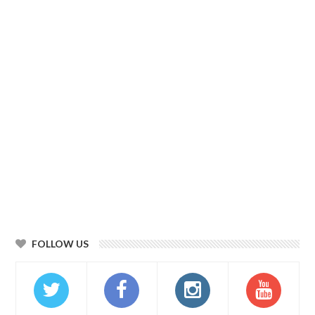
FOLLOW US