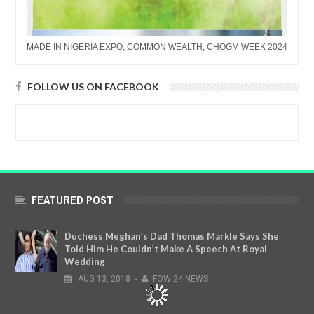
MADE IN NIGERIA EXPO, COMMON WEALTH, CHOGM WEEK 2024
FOLLOW US ON FACEBOOK
FEATURED POST
Duchess Meghan’s Dad Thomas Markle Says She
Told Him He Couldn’t Make A Speech At Royal
Wedding
AUG
13,
2018
-
FOW 24 NEWS