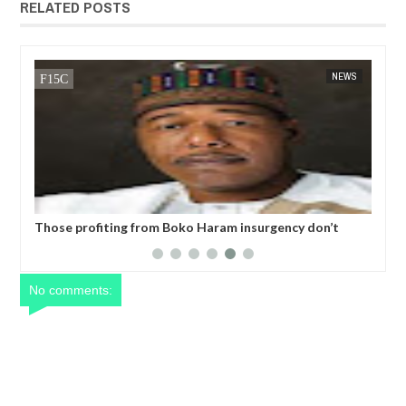
RELATED POSTS
14,
2025
JAN
13,
2025
NT
NEWS
six
Those profiting from Boko Haram insurgency don’t
Chi
want it to end – Governor Zulum
bes
No comments: