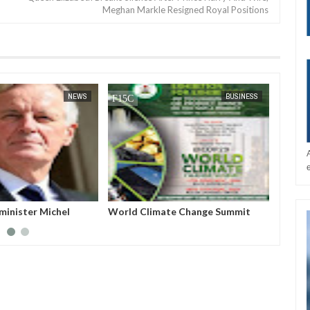
Meghan Markle Resigned Royal Positions
JAN
14,
2025
NEWS
BUSINESS
minister Michel
World Climate Change Summit
Host a
ed from power after
Nigeri
no-confidence vote
Azerba