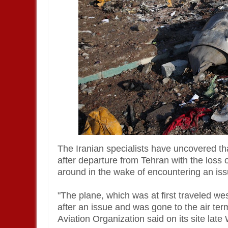
The Iranian specialists have uncovered th
after departure from Tehran with the loss 
around in the wake of encountering an iss
"The plane, which was at first traveled wes
after an issue and was gone to the air term
Aviation Organization said on its site la