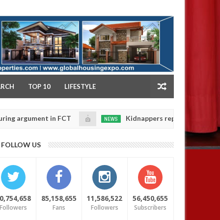
NY
ARCH
TOP 10
LIFESTYLE
ument in FCT
Kidnappers reportedly k!ll female bank
NEWS
Jan
14,
ir daughters' safety
0
FOLLOW US
2025
0,754,658
85,158,655
11,586,522
56,450,655
Followers
Fans
Followers
Subscribers