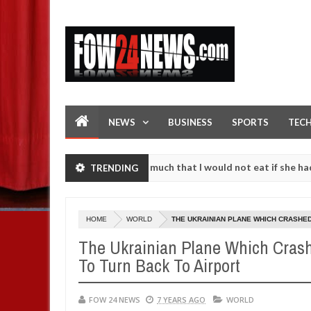
NEWS
BUSINESS
SPORTS
TEC
 accident. I love her so much that I would not eat if she had not eat
TRENDING
em against following strangers. High number of girls on hookup are s
HOME
WORLD
THE UKRAINIAN PLANE WHICH CRASHED
The Ukrainian Plane Which Crash
To Turn Back To Airport
FOW 24 NEWS
7 YEARS AGO
WORLD