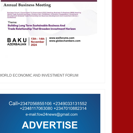
WORLD ECONOMIC AND INVESTMENT FORUM