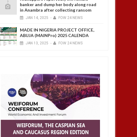
banker and dump her body along road
in Anambra after collecting ransom
JAN
14,
2025
-
FOW 24 NEWS
MADE IN NIGERIA PROJECT OFFICE,
ABUJA (MAINPro) 2025 CALENDA
JAN
13,
2025
-
FOW 24 NEWS