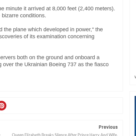
 minute it arrived at 8,000 feet (2,400 meters).
 bizarre conditions.
d the plane which developed in power," the
iscoveries of its examination concerning
servers both on the ground and onboard a
 over the Ukrainian Boeing 737 as the fiasco
Previous
-
Queen Elizabeth Breaks Silence After Prince Harry And Wife,