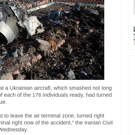
at a Ukrainian aircraft, which smashed not long
of each of the 176 individuals ready, had turned
ue.
t to leave the air terminal zone, turned right
inal right now of the accident," the Iranian Civil
te Wednesday.