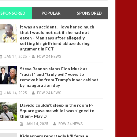
SPONSORED
POPULAR
SPONSORED
It was an accident. I love her so much
that I would not eat if she had not
eaten - Man says after allegedly
setting his girlfriend ablaze during
argument in FCT
JAN
14,
2025
-
FOW 24 NEWS
Steve Bannon slams Elon Musk as
"racist" and "truly evil," vows to
remove him from Trump’s inner cabinet
by inauguration day
JAN
14,
2025
-
FOW 24 NEWS
Davido couldn’t sleep in the room P-
Square gave me while I was signed to
them– May D
JAN
14,
2025
-
FOW 24 NEWS
Kidnappers reportedly k!ll female