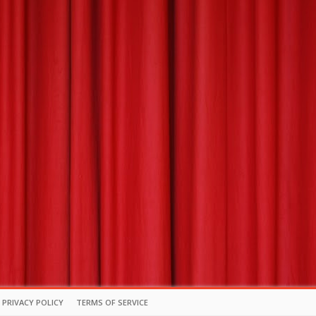
PRIVACY POLICY
TERMS OF SERVICE