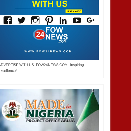
JAN
13,
2025
DEC
AFRICA
BUSINESS
ADVERTISE WITH US -FOW24NEWS.COM...inspiring
excellence!
 Side Event or Exhibit at the
About WEIFORUM...World
an Pavilion, COP 29, Baku,
Economic and Investment Forum
ijan