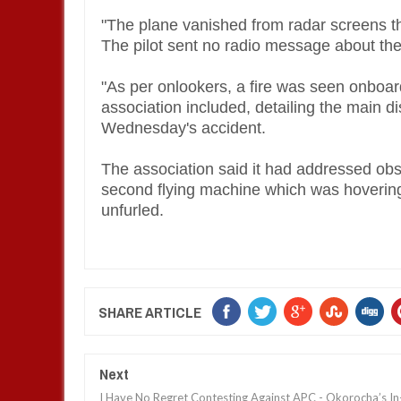
"The plane vanished from radar screens the
The pilot sent no radio message about the
"As per onlookers, a fire was seen onboar
association included, detailing the main d
Wednesday's accident.
The association said it had addressed ob
second flying machine which was hovering
unfurled.
SHARE ARTICLE
Next
I Have No Regret Contesting Against APC - Okorocha’s In