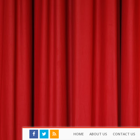
HOME
ABOUT US
CONTACT US