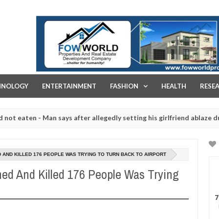
FOW WORLD PROPERTIES AND REAL ESTATE DEVELOPMENT COMPA
HNOLOGY
ENTERTAINMENT
FASHION
HEALTH
RESE
en - Man says after allegedly setting his girlfriend ablaze during arg
laughtered for rituals - Ogun police urges parents to prioritise the
 AND KILLED 176 PEOPLE WAS TRYING TO TURN BACK TO AIRPORT
ed And Killed 176 People Was Trying
7