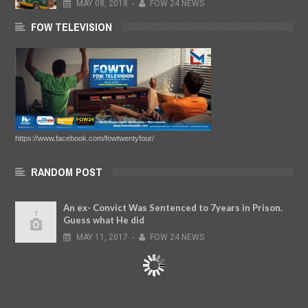
MAY
08,
2018
-
FOW 24 NEWS
FOW TELEVISION
https://www.facebook.com/fowtwentyfour/
RANDOM POST
An ex- Convict Was Sentenced to 7years in Prison.
Guess what He did
MAY
11,
2017
-
FOW 24 NEWS