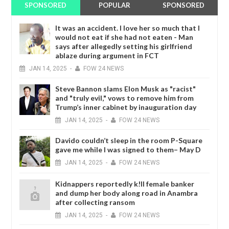
SPONSORED
POPULAR
SPONSORED
It was an accident. I love her so much that I
would not eat if she had not eaten - Man
says after allegedly setting his girlfriend
ablaze during argument in FCT
JAN
14,
2025
-
FOW 24 NEWS
Steve Bannon slams Elon Musk as "racist"
and "truly evil," vows to remove him from
Trump’s inner cabinet by inauguration day
JAN
14,
2025
-
FOW 24 NEWS
Davido couldn’t sleep in the room P-Square
gave me while I was signed to them– May D
JAN
14,
2025
-
FOW 24 NEWS
Kidnappers reportedly k!ll female banker
and dump her body along road in Anambra
after collecting ransom
JAN
14,
2025
-
FOW 24 NEWS