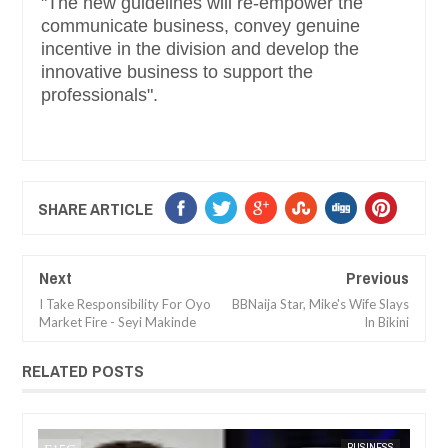
"The new guidelines will re-empower the
communicate business, convey genuine
incentive in the division and develop the
innovative business to support the
professionals".
SHARE ARTICLE
Next
Previous
I Take Responsibility For Oyo
BBNaija Star, Mike's Wife Slays
Market Fire - Seyi Makinde
In Bikini
RELATED POSTS
SS
FOW 24 NEWS
NEWS
FOW 24 