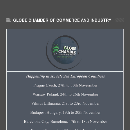
GLOBE CHAMBER OF COMMERCE AND INDUSTRY