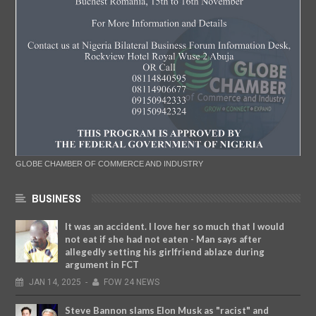
GLOBE CHAMBER OF COMMERCE AND INDUSTRY
BUSINESS
It was an accident. I love her so much that I would
not eat if she had not eaten - Man says after
allegedly setting his girlfriend ablaze during
argument in FCT
JAN
14,
2025
-
FOW 24 NEWS
Steve Bannon slams Elon Musk as "racist" and