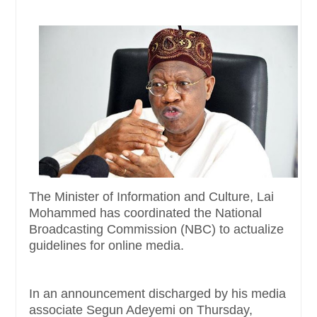
The Minister of Information and Culture, Lai
Mohammed has coordinated the National
Broadcasting Commission (NBC) to actualize
guidelines for online media.
In an announcement discharged by his media
associate Segun Adeyemi on Thursday,