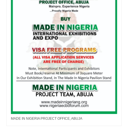
MADE IN NIGERIA PROJECT OFFICE, ABUJA