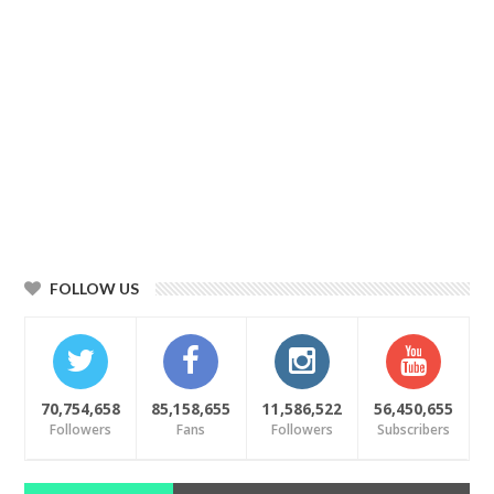
FOLLOW US
70,754,658
85,158,655
11,586,522
56,450,655
Followers
Fans
Followers
Subscribers