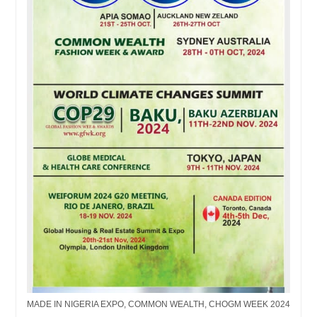
MADE IN NIGERIA EXPO, COMMON WEALTH, CHOGM WEEK 2024