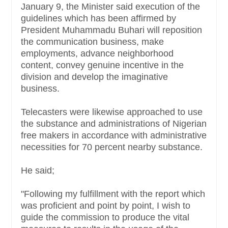
January 9, the Minister said execution of the
guidelines which has been affirmed by
President Muhammadu Buhari will reposition
the communication business, make
employments, advance neighborhood
content, convey genuine incentive in the
division and develop the imaginative
business.
Telecasters were likewise approached to use
the substance and administrations of Nigerian
free makers in accordance with administrative
necessities for 70 percent nearby substance.
He said;
"Following my fulfillment with the report which
was proficient and point by point, I wish to
guide the commission to produce the vital