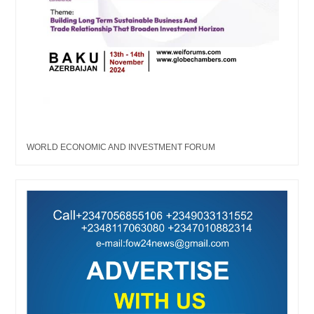
WORLD ECONOMIC AND INVESTMENT FORUM