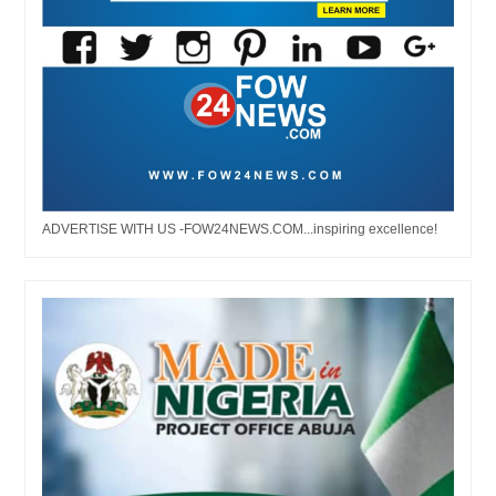
ADVERTISE WITH US -FOW24NEWS.COM...inspiring excellence!