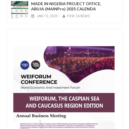
MADE IN NIGERIA PROJECT OFFICE,
ABUJA (MAINPro) 2025 CALENDA
JAN
13,
2025
-
FOW 24 NEWS