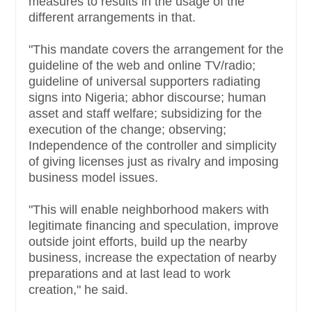
measures to results in the usage of the
different arrangements in that.
"This mandate covers the arrangement for the
guideline of the web and online TV/radio;
guideline of universal supporters radiating
signs into Nigeria; abhor discourse; human
asset and staff welfare; subsidizing for the
execution of the change; observing;
Independence of the controller and simplicity
of giving licenses just as rivalry and imposing
business model issues.
"This will enable neighborhood makers with
legitimate financing and speculation, improve
outside joint efforts, build up the nearby
business, increase the expectation of nearby
preparations and at last lead to work
creation," he said.