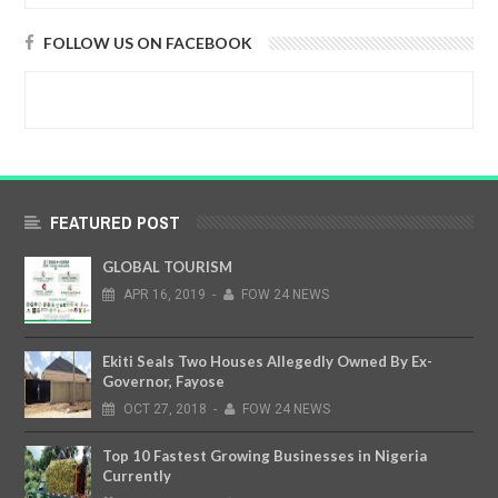
FOLLOW US ON FACEBOOK
FEATURED POST
GLOBAL TOURISM
APR
16,
2019
-
FOW 24 NEWS
Ekiti Seals Two Houses Allegedly Owned By Ex-
Governor, Fayose
OCT
27,
2018
-
FOW 24 NEWS
Top 10 Fastest Growing Businesses in Nigeria
Currently