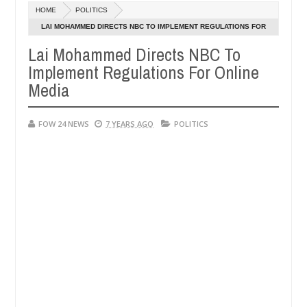
HOME
POLITICS
portedly k!ll female banker and dump her body along road in Anambr
LAI MOHAMMED DIRECTS NBC TO IMPLEMENT REGULATIONS FOR
ONLINE MEDIA
Lai Mohammed Directs NBC To
n police urges parents to prioritise their daughters' safety
Implement Regulations For Online
Media
FOW 24 NEWS
7 YEARS AGO
POLITICS