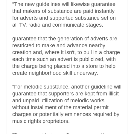
"The new guidelines will likewise guarantee
that makers of substance are paid instantly
for adverts and supported substance set on
all TV, radio and communicate stages,
guarantee that the generation of adverts are
restricted to make and advance nearby
creation and, where it isn't, to pull in a charge
each time such an advert is publicized, with
the charge being placed into a store to help
create neighborhood skill underway.
"For melodic substance, another guideline will
guarantee that supporters are kept from illicit
and unpaid utilization of melodic works
without installment of the material permit
charges or potentially eminences required by
music rights proprietors.