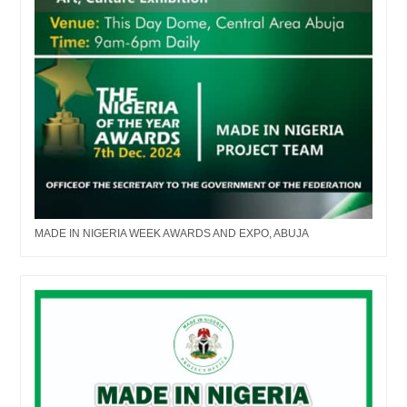
MADE IN NIGERIA WEEK AWARDS AND EXPO, ABUJA