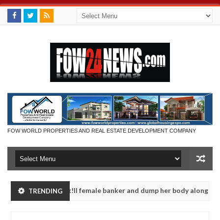
FOW WORLD PROPERTIES AND REAL ESTATE DEVELOPMENT COMPANY
portedly k!ll female banker and dump her body along road in Anambr
TRENDING
n police urges parents to prioritise their daughters' safety