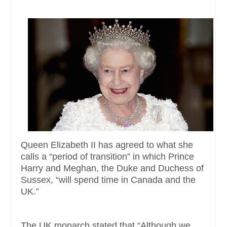
Queen Elizabeth II has agreed to what she
calls a “period of transition” in which Prince
Harry and Meghan, the Duke and Duchess of
Sussex, “will spend time in Canada and the
UK.”
The UK monarch stated that “Although we