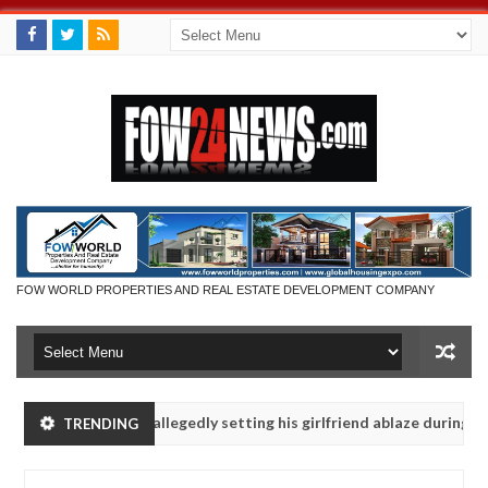
FOW WORLD PROPERTIES AND REAL ESTATE DEVELOPMENT COMPANY
 says after allegedly setting his girlfriend ablaze during argument in
TRENDING
vise them against following strangers. High number of girls on hooku