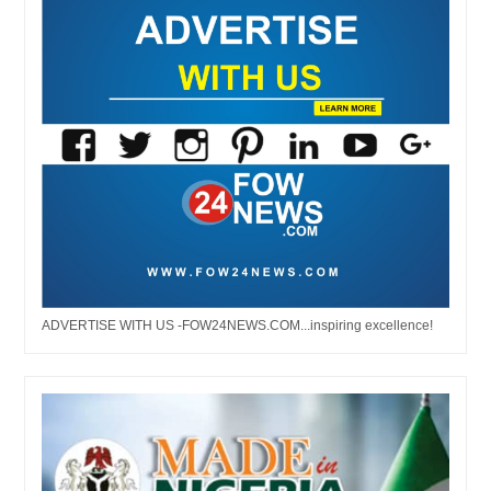
ADVERTISE WITH US -FOW24NEWS.COM...inspiring excellence!