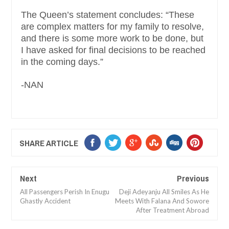
The Queen’s statement concludes: “These
are complex matters for my family to resolve,
and there is some more work to be done, but
I have asked for final decisions to be reached
in the coming days.”
-NAN
SHARE ARTICLE
Next
Previous
All Passengers Perish In Enugu
Deji Adeyanju All Smiles As He
Ghastly Accident
Meets With Falana And Sowore
After Treatment Abroad