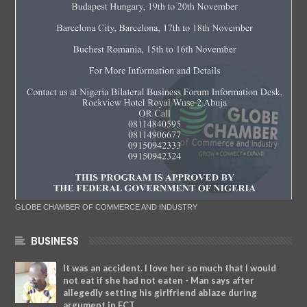
GLOBE CHAMBER OF COMMERCE AND INDUSTRY
BUSINESS
It was an accident. I love her so much that I would
not eat if she had not eaten - Man says after
allegedly setting his girlfriend ablaze during
argument in FCT