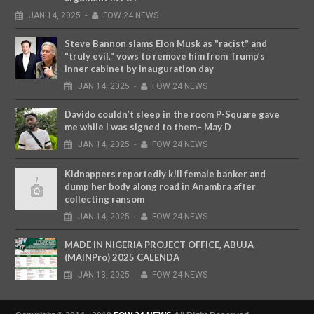
JAN
14,
2025
-
FOW 24 NEWS
Steve Bannon slams Elon Musk as "racist" and
"truly evil," vows to remove him from Trump’s
inner cabinet by inauguration day
JAN
14,
2025
-
FOW 24 NEWS
Davido couldn’t sleep in the room P-Square gave
me while I was signed to them– May D
JAN
14,
2025
-
FOW 24 NEWS
Kidnappers reportedly k!ll female banker and
dump her body along road in Anambra after
collecting ransom
JAN
14,
2025
-
FOW 24 NEWS
MADE IN NIGERIA PROJECT OFFICE, ABUJA
(MAINPro) 2025 CALENDA
JAN
13,
2025
-
FOW 24 NEWS