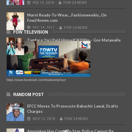
FEB
19,
2018
-
FOW 24 NEWS
Marni Ready-To-Wear....Fashionweekly...On
Fow24news.com
DEC
19,
2017
-
FOW 24 NEWS
FOW TELEVISION
Zamfara: Yari Paid Himself N300m – Gov Matawalle
Makes Revelations
NOV
28,
2019
-
FOW 24 NEWS
https://www.facebook.com/fowtwentyfour/
RANDOM POST
EFCC Moves To Prosecute Babachir Lawal, Drafts
Charges
NOV
12,
2018
-
FOW 24 NEWS
Amotekun Has Come To Stay, Police Cannot Be