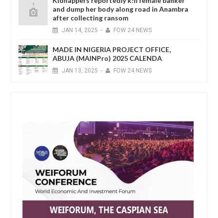
Kidnappers reportedly k!ll female banker
and dump her body along road in Anambra
after collecting ransom
JAN
14,
2025
-
FOW 24 NEWS
MADE IN NIGERIA PROJECT OFFICE,
ABUJA (MAINPro) 2025 CALENDA
JAN
13,
2025
-
FOW 24 NEWS