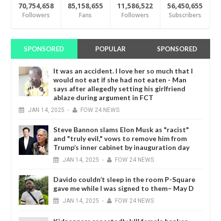
70,754,658
85,158,655
11,586,522
56,450,655
Followers
Fans
Followers
Subscribers
SPONSORED
POPULAR
SPONSORED
It was an accident. I love her so much that I
would not eat if she had not eaten - Man
says after allegedly setting his girlfriend
ablaze during argument in FCT
JAN
14,
2025
-
FOW 24 NEWS
Steve Bannon slams Elon Musk as "racist"
and "truly evil," vows to remove him from
Trump’s inner cabinet by inauguration day
JAN
14,
2025
-
FOW 24 NEWS
Davido couldn’t sleep in the room P-Square
gave me while I was signed to them– May D
JAN
14,
2025
-
FOW 24 NEWS