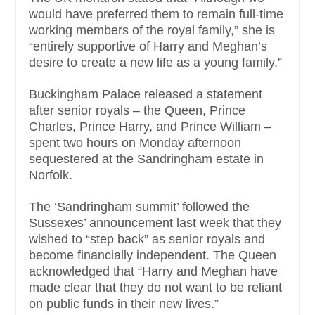
would have preferred them to remain full-time
working members of the royal family,” she is
“entirely supportive of Harry and Meghan’s
desire to create a new life as a young family.”
Buckingham Palace released a statement
after senior royals – the Queen, Prince
Charles, Prince Harry, and Prince William –
spent two hours on Monday afternoon
sequestered at the Sandringham estate in
Norfolk.
The ‘Sandringham summit’ followed the
Sussexes’ announcement last week that they
wished to “step back” as senior royals and
become financially independent. The Queen
acknowledged that “Harry and Meghan have
made clear that they do not want to be reliant
on public funds in their new lives.”