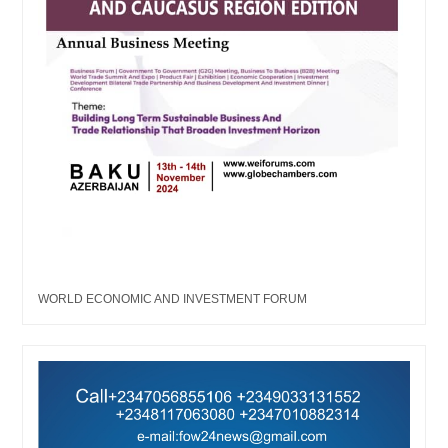
WORLD ECONOMIC AND INVESTMENT FORUM