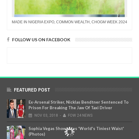
MADE IN NIGERIA EXPO, COMMON WEALTH, CHOGM WEEK 2024
FOLLOW US ON FACEBOOK
FEATURED POST
Ex-Arsenal Striker, Nicklas Bendtner Sentenced To
Prison For Breaking The Jaw Of Taxi Driver
NOV
03,
2018
-
FOW 24 NEWS
Sophia Vegas Showcases 'World's Tiniest Waist'
(Photos)