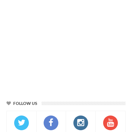
FOLLOW US