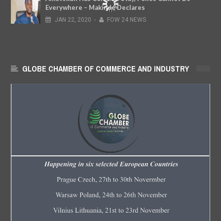
Everywhere – Makinde Declares
JAN
22,
2020
-
FOW 24 NEWS
GLOBE CHAMBER OF COMMERCE AND INDUSTRY