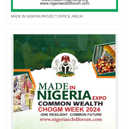
MADE IN NIGERIA PROJECT OFFICE, ABUJA