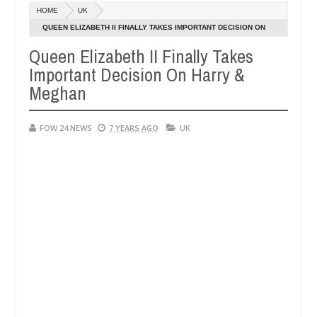
HOME
UK
 says after allegedly setting his girlfriend ablaze during argument in
QUEEN ELIZABETH II FINALLY TAKES IMPORTANT DECISION ON
HARRY & MEGHAN
Queen Elizabeth II Finally Takes
vise them against following strangers. High number of girls on hooku
Important Decision On Harry &
Meghan
FOW 24 NEWS
7 YEARS AGO
UK