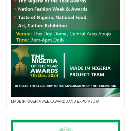
MADE IN NIGERIA WEEK AWARDS AND EXPO, ABUJA