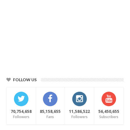
FOLLOW US
70,754,658
85,158,655
11,586,522
56,450,655
Followers
Fans
Followers
Subscribers