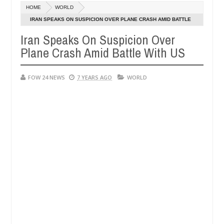
Dec
HOME
WORLD
05,
her so much that I would not eat if she had not eaten - Man says afte
0
2024
IRAN SPEAKS ON SUSPICION OVER PLANE CRASH AMID BATTLE
WITH US
Iran Speaks On Suspicion Over
d victims, neutralize bandits in Kaduna
Advise them
NEWS
Plane Crash Amid Battle With US
Dec
05,
0
2024
FOW 24 NEWS
7 YEARS AGO
WORLD