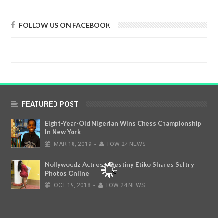
FOLLOW US ON FACEBOOK
FEATURED POST
Eight-Year-Old Nigerian Wins Chess Championship
In New York
MAR
18,
2019
-
FOW 24 NEWS
Nollywoodz Actress, Destiny Etiko Shares Sultry
Photos Online
OCT
19,
2018
-
FOW 24 NEWS