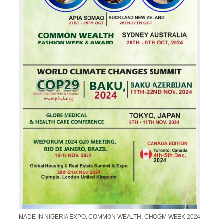
MADE IN NIGERIA EXPO, COMMON WEALTH, CHOGM WEEK 2024