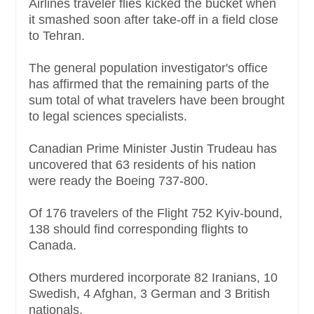
Airlines traveler flies kicked the bucket when
it smashed soon after take-off in a field close
to Tehran.
The general population investigator's office
has affirmed that the remaining parts of the
sum total of what travelers have been brought
to legal sciences specialists.
Canadian Prime Minister Justin Trudeau has
uncovered that 63 residents of his nation
were ready the Boeing 737-800.
Of 176 travelers of the Flight 752 Kyiv-bound,
138 should find corresponding flights to
Canada.
Others murdered incorporate 82 Iranians, 10
Swedish, 4 Afghan, 3 German and 3 British
nationals.