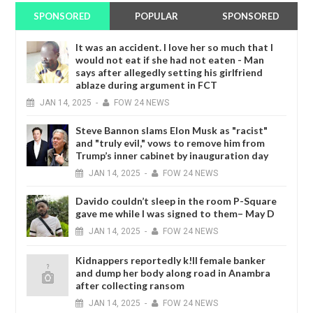
SPONSORED
POPULAR
SPONSORED
It was an accident. I love her so much that I
would not eat if she had not eaten - Man
says after allegedly setting his girlfriend
ablaze during argument in FCT
JAN
14,
2025
-
FOW 24 NEWS
Steve Bannon slams Elon Musk as "racist"
and "truly evil," vows to remove him from
Trump’s inner cabinet by inauguration day
JAN
14,
2025
-
FOW 24 NEWS
Davido couldn’t sleep in the room P-Square
gave me while I was signed to them– May D
JAN
14,
2025
-
FOW 24 NEWS
Kidnappers reportedly k!ll female banker
and dump her body along road in Anambra
after collecting ransom
JAN
14,
2025
-
FOW 24 NEWS