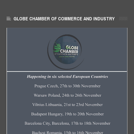
GLOBE CHAMBER OF COMMERCE AND INDUSTRY