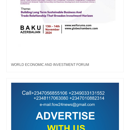
WORLD ECONOMIC AND INVESTMENT FORUM