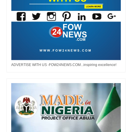
ADVERTISE WITH US -FOW24NEWS.COM...inspiring excellence!