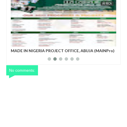
AFRICA
FOW 24 NEWS
CE, ABUJA (MAINPro)
French prime minister Michel Barnier oust
power after parliament’s no-confidence vo
No comments: