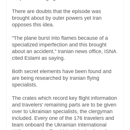
There are doubts that the episode was
brought about by outer powers yet Iran
opposes this idea.
"The plane burst into flames because of a
specialized imperfection and this brought
about an accident,'' Iranian news office, ISNA
cited Eslami as saying.
Both secret elements have been found and
are being researched by Iranian flying
specialists.
The crates which record key flight information
and travelers' remaining parts are to be given
over to Ukrainian specialists, the clergyman
included. Every one of the 176 travelers and
team onboard the Ukrainian International