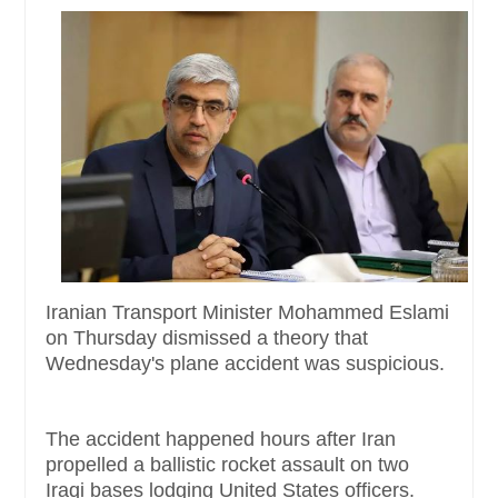
Iranian Transport Minister Mohammed Eslami
on Thursday dismissed a theory that
Wednesday's plane accident was suspicious.
The accident happened hours after Iran
propelled a ballistic rocket assault on two
Iraqi bases lodging United States officers.