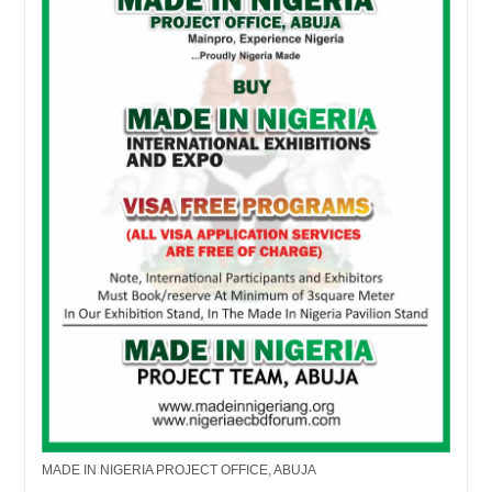
MADE IN NIGERIA PROJECT OFFICE, ABUJA