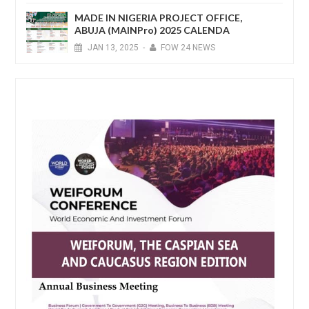
MADE IN NIGERIA PROJECT OFFICE,
ABUJA (MAINPro) 2025 CALENDA
JAN
13,
2025
-
FOW 24 NEWS