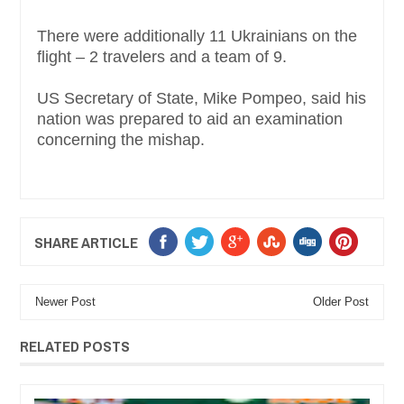
There were additionally 11 Ukrainians on the
flight – 2 travelers and a team of 9.
US Secretary of State, Mike Pompeo, said his
nation was prepared to aid an examination
concerning the mishap.
SHARE ARTICLE
Newer Post
Older Post
RELATED POSTS