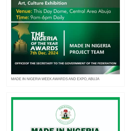
MADE IN NIGERIA WEEK AWARDS AND EXPO, ABUJA