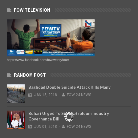
FOW TELEVISION
https://www.facebook.com/fowtwentyfour/
RANDOM POST
Baghdad Double Suicide Attack Kills Many
JAN
15,
2018
-
FOW 24 NEWS
Buhari Urged To Sign Petroleum Industry
Governance Bill
JUN
01,
2018
-
FOW 24 NEWS