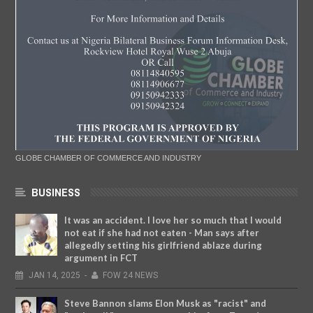
GLOBE CHAMBER OF COMMERCE AND INDUSTRY
BUSINESS
It was an accident. I love her so much that I would
not eat if she had not eaten - Man says after
allegedly setting his girlfriend ablaze during
argument in FCT
JAN
14,
2025
-
FOW 24 NEWS
Steve Bannon slams Elon Musk as "racist" and