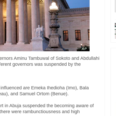
vernors Aminu Tambuwal of Sokoto and Abdullahi
ifferent governors was suspended by the
 influenced are Emeka Ihedioha (Imo), Bala
eau), and Samuel Ortom (Benue).
urt in Abuja suspended the becoming aware of
, there were rambunctiousness and high