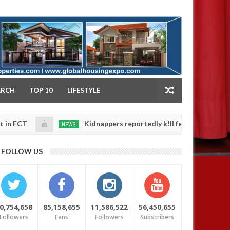
NY
ARCH
TOP 10
LIFESTYLE
Kidnappers reportedly k!ll female banker and dump h
NEWS
Jan
14,
safety
0
2025
FOLLOW US
0,754,658
85,158,655
11,586,522
56,450,655
Followers
Fans
Followers
Subscribers