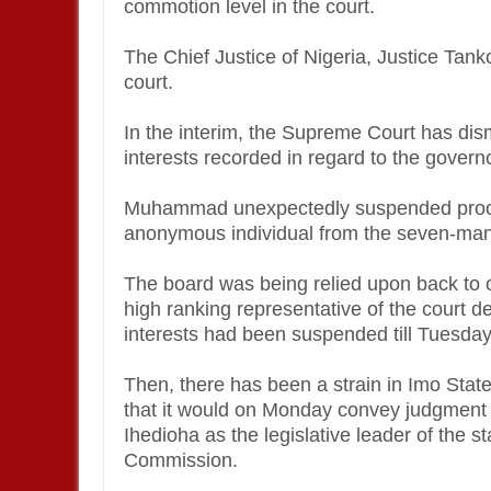
commotion level in the court.
The Chief Justice of Nigeria, Justice Tan
court.
In the interim, the Supreme Court has dis
interests recorded in regard to the governo
Muhammad unexpectedly suspended proce
anonymous individual from the seven-man
The board was being relied upon back to co
high ranking representative of the court de
interests had been suspended till Tuesda
Then, there has been a strain in Imo Stat
that it would on Monday convey judgment o
Ihedioha as the legislative leader of the s
Commission.