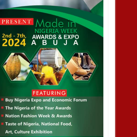
JAN
13,
2025
DEC
NEWS
aka Nnadozie amongst
sts for CAF women’s best
 award