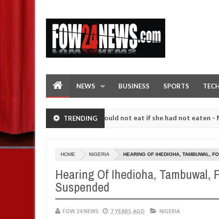
NEWS
BUSINESS
SPORTS
TEC
ove her so much that I would not eat if she had not eaten - Man says a
TRENDING
lowing strangers. High number of girls on hookup are slaughtered for
HOME
NIGERIA
HEARING OF IHEDIOHA, TAMBUWAL, 
Hearing Of Ihedioha, Tambuwal, F
Suspended
FOW 24 NEWS
7 YEARS AGO
NIGERIA