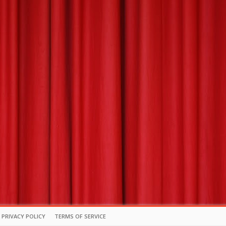
PRIVACY POLICY
TERMS OF SERVICE