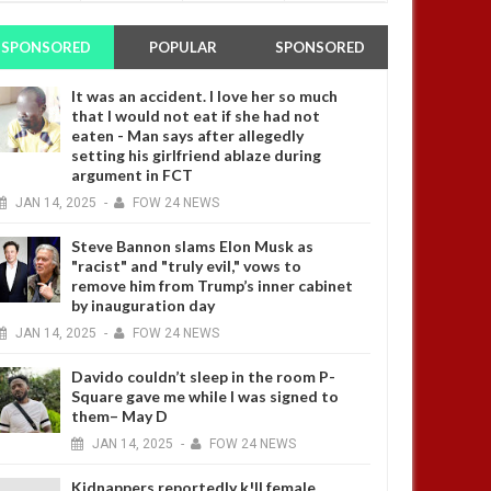
SPONSORED
POPULAR
SPONSORED
It was an accident. I love her so much
that I would not eat if she had not
eaten - Man says after allegedly
setting his girlfriend ablaze during
argument in FCT
JAN
14,
2025
-
FOW 24 NEWS
Steve Bannon slams Elon Musk as
"racist" and "truly evil," vows to
remove him from Trump’s inner cabinet
by inauguration day
JAN
14,
2025
-
FOW 24 NEWS
Davido couldn’t sleep in the room P-
Square gave me while I was signed to
them– May D
JAN
14,
2025
-
FOW 24 NEWS
Kidnappers reportedly k!ll female