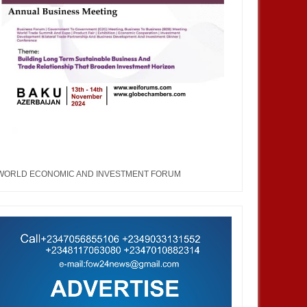
WORLD ECONOMIC AND INVESTMENT FORUM