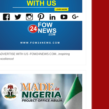
ADVERTISE WITH US -FOW24NEWS.COM...inspiring
excellence!