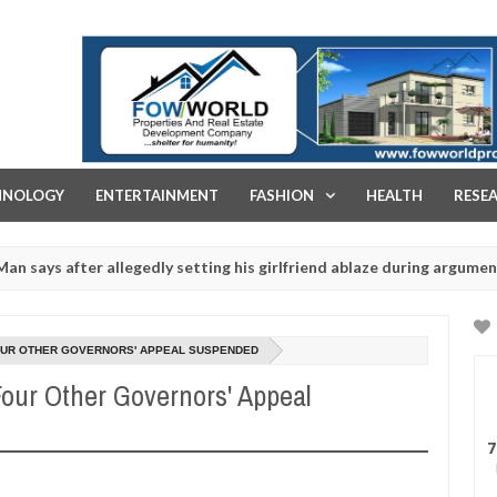
FOW WORLD PROPERTIES AND REAL ESTATE DEVELOPMENT COMPA
HNOLOGY
ENTERTAINMENT
FASHION
HEALTH
RESE
fter allegedly setting his girlfriend ablaze during argument in FCT
 rituals - Ogun police urges parents to prioritise their daughters' 
FOUR OTHER GOVERNORS' APPEAL SUSPENDED
our Other Governors' Appeal
7