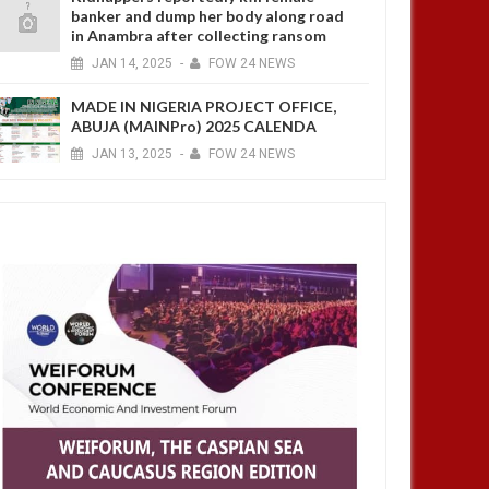
banker and dump her body along road
in Anambra after collecting ransom
JAN
14,
2025
-
FOW 24 NEWS
MADE IN NIGERIA PROJECT OFFICE,
ABUJA (MAINPro) 2025 CALENDA
JAN
13,
2025
-
FOW 24 NEWS