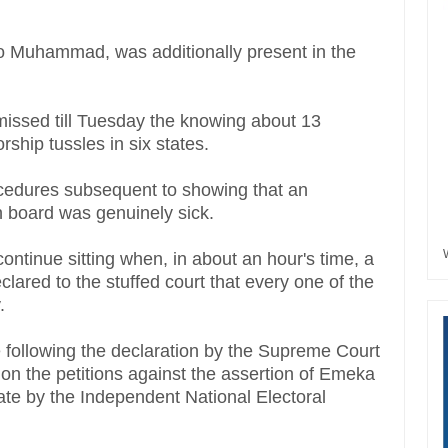
ko Muhammad, was additionally present in the
missed till Tuesday the knowing about 13
rship tussles in six states.
dures subsequent to showing that an
 board was genuinely sick.
ntinue sitting when, in about an hour's time, a
clared to the stuffed court that every one of the
y.
e following the declaration by the Supreme Court
n the petitions against the assertion of Emeka
tate by the Independent National Electoral