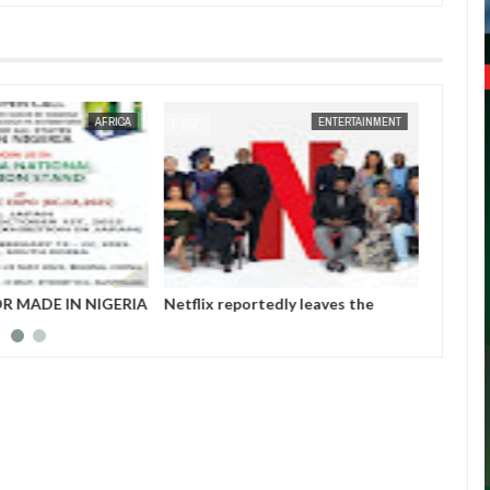
JAN
14,
2025
JAN
14,
2025
ENTERTAINMENT
NEWS
tedly leaves the
Those profiting from Boko Haram
Chiam
et after six years
insurgency don’t want it to end –
finali
Governor Zulum
player