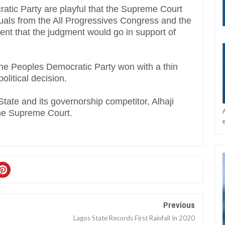
atic Party are playful that the Supreme Court
duals from the All Progressives Congress and the
ent that the judgment would go in support of
he Peoples Democratic Party won with a thin
olitical decision.
tate and its governorship competitor, Alhaji
the Supreme Court.
Previous
Lagos State Records First Rainfall In 2020