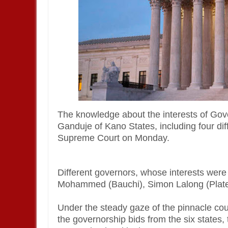
The knowledge about the interests of Go
Ganduje of Kano States, including four d
Supreme Court on Monday.
Different governors, whose interests were
Mohammed (Bauchi), Simon Lalong (Plat
Under the steady gaze of the pinnacle co
the governorship bids from the six states