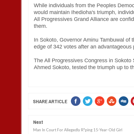
While individuals from the Peoples Democr
would maintain Ihedioha's triumph, indivi
All Progressives Grand Alliance are confid
them.
In Sokoto, Governor Aminu Tambuwal of t
edge of 342 votes after an advantageous p
The All Progressives Congress in Sokoto S
Ahmed Sokoto, tested the triumph up to 
SHARE ARTICLE
Next
Man In Court For Allegedly R*ping 15-Year-Old Girl