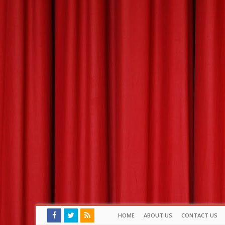
HOME
ABOUT US
CONTACT US