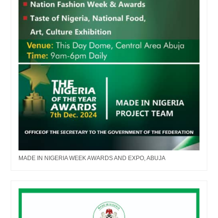
MADE IN NIGERIA WEEK AWARDS AND EXPO, ABUJA