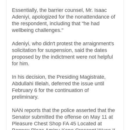
Essentially, the barrier counsel, Mr. Isaac
Adeniyi, apologized for the nonattendance of
the respondent, including that "he had
wellbeing challenges."
Adeniyi, who didn't protest the arraignment's
solicitation for suspension, said the dates
proposed by the indictment were not helpful
for him.
In his decision, the Presiding Magistrate,
Abdullahi Illelah, deferred the issue until
February 6 for the continuation of
preliminary.
NAN reports that the police asserted that the
Senator submitted the offense on May 11 at
Pleasure Chest Shop FA 45 Located at