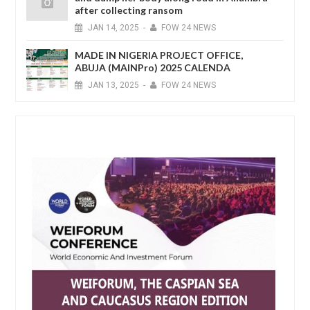
after collecting ransom
JAN
14,
2025
-
FOW 24 NEWS
MADE IN NIGERIA PROJECT OFFICE,
ABUJA (MAINPro) 2025 CALENDA
JAN
13,
2025
-
FOW 24 NEWS