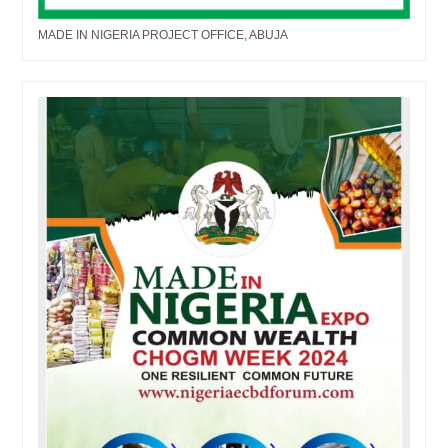
MADE IN NIGERIA PROJECT OFFICE, ABUJA