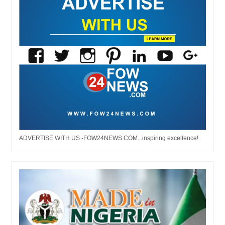
ADVERTISE WITH US -FOW24NEWS.COM...inspiring excellence!