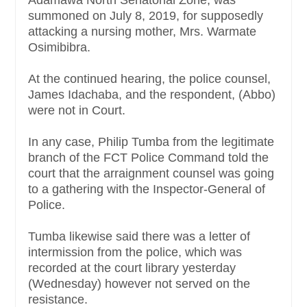
Adamawa North Senatorial Zone, was
summoned on July 8, 2019, for supposedly
attacking a nursing mother, Mrs. Warmate
Osimibibra.
At the continued hearing, the police counsel,
James Idachaba, and the respondent, (Abbo)
were not in Court.
In any case, Philip Tumba from the legitimate
branch of the FCT Police Command told the
court that the arraignment counsel was going
to a gathering with the Inspector-General of
Police.
Tumba likewise said there was a letter of
intermission from the police, which was
recorded at the court library yesterday
(Wednesday) however not served on the
resistance.