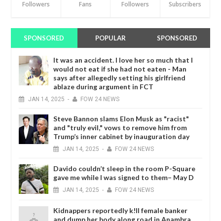
Followers
Fans
Followers
Subscribers
SPONSORED
POPULAR
SPONSORED
It was an accident. I love her so much that I
would not eat if she had not eaten - Man
says after allegedly setting his girlfriend
ablaze during argument in FCT
JAN
14,
2025
-
FOW 24 NEWS
Steve Bannon slams Elon Musk as "racist"
and "truly evil," vows to remove him from
Trump’s inner cabinet by inauguration day
JAN
14,
2025
-
FOW 24 NEWS
Davido couldn’t sleep in the room P-Square
gave me while I was signed to them– May D
JAN
14,
2025
-
FOW 24 NEWS
Kidnappers reportedly k!ll female banker
and dump her body along road in Anambra