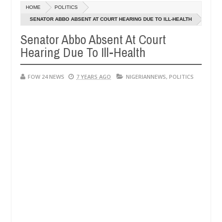
HOME
POLITICS
 says after allegedly setting his girlfriend ablaze during argument i
SENATOR ABBO ABSENT AT COURT HEARING DUE TO ILL-HEALTH
Senator Abbo Absent At Court
dvise them against following strangers. High number of girls on hook
Hearing Due To Ill-Health
FOW 24 NEWS
7 YEARS AGO
NIGERIANNEWS
,
POLITICS