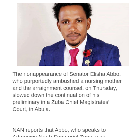
The nonappearance of Senator Elisha Abbo,
who purportedly ambushed a nursing mother
and the arraignment counsel, on Thursday,
slowed down the continuation of his
preliminary in a Zuba Chief Magistrates'
Court, in Abuja.
NAN reports that Abbo, who speaks to