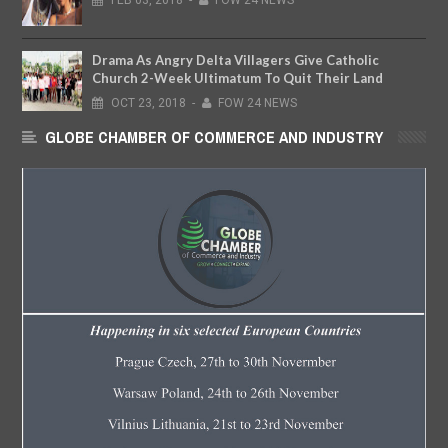
Drama As Angry Delta Villagers Give Catholic
Church 2-Week Ultimatum To Quit Their Land
OCT
23,
2018
-
FOW 24 NEWS
GLOBE CHAMBER OF COMMERCE AND INDUSTRY