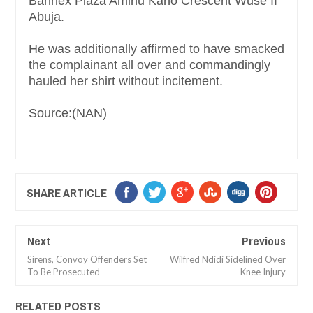
Bannex Plaza Aminu Kano Crescent Wuse II
Abuja.
He was additionally affirmed to have smacked
the complainant all over and commandingly
hauled her shirt without incitement.
Source:(NAN)
SHARE ARTICLE
Next
Previous
Sirens, Convoy Offenders Set
Wilfred Ndidi Sidelined Over
To Be Prosecuted
Knee Injury
RELATED POSTS