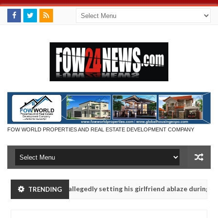
FOW WORLD PROPERTIES AND REAL ESTATE DEVELOPMENT COMPANY
 says after allegedly setting his girlfriend ablaze during argument i
TRENDING
dvise them against following strangers. High number of girls on hook