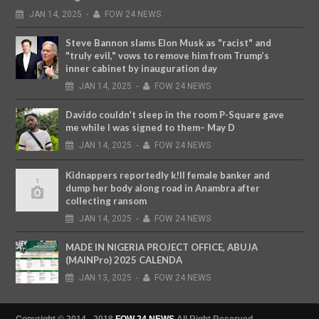
JAN
14,
2025
-
FOW 24 NEWS
Steve Bannon slams Elon Musk as "racist" and
"truly evil," vows to remove him from Trump’s
inner cabinet by inauguration day
JAN
14,
2025
-
FOW 24 NEWS
Davido couldn’t sleep in the room P-Square gave
me while I was signed to them– May D
JAN
14,
2025
-
FOW 24 NEWS
Kidnappers reportedly k!ll female banker and
dump her body along road in Anambra after
collecting ransom
JAN
14,
2025
-
FOW 24 NEWS
MADE IN NIGERIA PROJECT OFFICE, ABUJA
(MAINPro) 2025 CALENDA
JAN
13,
2025
-
FOW 24 NEWS