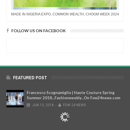
MADE IN NIGERIA EXPO, COMMON WEALTH, CHOGM WEEK 2024
FOLLOW US ON FACEBOOK
FEATURED POST
Francesco Scognamiglio | Haute Couture Spring
Summer 2018...Fashionweekly...On Fow24news.com
JUN
13,
2018
-
FOW 24 NEWS