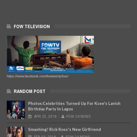
FOW TELEVISION
https://www.facebook.com/fowtwentyfour/
RANDOM POST
Photos:Celebrities Turned Up For Kcee's Lavish
Birthday Party In Lagos
APR
25,
2018
-
FOW 24 NEWS
Smashing! Rick Ross's New Girlfriend
FEB
03,
2018
-
FOW 24 NEWS