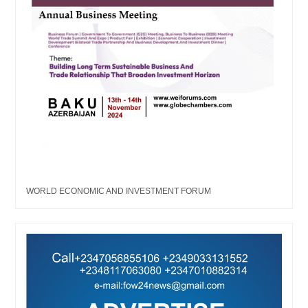
WORLD ECONOMIC AND INVESTMENT FORUM