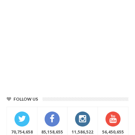
FOLLOW US
70,754,658
85,158,655
11,586,522
56,450,655