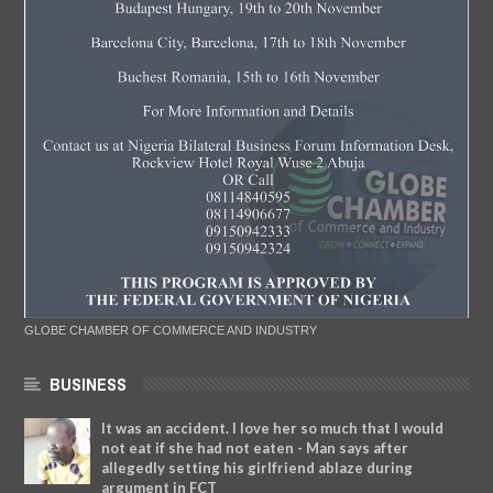
GLOBE CHAMBER OF COMMERCE AND INDUSTRY
BUSINESS
It was an accident. I love her so much that I would
not eat if she had not eaten - Man says after
allegedly setting his girlfriend ablaze during
argument in FCT