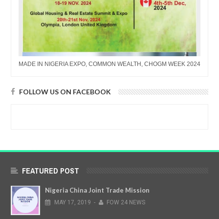
MADE IN NIGERIA EXPO, COMMON WEALTH, CHOGM WEEK 2024
FOLLOW US ON FACEBOOK
FEATURED POST
Nigeria China Joint Trade Mission
MAY
17,
2019
-
FOW 24 NEWS