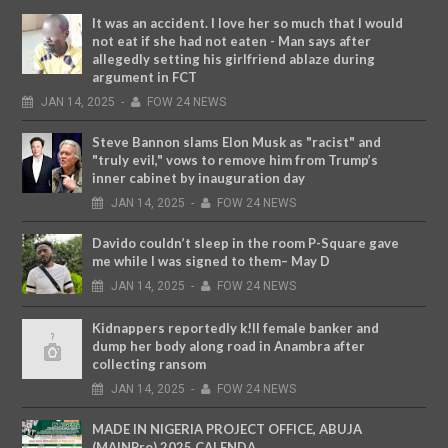
It was an accident. I love her so much that I would
not eat if she had not eaten - Man says after
allegedly setting his girlfriend ablaze during
argument in FCT
JAN
14,
2025
-
FOW 24 NEWS
Steve Bannon slams Elon Musk as "racist" and
"truly evil," vows to remove him from Trump’s
inner cabinet by inauguration day
JAN
14,
2025
-
FOW 24 NEWS
Davido couldn’t sleep in the room P-Square gave
me while I was signed to them– May D
JAN
14,
2025
-
FOW 24 NEWS
Kidnappers reportedly k!ll female banker and
dump her body along road in Anambra after
collecting ransom
JAN
14,
2025
-
FOW 24 NEWS
MADE IN NIGERIA PROJECT OFFICE, ABUJA
(MAINPro) 2025 CALENDA