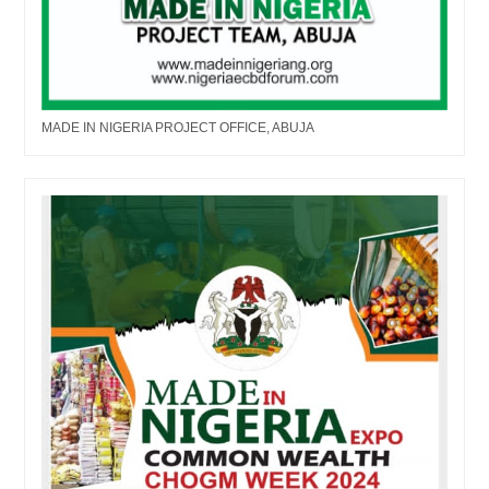
MADE IN NIGERIA PROJECT OFFICE, ABUJA