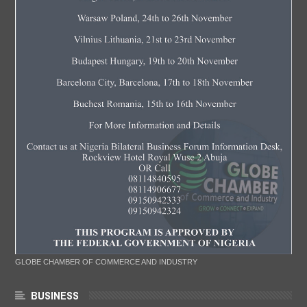
GLOBE CHAMBER OF COMMERCE AND INDUSTRY
BUSINESS