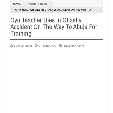
Dec
HOME
NIGERIANNEWS
05,
her so much that I would not eat if she had not eaten - Man says afte
0
2024
OYO TEACHER DIES IN GHASTLY ACCIDENT ON THE WAY TO
ABUJA FOR TRAINING
Oyo Teacher Dies In Ghastly
d victims, neutralize bandits in Kaduna
Advise them
NEWS
Accident On The Way To Abuja For
Dec
05,
Training
0
2024
FOW 24 NEWS
7 YEARS AGO
NIGERIANNEWS