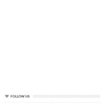
FOLLOW US