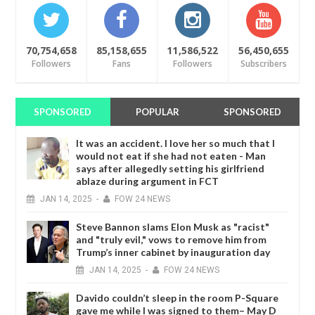
70,754,658
85,158,655
11,586,522
56,450,655
Followers
Fans
Followers
Subscribers
SPONSORED
POPULAR
SPONSORED
It was an accident. I love her so much that I
would not eat if she had not eaten - Man
says after allegedly setting his girlfriend
ablaze during argument in FCT
JAN
14,
2025
-
FOW 24 NEWS
Steve Bannon slams Elon Musk as "racist"
and "truly evil," vows to remove him from
Trump’s inner cabinet by inauguration day
JAN
14,
2025
-
FOW 24 NEWS
Davido couldn’t sleep in the room P-Square
gave me while I was signed to them– May D