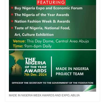
MADE IN NIGERIA WEEK AWARDS AND EXPO, ABUJA