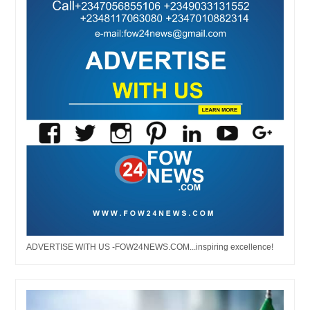
ADVERTISE WITH US -FOW24NEWS.COM...inspiring excellence!