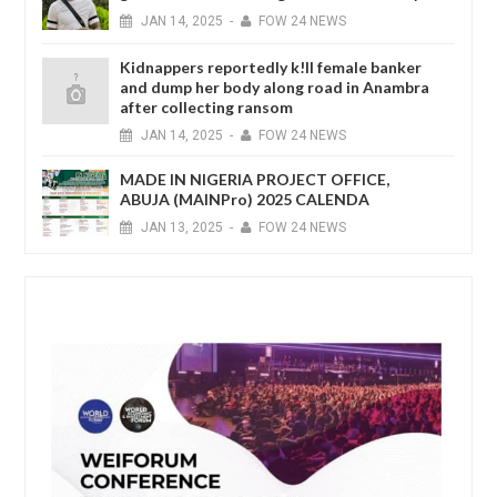
JAN
14,
2025
-
FOW 24 NEWS
Kidnappers reportedly k!ll female banker
and dump her body along road in Anambra
after collecting ransom
JAN
14,
2025
-
FOW 24 NEWS
MADE IN NIGERIA PROJECT OFFICE,
ABUJA (MAINPro) 2025 CALENDA
JAN
13,
2025
-
FOW 24 NEWS