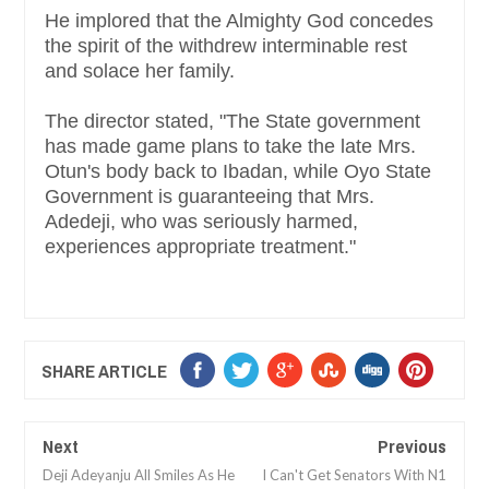
He implored that the Almighty God concedes
the spirit of the withdrew interminable rest
and solace her family.
The director stated, "The State government
has made game plans to take the late Mrs.
Otun's body back to Ibadan, while Oyo State
Government is guaranteeing that Mrs.
Adedeji, who was seriously harmed,
experiences appropriate treatment."
SHARE ARTICLE
Next
Previous
Deji Adeyanju All Smiles As He
I Can't Get Senators With N1