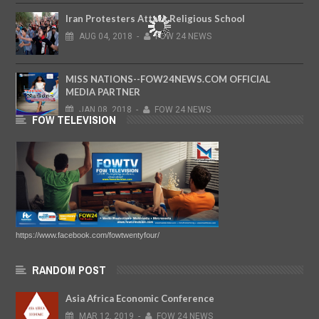
Iran Protesters Attack Religious School
AUG
04,
2018
-
FOW 24 NEWS
MISS NATIONS--FOW24NEWS.COM OFFICIAL
MEDIA PARTNER
JAN
08,
2018
-
FOW 24 NEWS
FOW TELEVISION
https://www.facebook.com/fowtwentyfour/
RANDOM POST
Asia Africa Economic Conference
MAR
12,
2019
-
FOW 24 NEWS