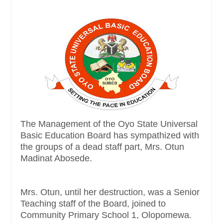
The Management of the Oyo State Universal
Basic Education Board has sympathized with
the groups of a dead staff part, Mrs. Otun
Madinat Abosede.
Mrs. Otun, until her destruction, was a Senior
Teaching staff of the Board, joined to
Community Primary School 1, Olopomewa.