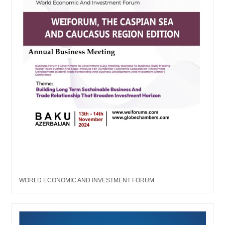
WORLD ECONOMIC AND INVESTMENT FORUM