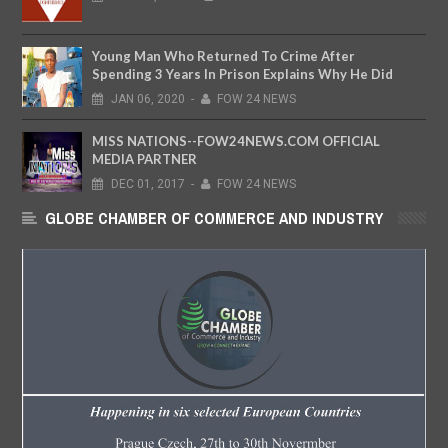
Young Man Who Returned To Crime After
Spending 3 Years In Prison Explains Why He Did
JAN
06,
2020
-
FOW 24 NEWS
MISS NATIONS--FOW24NEWS.COM OFFICIAL
MEDIA PARTNER
DEC
01,
2017
-
FOW 24 NEWS
GLOBE CHAMBER OF COMMERCE AND INDUSTRY