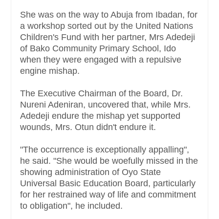
She was on the way to Abuja from Ibadan, for
a workshop sorted out by the United Nations
Children's Fund with her partner, Mrs Adedeji
of Bako Community Primary School, Ido
when they were engaged with a repulsive
engine mishap.
The Executive Chairman of the Board, Dr.
Nureni Adeniran, uncovered that, while Mrs.
Adedeji endure the mishap yet supported
wounds, Mrs. Otun didn't endure it.
"The occurrence is exceptionally appalling",
he said. "She would be woefully missed in the
showing administration of Oyo State
Universal Basic Education Board, particularly
for her restrained way of life and commitment
to obligation", he included.