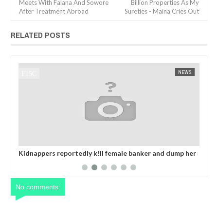
Meets With Falana And Sowore
Billion Properties As My
After Treatment Abroad
Sureties - Maina Cries Out
RELATED POSTS
NEWS
FOW 24 NEWS
k!ll female banker and dump her
MADE IN NIGERIA PROJECT OFF
mbra after collecting ransom
2025 CALENDA
No comments: