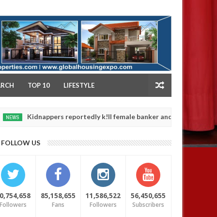
NY
ARCH
TOP 10
LIFESTYLE
idnappers reportedly k!ll female banker and dump her body along ro
FOLLOW US
0,754,658
85,158,655
11,586,522
56,450,655
Followers
Fans
Followers
Subscribers