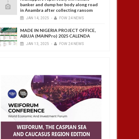
banker and dump her body along road
in Anambra after collecting ransom
JAN
14,
2025
-
FOW 24 NEWS
MADE IN NIGERIA PROJECT OFFICE,
ABUJA (MAINPro) 2025 CALENDA
JAN
13,
2025
-
FOW 24 NEWS