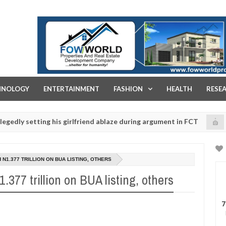
FOW WORLD PROPERTIES AND REAL ESTATE DEVELOPMENT COMPA
HNOLOGY
ENTERTAINMENT
FASHION
HEALTH
RESE
etting his girlfriend ablaze during argument in FCT
K
NEWS
Jan
14,
police urges parents to prioritise their daughters' safety
0
2025
 N1.377 TRILLION ON BUA LISTING, OTHERS
.377 trillion on BUA listing, others
7