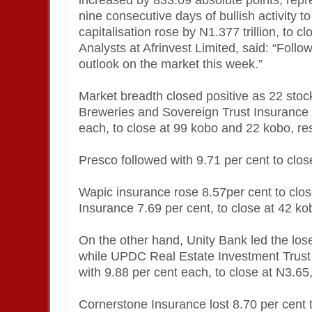
increased by 833.09 absolute points, repre
nine consecutive days of bullish activity t
capitalisation rose by N1.377 trillion, to cl
Analysts at Afrinvest Limited, said: “Follo
outlook on the market this week.”
Market breadth closed positive as 22 sto
Breweries and Sovereign Trust Insurance r
each, to close at 99 kobo and 22 kobo, res
Presco followed with 9.71 per cent to clos
Wapic insurance rose 8.57per cent to clo
Insurance 7.69 per cent, to close at 42 ko
On the other hand, Unity Bank led the lose
while UPDC Real Estate Investment Trust
with 9.88 per cent each, to close at N3.65
Cornerstone Insurance lost 8.70 per cent