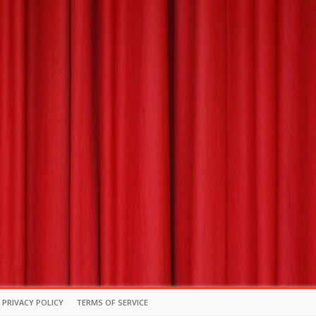
PRIVACY POLICY
TERMS OF SERVICE