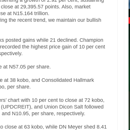
senting a growth of 2.92 per cent, sustaining
o close at 29,395.57 points. Also, market
ose at N15.164 trillion.
wing the recent trend, we maintain our bullish
cks posted gains while 21 declined. Champion
ecorded the highest price gain of 10 per cent
pectively.
e at N57.05 per share.
se at 38 kobo, and Consolidated Hallmark
bo, per share.
rs’ chart with 10 per cent to close at 72 kobo,
 (UPDCREIT), and Union Dicon Salt followed
, and N10.95, per share, respectively.
 to close at 63 kobo, while DN Meyer shed 8.41