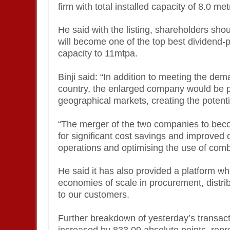
firm with total installed capacity of 8.0 m
He said with the listing, shareholders sh
will become one of the top best dividend-
capacity to 11mtpa.
Binji said: “In addition to meeting the de
country, the enlarged company would be pos
geographical markets, creating the potenti
“The merger of the two companies to be
for significant cost savings and improved o
operations and optimising the use of com
He said it has also provided a platform w
economies of scale in procurement, distri
to our customers.
Further breakdown of yesterday’s transact