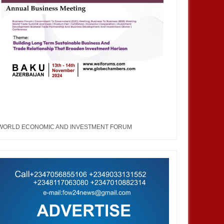
WORLD ECONOMIC AND INVESTMENT FORUM