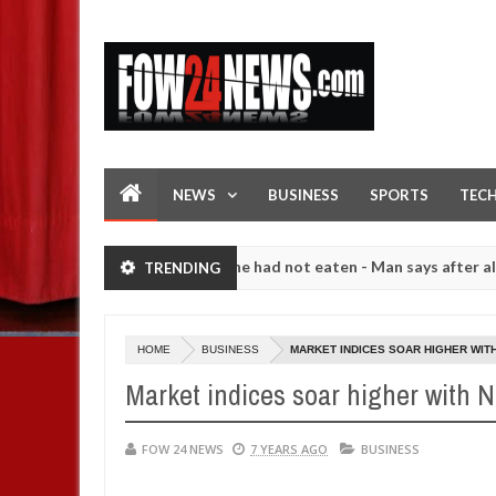
NEWS
BUSINESS
SPORTS
TEC
hat I would not eat if she had not eaten - Man says after allegedly s
TRENDING
. High number of girls on hookup are slaughtered for rituals - Ogun 
HOME
BUSINESS
MARKET INDICES SOAR HIGHER WITH
Market indices soar higher with N1
FOW 24 NEWS
7 YEARS AGO
BUSINESS