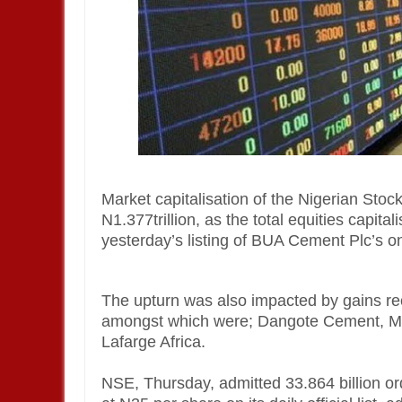
Market capitalisation of the Nigerian Stoc
N1.377trillion, as the total equities capital
yesterday’s listing of BUA Cement Plc’s on
The upturn was also impacted by gains re
amongst which were; Dangote Cement, MT
Lafarge Africa.
NSE, Thursday, admitted 33.864 billion o