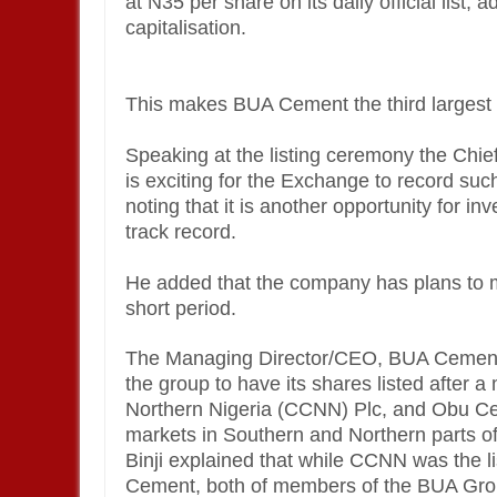
at N35 per share on its daily official list,
capitalisation.
This makes BUA Cement the third larges
Speaking at the listing ceremony the Chie
is exciting for the Exchange to record such
noting that it is another opportunity for 
track record.
He added that the company has plans to 
short period.
The Managing Director/CEO, BUA Cement, Yu
the group to have its shares listed afte
Northern Nigeria (CCNN) Plc, and Obu Cem
markets in Southern and Northern parts of
Binji explained that while CCNN was the 
Cement, both of members of the BUA Grou