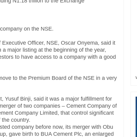
 adding N1.18 trillion to the Exchange
t company on the NSE.
f Executive Officer, NSE, Oscar Onyema, said it
 a major listing at the beginning of the year,
investors to have access to a company with a good
move to the Premium Board of the NSE in a very
suf Binji, said it was a major fulfillment for
r a merger of two companies – Cement Company of
ent Company Limited, that control significant
 the country.
listed company before now, its merger with Obu
p, gave birth to BUA Cement Plc, an enlarged