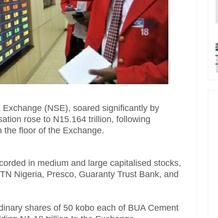
k Exchange (NSE), soared significantly by
isation rose to N15.164 trillion, following
 the floor of the Exchange.
corded in medium and large capitalised stocks,
N Nigeria, Presco, Guaranty Trust Bank, and
rdinary shares of 50 kobo each of BUA Cement