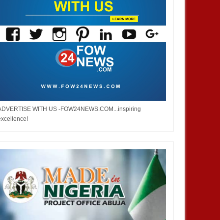
ADVERTISE WITH US -FOW24NEWS.COM...inspiring
excellence!