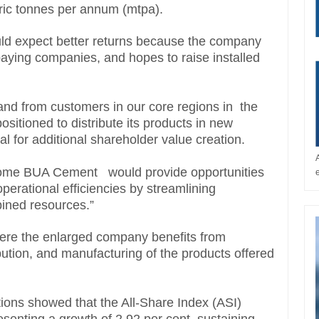
etric tonnes per annum (mtpa).
ould expect better returns because the company
paying companies, and hopes to raise installed
mand from customers in our core regions in the
itioned to distribute its products in new
al for additional shareholder value creation.
come BUA Cement would provide opportunities
perational efficiencies by streamlining
bined resources.”
here the enlarged company benefits from
bution, and manufacturing of the products offered
ions showed that the All-Share Index (ASI)