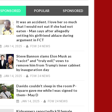
SPONSORED
POPULAR
SPONSORED
It was an accident. I love her so much
that I would not eat if she had not
eaten - Man says after allegedly
setting his girlfriend ablaze during
argument in FCT
JAN
14,
2025
-
FOW 24 NEWS
Steve Bannon slams Elon Musk as
"racist" and "truly evil," vows to
remove him from Trump’s inner cabinet
by inauguration day
JAN
14,
2025
-
FOW 24 NEWS
Davido couldn’t sleep in the room P-
Square gave me while I was signed to
them– May D
JAN
14,
2025
-
FOW 24 NEWS
Kidnappers reportedly k!ll female