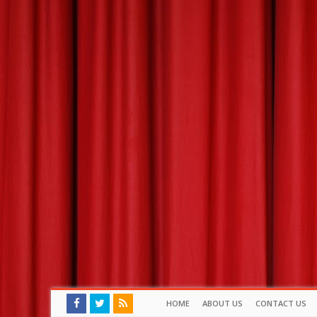
HOME
ABOUT US
CONTACT US