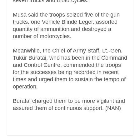
seven trucks and motorcycles.
Musa said the troops seized five of the gun
trucks, one Vehicle Blinde Leger, assorted
quantity of ammunition and destroyed a
number of motorcycles.
Meanwhile, the Chief of Army Staff, Lt.-Gen.
Tukur Buratai, who has been in the Command
and Control Centre, commended the troops
for the successes being recorded in recent
times and urged them to sustain the tempo of
operation.
Buratai charged them to be more vigilant and
assured them of continuous support. (NAN)