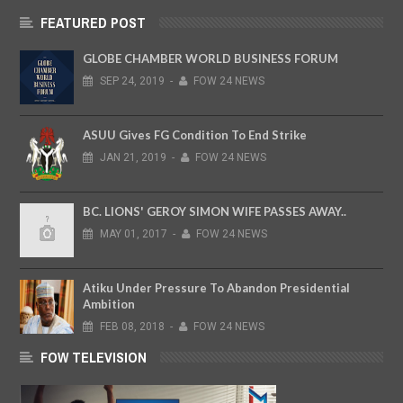
FEATURED POST
GLOBE CHAMBER WORLD BUSINESS FORUM
SEP
24,
2019
-
FOW 24 NEWS
ASUU Gives FG Condition To End Strike
JAN
21,
2019
-
FOW 24 NEWS
BC. LIONS' GEROY SIMON WIFE PASSES AWAY..
MAY
01,
2017
-
FOW 24 NEWS
Atiku Under Pressure To Abandon Presidential
Ambition
FEB
08,
2018
-
FOW 24 NEWS
FOW TELEVISION