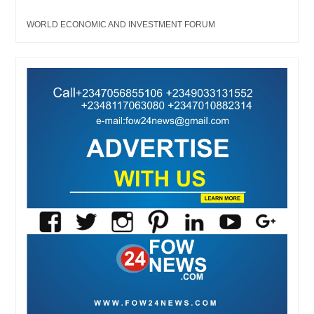
WORLD ECONOMIC AND INVESTMENT FORUM