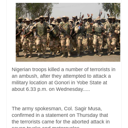
Nigerian troops killed a number of terrorists in
an ambush, after they attempted to attack a
military location at Gonori in Yobe State at
about 6.33 p.m. on Wednesday.....
The army spokesman, Col. Sagir Musa,
confirmed in a statement on Thursday that
the terrorists came for the aborted attack in