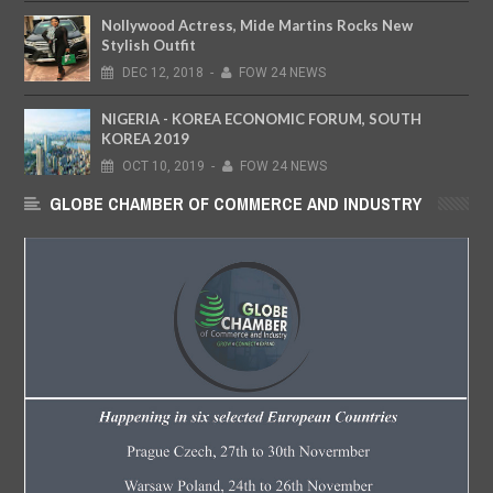
Nollywood Actress, Mide Martins Rocks New
Stylish Outfit
DEC
12,
2018
-
FOW 24 NEWS
NIGERIA - KOREA ECONOMIC FORUM, SOUTH
KOREA 2019
OCT
10,
2019
-
FOW 24 NEWS
GLOBE CHAMBER OF COMMERCE AND INDUSTRY