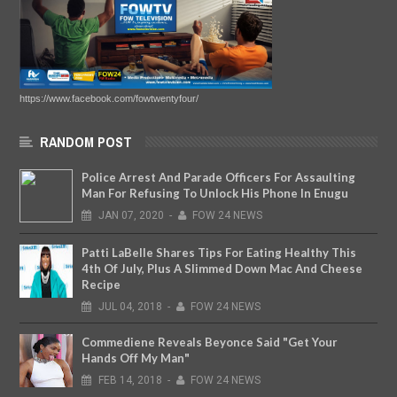
https://www.facebook.com/fowtwentyfour/
RANDOM POST
Police Arrest And Parade Officers For Assaulting
Man For Refusing To Unlock His Phone In Enugu
JAN
07,
2020
-
FOW 24 NEWS
Patti LaBelle Shares Tips For Eating Healthy This
4th Of July, Plus A Slimmed Down Mac And Cheese
Recipe
JUL
04,
2018
-
FOW 24 NEWS
Commediene Reveals Beyonce Said "Get Your
Hands Off My Man"
FEB
14,
2018
-
FOW 24 NEWS