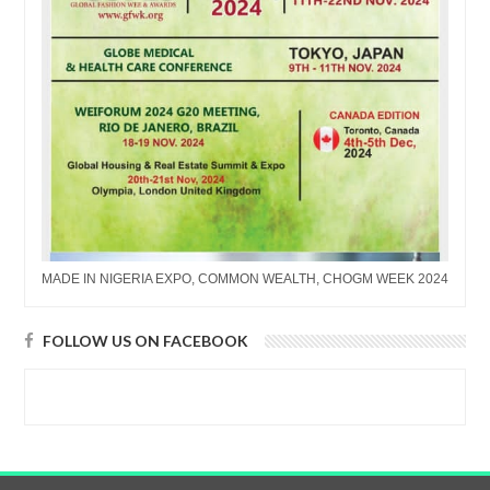
MADE IN NIGERIA EXPO, COMMON WEALTH, CHOGM WEEK 2024
FOLLOW US ON FACEBOOK