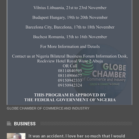
GLOBE CHAMBER OF COMMERCE AND INDUSTRY
BUSINESS
It was an accident. I love her so much that I would