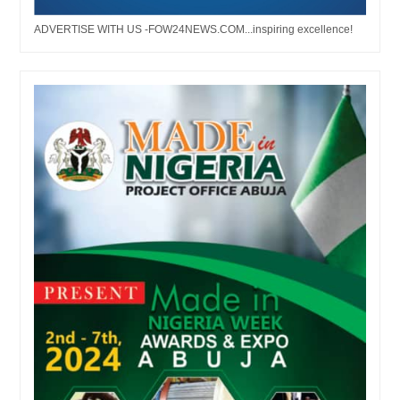
ADVERTISE WITH US -FOW24NEWS.COM...inspiring excellence!