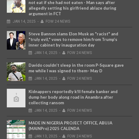
not eat if she had not eaten - Man says after
allegedly setting his girlfriend ablaze during
argument in FCT
JAN
14,
2025
-
FOW 24 NEWS
Steve Bannon slams Elon Musk as "racist" and
"truly evil," vows to remove him from Trump’s
inner cabinet by inauguration day
JAN
14,
2025
-
FOW 24 NEWS
Davido couldn’t sleep in the room P-Square gave
me while I was signed to them– May D
JAN
14,
2025
-
FOW 24 NEWS
Kidnappers reportedly k!ll female banker and
dump her body along road in Anambra after
collecting ransom
JAN
14,
2025
-
FOW 24 NEWS
MADE IN NIGERIA PROJECT OFFICE, ABUJA
(MAINPro) 2025 CALENDA
JAN
13,
2025
-
FOW 24 NEWS