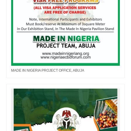
MADE IN NIGERIA PROJECT OFFICE, ABUJA