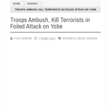
HOME
NIGERIA
ly setting his girlfriend ablaze during argument in FCT
NEWS
TROOPS AMBUSH, KILL TERRORISTS IN FOILED ATTACK ON YOBE
Jan
14,
Troops Ambush, Kill Terrorists in
following strangers. High number of girls on hookup are slaughtered 
0
2025
Foiled Attack on Yobe
FOW 24 NEWS
7 YEARS AGO
BUSINESS
,
NEWS
,
NIGERIA