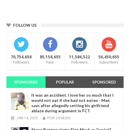
FOLLOW US
70,754,658
85,158,655
11,586,522
56,450,655
Followers
Fans
Followers
Subscribers
SPONSORED
POPULAR
SPONSORED
It was an accident. I love her so much that I
would not eat if she had not eaten - Man
says after allegedly setting his girlfriend
ablaze during argument in FCT
JAN
14,
2025
-
FOW 24 NEWS
Steve Bannon slams Elon Musk as "racist"