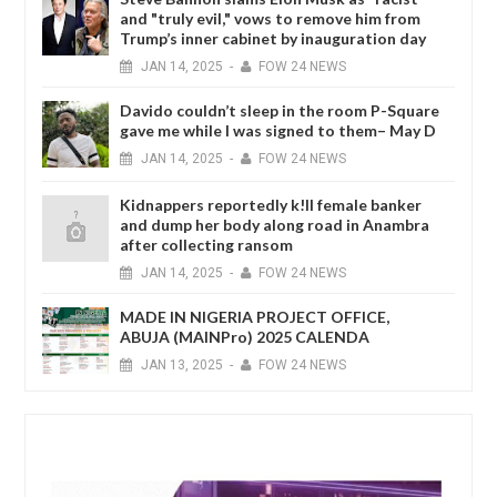
and "truly evil," vows to remove him from
Trump’s inner cabinet by inauguration day
JAN
14,
2025
-
FOW 24 NEWS
Davido couldn’t sleep in the room P-Square
gave me while I was signed to them– May D
JAN
14,
2025
-
FOW 24 NEWS
Kidnappers reportedly k!ll female banker
and dump her body along road in Anambra
after collecting ransom
JAN
14,
2025
-
FOW 24 NEWS
MADE IN NIGERIA PROJECT OFFICE,
ABUJA (MAINPro) 2025 CALENDA
JAN
13,
2025
-
FOW 24 NEWS