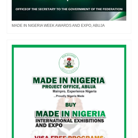
MADE IN NIGERIA WEEK AWARDS AND EXPO, ABUJA