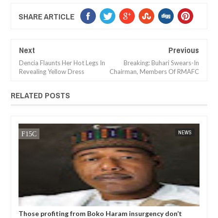
SHARE ARTICLE
Next
Previous
Dencia Flaunts Her Hot Legs In
Breaking: Buhari Swears-In
Revealing Yellow Dress
Chairman, Members Of RMAFC
RELATED POSTS
14,
2025
JAN
13,
2025
NT
NEWS
six
Those profiting from Boko Haram insurgency don’t
Chi