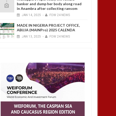
banker and dump her body along road
in Anambra after collecting ransom
JAN
14,
2025
-
FOW 24 NEWS
MADE IN NIGERIA PROJECT OFFICE,
ABUJA (MAINPro) 2025 CALENDA
JAN
13,
2025
-
FOW 24 NEWS