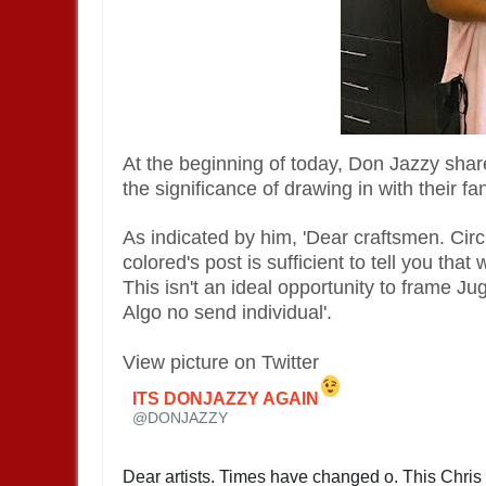
At the beginning of today, Don Jazzy shar
the significance of drawing in with their fa
As indicated by him, 'Dear craftsmen. Circ
colored's post is sufficient to tell you tha
This isn't an ideal opportunity to frame Ju
Algo no send individual'.
View picture on Twitter
ITS DONJAZZY AGAIN
✔
@DONJAZZY
Dear artists. Times have changed o. This Chris 