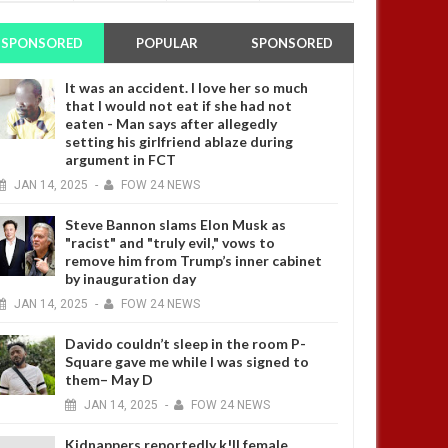
SPONSORED
POPULAR
SPONSORED
It was an accident. I love her so much
that I would not eat if she had not
eaten - Man says after allegedly
setting his girlfriend ablaze during
argument in FCT
JAN
14,
2025
-
FOW 24 NEWS
Steve Bannon slams Elon Musk as
"racist" and "truly evil," vows to
remove him from Trump’s inner cabinet
by inauguration day
JAN
14,
2025
-
FOW 24 NEWS
Davido couldn’t sleep in the room P-
Square gave me while I was signed to
them– May D
JAN
14,
2025
-
FOW 24 NEWS
Kidnappers reportedly k!ll female