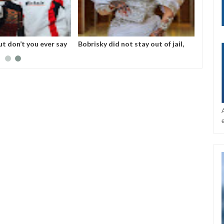
ut don’t you ever say
Bobrisky did not stay out of jail,
 No one helped me! -
but enjoyed privileges– FG's
Investigative panel says