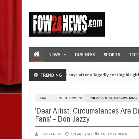
NEWS
BUSINESS
SPORTS
TEC
 she had not eaten - Man says after allegedly setting his girlfriend 
TRENDING
s on hookup are slaughtered for rituals - Ogun police urges parents 
HOME
ENTERTAINMENT
'DEAR ARTIST, CIRCUMSTANCE
'Dear Artist, Circumstances Are D
Fans' - Don Jazzy
FOW 24 NEWS
7 YEARS AGO
ENTERTAINMENT