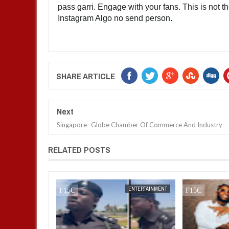
pass garri. Engage with your fans. This is not th
Instagram Algo no send person.
SHARE ARTICLE
Next
Singapore- Globe Chamber Of Commerce And Industry
RELATED POSTS
JAN
14,
2025
ENTERTAINMENT
ENTERTAINMENT