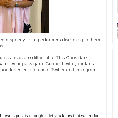
ed a speedy tip to performers disclosing to them
ns.
umstances are different o. This Chris dark
t water wear pass garri. Connect with your fans.
gunu for calculation ooo. Twitter and Instagram
brown’s post is enough to let you know that water don 