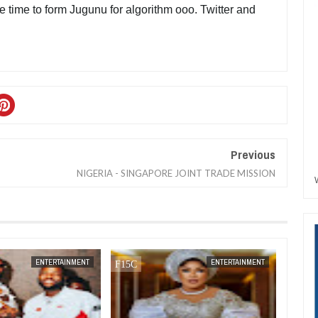
e time to form Jugunu for algorithm ooo. Twitter and 
Previous
NIGERIA - SINGAPORE JOINT TRADE MISSION
DEC
05,
2024
NOV
01,
2024
ENTERTAINMENT
ENTERTAINMENT