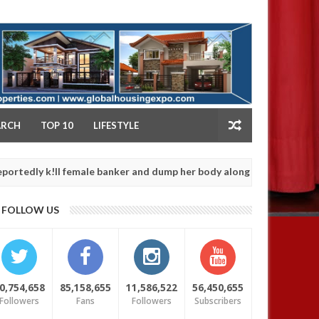
NY
ARCH
TOP 10
LIFESTYLE
k!ll female banker and dump her body along road in Anambra after 
FOLLOW US
0,754,658
85,158,655
11,586,522
56,450,655
Followers
Fans
Followers
Subscribers