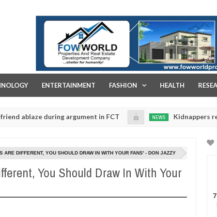
FOW WORLD PROPERTIES AND REAL ESTATE DEVELOPMENT COMPA
HNOLOGY
ENTERTAINMENT
FASHION
HEALTH
RESE
ablaze during argument in FCT
Kidnappers reportedly 
NEWS
Jan
14,
to prioritise their daughters' safety
0
2025
S ARE DIFFERENT, YOU SHOULD DRAW IN WITH YOUR FANS' - DON JAZZY
ifferent, You Should Draw In With Your
7