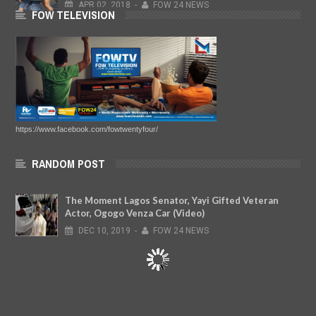
APR
02,
2018
-
FOW 24 NEWS
FOW TELEVISION
https://www.facebook.com/fowtwentyfour/
RANDOM POST
The Moment Lagos Senator, Yayi Gifted Veteran
Actor, Ogogo Venza Car (Video)
DEC
10,
2019
-
FOW 24 NEWS