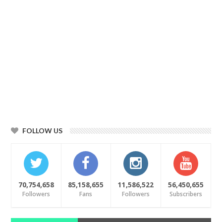
FOLLOW US
70,754,658
85,158,655
11,586,522
56,450,655
Followers
Fans
Followers
Subscribers