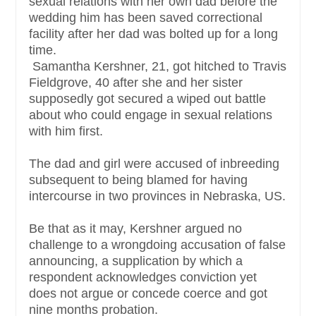
sexual relations with her own dad before the
wedding him has been saved correctional
facility after her dad was bolted up for a long
time.
Samantha Kershner, 21, got hitched to Travis
Fieldgrove, 40 after she and her sister
supposedly got secured a wiped out battle
about who could engage in sexual relations
with him first.
The dad and girl were accused of inbreeding
subsequent to being blamed for having
intercourse in two provinces in Nebraska, US.
Be that as it may, Kershner argued no
challenge to a wrongdoing accusation of false
announcing, a supplication by which a
respondent acknowledges conviction yet
does not argue or concede coerce and got
nine months probation.