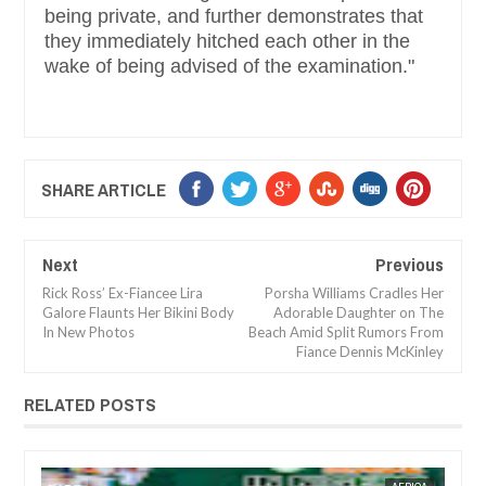
being private, and further demonstrates that
they immediately hitched each other in the
wake of being advised of the examination."
SHARE ARTICLE
Next
Previous
Rick Ross’ Ex-Fiancee Lira
Porsha Williams Cradles Her
Galore Flaunts Her Bikini Body
Adorable Daughter on The
In New Photos
Beach Amid Split Rumors From
Fiance Dennis McKinley
RELATED POSTS