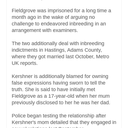
Fieldgrove was imprisoned for a long time a
month ago in the wake of arguing no
challenge to endeavored inbreeding in an
arrangement with examiners.
The two additionally deal with inbreeding
indictments in Hastings, Adams County,
where they got married last October, Metro
UK reports.
Kershner is additionally blamed for owning
false expressions having sworn to tell the
truth. She is said to have initially met
Fieldgrove as a 17-year-old when her mum
previously disclosed to her he was her dad.
Police began testing the relationship after
Kershner's mom detailed that they engaged in