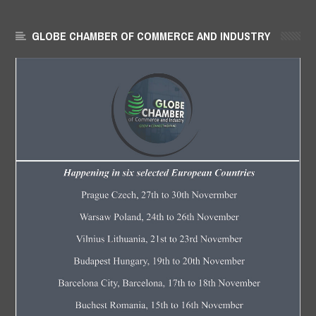
GLOBE CHAMBER OF COMMERCE AND INDUSTRY