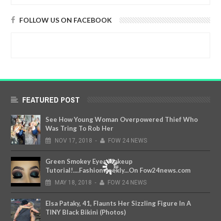
FOLLOW US ON FACEBOOK
FEATURED POST
See How Young Woman Overpowered Thief Who
Was Tring To Rob Her
NOV
17,
2018
-
FOW 24 NEWS
Green Smokey Eyes Makeup
Tutorial!....Fashionweekly...On Fow24news.com
MAY
18,
2018
-
FOW 24 NEWS
Elsa Pataky, 41, Flaunts Her Sizzling Figure In A
TINY Black Bikini (Photos)