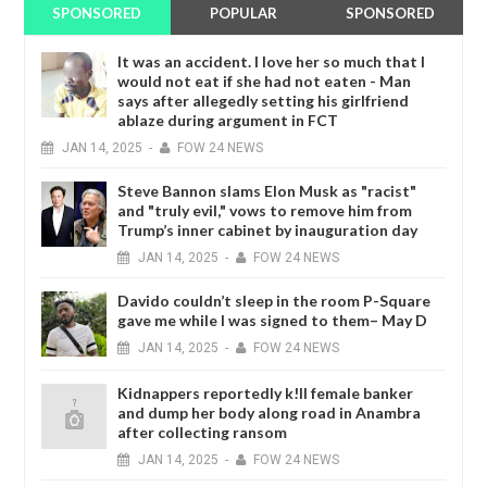
SPONSORED
POPULAR
SPONSORED
It was an accident. I love her so much that I
would not eat if she had not eaten - Man
says after allegedly setting his girlfriend
ablaze during argument in FCT
JAN
14,
2025
-
FOW 24 NEWS
Steve Bannon slams Elon Musk as "racist"
and "truly evil," vows to remove him from
Trump’s inner cabinet by inauguration day
JAN
14,
2025
-
FOW 24 NEWS
Davido couldn’t sleep in the room P-Square
gave me while I was signed to them– May D
JAN
14,
2025
-
FOW 24 NEWS
Kidnappers reportedly k!ll female banker
and dump her body along road in Anambra
after collecting ransom
JAN
14,
2025
-
FOW 24 NEWS