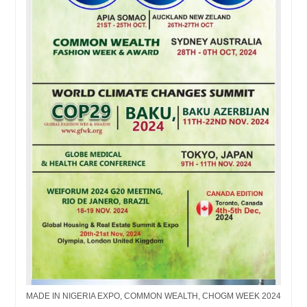
MADE IN NIGERIA EXPO, COMMON WEALTH, CHOGM WEEK 2024