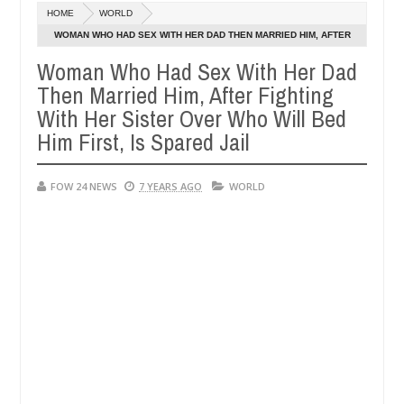
Dec
HOME
WORLD
05,
r so much that I would not eat if she had not eaten - Man says after 
0
2024
WOMAN WHO HAD SEX WITH HER DAD THEN MARRIED HIM, AFTER
FIGHTING WITH HER SISTER OVER WHO WILL BED HIM FIRST, IS
Woman Who Had Sex With Her Dad
victims, neutralize bandits in Kaduna
Advise them a
NEWS
SPARED JAIL
Then Married Him, After Fighting
Dec
05,
With Her Sister Over Who Will Bed
0
2024
Him First, Is Spared Jail
FOW 24 NEWS
7 YEARS AGO
WORLD