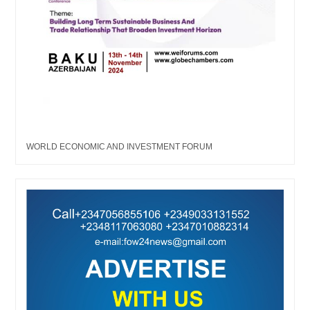
WORLD ECONOMIC AND INVESTMENT FORUM