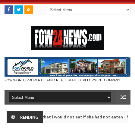
FOW WORLD PROPERTIES AND REAL ESTATE DEVELOPMENT COMPANY
r so much that I would not eat if she had not eaten - Man says after 
TRENDING
victims, neutralize bandits in Kaduna
Advise them a
NEWS