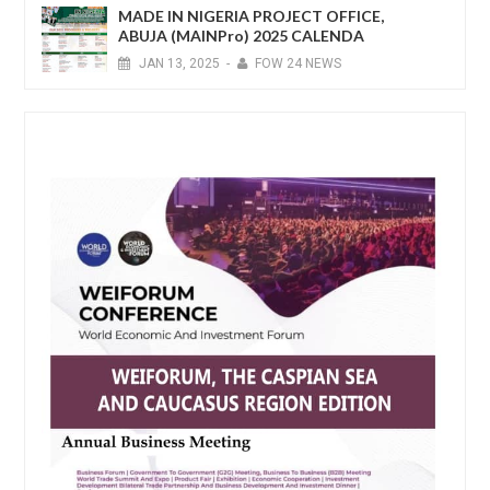
MADE IN NIGERIA PROJECT OFFICE,
ABUJA (MAINPro) 2025 CALENDA
JAN
13,
2025
-
FOW 24 NEWS