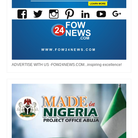
ADVERTISE WITH US -FOW24NEWS.COM...inspiring excellence!