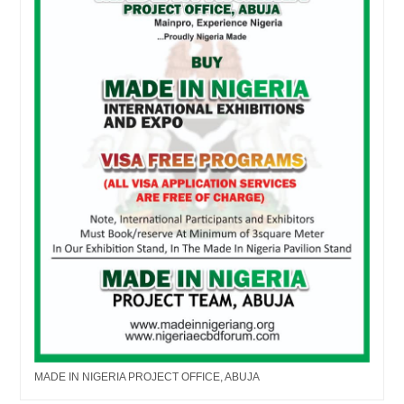
MADE IN NIGERIA PROJECT OFFICE, ABUJA