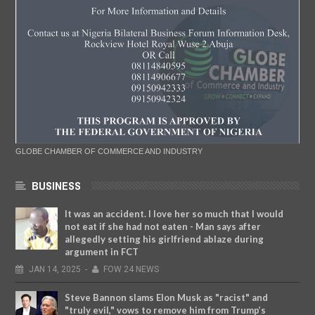
GLOBE CHAMBER OF COMMERCE AND INDUSTRY
BUSINESS
It was an accident. I love her so much that I would
not eat if she had not eaten - Man says after
allegedly setting his girlfriend ablaze during
argument in FCT
JAN
14,
2025
-
FOW 24 NEWS
Steve Bannon slams Elon Musk as "racist" and
"truly evil," vows to remove him from Trump’s