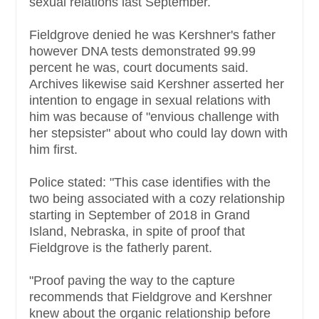
sexual relations last September.
Fieldgrove denied he was Kershner's father
however DNA tests demonstrated 99.99
percent he was, court documents said.
Archives likewise said Kershner asserted her
intention to engage in sexual relations with
him was because of "envious challenge with
her stepsister" about who could lay down with
him first.
Police stated: "This case identifies with the
two being associated with a cozy relationship
starting in September of 2018 in Grand
Island, Nebraska, in spite of proof that
Fieldgrove is the fatherly parent.
"Proof paving the way to the capture
recommends that Fieldgrove and Kershner
knew about the organic relationship before