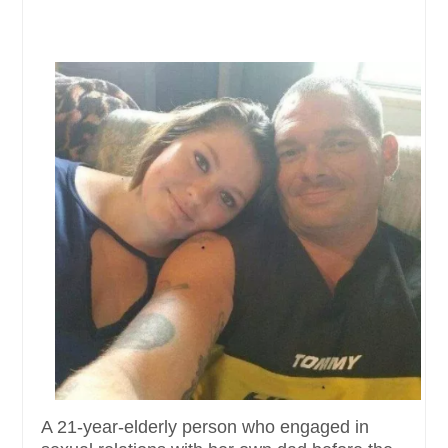
A 21-year-elderly person who engaged in