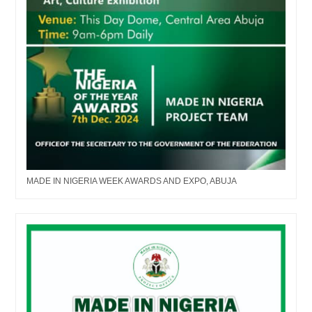
MADE IN NIGERIA WEEK AWARDS AND EXPO, ABUJA