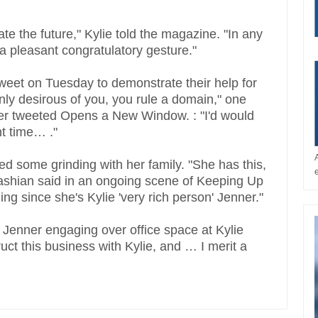
ipate the future," Kylie told the magazine. "In any
s a pleasant congratulatory gesture."
tweet on Tuesday to demonstrate their help for
nly desirous of you, you rule a domain," one
 tweeted Opens a New Window. : "I'd would
nt time… ."
ed some grinding with her family. "She has this,
ardashian said in an ongoing scene of Keeping Up
ng since she's Kylie 'very rich person' Jenner."
 Jenner engaging over office space at Kylie
ct this business with Kylie, and … I merit a