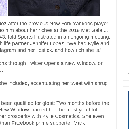
iguez after the previous New York Yankees player
to him about her riches at the 2019 Met Gala....
3, told Sports Illustrated in an ongoing meeting,
th life partner Jennifer Lopez. "We had Kylie and
tagram and her lipstick, and how rich she is."
asions through Twitter Opens a New Window. on
d.
he included, accentuating her tweet with shrug
 been qualified for gloat: Two months before the
 New Window. named her the most youthful
 her prosperity with Kylie Cosmetics. She even
ife than Facebook prime supporter Mark