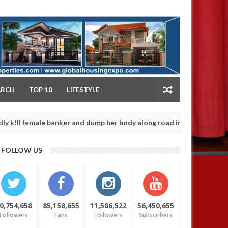
NY
ARCH
TOP 10
LIFESTYLE
ale banker and dump her body along road in Anambra after collecti
FOLLOW US
0,754,658
85,158,655
11,586,522
56,450,655
Followers
Fans
Followers
Subscribers