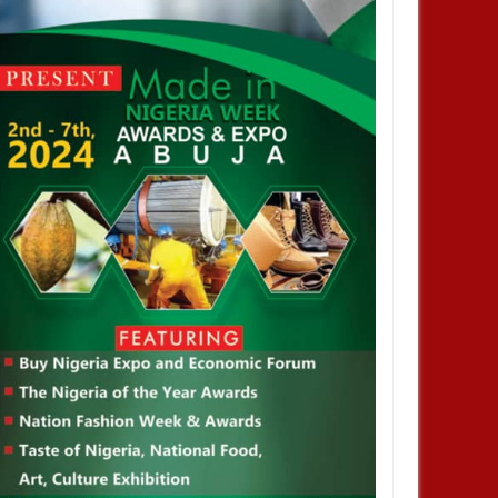
NOV
01,
2024
OCT