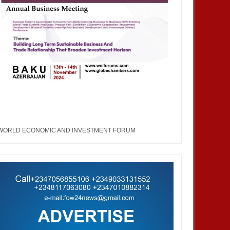
WORLD ECONOMIC AND INVESTMENT FORUM