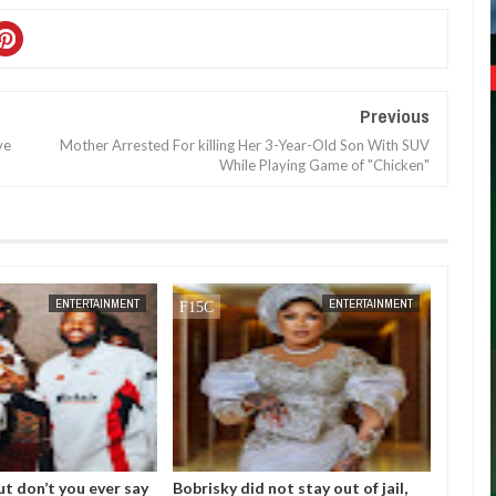
Previous
ve
Mother Arrested For killing Her 3-Year-Old Son With SUV
While Playing Game of "Chicken"
DEC
05,
2024
NOV
01,
2024
ENTERTAINMENT
ENTERTAINMENT
ut don’t you ever say
Bobrisky did not stay out of jail,