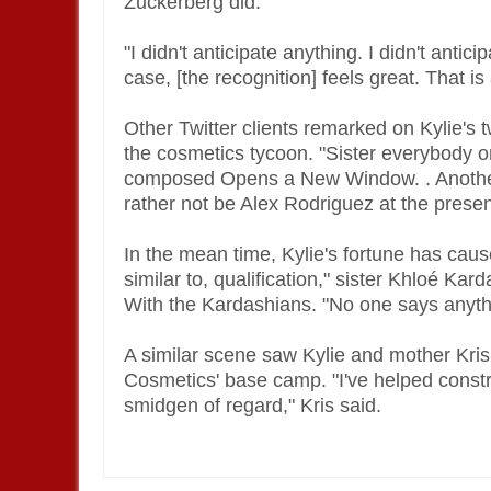
Zuckerberg did.
"I didn't anticipate anything. I didn't antic
case, [the recognition] feels great. That i
Other Twitter clients remarked on Kylie's 
the cosmetics tycoon. "Sister everybody o
composed Opens a New Window. . Another
rather not be Alex Rodriguez at the prese
In the mean time, Kylie's fortune has caus
similar to, qualification," sister Khloé K
With the Kardashians. "No one says anythi
A similar scene saw Kylie and mother Kris
Cosmetics' base camp. "I've helped constru
smidgen of regard," Kris said.