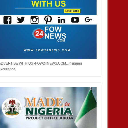
ADVERTISE WITH US -FOW24NEWS.COM...inspiring
excellence!