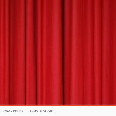
PRIVACY POLICY
TERMS OF SERVICE