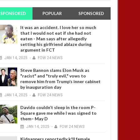
SPONSORED
POPULAR
SPONSORED
It was an accident. I love her so much
that I would not eat if she had not
eaten - Man says after allegedly
setting his girlfriend ablaze during
argument in FCT
JAN
14,
2025
-
FOW 24 NEWS
Steve Bannon slams Elon Musk as
"racist" and "truly evil," vows to
remove him from Trump’s inner cabinet
by inauguration day
JAN
14,
2025
-
FOW 24 NEWS
Davido couldn’t sleep in the room P-
Square gave me while I was signed to
them– May D
JAN
14,
2025
-
FOW 24 NEWS
Kidnappers reportedly k!ll female