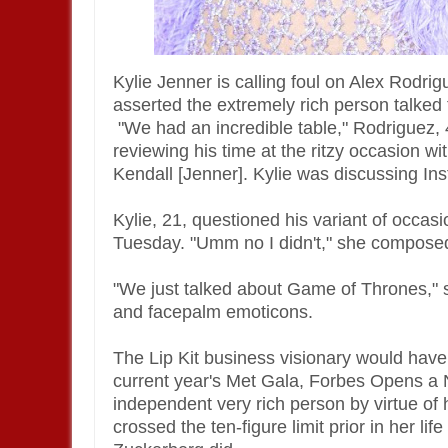
Kylie Jenner is calling foul on Alex Rodr
asserted the extremely rich person talked 
"We had an incredible table," Rodriguez, 4
reviewing his time at the ritzy occasion wi
Kendall [Jenner]. Kylie was discussing Ins
Kylie, 21, questioned his variant of occ
Tuesday. "Umm no I didn't," she compose
"We just talked about Game of Thrones," s
and facepalm emoticons.
The Lip Kit business visionary would have
current year's Met Gala, Forbes Opens a
independent very rich person by virtue of
crossed the ten-figure limit prior in her l