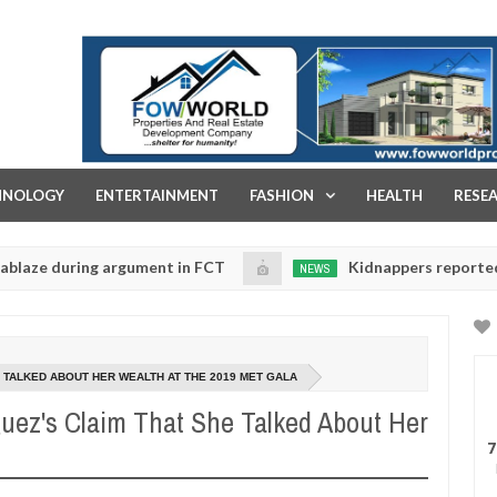
FOW WORLD PROPERTIES AND REAL ESTATE DEVELOPMENT COMPA
HNOLOGY
ENTERTAINMENT
FASHION
HEALTH
RESE
ring argument in FCT
Kidnappers reportedly k!ll fem
NEWS
Jan
14,
tise their daughters' safety
0
2025
 TALKED ABOUT HER WEALTH AT THE 2019 MET GALA
guez's Claim That She Talked About Her
7