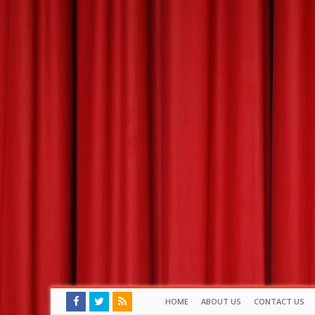
HOME
ABOUT US
CONTACT US