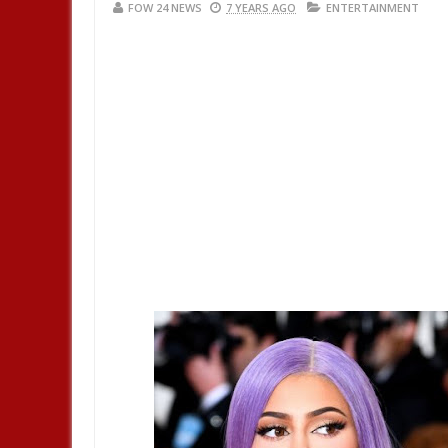
FOW 24 NEWS
7 YEARS AGO
ENTERTAINMENT