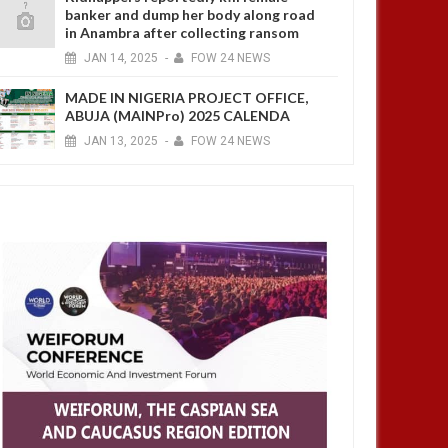
banker and dump her body along road
in Anambra after collecting ransom
JAN
14,
2025
-
FOW 24 NEWS
MADE IN NIGERIA PROJECT OFFICE,
ABUJA (MAINPro) 2025 CALENDA
JAN
13,
2025
-
FOW 24 NEWS