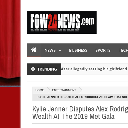
NEWS
BUSINESS
SPORTS
TEC
 not eaten - Man says after allegedly setting his girlfriend ablaze du
TRENDING
up are slaughtered for rituals - Ogun police urges parents to priori
HOME
ENTERTAINMENT
KYLIE JENNER DISPUTES ALEX RODRIGUEZ'S CLAIM THAT SHE
Kylie Jenner Disputes Alex Rodri
Wealth At The 2019 Met Gala