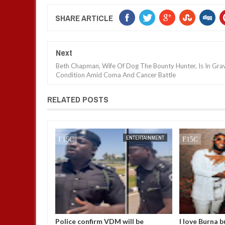
SHARE ARTICLE
Next
Beth Chapman, Wife Of Dog The Bounty Hunter, Is In Gra
Condition Amid Coma And Cancer Battle
RELATED POSTS
JAN
14,
2025
ENTERTAINMENT
ENTERTAINMENT
uestions
Police confirm VDM will be
I love Burna b